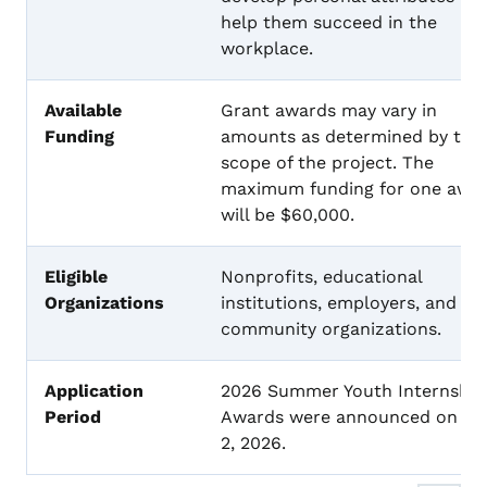
help them succeed in the
workplace.
Available
Grant awards may vary in
Funding
amounts as determined by the
scope of the project. The
maximum funding for one awa
will be $60,000.
Eligible
Nonprofits, educational
Organizations
institutions, employers, and
community organizations.
Application
2026 Summer Youth Internship
Period
Awards were announced on Apr
2, 2026.