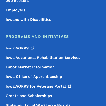
Job Seekers
Employers
Iowans with Disabilities
PROGRAMS AND INITIATIVES
IowaWORKS
Iowa Vocational Rehabilitation Services
Labor Market Information
Iowa Office of Apprenticeship
IowaWORKS for Veterans
Portal
Grants and Scholarships
State and Local Workforce Boards