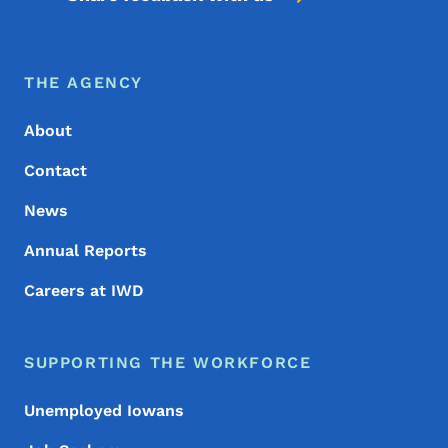
Footer Menu
Footer
THE AGENCY
About
Contact
News
Annual Reports
Careers at IWD
SUPPORTING THE WORKFORCE
Unemployed Iowans