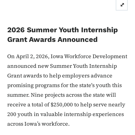
⤢
2026 Summer Youth Internship
Grant Awards Announced
On April 2, 2026, Iowa Workforce Development
announced new
Summer Youth Internship
Grant awards to help employers advance
promising programs for the state's youth this
summer.
Nine projects across the state will
receive a total of $250,000 to help serve nearly
200 youth in valuable internship experiences
across Iowa’s workforce.