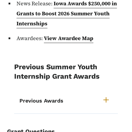
News Release:
Iowa Awards $250,000 in
Grants to Boost 2026 Summer Youth
Internships
Awardees:
View Awardee Map
Previous Summer Youth
Internship Grant Awards
Previous Awards
Grant Questions