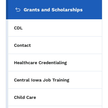
Secondary Navigation Menu
Grants and Scholarships
CDL
Contact
Healthcare Credentialing
Central Iowa Job Training
Child Care