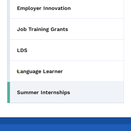
Employer Innovation
Job Training Grants
LDS
Language Learner
Toggle submenu
Summer Internships