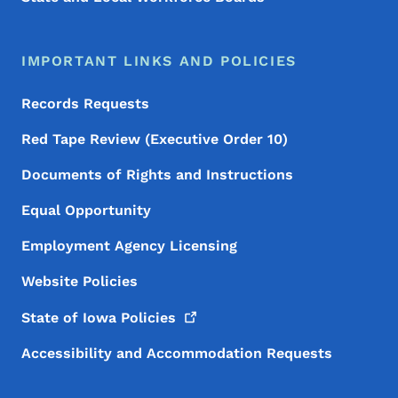
IMPORTANT LINKS AND POLICIES
Records Requests
Red Tape Review (Executive Order 10)
Documents of Rights and Instructions
Equal Opportunity
Employment Agency Licensing
Website Policies
State of Iowa
Policies
Accessibility and Accommodation Requests