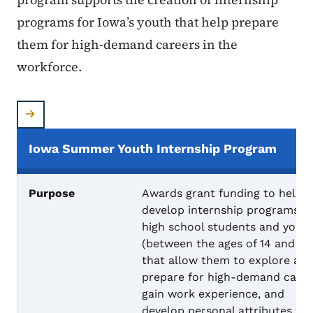
programs for Iowa’s youth that help prepare
them for high-demand careers in the
workforce.
Iowa Summer Youth Internship Program
Purpose
Awards grant funding to help
develop internship programs fo
high school students and yout
(between the ages of 14 and 24
that allow them to explore an
prepare for high-demand caree
gain work experience, and
develop personal attributes th