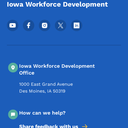
Iowa Workforce Development
Footer Social Media Menu
Iowa Workforce Development
Office
1000 East Grand Avenue
Des Moines
,
IA
50319
How can we help?
Share feedback with us