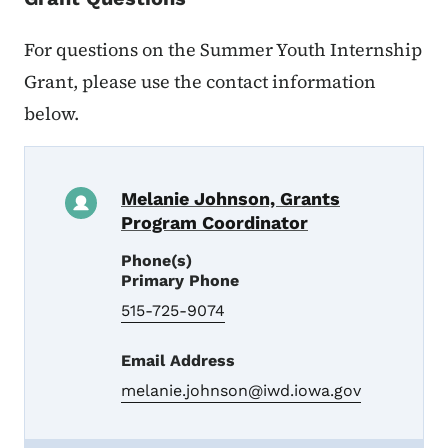
For questions on the Summer Youth Internship
Grant, please use the contact information
below.
Melanie Johnson, Grants
Program Coordinator
Phone(s)
Primary Phone
515-725-9074
Email Address
melanie.johnson@iwd.iowa.gov