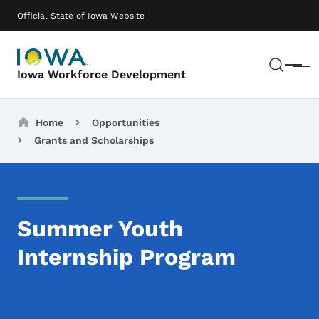
Skip to main content
Main navigation
Official State of Iowa Website
Sear
Menu
Iowa Workforce Development
Breadcrumbs
Home
Opportunities
Grants and Scholarships
Summer Youth
Internship Program