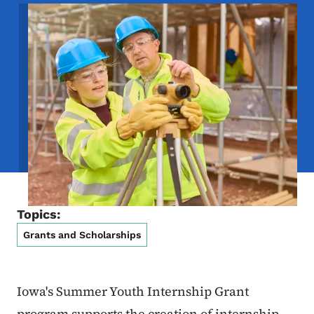
Image
Topics:
Grants and Scholarships
Iowa's Summer Youth Internship Grant
program supports the creation of internship