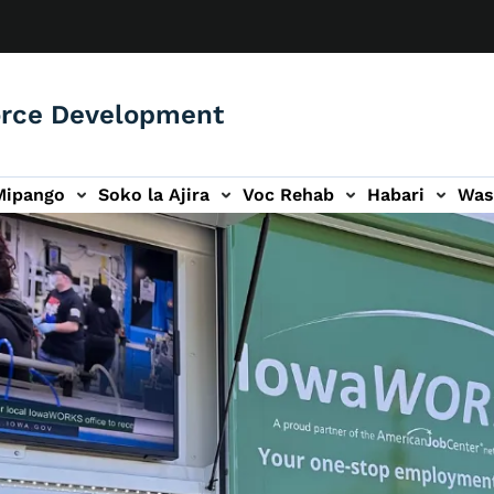
orce Development
Mipango
Soko la Ajira
Voc Rehab
Habari
Was
ari
ogo wa Wasiliana