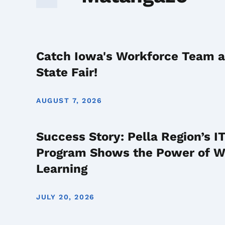
Catch Iowa's Workforce Team a
State Fair!
AUGUST 7, 2026
Success Story: Pella Region’s 
Program Shows the Power of 
Learning
JULY 20, 2026