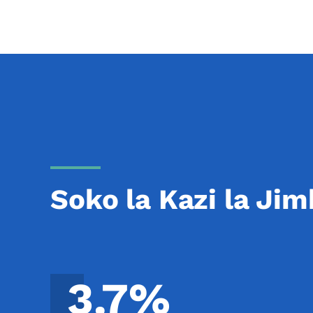
Soko la Kazi la Jim
3.7%