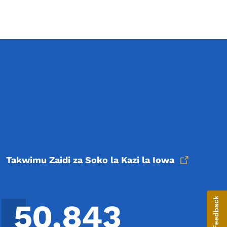
Takwimu Zaidi za Soko la Kazi la Iowa
Give Feedback
50,843