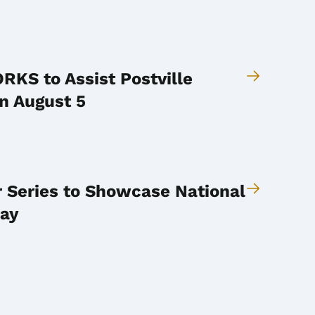
KS to Assist Postville
n August 5
r Series to Showcase National
Day