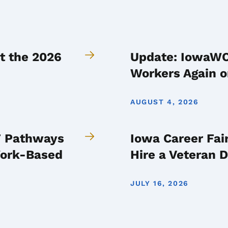
t the 2026
Update: IowaWOR
Workers Again o
AUGUST 4, 2026
IT Pathways
Iowa Career Fai
Work-Based
Hire a Veteran 
JULY 16, 2026