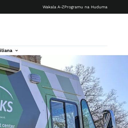
Wakala A-Z
Programu na Huduma
iliana