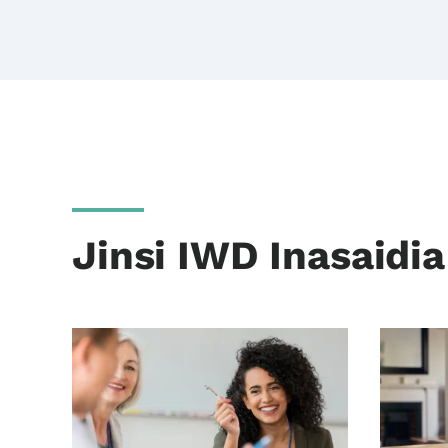
Jinsi IWD Inasaidi