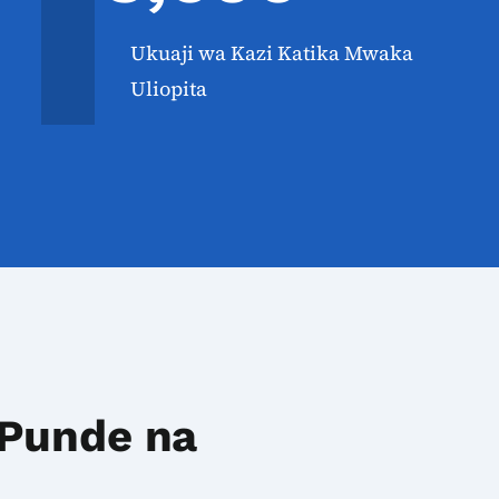
Ukuaji wa Kazi Katika Mwaka
Uliopita
 Punde na