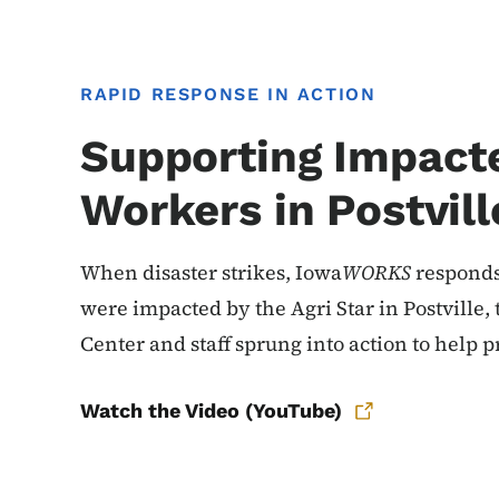
RAPID RESPONSE IN ACTION
Supporting Impact
Workers in Postvill
When disaster strikes, Iowa
WORKS
responds
were impacted by the Agri Star in Postville
Center and staff sprung into action to help pr
Watch the Video (YouTube)