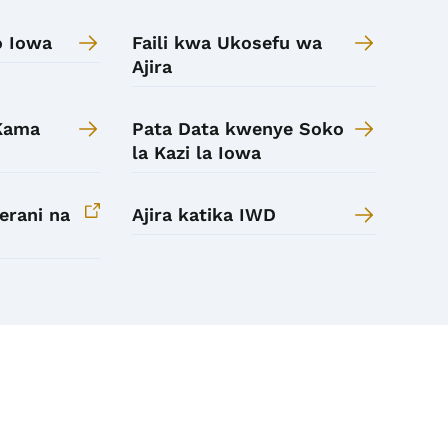
o Iowa
Faili kwa Ukosefu wa
Ajira
 Kama
Pata Data kwenye Soko
la Kazi la Iowa
erani na
Ajira katika IWD