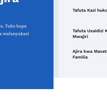
Tafuta Kazi huk
wa. Tuko hapa
Tafuta Usaidizi
a wafanyakazi
Mwajiri
Ajira kwa Mavet
Familia