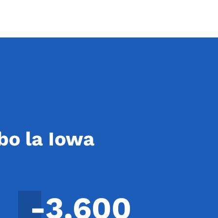
bo la Iowa
-3,600