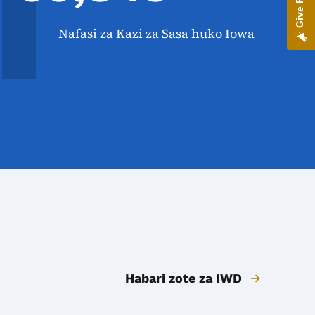
Nafasi za Kazi za Sasa huko Iowa
Habari zote za IWD