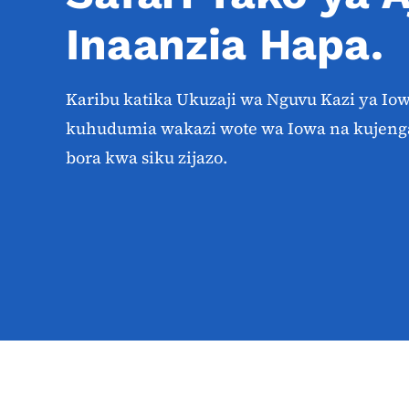
Inaanzia Hapa.
Karibu katika Ukuzaji wa Nguvu Kazi ya Io
kuhudumia wakazi wote wa Iowa na kujeng
bora kwa siku zijazo.