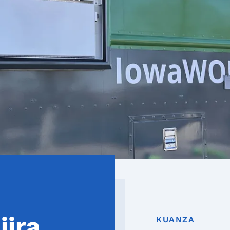
jira
KUANZA