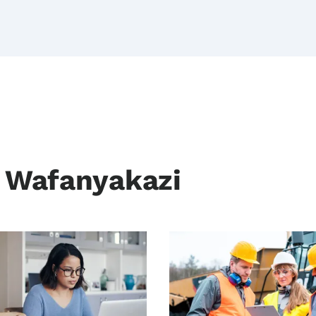
a Wafanyakazi