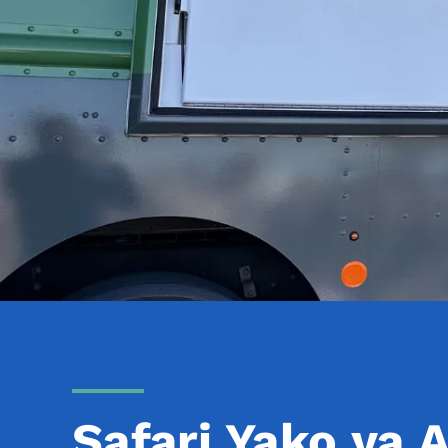
Safari Yako ya A