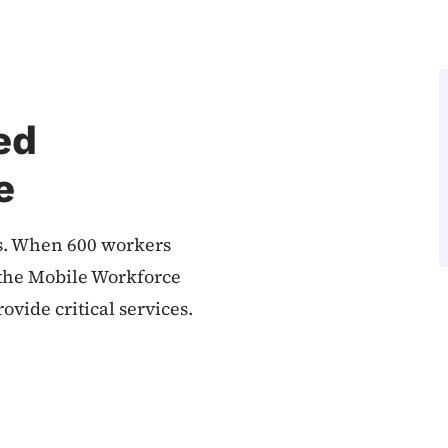
ed
e
. When 600 workers
, the Mobile Workforce
ovide critical services.