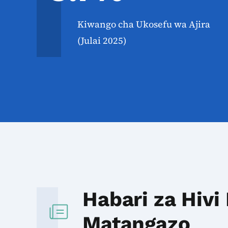
Kiwango cha Ukosefu wa Ajira
(Julai 2025)
Habari za Hivi
Matangazo