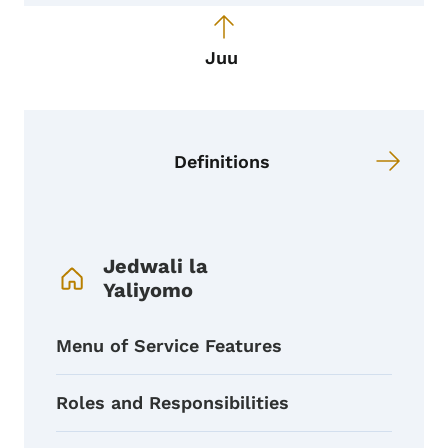
Juu
Definitions
Menyu ya Urambazaji wa Kitabu
Jedwali la
Yaliyomo
Menu of Service Features
Roles and Responsibilities