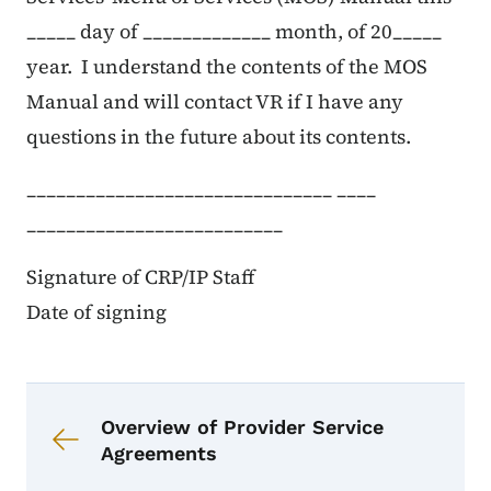
_____ day of _____________ month, of 20_____
year. I understand the contents of the MOS
Manual and will contact VR if I have any
questions in the future about its contents.
_______________________________ ____
__________________________
Signature of CRP/IP Staff
Date of signing
Urambazaji wa kitabu kwa CRP M
Viungo vya kitabu kwa CRP Menyu
Overview of Provider Service
Agreements