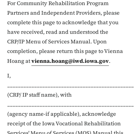
Maelezo ya Maudhui
For Community Rehabilitation Program
Partners and Independent Providers, please
complete this page to acknowledge that you
have received, read and understood the
CRP/IP Menu of Services Manual. Upon
completion, please return this page to Vienna
Hoang at
vienna.hoang@iwd.iowa.gov
.
I,
_______________________________________________
(CRP/ IP staff name), with
_______________________________________________
(agency name-if applicable), acknowledge
receipt of the Iowa Vocational Rehabilitation
Services' Menu of Services (MOS) Manual this