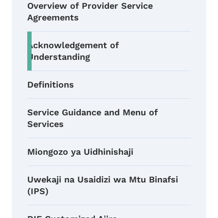
Overview of Provider Service
Agreements
Acknowledgement of
Understanding
Definitions
Service Guidance and Menu of
Services
Miongozo ya Uidhinishaji
Uwekaji na Usaidizi wa Mtu Binafsi
(IPS)