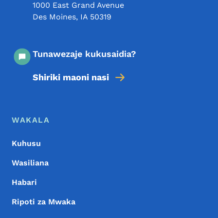
1000 East Grand Avenue
Des Moines
,
IA
50319
Tunawezaje kukusaidia?
Shiriki maoni nasi
Menyu ya Chini
Footer
WAKALA
Kuhusu
Wasiliana
Habari
Ripoti za Mwaka