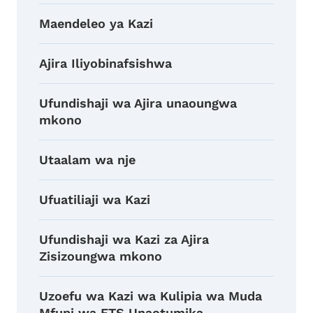
Maendeleo ya Kazi
Ajira Iliyobinafsishwa
Ufundishaji wa Ajira unaoungwa
mkono
Utaalam wa nje
Ufuatiliaji wa Kazi
Ufundishaji wa Kazi za Ajira
Zisizoungwa mkono
Uzoefu wa Kazi wa Kulipia wa Muda
Mfupi wa ETS Unaotumika