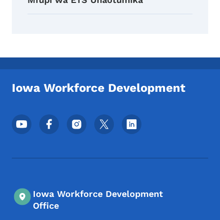
Iowa Workforce Development
Menyu ya Mitandao ya Kijamii ya Chini
Iowa Workforce Development
Office