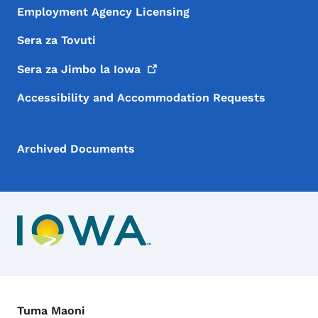
Employment Agency Licensing
Sera za Tovuti
Sera za Jimbo la
Iowa
Accessibility and Accommodation Requests
Archived Documents
Menyu ya Mawasiliano
Tuma Maoni