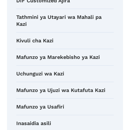
DIF Customized Ajira
Tathmini ya Utayari wa Mahali pa
Kazi
Kivuli cha Kazi
Mafunzo ya Marekebisho ya Kazi
Uchunguzi wa Kazi
Mafunzo ya Ujuzi wa Kutafuta Kazi
Mafunzo ya Usafiri
Inasaidia asili