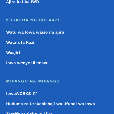
Ajira katika IWD
KUSAIDIA NGUVU KAZI
Watu wa Iowa wasio na ajira
Watafuta Kazi
Waajiri
Iowa wenye Ulemavu
MIPANGO NA MIPANGO
IowaWORKS
Huduma za Urekebishaji wa Ufundi wa Iowa
Taarifa za Soko la Ajira