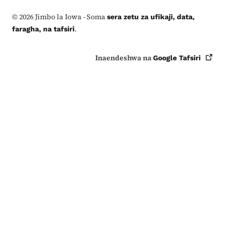
©
2026
Jimbo la Iowa - Soma
sera zetu za ufikaji, data,
.
faragha, na tafsiri
Inaendeshwa na
Google
Tafsiri