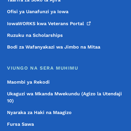
Ofisi ya Uanafunzi ya Iowa
IowaWORKS kwa Veterans
Portal
Ruzuku na Scholarships
Bodi za Wafanyakazi wa Jimbo na Mitaa
VIUNGO NA SERA MUHIMU
Maombi ya Rekodi
Ukaguzi wa Mkanda Mwekundu (Agizo la Utendaji
10)
Nyaraka za Haki na Maagizo
Fursa Sawa