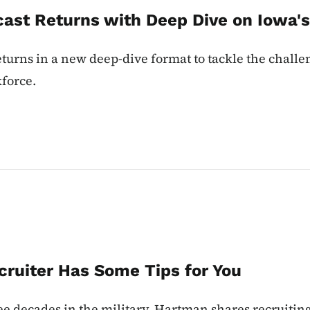
ast Returns with Deep Dive on Iowa'
urns in a new deep-dive format to tackle the challen
force.
cruiter Has Some Tips for You
 decades in the military. Hartman shares recruiting 