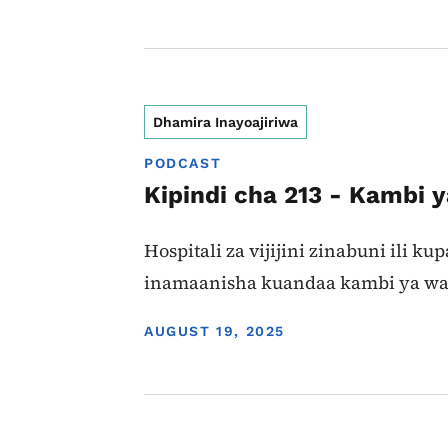
Dhamira Inayoajiriwa
PODCAST
Kipindi cha 213 - Kambi 
Hospitali za vijijini zinabuni ili 
inamaanisha kuandaa kambi ya wato
DISPLAY DATE
AUGUST 19, 2025