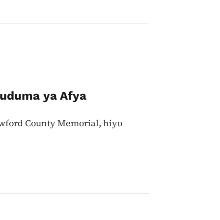
 Huduma ya Afya
rawford County Memorial, hiyo