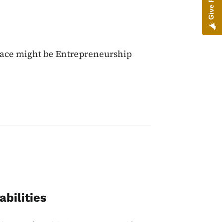
lace might be Entrepreneurship
bilities