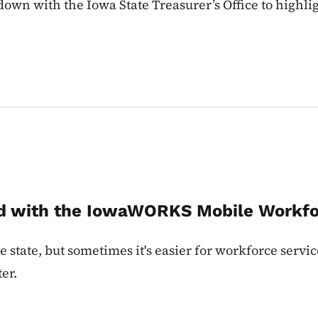
own with the Iowa State Treasurer’s Office to highlig
ad with the IowaWORKS Mobile Workfo
 state, but sometimes it's easier for workforce servic
er.