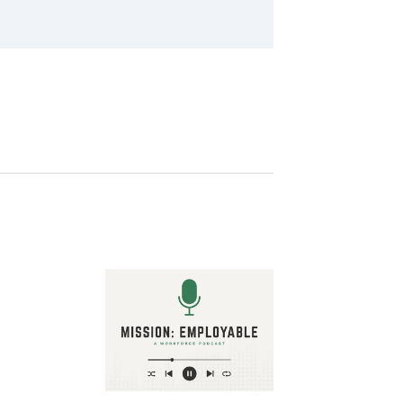
Image