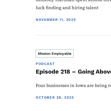
luck finding and hiring talent
DISPLAY DATE
NOVEMBER 11, 2025
Mission Employable
PODCAST
Episode 218 – Going Abov
Four businesses in Iowa are being re
DISPLAY DATE
OCTOBER 28, 2025