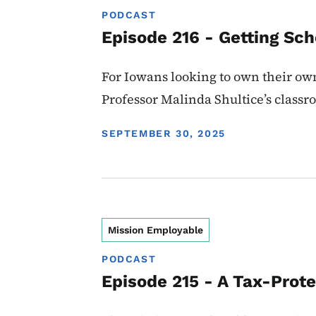
PODCAST
Episode 216 - Getting Sc
For Iowans looking to own their ow
Professor Malinda Shultice’s classr
DISPLAY DATE
SEPTEMBER 30, 2025
Mission Employable
PODCAST
Episode 215 - A Tax-Prote