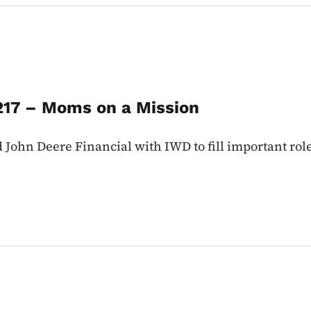
217 – Moms on a Mission
ohn Deere Financial with IWD to fill important role