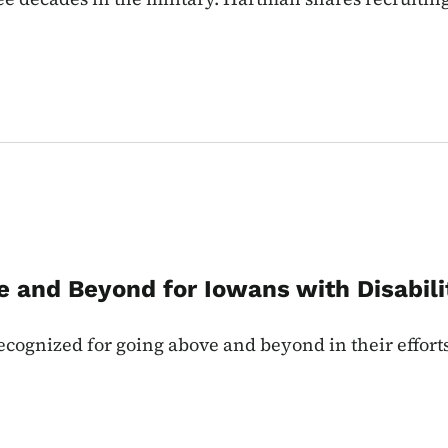
e and Beyond for Iowans with Disabili
cognized for going above and beyond in their efforts 