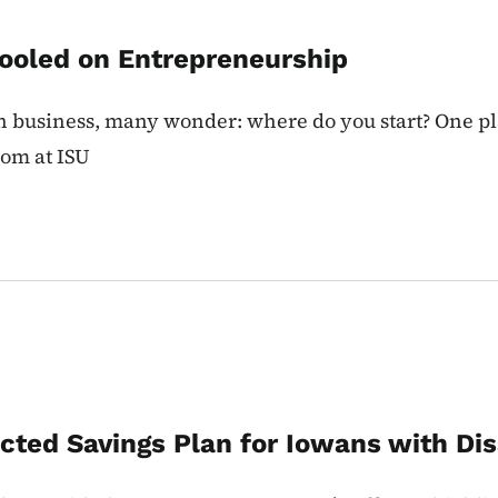
hooled on Entrepreneurship
n business, many wonder: where do you start? One p
oom at ISU
cted Savings Plan for Iowans with Disa