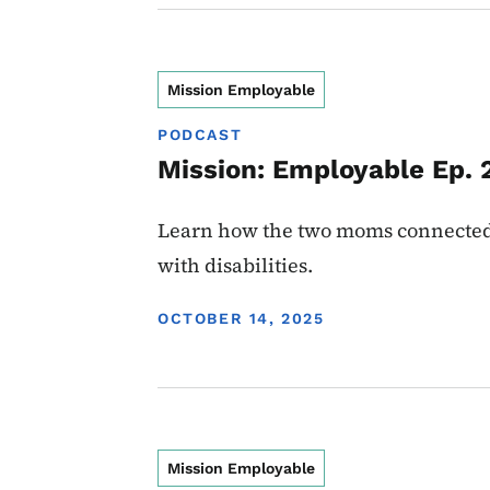
Mission Employable
PODCAST
Mission: Employable Ep. 
Learn how the two moms connected J
with disabilities.
DISPLAY DATE
OCTOBER 14, 2025
Mission Employable