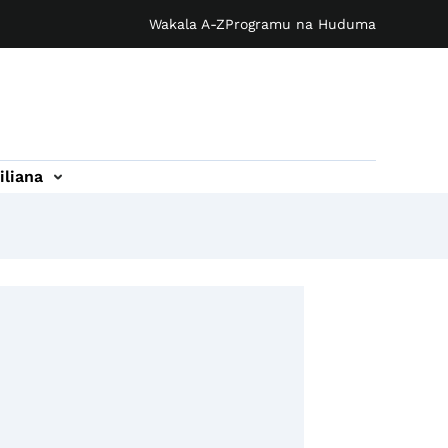
Wakala A-Z
Programu na Huduma
iliana