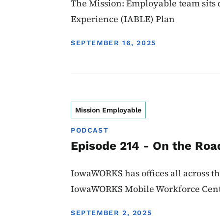
The Mission: Employable team sits d
Experience (IABLE) Plan
DISPLAY DATE
SEPTEMBER 16, 2025
Mission Employable
PODCAST
Episode 214 - On the Ro
IowaWORKS has offices all across the
IowaWORKS Mobile Workforce Cent
DISPLAY DATE
SEPTEMBER 2, 2025