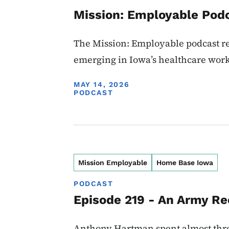
Mission: Employable Podc
The Mission: Employable podcast ret
emerging in Iowa’s healthcare work
DISPLAY DATE
MAY 14, 2026
PODCAST
Mission Employable
Home Base Iowa
PODCAST
Episode 219 - An Army Re
Anthony Hartman spent almost three