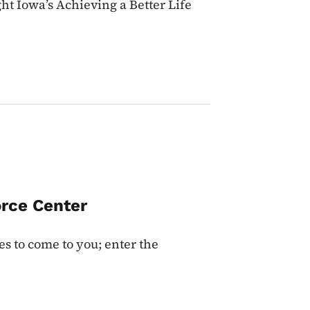
ht Iowa’s Achieving a Better Life
rce Center
es to come to you; enter the