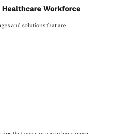
s Healthcare Workforce
ges and solutions that are
tips that you can use to have more