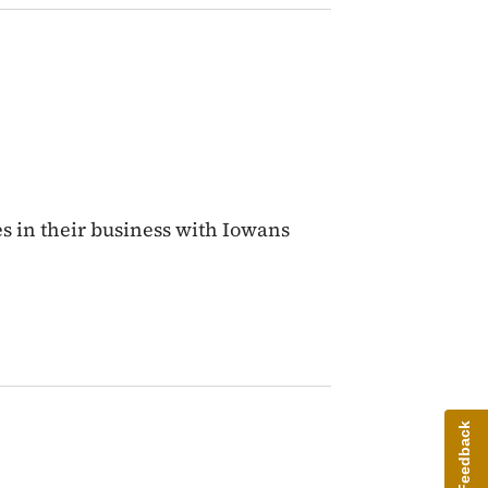
s in their business with Iowans
Give Feedback