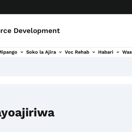
orce Development
Mipango
Soko la Ajira
Voc Rehab
Habari
Was
ari
ogo wa Wasiliana
yoajiriwa