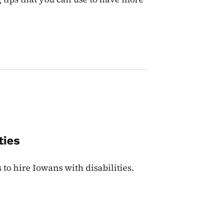
ties
to hire Iowans with disabilities.