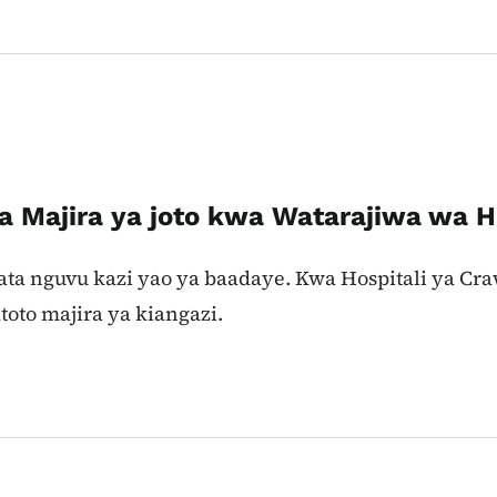
ya Majira ya joto kwa Watarajiwa wa
kupata nguvu kazi yao ya baadaye. Kwa Hospitali ya C
to majira ya kiangazi.