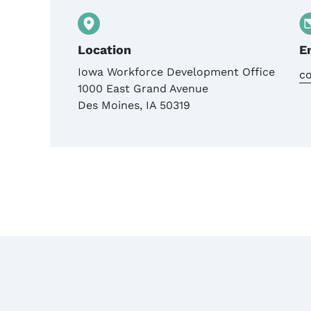
Location
E
Iowa Workforce Development Office
c
1000 East Grand Avenue
Des Moines
,
IA
50319