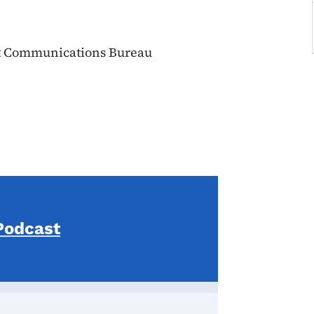
t Communications Bureau
Podcast