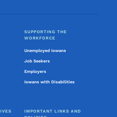
SUPPORTING THE
WORKFORCE
Unemployed Iowans
Job Seekers
Employers
Iowans with Disabilities
IVES
IMPORTANT LINKS AND