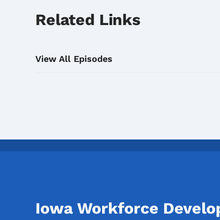
Related Links
View All Episodes
Iowa Workforce Devel