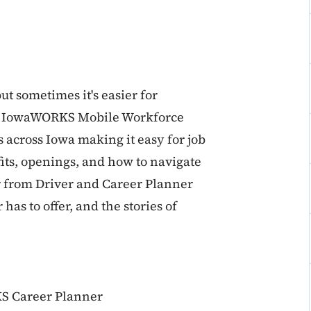
ut sometimes it's easier for
the IowaWORKS Mobile Workforce
 across Iowa making it easy for job
ts, openings, and how to navigate
r from Driver and Career Planner
as to offer, and the stories of
S Career Planner