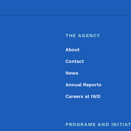
Footer
Footer Menu
THE AGENCY
About
Contact
News
Annual Reports
Careers at IWD
PROGRAMS AND INITIAT