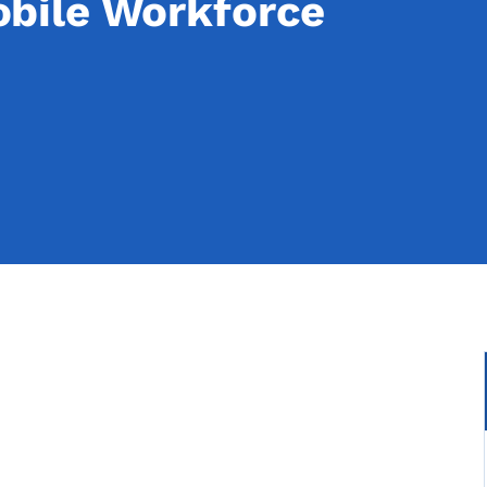
bile Workforce