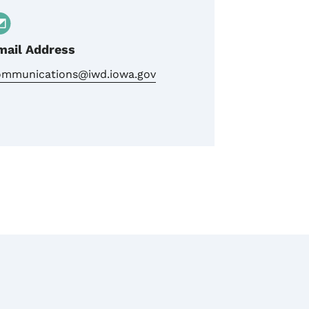
mail Address
ommunications@iwd.iowa.gov