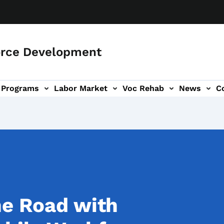
orce Development
Programs
Labor Market
Voc Rehab
News
C
on
ub-navigation
he Road with