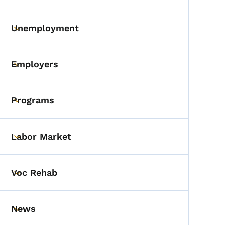
Unemployment
Toggle submenu
Employers
Toggle submenu
Programs
Toggle submenu
Labor Market
Toggle submenu
Voc Rehab
Toggle submenu
News
Toggle submenu