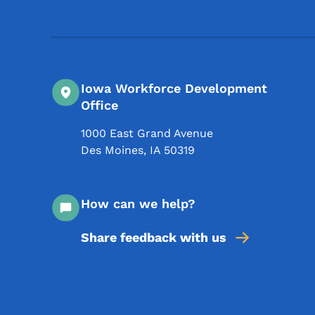
Iowa Workforce Development
Office
1000 East Grand Avenue
Des Moines
,
IA
50319
How can we help?
Share feedback with us