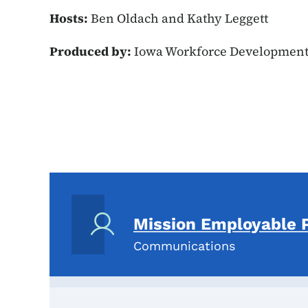
Hosts:
Ben Oldach and Kathy Leggett
Produced by:
Iowa Workforce Developmen
Mission Employable 
Communications