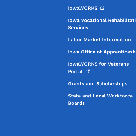
IowaWORKS
Iowa Vocational Rehabilitat
Services
Labor Market Information
Iowa Office of Apprenticesh
IowaWORKS for Veterans
Portal
Grants and Scholarships
State and Local Workforce
Boards