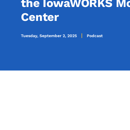
the IowaWORKS Mo
Center
Tuesday, September 2, 2025
Podcast