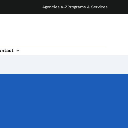
Agencies A-Z
Programs & Services
ontact