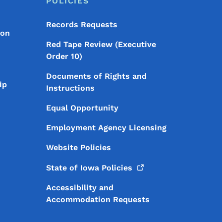
POLICIES
Records Requests
ion
Red Tape Review (Executive
Order 10)
Documents of Rights and
ip
Instructions
Equal Opportunity
Employment Agency Licensing
Website Policies
State of Iowa
Policies
Accessibility and
Accommodation Requests