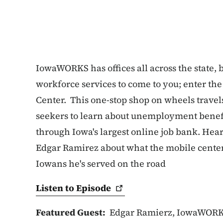
IowaWORKS has offices all across the state, b
workforce services to come to you; enter 
Center. This one-stop shop on wheels travels
seekers to learn about unemployment benefi
through Iowa's largest online job bank. Hea
Edgar Ramirez about what the mobile center h
Iowans he's served on the road
Listen to
Episode
Featured Guest:
Edgar Ramierz, IowaWORK