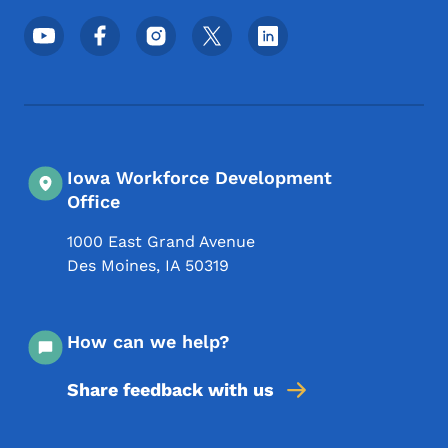
Footer Social Media Menu
Iowa Workforce Development
Office
1000 East Grand Avenue
Des Moines
,
IA
50319
How can we help?
Share feedback with us