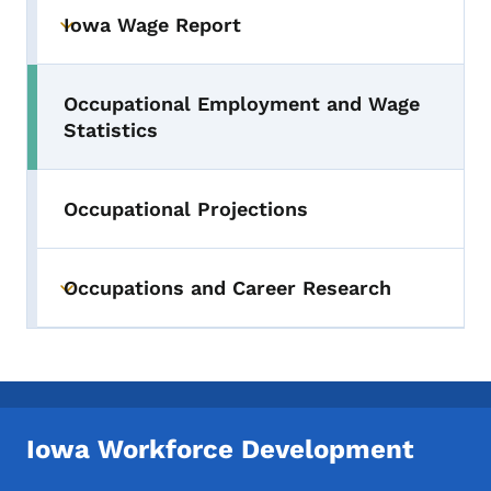
Iowa Wage Report
Toggle submenu
Occupational Employment and Wage
Toggle submenu
Statistics
Occupational Projections
Occupations and Career Research
Toggle submenu
Iowa Workforce Development