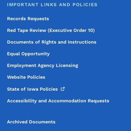
IMPORTANT LINKS AND POLICIES
Records Requests
Red Tape Review (Executive Order 10)
Documents of Rights and Instructions
Equal Opportunity
Employment Agency Licensing
Website Policies
State of Iowa
Policies
Accessibility and Accommodation Requests
Archived Documents