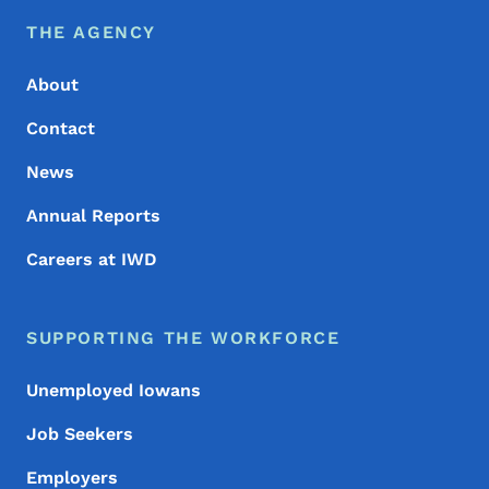
Footer Menu
Footer
THE AGENCY
About
Contact
News
Annual Reports
Careers at IWD
SUPPORTING THE WORKFORCE
Unemployed Iowans
Job Seekers
Employers