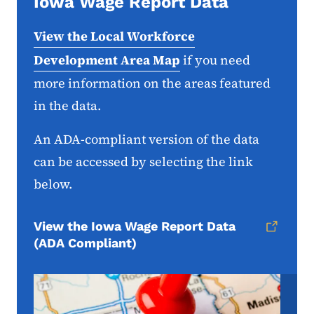
Iowa Wage Report Data
View the Local Workforce
Development Area Map
if you need
more information on the areas featured
in the data.
An ADA-compliant version of the data
can be accessed by selecting the link
below.
View the Iowa Wage Report Data
(ADA Compliant)