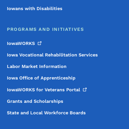
Iowans with Disabilities
PROGRAMS AND INITIATIVES
IowaWORKS
Iowa Vocational Rehabilitation Services
Labor Market Information
Iowa Office of Apprenticeship
IowaWORKS for Veterans
Portal
Grants and Scholarships
State and Local Workforce Boards