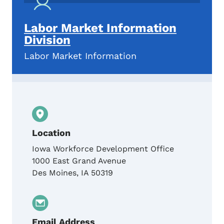
Labor Market Information
Division
Labor Market Information
Location
Iowa Workforce Development Office
1000 East Grand Avenue
Des Moines
,
IA
50319
Email Address