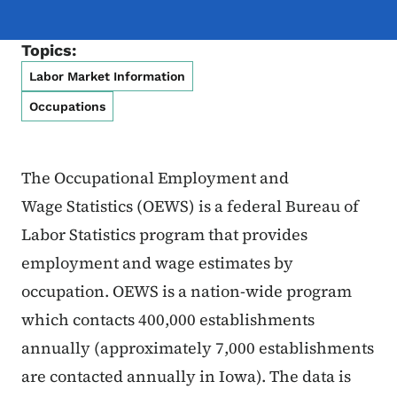
Topics:
Labor Market Information
Occupations
The Occupational Employment and
Wage Statistics (OEWS) is a federal Bureau of
Labor Statistics program that provides
employment and wage estimates by
occupation. OEWS is a nation-wide program
which contacts 400,000 establishments
annually (approximately 7,000 establishments
are contacted annually in Iowa). The data is