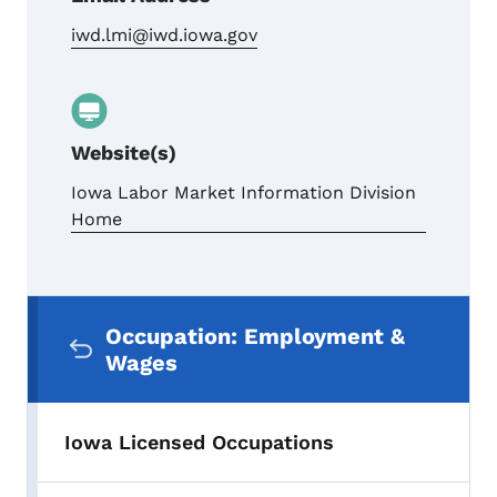
iwd.lmi@iwd.iowa.gov
Website(s)
Iowa Labor Market Information Division
Home
Secondary Navigation Menu
Occupation: Employment &
Wages
Iowa Licensed Occupations