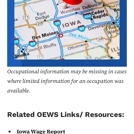
Occupational information may be missing in cases
where limited information for an occupation was
available.
Related OEWS Links/ Resources:
Iowa Wage Report