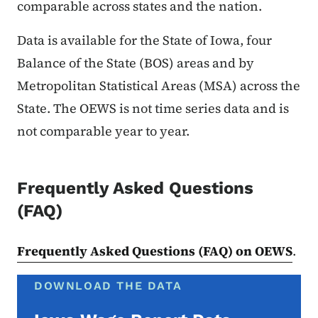
comparable across states and the nation.
Data is available for the State of Iowa, four
Balance of the State (BOS) areas and by
Metropolitan Statistical Areas (MSA) across the
State. The OEWS is not time series data and is
not comparable year to year.
Frequently Asked Questions
(FAQ)
Frequently Asked Questions (FAQ) on OEWS
.
DOWNLOAD THE DATA