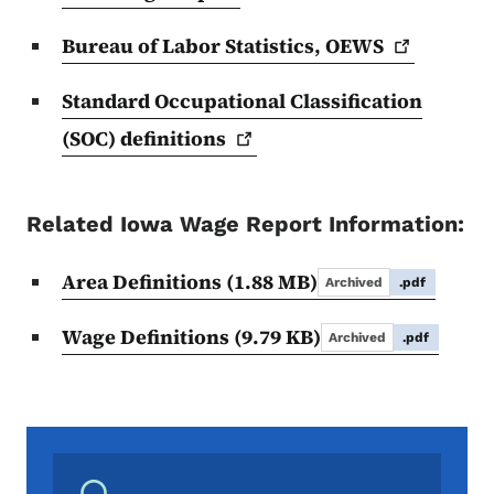
Bureau of Labor Statistics,
OEWS
Standard Occupational Classification
(SOC)
definitions
Related Iowa Wage Report Information:
Area Definitions
(1.88 MB)
Archived
.pdf
Wage Definitions
(9.79 KB)
Archived
.pdf