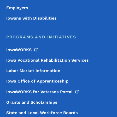
Employers
Iowans with Disabilities
PROGRAMS AND INITIATIVES
IowaWORKS
Iowa Vocational Rehabilitation Services
Labor Market Information
Iowa Office of Apprenticeship
IowaWORKS for Veterans
Portal
Grants and Scholarships
State and Local Workforce Boards