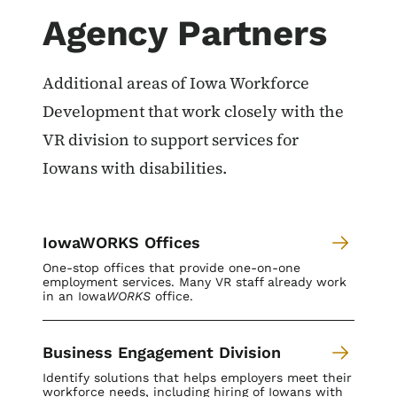
Agency Partners
Additional areas of Iowa Workforce
Development that work closely with the
VR division to support services for
Iowans with disabilities.
IowaWORKS Offices
One-stop offices that provide one-on-one
employment services. Many VR staff already work
in an Iowa
WORKS
office.
Business Engagement Division
Identify solutions that helps employers meet their
workforce needs, including hiring of Iowans with