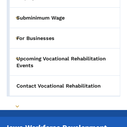
Toggle submenu
Subminimum Wage
Toggle submenu
For Businesses
Toggle submenu
Upcoming Vocational Rehabilitation
Toggle submenu
Events
Contact Vocational Rehabilitation
Toggle submenu