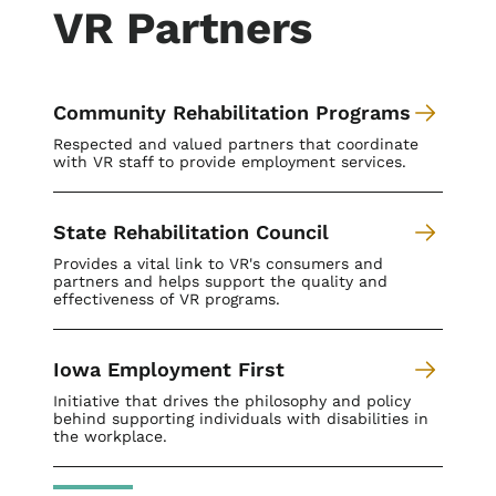
VR Partners
Community Rehabilitation Programs
Respected and valued partners that coordinate
with VR staff to provide employment services.
State Rehabilitation Council
Provides a vital link to VR's consumers and
partners and helps support the quality and
effectiveness of VR programs.
Iowa Employment First
Initiative that drives the philosophy and policy
behind supporting individuals with disabilities in
the workplace.