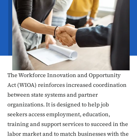
The Workforce Innovation and Opportunity
Act (WIOA) reinforces increased coordination
between state systems and partner
organizations. It is designed to help job
seekers access employment, education,
training and support services to succeed in the
labor market and to match businesses with the