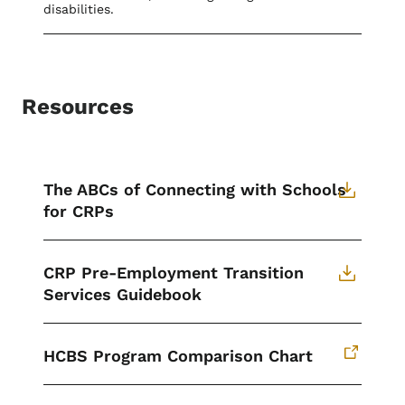
disabilities.
Resources
The ABCs of Connecting with Schools
for CRPs
CRP Pre-Employment Transition
Services Guidebook
HCBS Program Comparison Chart