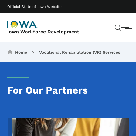
Skip to main content
Main navigation
Official State of Iowa Website
Sear
Menu
Iowa Workforce Development
Breadcrumbs
Home
Vocational Rehabilitation (VR) Services
For Our Partners
Image