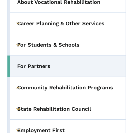
About Vocational Rehabilitation
Career Planning & Other Services
Toggle submenu
For Students & Schools
Toggle submenu
For Partners
Toggle submenu
Community Rehabilitation Programs
Toggle submenu
State Rehabilitation Council
Toggle submenu
Employment First