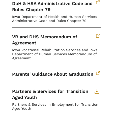
DoH & HSA Administrative Code and
Rules Chapter 79
Iowa Department of Health and Human Services
Administrative Code and Rules Chapter 79
VR and DHS Memorandum of
Agreement
Iowa Vocational Rehabilitation Services and Iowa
Department of Human Services Memorandum of
Agreement
Parents' Guidance About Graduation
Partners & Services for Transition
Aged Youth
Partners & Services in Employment for Transition
Aged Youth