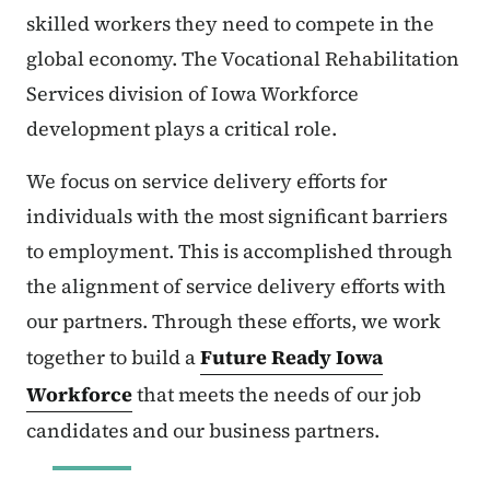
skilled workers they need to compete in the
global economy. The Vocational Rehabilitation
Services division of Iowa Workforce
development plays a critical role.
We focus on service delivery efforts for
individuals with the most significant barriers
to employment. This is accomplished through
the alignment of service delivery efforts with
our partners. Through these efforts, we work
together to build a
Future Ready Iowa
Workforce
that meets the needs of our job
candidates and our business partners.