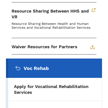
Resource Sharing Between HHS and
VR
Resource Sharing Between Health and Human
Services and Vocational Rehabilitation Services
Waiver Resources for Partners
Secondary Navigation Menu
Voc Rehab
Apply for Vocational Rehabilitation
Services