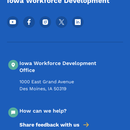
Iowa Workforce Development
Footer Social Media Menu
Iowa Workforce Development
Office
1000 East Grand Avenue
Des Moines
,
IA
50319
How can we help?
Share feedback with us