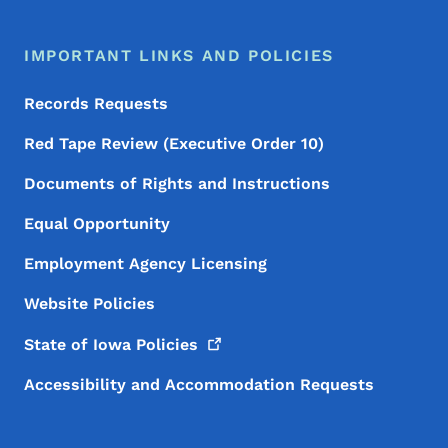
IMPORTANT LINKS AND POLICIES
Records Requests
Red Tape Review (Executive Order 10)
Documents of Rights and Instructions
Equal Opportunity
Employment Agency Licensing
Website Policies
State of Iowa
Policies
Accessibility and Accommodation Requests