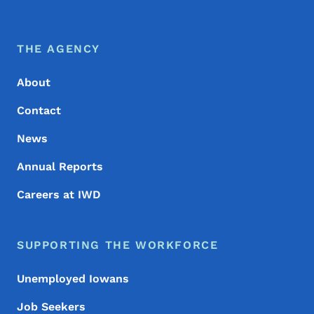
Footer Menu
Footer
THE AGENCY
About
Contact
News
Annual Reports
Careers at IWD
SUPPORTING THE WORKFORCE
Unemployed Iowans
Job Seekers