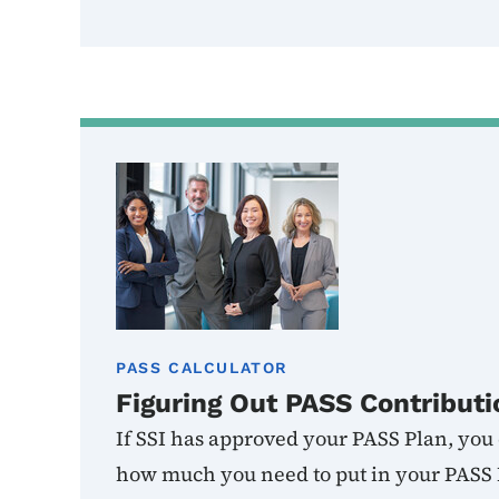
PASS CALCULATOR
Figuring Out PASS Contributi
If SSI has approved your PASS Plan, you c
how much you need to put in your PASS