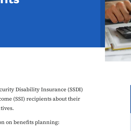
curity Disability Insurance (SSDI)
ome (SSI) recipients about their
tives.
on on benefits planning: