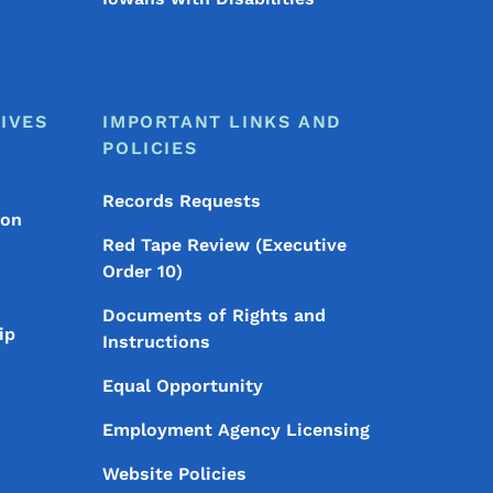
IVES
IMPORTANT LINKS AND
POLICIES
Records Requests
ion
Red Tape Review (Executive
Order 10)
Documents of Rights and
ip
Instructions
Equal Opportunity
Employment Agency Licensing
Website Policies