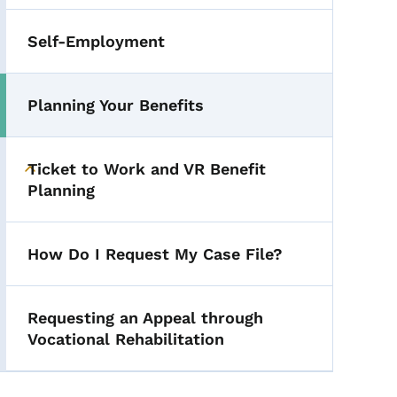
Self-Employment
Planning Your Benefits
Ticket to Work and VR Benefit
Toggle submenu
Planning
How Do I Request My Case File?
Requesting an Appeal through
Vocational Rehabilitation