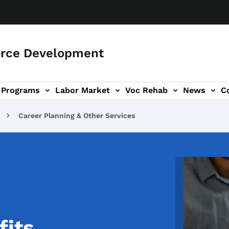
orce Development
Programs
Labor Market
Voc Rehab
News
C
on
ub-navigation
Career Planning & Other Services
Image
fits