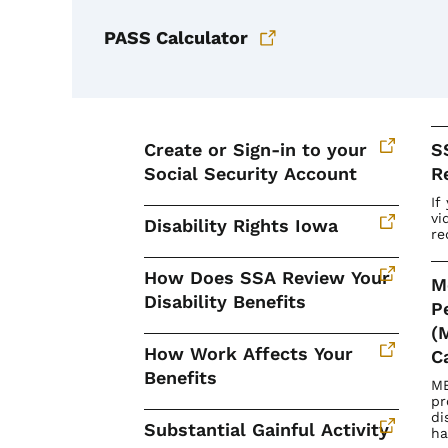
PASS Calculator
Create or Sign-in to your
S
Social Security Account
R
If
vi
Disability Rights Iowa
re
How Does SSA Review Your
M
Disability Benefits
P
(
How Work Affects Your
C
Benefits
ME
pr
di
Substantial Gainful Activity
ha