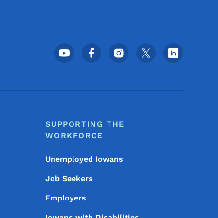
Footer Social Media Menu
SUPPORTING THE
WORKFORCE
Unemployed Iowans
Job Seekers
Employers
Iowans with Disabilities