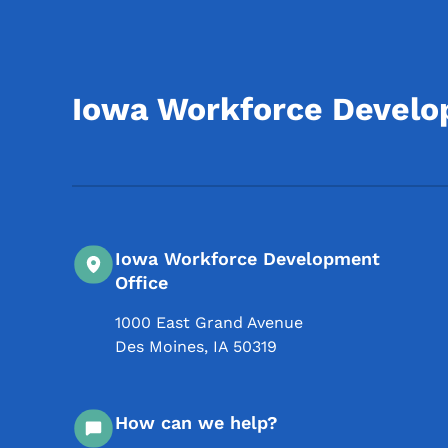
Iowa Workforce Devel
Iowa Workforce Development
Office
1000 East Grand Avenue
Des Moines
,
IA
50319
How can we help?