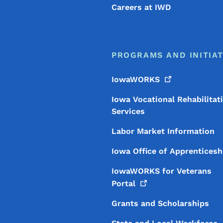
Careers at IWD
PROGRAMS AND INITIAT
IowaWORKS
Iowa Vocational Rehabilitat
Services
Labor Market Information
Iowa Office of Apprenticesh
IowaWORKS for Veterans
Portal
Grants and Scholarships