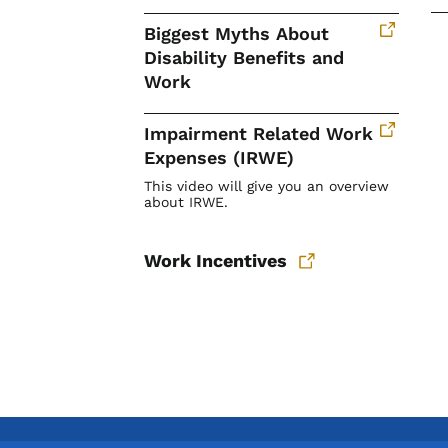
Biggest Myths About
Disability Benefits and
Work
Impairment Related Work
Expenses (IRWE)
This video will give you an overview
about IRWE.
Work Incentives