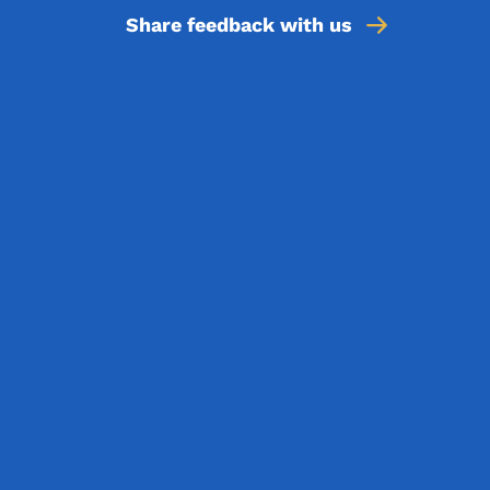
Share feedback with us