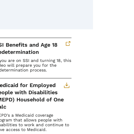
SI Benefits and Age 18
edetermination
 you are on SSI and turning 18, this
deo will prepare you for the
determination process.
edicaid for Employed
eople with Disabilities
MEPD) Household of One
alc
PD's a Medicaid coverage
ogram that allows people with
sabilities to work and continue to
ve access to Medicaid.