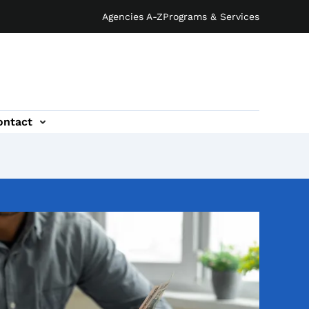
Agencies A-Z
Programs & Services
ontact