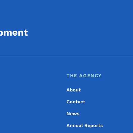
opment
Footer
Footer Menu
THE AGENCY
About
Contact
News
Annual Reports