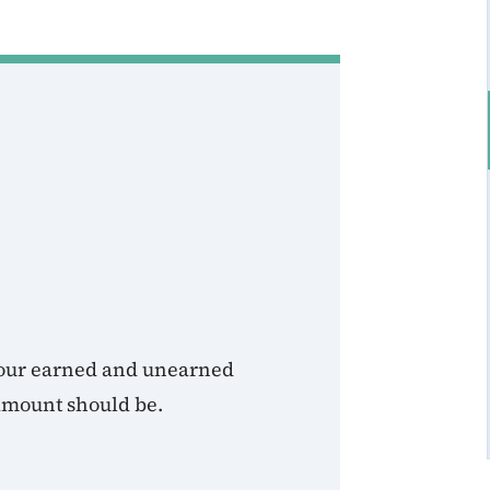
 your earned and unearned
amount should be.