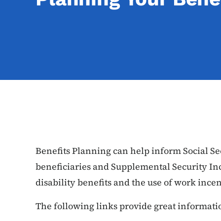
Benefits Planning can help inform Social Se
beneficiaries and Supplemental Security Inc
disability benefits and the use of work incen
The following links provide great informati