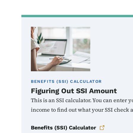
BENEFITS (SSI) CALCULATOR
Figuring Out SSI Amount
This is an SSI calculator. You can enter
income to find out what your SSI check 
Benefits (SSI) Calculator