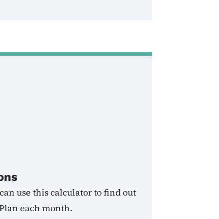
ons
an use this calculator to find out
 Plan each month.