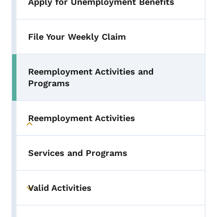
Apply for Unemployment Benefits
File Your Weekly Claim
Reemployment Activities and
Programs
Reemployment Activities
Toggle submenu
Services and Programs
Valid Activities
Toggle submenu