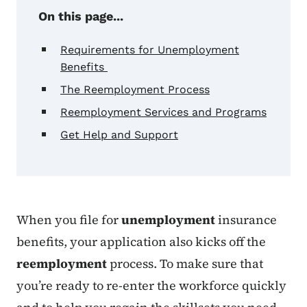
On this page...
Requirements for Unemployment
Benefits
The Reemployment Process
Reemployment Services and Programs
Get Help and Support
When you file for
unemployment
insurance
benefits, your application also kicks off the
reemployment
process. To make sure that
you’re ready to re-enter the workforce quickly