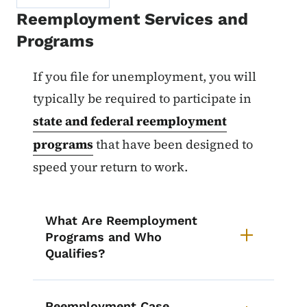
Reemployment Services and
Programs
List items for Participation in 
If you file for unemployment, you will
typically be required to participate in
state and federal reemployment
programs
that have been designed to
speed your return to work.
What Are Reemployment
Programs and Who
Qualifies?
Reemployment Case