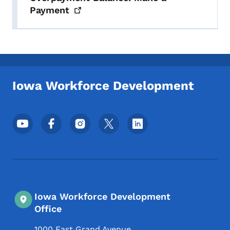
Payment
Iowa Workforce Development
Footer Social Media Menu
Iowa Workforce Development
Office
1000 East Grand Avenue