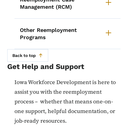
Management (RCM)
Other Reemployment
Programs
Back to top
Get Help and Support
List items for Get Help and Suppo
Iowa Workforce Development is here to
assist you with the reemployment
process – whether that means one-on-
one support, helpful documentation, or
job-ready resources.