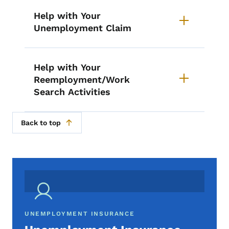
Help with Your
Unemployment Claim
Help with Your
Reemployment/Work
Search Activities
Back to top
UNEMPLOYMENT INSURANCE