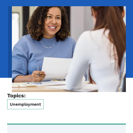
Image
Topics:
Unemployment