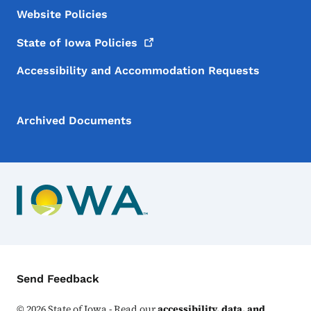
Website Policies
State of Iowa
Policies
Accessibility and Accommodation Requests
Archived Documents
Contact Menu
Send Feedback
©
2026
State of Iowa - Read our
accessibility, data, and