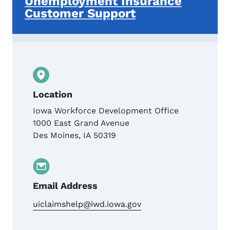
Unemployment Insurance
Customer Support
Location
Iowa Workforce Development Office
1000 East Grand Avenue
Des Moines
,
IA
50319
Email Address
uiclaimshelp@iwd.iowa.gov