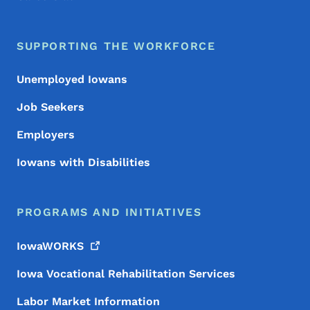
SUPPORTING THE WORKFORCE
Unemployed Iowans
Job Seekers
Employers
Iowans with Disabilities
PROGRAMS AND INITIATIVES
IowaWORKS
Iowa Vocational Rehabilitation Services
Labor Market Information