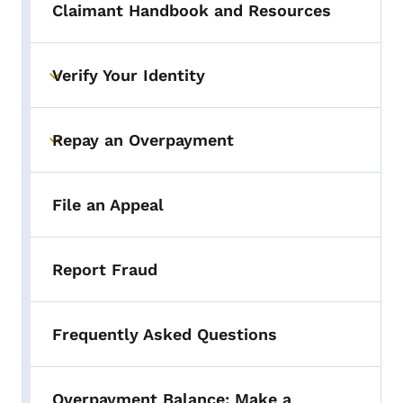
Claimant Handbook and Resources
Verify Your Identity
Toggle submenu
Repay an Overpayment
Toggle submenu
File an Appeal
Report Fraud
Frequently Asked Questions
Overpayment Balance: Make a