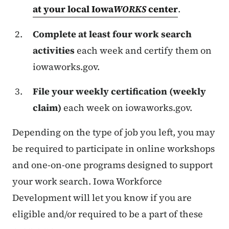
at your local Iowa
WORKS
center
.
Complete at least four work search
activities
each week and certify them on
iowaworks.gov.
File your weekly certification (weekly
claim)
each week on iowaworks.gov.
Depending on the type of job you left, you may
be required to participate in online workshops
and one-on-one programs designed to support
your work search. Iowa Workforce
Development will let you know if you are
eligible and/or required to be a part of these