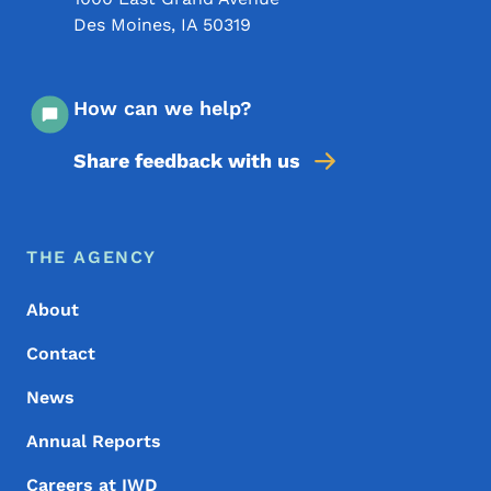
Des Moines
,
IA
50319
How can we help?
Share feedback with us
Footer Menu
Footer
THE AGENCY
About
Contact
News
Annual Reports
Careers at IWD