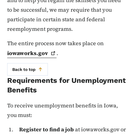
and to help you regain the skillsets you need
to be successful, we may require that you
participate in certain state and federal
reemployment programs.
The entire process now takes place on
iowaworks.gov
.
Back to top
Requirements for Unemployment
Benefits
To receive unemployment benefits in Iowa,
you must:
Register to find a job
at iowaworks.gov or