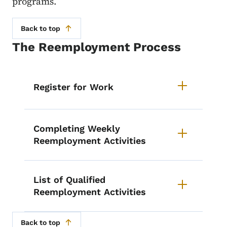
programs.
Back to top
The Reemployment Process
List items for The Reemployment
Register for Work
Completing Weekly
Reemployment Activities
List of Qualified
Reemployment Activities
Back to top