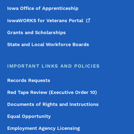
Iowa Office of Apprenticeship
IowaWORKS for Veterans
Portal
Grants and Scholarships
State and Local Workforce Boards
IMPORTANT LINKS AND POLICIES
Records Requests
Red Tape Review (Executive Order 10)
Documents of Rights and Instructions
Equal Opportunity
Employment Agency Licensing