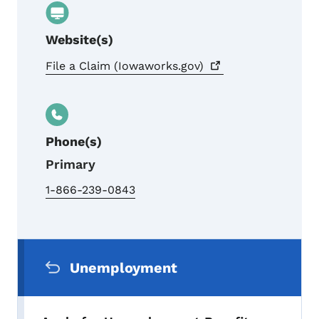
Website(s)
File a Claim
(Iowaworks.gov)
Phone(s)
Primary
1-866-239-0843
Secondary Navigation Menu
Unemployment