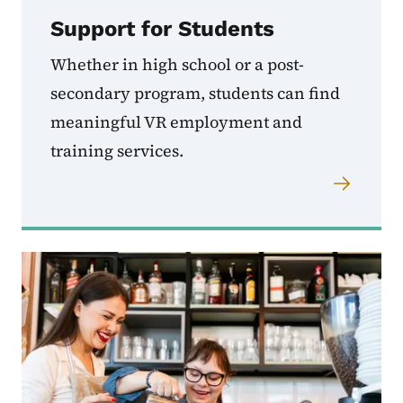
Support for Students
Whether in high school or a post-
secondary program, students can find
meaningful VR employment and
training services.