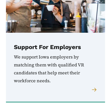
Support For Employers
We support Iowa employers by
matching them with qualified VR
candidates that help meet their
workforce needs.