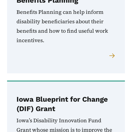
Benefits Planning
Benefits Planning can help inform
disability beneficiaries about their
benefits and how to find useful work
incentives.
Iowa Blueprint for Change
(DIF) Grant
Iowa’s Disability Innovation Fund
Grant whose mission is to improve the