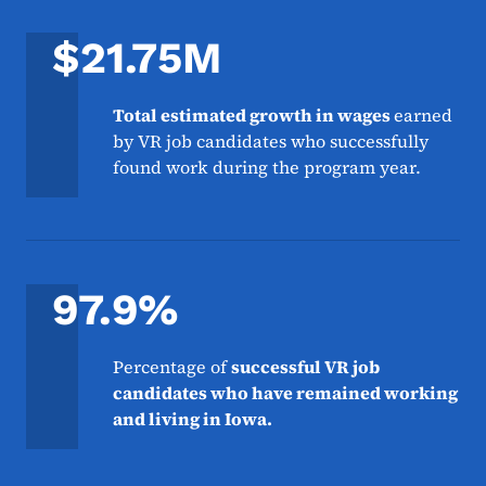
$21.75M
Total estimated growth in wages
earned
by VR job candidates who successfully
found work during the program year.
97.9%
Percentage of
successful VR job
candidates who have remained working
and living in Iowa.