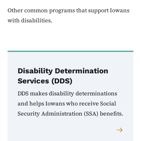
Other common programs that support Iowans
with disabilities.
Disability Determination
Services (DDS)
DDS makes disability determinations
and helps Iowans who receive Social
Security Administration (SSA) benefits.