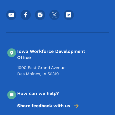
Footer Social Media Menu
Iowa Workforce Development
Office
1000 East Grand Avenue
Des Moines
,
IA
50319
How can we help?
Share feedback with us