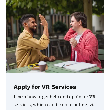
Apply for VR Services
Learn how to get help and apply for VR
services, which can be done online, via