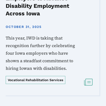
Disability Employment
Across Iowa
OCTOBER 31, 2025
This year, IWD is taking that
recognition further by celebrating
four Iowa employers who have
shown a steadfast commitment to
hiring Iowan with disabilities.
Vocational Rehabilitation Services