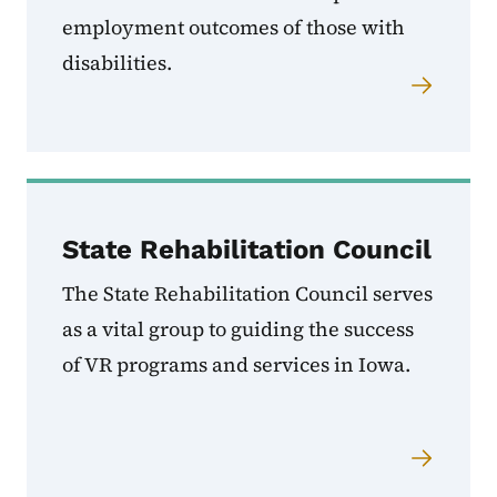
employment outcomes of those with
disabilities.
State Rehabilitation Council
The State Rehabilitation Council serves
as a vital group to guiding the success
of VR programs and services in Iowa.