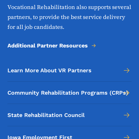
Vocational Rehabilitation also supports several
partners, to provide the best service delivery
for all job candidates.
Additional Partner Resources
Learn More About VR Partners
Community Rehabilitation Programs (CRPs)
State Rehabilitation Council
Iowa Employment First