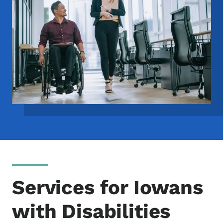
Services for Iowans
with Disabilities