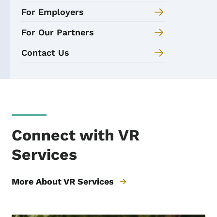
For Employers
For Our Partners
Contact Us
Connect with VR
Services
More About VR Services