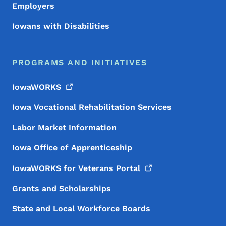
Employers
Iowans with Disabilities
PROGRAMS AND INITIATIVES
IowaWORKS
Iowa Vocational Rehabilitation Services
Labor Market Information
Iowa Office of Apprenticeship
IowaWORKS for Veterans
Portal
Grants and Scholarships
State and Local Workforce Boards