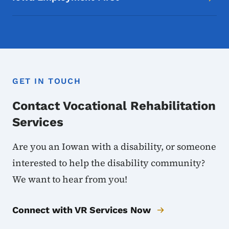
GET IN TOUCH
Contact Vocational Rehabilitation
Services
Are you an Iowan with a disability, or someone
interested to help the disability community?
We want to hear from you!
Connect with VR Services Now