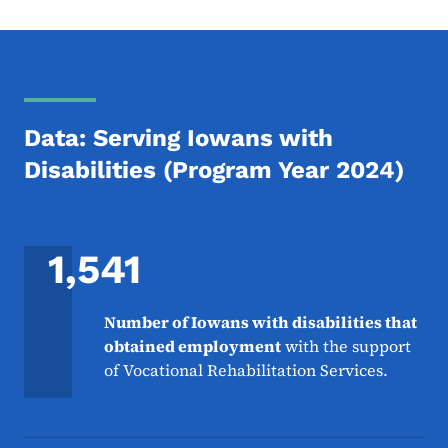
Data: Serving Iowans with
Disabilities (Program Year 2024)
1,541
Number of Iowans with disabilities that
obtained employment
with the support
of Vocational Rehabilitation Services.