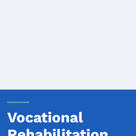
Vocational
Rehabilitation