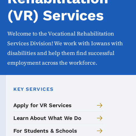
(VR) Services
Welcome to the Vocational Rehabilitation
Services Division! We work with Iowans with
disabilities and help them find successful
employment across the workforce.
KEY SERVICES
Apply for VR Services
Learn About What We Do
For Students & Schools