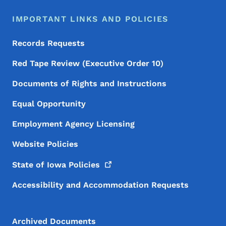
IMPORTANT LINKS AND POLICIES
Records Requests
Red Tape Review (Executive Order 10)
Documents of Rights and Instructions
Equal Opportunity
Employment Agency Licensing
Website Policies
State of Iowa
Policies
Accessibility and Accommodation Requests
Archived Documents