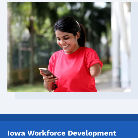
Iowa Workforce Development