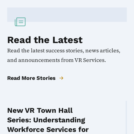
Read the Latest
Read the latest success stories, news articles,
and announcements from VR Services.
Read More Stories
New VR Town Hall
Series: Understanding
Workforce Services for