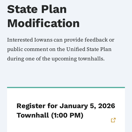
State Plan
Modification
Interested Iowans can provide feedback or
public comment on the Unified State Plan
during one of the upcoming townhalls.
Register for January 5, 2026
Townhall (1:00 PM)