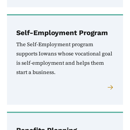
Self-Employment Program
The Self-Employment program
supports Iowans whose vocational goal
is self-employment and helps them
start a business.