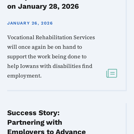
on January 28, 2026
JANUARY 26, 2026
Vocational Rehabilitation Services
will once again be on hand to
support the work being done to
help Iowans with disabilities find
employment.
Success Story:
Partnering with
Employers to Advance