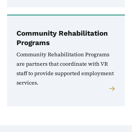
Community Rehabilitation
Programs
Community Rehabilitation Programs
are partners that coordinate with VR
staff to provide supported employment
services.