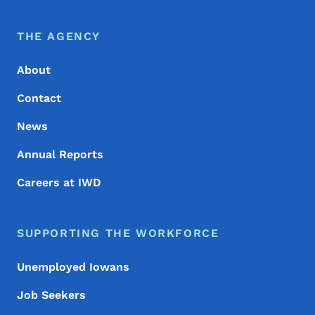
Footer Menu
Footer
THE AGENCY
About
Contact
News
Annual Reports
Careers at IWD
SUPPORTING THE WORKFORCE
Unemployed Iowans
Job Seekers