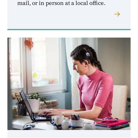
mail, or in person at a local office.