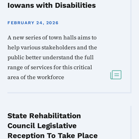
Iowans with Disabilities
FEBRUARY 24, 2026
A new series of town halls aims to
help various stakeholders and the
public better understand the full
range of services for this critical
area of the workforce
State Rehabilitation
Council Legislative
Reception To Take Place