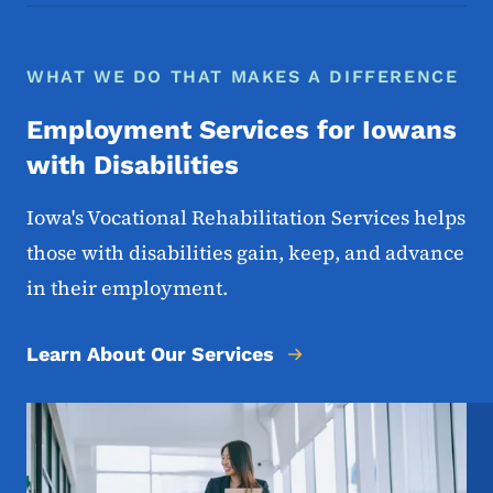
WHAT WE DO THAT MAKES A DIFFERENCE
Employment Services for Iowans
with Disabilities
Iowa's Vocational Rehabilitation Services helps
those with disabilities gain, keep, and advance
in their employment.
Learn About Our Services