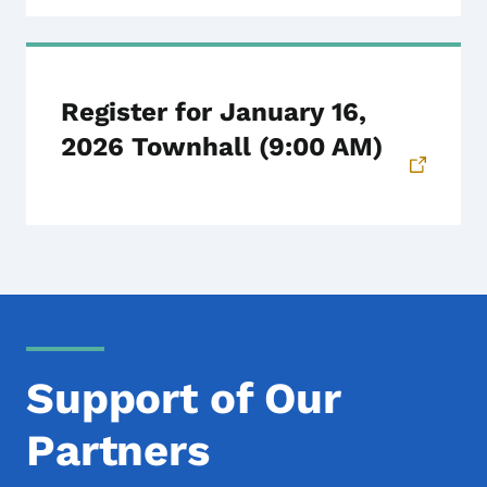
Register for January 16,
2026 Townhall (9:00 AM)
Support of Our
Partners