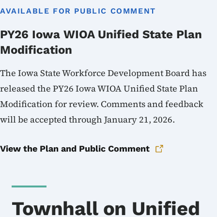
AVAILABLE FOR PUBLIC COMMENT
PY26 Iowa WIOA Unified State Plan
Modification
The Iowa State Workforce Development Board has
released the PY26 Iowa WIOA Unified State Plan
Modification for review. Comments and feedback
will be accepted through January 21, 2026.
View the Plan and Public Comment
Townhall on Unified