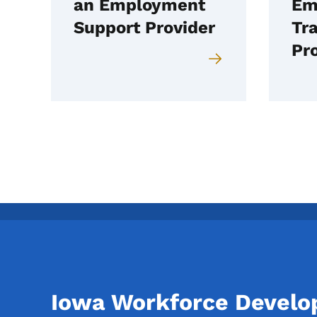
an Employment
Em
Support Provider
Tra
Pr
Iowa Workforce Devel