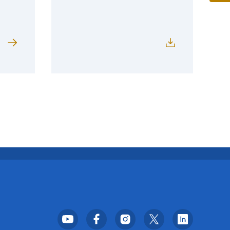
Footer Social Media Menu