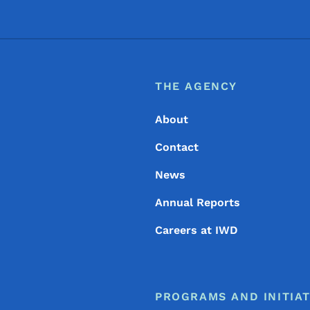
Footer
Footer Menu
THE AGENCY
About
Contact
News
Annual Reports
Careers at IWD
PROGRAMS AND INITIAT