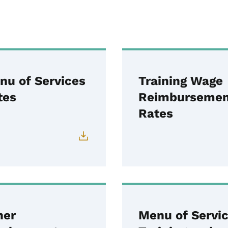
nu of Services
Training Wage
tes
Reimbursemen
Rates
her
Menu of Servi