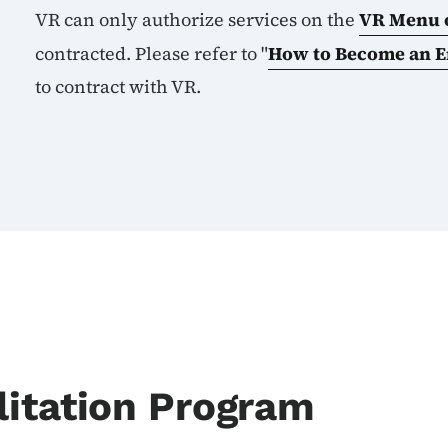
VR can only authorize services on the
VR Menu o
contracted. Please refer to "
How to Become an 
to
contract with VR.
itation Program