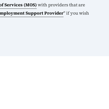
f Services (MOS)
with providers that are
Employment Support Provider
" if you wish