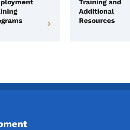
ployment
Training and
ining
Additional
ograms
Resources
opment