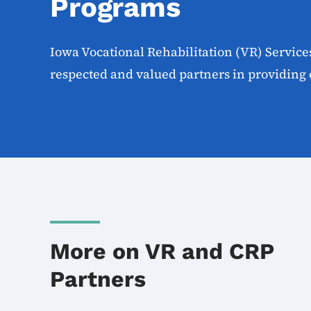
Programs
Iowa Vocational Rehabilitation (VR) Servic
respected and valued partners in providing 
More on VR and CRP
Partners