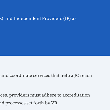
s) and Independent Providers (IP) as
 and coordinate services that help a JC reach
ices, providers must adhere to accreditation
nd processes set forth by VR.