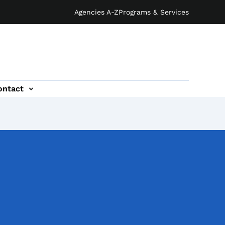
Agencies A-Z
Programs & Services
ontact