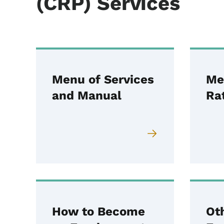
(CRP) Services
Menu of Services
Me
and Manual
Ra
How to Become
Ot