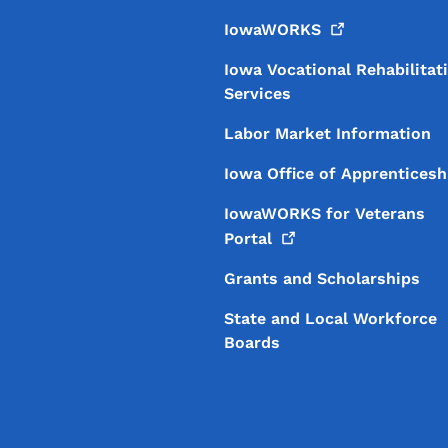
IowaWORKS
Iowa Vocational Rehabilitat
Services
Labor Market Information
Iowa Office of Apprenticesh
IowaWORKS for Veterans
Portal
Grants and Scholarships
State and Local Workforce
Boards