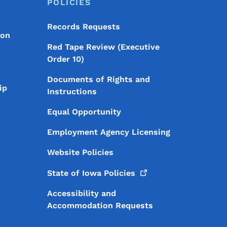
POLICIES
Records Requests
ion
Red Tape Review (Executive
Order 10)
Documents of Rights and
ip
Instructions
Equal Opportunity
Employment Agency Licensing
Website Policies
State of Iowa
Policies
Accessibility and
Accommodation Requests