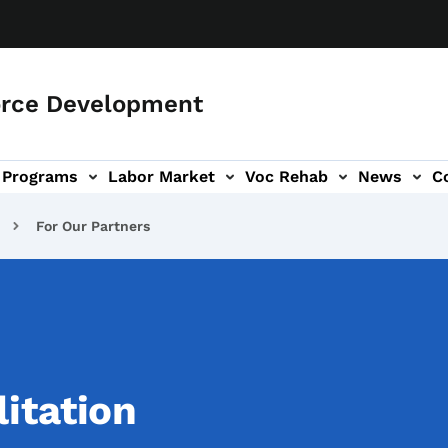
orce Development
Programs
Labor Market
Voc Rehab
News
C
on
ub-navigation
For Our Partners
itation