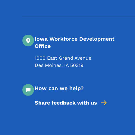
Iowa Workforce Development
Office
1000 East Grand Avenue
Des Moines
,
IA
50319
How can we help?
Share feedback with us