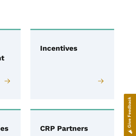
Incentives
t
Give Feedback
ces
CRP Partners