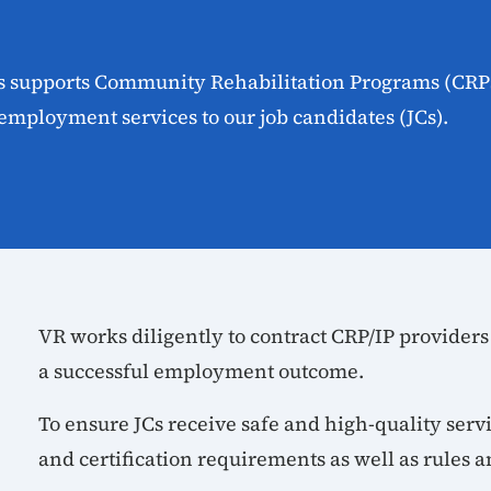
es supports Community Rehabilitation Programs (CRP
employment services to our job candidates (JCs).
VR works diligently to contract CRP/IP providers
a successful employment outcome.
To ensure JCs receive safe and high-quality serv
and certification requirements as well as rules a