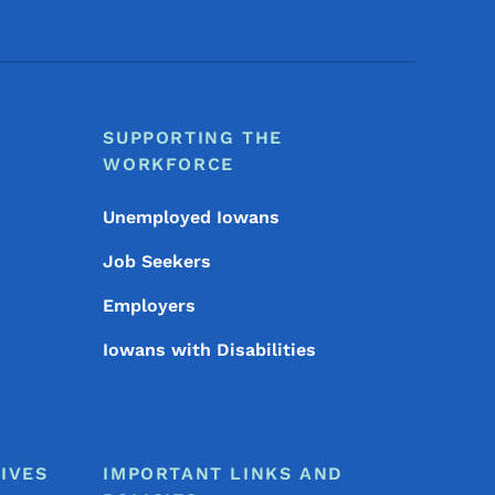
SUPPORTING THE
WORKFORCE
Unemployed Iowans
Job Seekers
Employers
Iowans with Disabilities
IVES
IMPORTANT LINKS AND