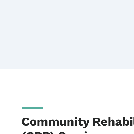
Community Rehabil