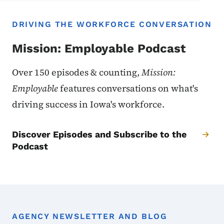
DRIVING THE WORKFORCE CONVERSATION
Mission: Employable Podcast
Over 150 episodes & counting,
Mission:
Employable
features conversations on what's
driving success in Iowa's workforce.
Discover Episodes and Subscribe to the
Podcast
AGENCY NEWSLETTER AND BLOG