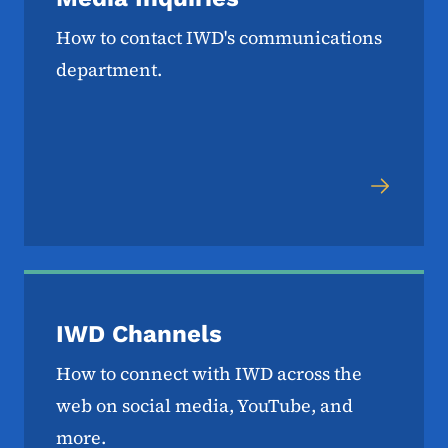
How to contact IWD's communications
department.
IWD Channels
How to connect with IWD across the
web on social media, YouTube, and
more.