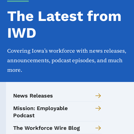
The Latest from
IWD
Covering Iowa’s workforce with news releases,
announcements, podcast episodes, and much
more.
News Releases
Mission: Employable
Podcast
The Workforce Wire Blog