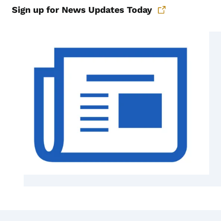
Sign up for News Updates Today