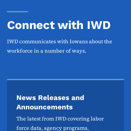
Connect with IWD
IWD communicates with Iowans about the
workforce in a number of ways.
News Releases and
Announcements
The latest from IWD covering labor
force data, agency programs,