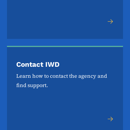
Contact IWD
Learn how to contact the agency and
find support.