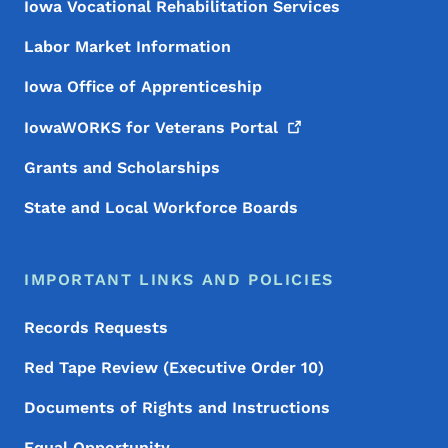
Iowa Vocational Rehabilitation Services
Labor Market Information
Iowa Office of Apprenticeship
IowaWORKS for Veterans
Portal
Grants and Scholarships
State and Local Workforce Boards
IMPORTANT LINKS AND POLICIES
Records Requests
Red Tape Review (Executive Order 10)
Documents of Rights and Instructions
Equal Opportunity