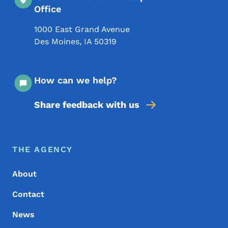
Office
1000 East Grand Avenue
Des Moines
,
IA
50319
How can we help?
Share feedback with us
Footer Menu
Footer
THE AGENCY
About
Contact
News