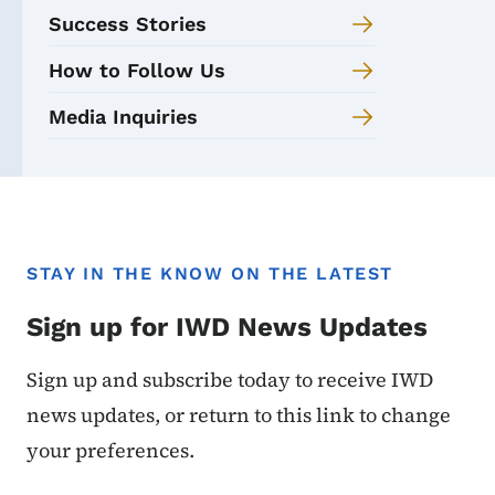
Success Stories
How to Follow Us
Media Inquiries
STAY IN THE KNOW ON THE LATEST
Sign up for IWD News Updates
Sign up and subscribe today to receive IWD
news updates, or return to this link to change
your preferences.