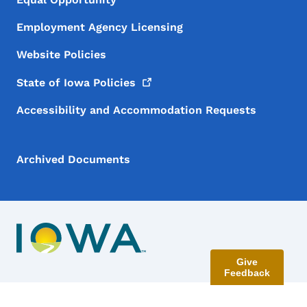
Employment Agency Licensing
Website Policies
State of Iowa
Policies
Accessibility and Accommodation Requests
Archived Documents
Give
Feedback