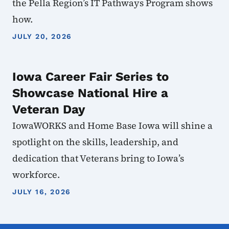
the Pella Region’s IT Pathways Program shows
how.
JULY 20, 2026
Iowa Career Fair Series to
Showcase National Hire a
Veteran Day
IowaWORKS and Home Base Iowa will shine a
spotlight on the skills, leadership, and
dedication that Veterans bring to Iowa’s
workforce.
JULY 16, 2026