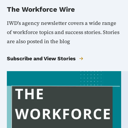
The Workforce Wire
IWD's agency newsletter covers a wide range
of workforce topics and success stories. Stories
are also posted in the blog
Subscribe and View Stories