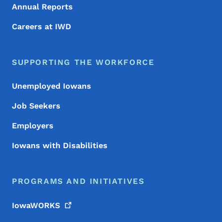
Annual Reports
Careers at IWD
SUPPORTING THE WORKFORCE
Unemployed Iowans
Job Seekers
Employers
Iowans with Disabilities
PROGRAMS AND INITIATIVES
IowaWORKS