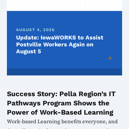
AUGUST 4, 2026
Update: IowaWORKS to Assist
Postville Workers Again on
August 5
Success Story: Pella Region’s IT
Pathways Program Shows the
Power of Work-Based Learning
Work-based Learning benefits everyone, and