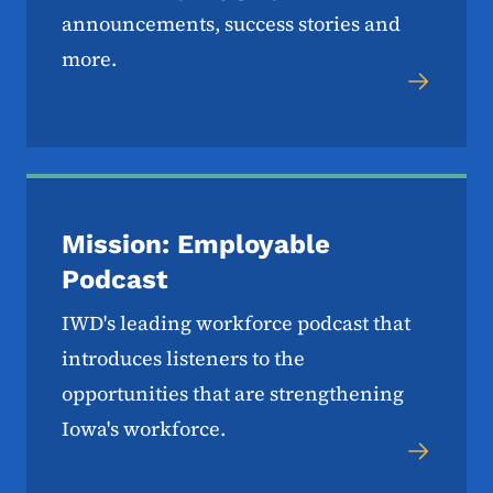
announcements, success stories and
more.
Mission: Employable
Podcast
IWD's leading workforce podcast that
introduces listeners to the
opportunities that are strengthening
Iowa's workforce.