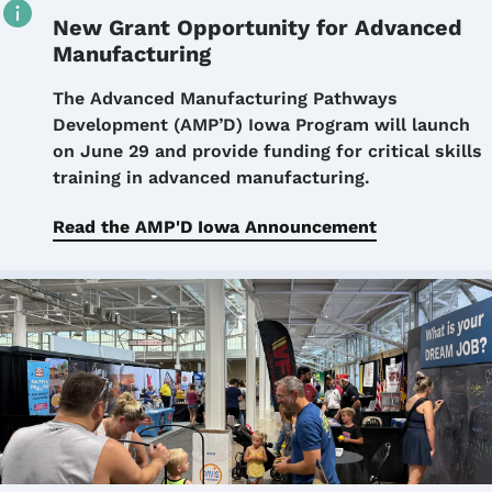
New Grant Opportunity for Advanced
Manufacturing
Details
The Advanced Manufacturing Pathways
Development (AMP’D) Iowa Program will launch
on June 29 and provide funding for critical skills
training in advanced manufacturing.
Read the AMP'D Iowa Announcement