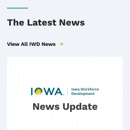
The Latest News
View All IWD News