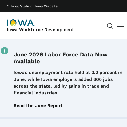
Skip to main content
Main navigation
Official State of Iowa Website
Sear
Menu
Iowa Workforce Development
June 2026 Labor Force Data Now
Available
Details
Iowa’s unemployment rate held at 3.2 percent in
June, while Iowa employers added 600 jobs
across the state, led by gains in trade and
financial industries.
Read the June Report