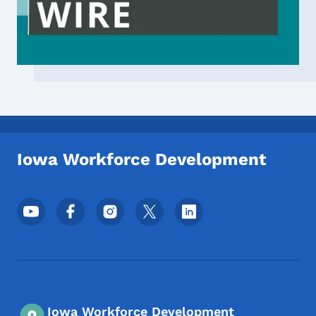
Iowa Workforce Development
Footer Social Media Menu
Iowa Workforce Development