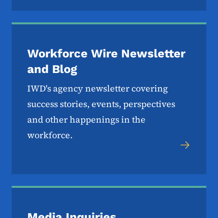
Workforce Wire Newsletter
and Blog
IWD's agency newsletter covering
success stories, events, perspectives
and other happenings in the
workforce.
Media Inquiries