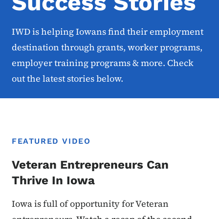
Success Stories
IWD is helping Iowans find their employment
destination through grants, worker programs,
employer training programs & more. Check
out the latest stories below.
FEATURED VIDEO
Veteran Entrepreneurs Can
Thrive In Iowa
Iowa is full of opportunity for Veteran