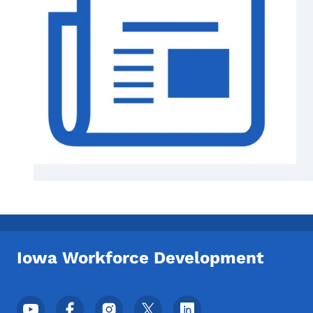
Iowa Workforce Development
Footer Social Media Menu