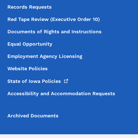
Records Requests
Red Tape Review (Executive Order 10)
Documents of Rights and Instructions
Equal Opportunity
Employment Agency Licensing
Website Policies
State of Iowa
Policies
Accessibility and Accommodation Requests
Archived Documents