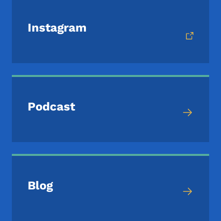
Instagram
Podcast
Blog