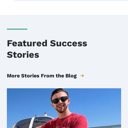
Featured Success
Stories
More Stories From the Blog