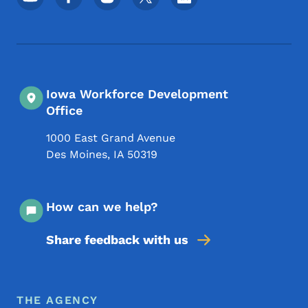
Iowa Workforce Development
Office
1000 East Grand Avenue
Des Moines
,
IA
50319
How can we help?
Share feedback with us
Footer Menu
Footer
THE AGENCY