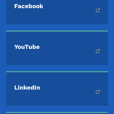
Facebook
YouTube
LinkedIn