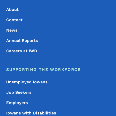
About
Contact
News
Annual Reports
Careers at IWD
SUPPORTING THE WORKFORCE
Unemployed Iowans
Job Seekers
Employers
Iowans with Disabilities