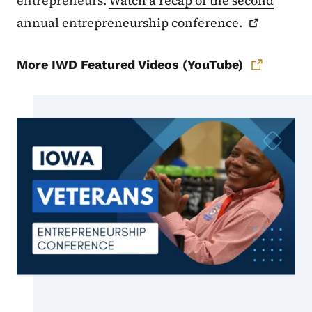
entrepreneurs.
Watch a recap of the second
annual entrepreneurship
conference.
More IWD Featured Videos (YouTube)