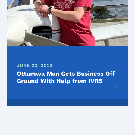
JUNE 23, 2023
Ottumwa Man Gets Business Off
Ground With Help from IVRS