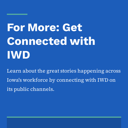
For More: Get
Connected with
IWD
Learn about the great stories happening across
Iowa's workforce by connecting with IWD on
its public channels.