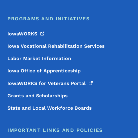
PROGRAMS AND INITIATIVES
IowaWORKS
Iowa Vocational Rehabilitation Services
Labor Market Information
Iowa Office of Apprenticeship
IowaWORKS for Veterans
Portal
Grants and Scholarships
State and Local Workforce Boards
IMPORTANT LINKS AND POLICIES