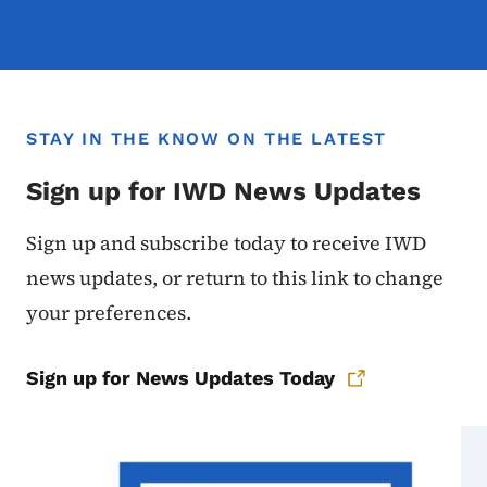
STAY IN THE KNOW ON THE LATEST
Sign up for IWD News Updates
Sign up and subscribe today to receive IWD
news updates, or return to this link to change
your preferences.
Sign up for News Updates Today