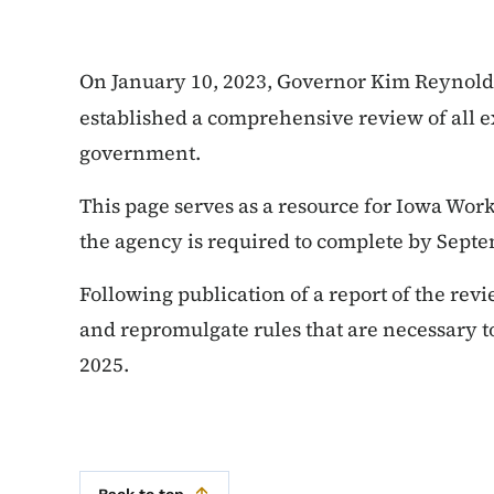
On January 10, 2023, Governor Kim Reynold
established a comprehensive review of all ex
government.
This page serves as a resource for Iowa Wo
the agency is required to complete by Septe
Following publication of a report of the rev
and repromulgate rules that are necessary t
2025.