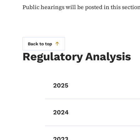
Public hearings will be posted in this secti
Back to top
Regulatory Analysis
List items for Re
2025
2024
2023