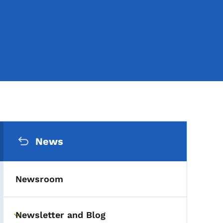
Secondary Navigation Me
News
Newsroom
Newsletter and Blog
Toggle submenu