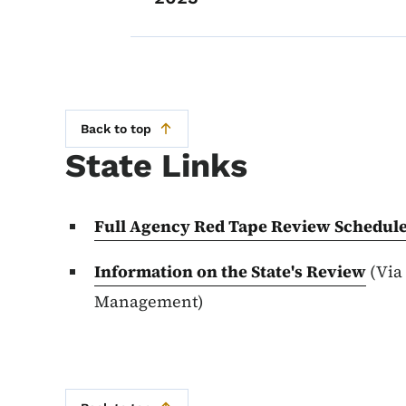
Back to top
State Links
Full Agency Red Tape Review Schedul
Information on the State's Review
(Via
Management)