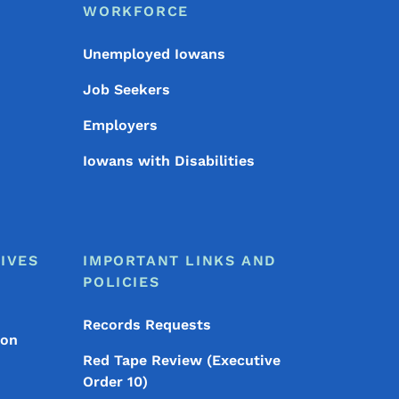
WORKFORCE
Unemployed Iowans
Job Seekers
Employers
Iowans with Disabilities
IVES
IMPORTANT LINKS AND
POLICIES
Records Requests
ion
Red Tape Review (Executive
Order 10)