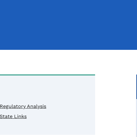
Regulatory Analysis
State Links