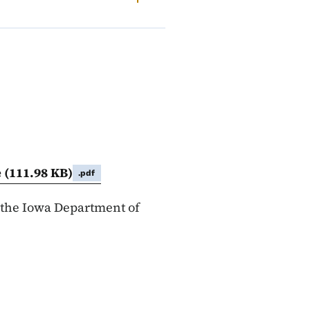
e
(111.98 KB)
.pdf
 the Iowa Department of