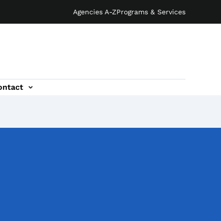
Agencies A-Z
Programs & Services
ontact