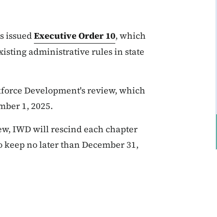
s issued
Executive Order 10
, which
isting administrative rules in state
rkforce Development's review, which
mber 1, 2025.
iew, IWD will rescind each chapter
o keep no later than December 31,