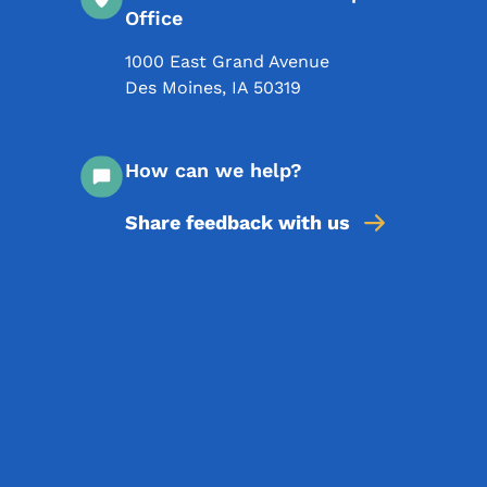
Office
1000 East Grand Avenue
Des Moines
,
IA
50319
How can we help?
Share feedback with us