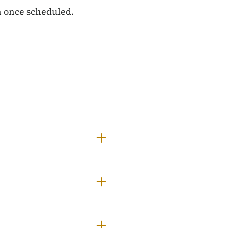
on once scheduled.
gulatory Analysis