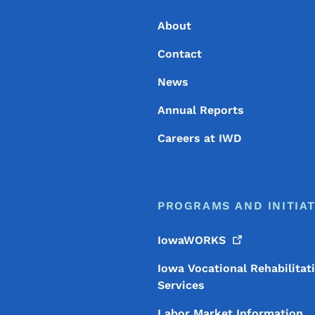
About
Contact
News
Annual Reports
Careers at IWD
PROGRAMS AND INITIAT
IowaWORKS
Iowa Vocational Rehabilitat
Services
Labor Market Information