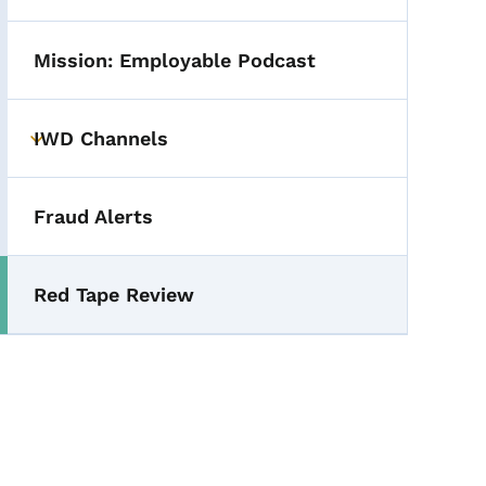
Mission: Employable Podcast
IWD Channels
Toggle submenu
Fraud Alerts
Red Tape Review