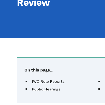
Review
On this page...
IWD Rule Reports
Public Hearings