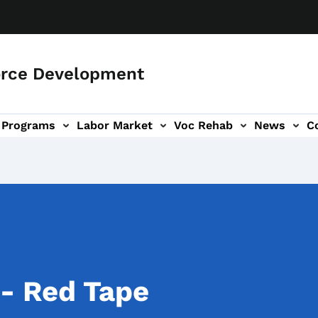
orce Development
Programs
Labor Market
Voc Rehab
News
C
on
ub-navigation
 - Red Tape