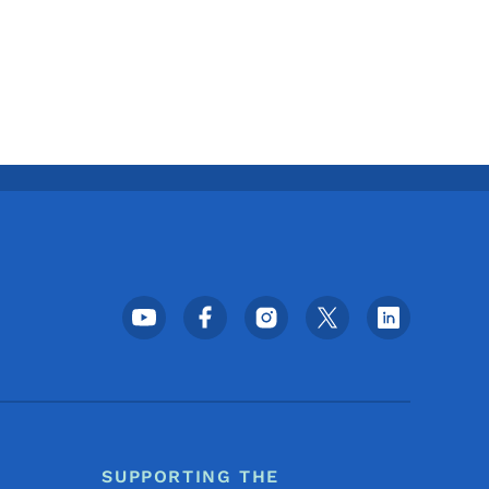
Footer Social Media Menu
SUPPORTING THE