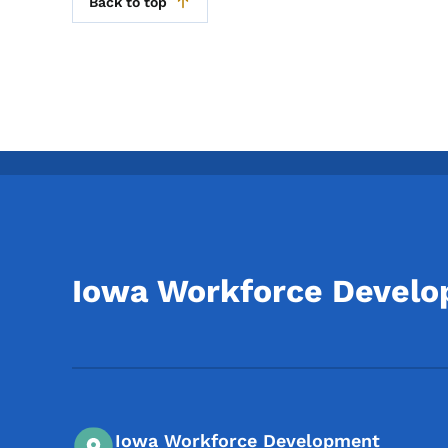
Back to top
Iowa Workforce Devel
Iowa Workforce Development