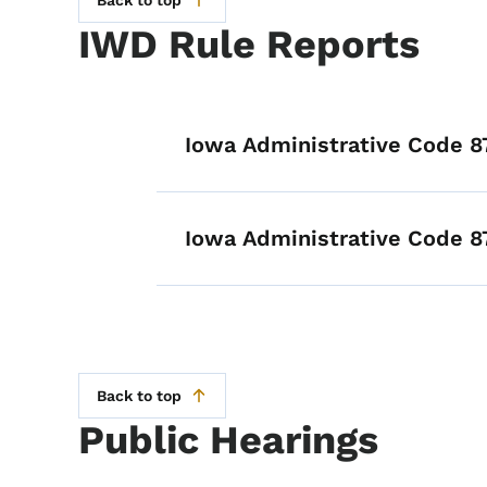
Back to top
IWD Rule Reports
List items for I
Iowa Administrative Code 8
Iowa Administrative Code 8
Back to top
Public Hearings