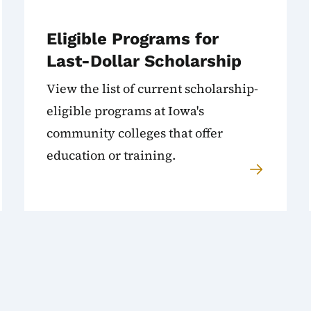
Eligible Programs for
Last-Dollar Scholarship
View the list of current scholarship-
eligible programs at Iowa's
community colleges that offer
education or training.