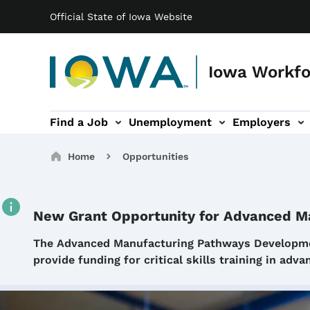
Main navigation
Skip to main content
Official State of Iowa Website
Iowa Workf
Find a Job
Unemployment
Employers
gation
s sub-navigation
Labor Market sub-navigation
Voc Rehab sub-navigation
News sub-navigati
Contact s
Breadcrumbs
Home
Opportunities
New Grant Opportunity for Advanced M
Details
The Advanced Manufacturing Pathways Developmen
provide funding for critical skills training in ad