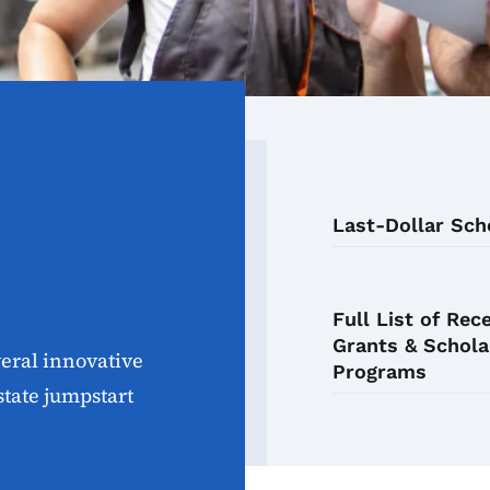
Last-Dollar Sch
Full List of Rec
Grants & Schola
eral innovative
Programs
state jumpstart