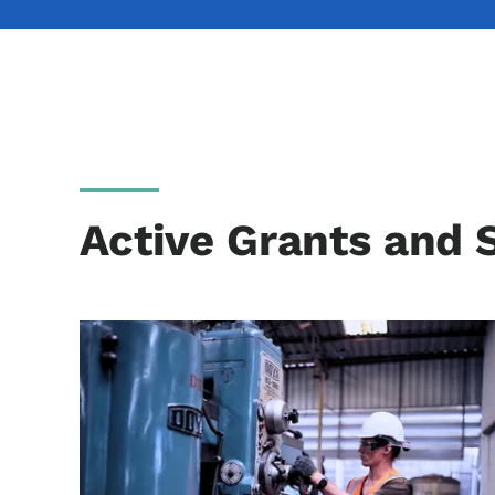
Active Grants and 