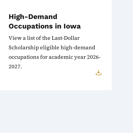
High-Demand
Occupations in Iowa
View a list of the Last-Dollar
Scholarship eligible high-demand
occupations for academic year 2026-
2027.