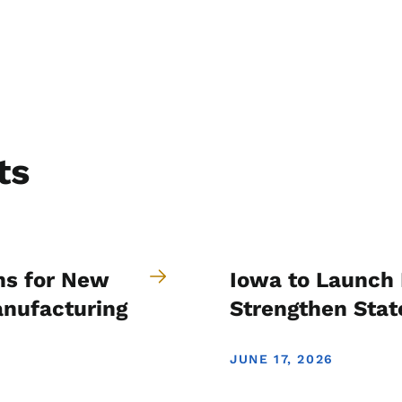
ts
ns for New
Iowa to Launch 
anufacturing
Strengthen Stat
JUNE 17, 2026