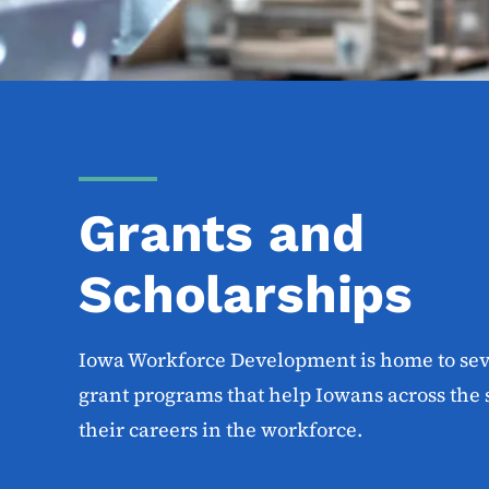
Grants and
Scholarships
Iowa Workforce Development is home to sev
grant programs that help Iowans across the 
their careers in the workforce.