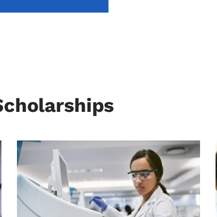
Scholarships