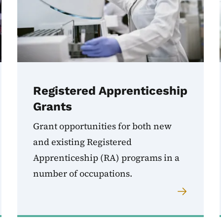
Registered Apprenticeship
Grants
Grant opportunities for both new
and existing Registered
Apprenticeship (RA) programs in a
number of occupations.