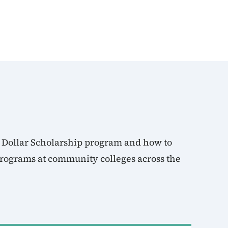
 Dollar Scholarship program and how to
 programs at community colleges across the