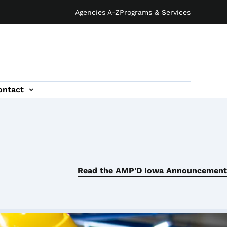
Agencies A-Z
Programs & Services
ontact
Read the AMP'D Iowa Announcement