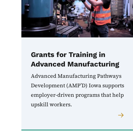
Grants for Training in
Advanced Manufacturing
Advanced Manufacturing Pathways
Development (AMP’D) Iowa supports
employer-driven programs that help
upskill workers.