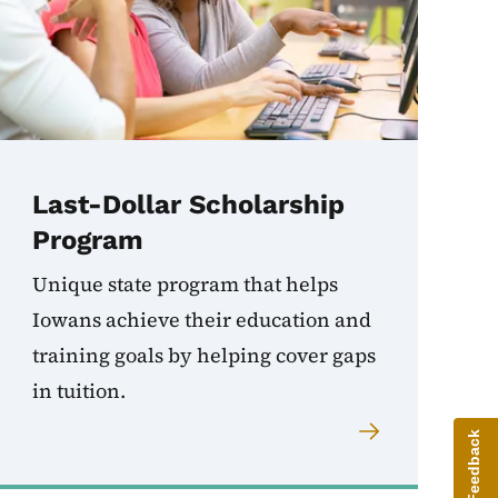
Last-Dollar Scholarship
Program
Unique state program that helps
Iowans achieve their education and
training goals by helping cover gaps
in tuition.
Give Feedback