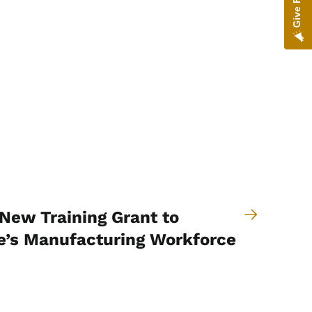
New Training Grant to
e’s Manufacturing Workforce