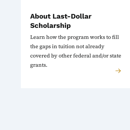
About Last-Dollar
Scholarship
Learn how the program works to fill
the gaps in tuition not already
covered by other federal and/or state
grants.