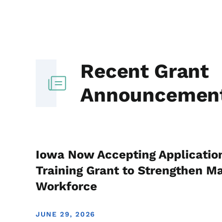
Recent Grant
Announcemen
Iowa Now Accepting Applicatio
Training Grant to Strengthen M
Workforce
JUNE 29, 2026