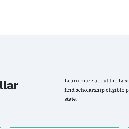
Learn more about the Last
llar
find scholarship eligible
state.