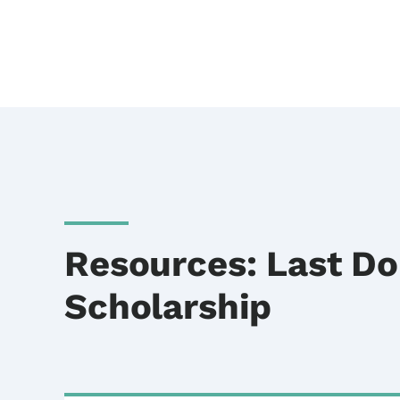
Resources: Last Do
Scholarship