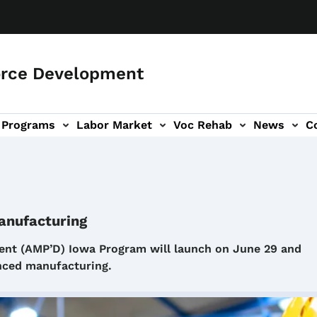
orce Development
Programs
Labor Market
Voc Rehab
News
C
on
ub-navigation
anufacturing
t (AMP’D) Iowa Program will launch on June 29 and
vanced manufacturing.