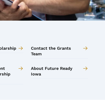
olarship
Contact the Grants
Team
ent
About Future Ready
rship
Iowa