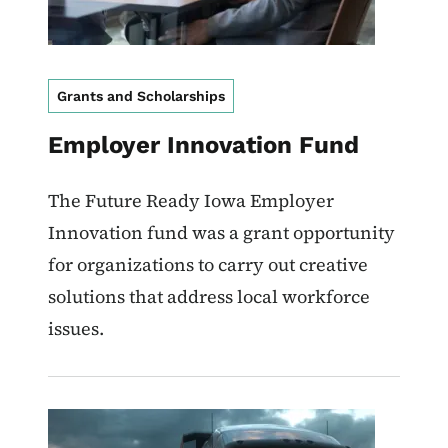
Grants and Scholarships
Employer Innovation Fund
The Future Ready Iowa Employer
Innovation fund was a grant opportunity
for organizations to carry out creative
solutions that address local workforce
issues.
Image