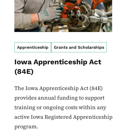
Apprenticeship
Grants and Scholarships
Iowa Apprenticeship Act
(84E)
The Iowa Apprenticeship Act (84E)
provides annual funding to support
training or ongoing costs within any
active Iowa Registered Apprenticeship
program.