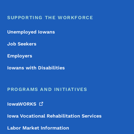
SUPPORTING THE WORKFORCE
Unemployed Iowans
Job Seekers
Employers
Iowans with Disabilities
PROGRAMS AND INITIATIVES
IowaWORKS
Iowa Vocational Rehabilitation Services
Labor Market Information