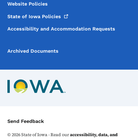
Website Policies
State of Iowa
Policies
Accessibility and Accommodation Requests
Archived Documents
Contact Menu
Send Feedback
©
2026
State of Iowa - Read our
accessibility, data, and