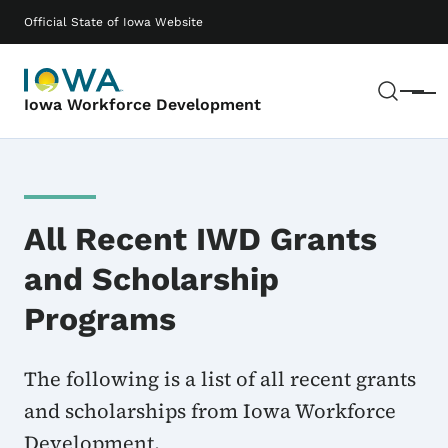
Skip to main content
Main navigation
Official State of Iowa Website
Sear
Menu
Iowa Workforce Development
All Recent IWD Grants
and Scholarship
Programs
The following is a list of all recent grants
and scholarships from Iowa Workforce
Development.