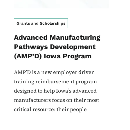
Grants and Scholarships
Advanced Manufacturing
Pathways Development
(AMP’D) Iowa Program
AMP’D is a new employer driven
training reimbursement program
designed to help Iowa’s advanced
manufacturers focus on their most
critical resource: their people