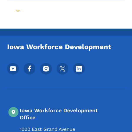
Toggle submenu
Iowa Workforce Development
Footer Social Media Menu
Iowa Workforce Development
Office
1000 East Grand Avenue