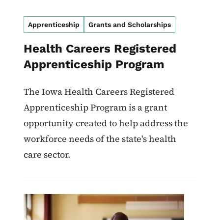
Apprenticeship
Grants and Scholarships
Health Careers Registered
Apprenticeship Program
The Iowa Health Careers Registered
Apprenticeship Program is a grant
opportunity created to help address the
workforce needs of the state's health
care sector.
Image