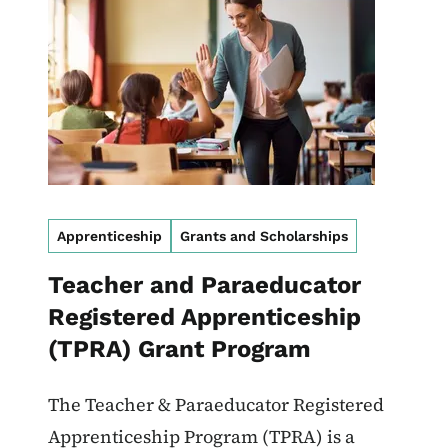
Apprenticeship
Grants and Scholarships
Teacher and Paraeducator
Registered Apprenticeship
(TPRA) Grant Program
The Teacher & Paraeducator Registered
Apprenticeship Program (TPRA) is a