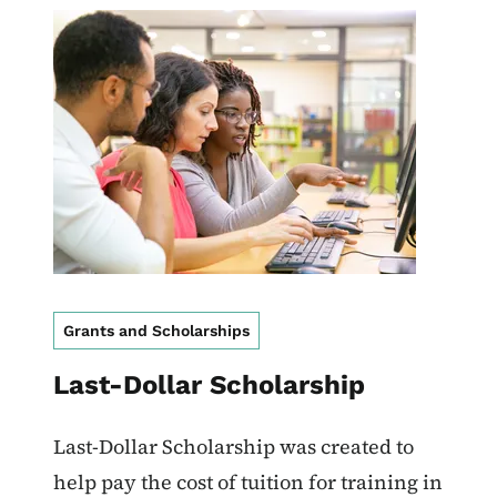
Image
Grants and Scholarships
Last-Dollar Scholarship
Last-Dollar Scholarship was created to
help pay the cost of tuition for training in