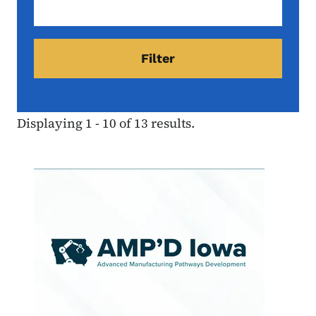
Displaying 1 - 10 of 13 results.
Image