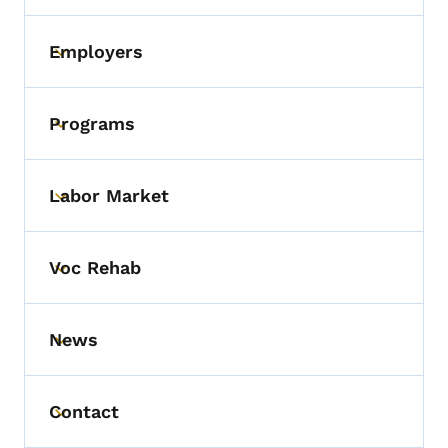
Employers
Toggle submenu
Programs
Toggle submenu
Labor Market
Toggle submenu
Voc Rehab
Toggle submenu
News
Toggle submenu
Contact
Toggle submenu