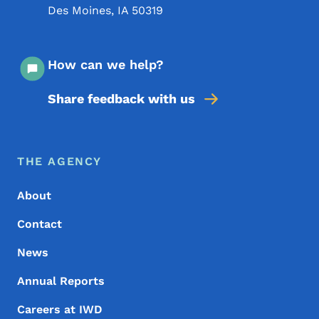
Des Moines
,
IA
50319
How can we help?
Share feedback with us
Footer Menu
Footer
THE AGENCY
About
Contact
News
Annual Reports
Careers at IWD