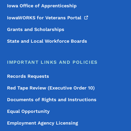
Iowa Office of Apprenticeship
IowaWORKS for Veterans
Portal
Grants and Scholarships
State and Local Workforce Boards
IMPORTANT LINKS AND POLICIES
Records Requests
Red Tape Review (Executive Order 10)
Documents of Rights and Instructions
Equal Opportunity
Employment Agency Licensing