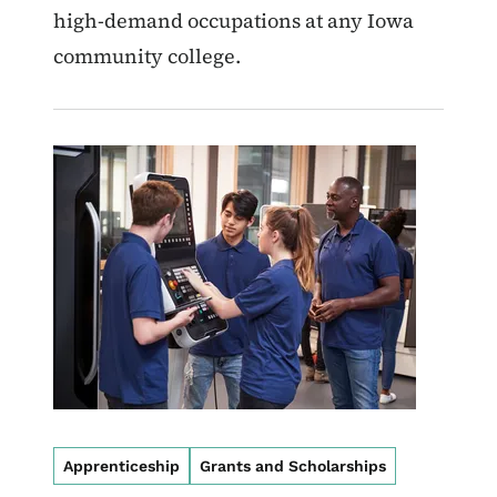
high-demand occupations at any Iowa
community college.
Image
Apprenticeship
Grants and Scholarships