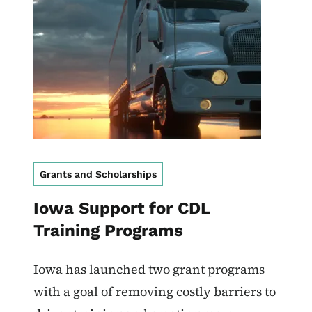
Grants and Scholarships
Iowa Support for CDL
Training Programs
Iowa has launched two grant programs
with a goal of removing costly barriers to