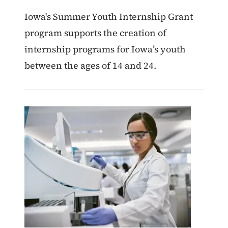
Iowa's Summer Youth Internship Grant
program supports the creation of
internship programs for Iowa’s youth
between the ages of 14 and 24.
Image