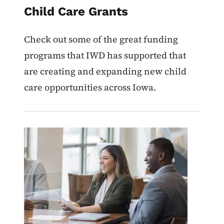
Child Care Grants
Check out some of the great funding
programs that IWD has supported that
are creating and expanding new child
care opportunities across Iowa.
Image