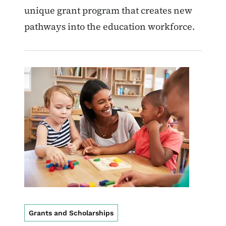
unique grant program that creates new
pathways into the education workforce.
Image
Grants and Scholarships