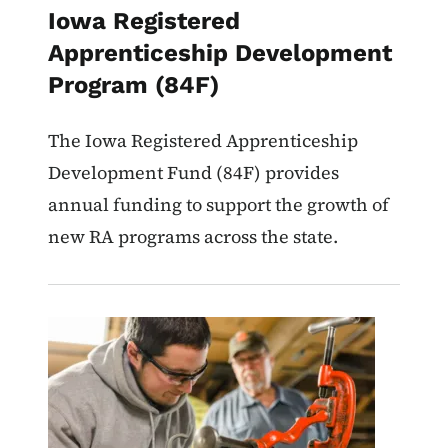
Iowa Registered
Apprenticeship Development
Program (84F)
The Iowa Registered Apprenticeship
Development Fund (84F) provides
annual funding to support the growth of
new RA programs across the state.
Image