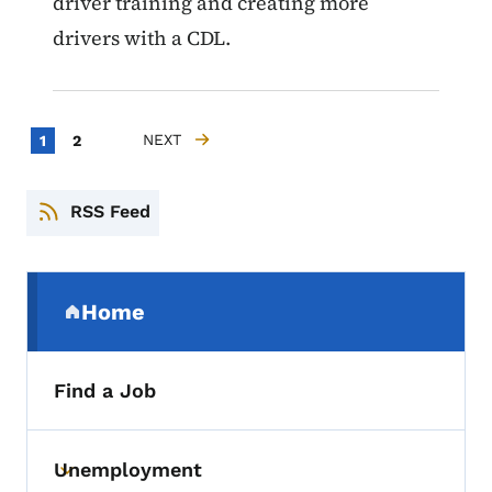
driver training and creating more
drivers with a CDL.
Pagination
Current page
Page
NEXT
1
2
NEXT PAGE
RSS Feed
Secondary Navigation Menu
Home
(parent section)
Find a Job
Unemployment
Toggle submenu