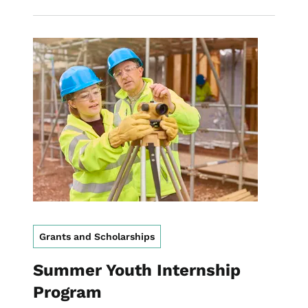
Image
Grants and Scholarships
Summer Youth Internship
Program