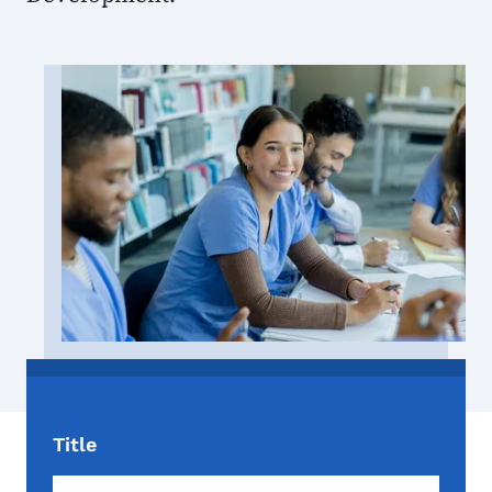
Image
Title