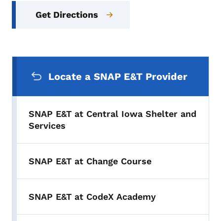
Get Directions
Secondary Navigation Menu
Locate a SNAP E&T Provider
SNAP E&T at Central Iowa Shelter and
Services
SNAP E&T at Change Course
SNAP E&T at CodeX Academy