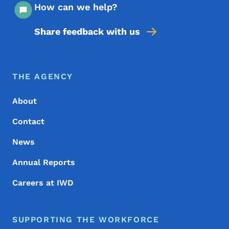
How can we help?
Share feedback with us
Footer Menu
Footer
THE AGENCY
About
Contact
News
Annual Reports
Careers at IWD
SUPPORTING THE WORKFORCE