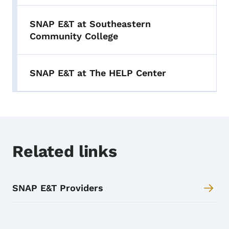
SNAP E&T at Southeastern
Community College
SNAP E&T at The HELP Center
Related links
SNAP E&T Providers