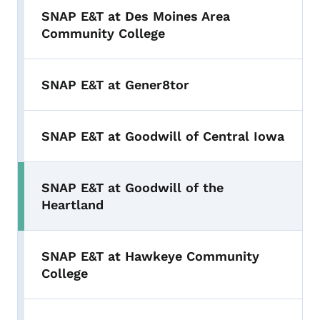
SNAP E&T at Des Moines Area
Community College
SNAP E&T at Gener8tor
SNAP E&T at Goodwill of Central Iowa
SNAP E&T at Goodwill of the
Heartland
SNAP E&T at Hawkeye Community
College