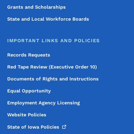
Grants and Scholarships
State and Local Workforce Boards
IMPORTANT LINKS AND POLICIES
Records Requests
Red Tape Review (Executive Order 10)
Documents of Rights and Instructions
Equal Opportunity
Employment Agency Licensing
Website Policies
State of Iowa
Policies