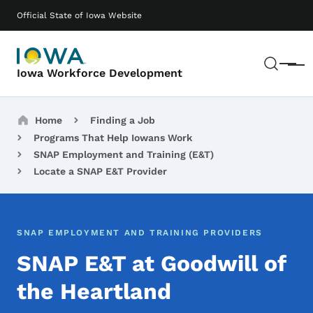
Skip to main content
Main navigation
Official State of Iowa Website
Sear
Menu
Iowa Workforce Development
Breadcrumbs
Home
Finding a Job
Programs That Help Iowans Work
SNAP Employment and Training (E&T)
Locate a SNAP E&T Provider
SNAP EMPLOYMENT AND TRAINING PROVIDERS
SNAP E&T at Goodwill of
the Heartland