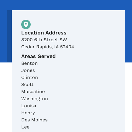
Physical Location
Location Address
8200 6th Street SW
Cedar Rapids
,
IA
52404
Areas Served
Benton
Jones
Clinton
Scott
Muscatine
Washington
Louisa
Henry
Des Moines
Lee