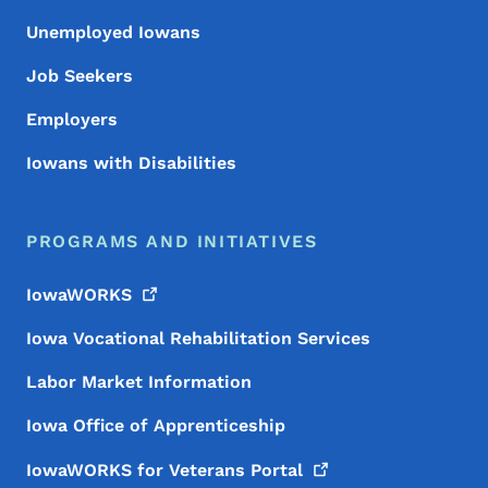
Unemployed Iowans
Job Seekers
Employers
Iowans with Disabilities
PROGRAMS AND INITIATIVES
IowaWORKS
Iowa Vocational Rehabilitation Services
Labor Market Information
Iowa Office of Apprenticeship
IowaWORKS for Veterans
Portal