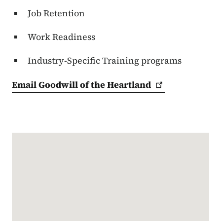
Job Retention
Work Readiness
Industry-Specific Training programs
Email Goodwill of the
Heartland
Google Map