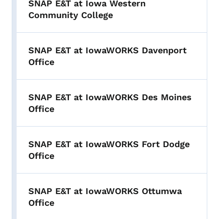
SNAP E&T at Iowa Western
Community College
SNAP E&T at IowaWORKS Davenport
Office
SNAP E&T at IowaWORKS Des Moines
Office
SNAP E&T at IowaWORKS Fort Dodge
Office
SNAP E&T at IowaWORKS Ottumwa
Office