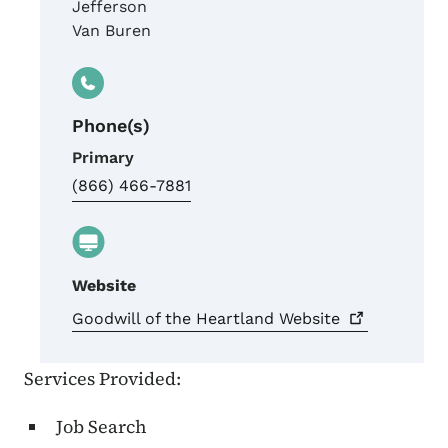
Jefferson
Van Buren
Phone(s)
Primary
(866) 466-7881
Website
Goodwill of the Heartland
Website
Services Provided:
Job Search