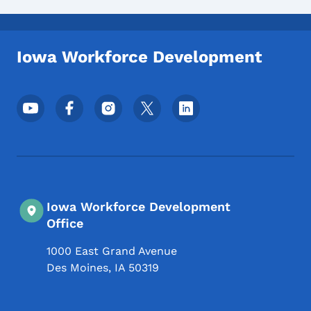
Iowa Workforce Development
Footer Social Media Menu
Iowa Workforce Development
Office
1000 East Grand Avenue
Des Moines
,
IA
50319