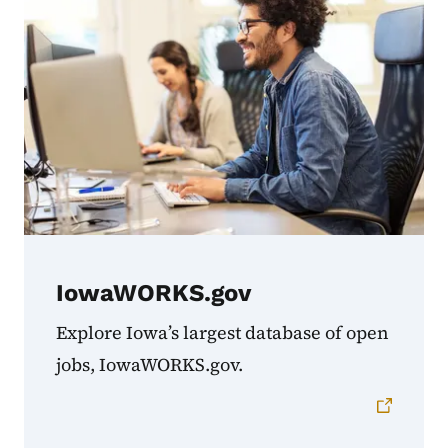
IowaWORKS.gov
Explore Iowa’s largest database of open
jobs, IowaWORKS.gov.