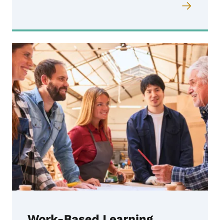
Work-Based Learning