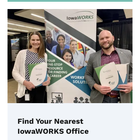
Find Your Nearest
IowaWORKS Office