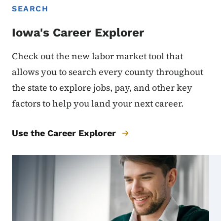
SEARCH
Iowa's Career Explorer
Check out the new labor market tool that
allows you to search every county throughout
the state to explore jobs, pay, and other key
factors to help you land your next career.
Use the Career Explorer