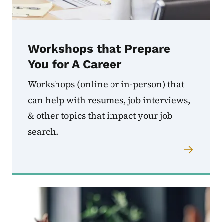
Workshops that Prepare
You for A Career
Workshops (online or in-person) that
can help with resumes, job interviews,
& other topics that impact your job
search.