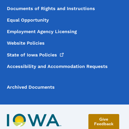
Documents of Rights and Instructions
Equal Opportunity
Employment Agency Licensing
Website Policies
State of Iowa
Policies
Accessibility and Accommodation Requests
Archived Documents
Give
Feedback