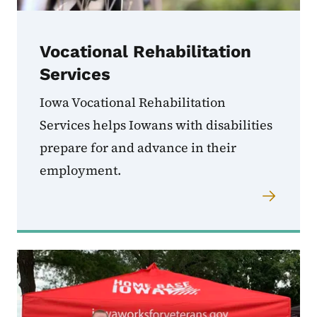
Vocational Rehabilitation
Services
Iowa Vocational Rehabilitation
Services helps Iowans with disabilities
prepare for and advance in their
employment.