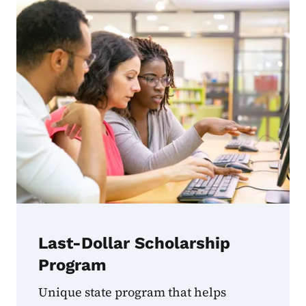
Last-Dollar Scholarship
Program
Unique state program that helps