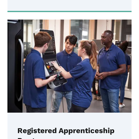
Registered Apprenticeship