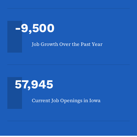
-9,500
Job Growth Over the Past Year
57,945
Current Job Openings in Iowa