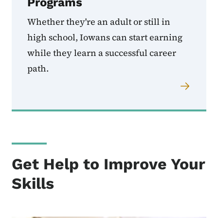
Programs
Whether they're an adult or still in
high school, Iowans can start earning
while they learn a successful career
path.
Get Help to Improve Your
Skills