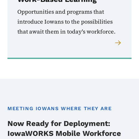
Opportunities and programs that
introduce Iowans to the possibilities
that await them in today's workforce.
MEETING IOWANS WHERE THEY ARE
Now Ready for Deployment:
IowaWORKS Mobile Workforce