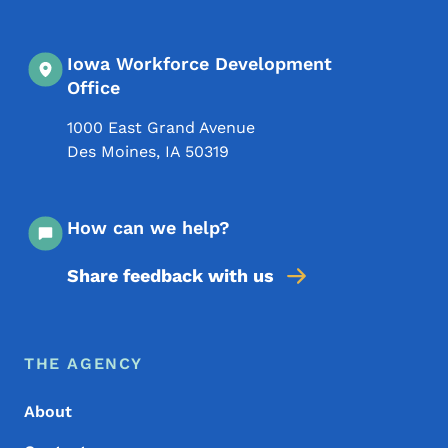
Iowa Workforce Development
Office
1000 East Grand Avenue
Des Moines
,
IA
50319
How can we help?
Share feedback with us
Footer Menu
Footer
THE AGENCY
About