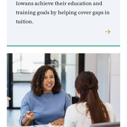
Iowans achieve their education and
training goals by helping cover gaps in
tuition.