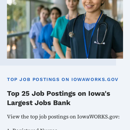
TOP JOB POSTINGS ON IOWAWORKS.GOV
Top 25 Job Postings on Iowa's
Largest Jobs Bank
View the top job postings on IowaWORKS.gov: