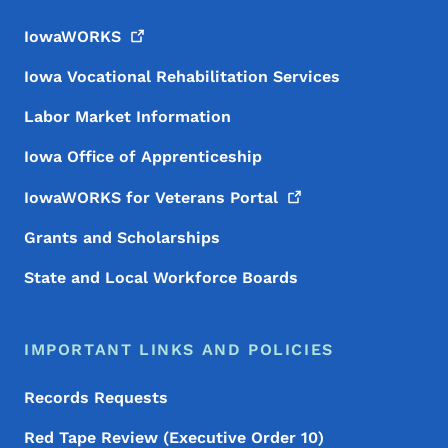
IowaWORKS
Iowa Vocational Rehabilitation Services
Labor Market Information
Iowa Office of Apprenticeship
IowaWORKS for Veterans
Portal
Grants and Scholarships
State and Local Workforce Boards
IMPORTANT LINKS AND POLICIES
Records Requests
Red Tape Review (Executive Order 10)