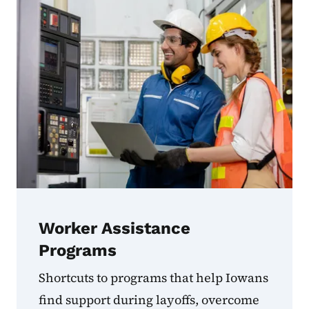
Worker Assistance
Programs
Shortcuts to programs that help Iowans
find support during layoffs, overcome