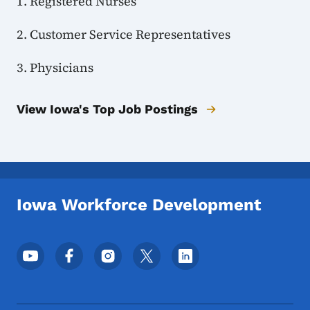
1. Registered Nurses
2. Customer Service Representatives
3. Physicians
View Iowa's Top Job Postings
Iowa Workforce Development
Footer Social Media Menu