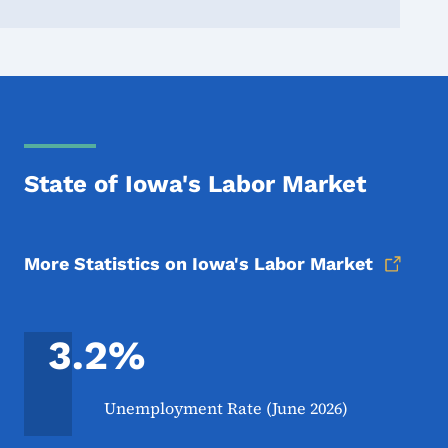
State of Iowa's Labor Market
More Statistics on Iowa's Labor Market
3.2%
Unemployment Rate (June 2026)