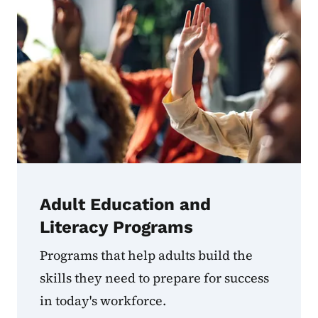
Adult Education and
Literacy Programs
Programs that help adults build the
skills they need to prepare for success
in today's workforce.