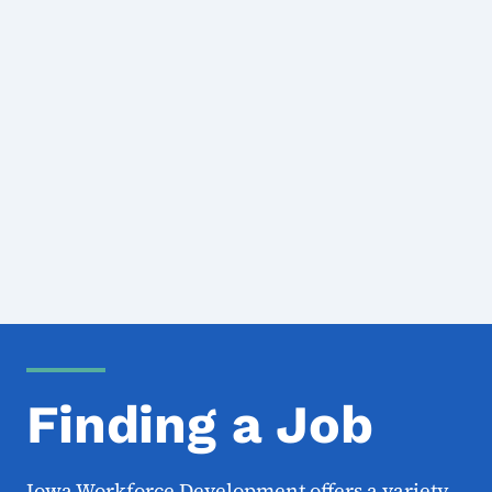
Finding a Job
Iowa Workforce Development offers a variety