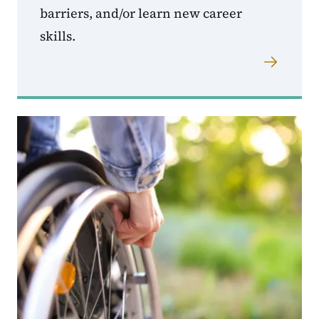
barriers, and/or learn new career
skills.