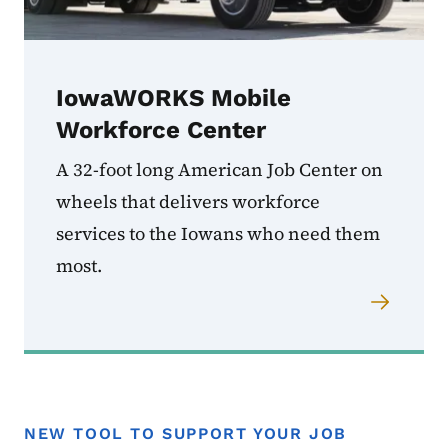
IowaWORKS Mobile
Workforce Center
A 32-foot long American Job Center on
wheels that delivers workforce
services to the Iowans who need them
most.
NEW TOOL TO SUPPORT YOUR JOB