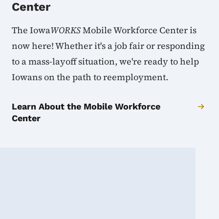
Center
The Iowa
WORKS
Mobile Workforce Center is
now here! Whether it's a job fair or responding
to a mass-layoff situation, we're ready to help
Iowans on the path to reemployment.
Learn About the Mobile Workforce
Center