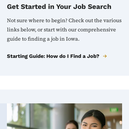
Get Started in Your Job Search
Not sure where to begin? Check out the various
links below, or start with our comprehensive
guide to finding a job in Iowa.
Starting Guide: How do I Find a Job?