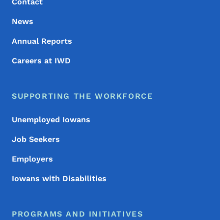
Contact
News
Annual Reports
Careers at IWD
SUPPORTING THE WORKFORCE
Unemployed Iowans
Job Seekers
Employers
Iowans with Disabilities
PROGRAMS AND INITIATIVES