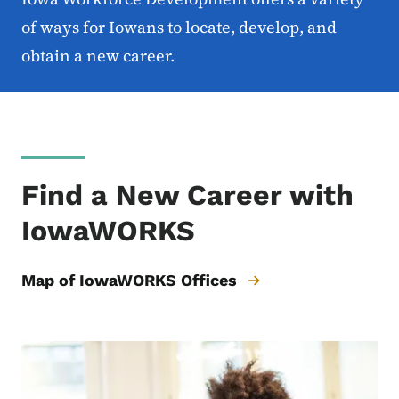
of ways for Iowans to locate, develop, and
obtain a new career.
Find a New Career with
IowaWORKS
Map of IowaWORKS Offices