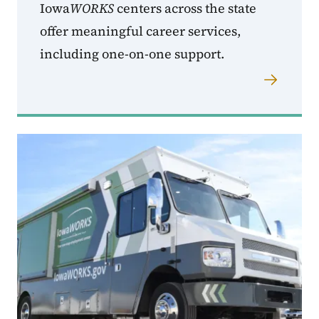
Iowa
WORKS
centers across the state
offer meaningful career services,
including one-on-one support.