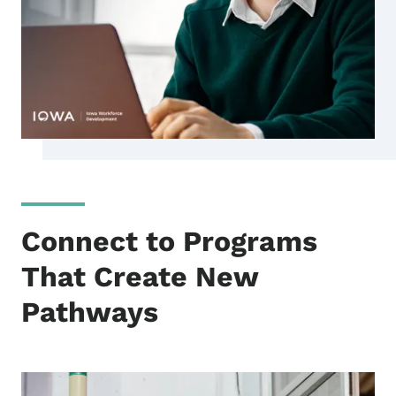
Connect to Programs
That Create New
Pathways