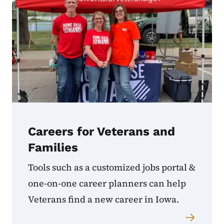
Careers for Veterans and
Families
Tools such as a customized jobs portal &
one-on-one career planners can help
Veterans find a new career in Iowa.