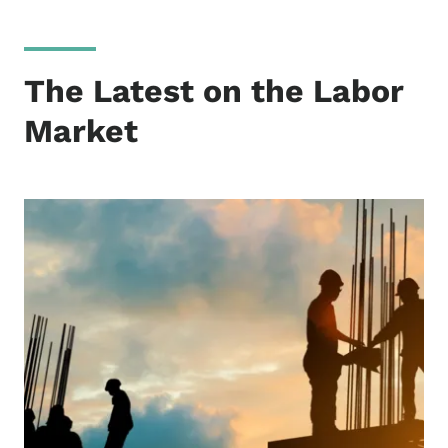
The Latest on the Labor
Market