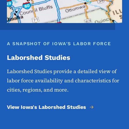
A SNAPSHOT OF IOWA'S LABOR FORCE
Laborshed Studies
Laborshed Studies provide a detailed view of
labor force availability and characteristics for
cities, regions, and more.
View Iowa's Laborshed Studies