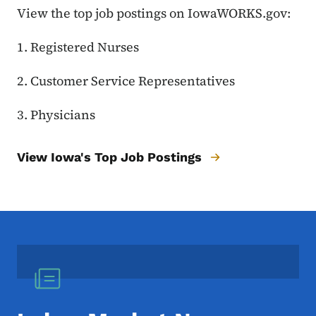
View the top job postings on IowaWORKS.gov:
1. Registered Nurses
2. Customer Service Representatives
3. Physicians
View Iowa's Top Job Postings