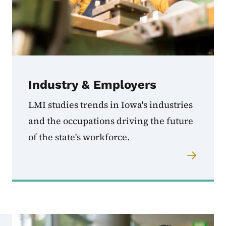
Industry & Employers
LMI studies trends in Iowa's industries
and the occupations driving the future
of the state's workforce.