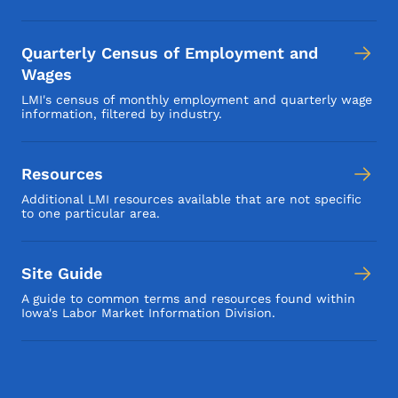
Quarterly Census of Employment and
Wages
LMI's census of monthly employment and quarterly wage
information, filtered by industry.
Resources
Additional LMI resources available that are not specific
to one particular area.
Site Guide
A guide to common terms and resources found within
Iowa's Labor Market Information Division.