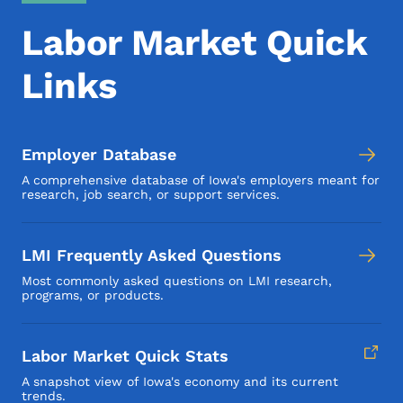
Labor Market Quick
Links
Employer Database
A comprehensive database of Iowa's employers meant for
research, job search, or support services.
LMI Frequently Asked Questions
Most commonly asked questions on LMI research,
programs, or products.
Labor Market Quick Stats
A snapshot view of Iowa's economy and its current
trends.