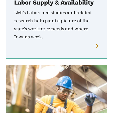
Labor Supply & Availability
LMI's Laborshed studies and related
research help paint a picture of the
state's workforce needs and where
Iowans work.