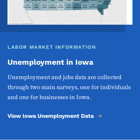
LABOR MARKET INFORMATION
Unemployment in Iowa
Unemployment and jobs data are collected
through two main surveys, one for individuals
and one for businesses in Iowa.
View Iowa Unemployment Data