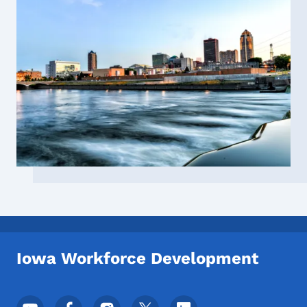
Iowa Workforce Development
Footer Social Media Menu