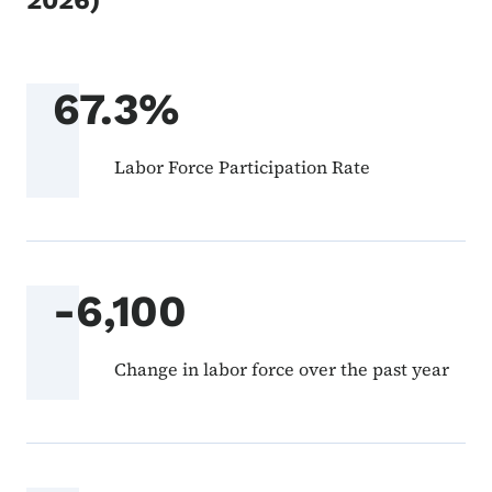
2026)
67.3%
Labor Force Participation Rate
-6,100
Change in labor force over the past year