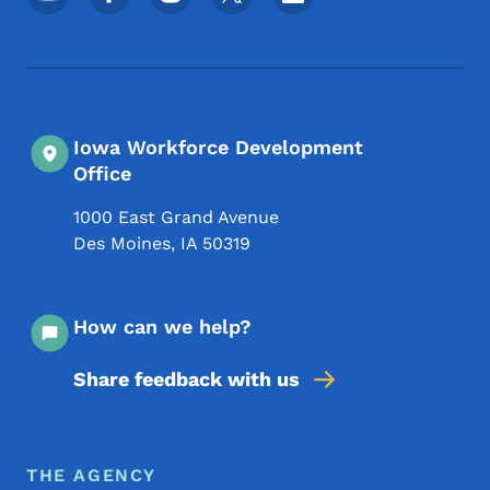
Iowa Workforce Development
Office
1000 East Grand Avenue
Des Moines
,
IA
50319
How can we help?
Share feedback with us
Footer Menu
Footer
THE AGENCY