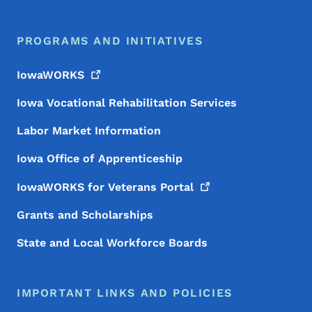
PROGRAMS AND INITIATIVES
IowaWORKS
Iowa Vocational Rehabilitation Services
Labor Market Information
Iowa Office of Apprenticeship
IowaWORKS for Veterans
Portal
Grants and Scholarships
State and Local Workforce Boards
IMPORTANT LINKS AND POLICIES