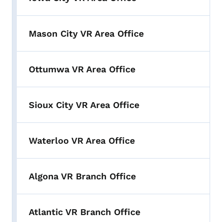
Mason City VR Area Office
Ottumwa VR Area Office
Sioux City VR Area Office
Waterloo VR Area Office
Algona VR Branch Office
Atlantic VR Branch Office