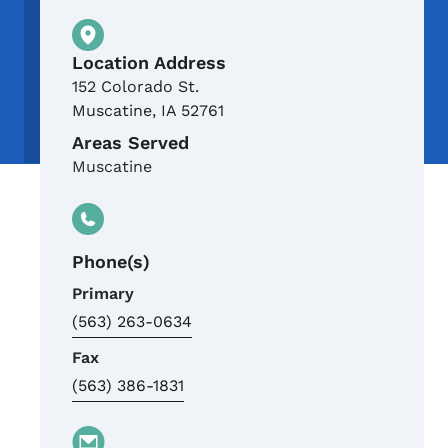
Physical Location
Location Address
152 Colorado St.
Muscatine
,
IA
52761
Areas Served
Muscatine
Phone(s)
Primary
(563) 263-0634
Fax
(563) 386-1831