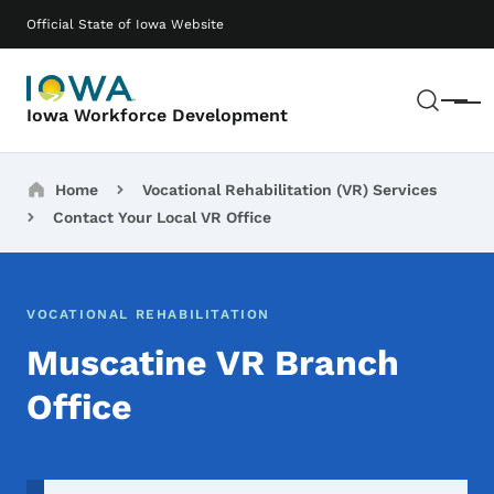
Skip to main content
Main navigation
Official State of Iowa Website
Sear
Menu
Iowa Workforce Development
Breadcrumbs
Home
Vocational Rehabilitation (VR) Services
Contact Your Local VR Office
VOCATIONAL REHABILITATION
Muscatine VR Branch
Office