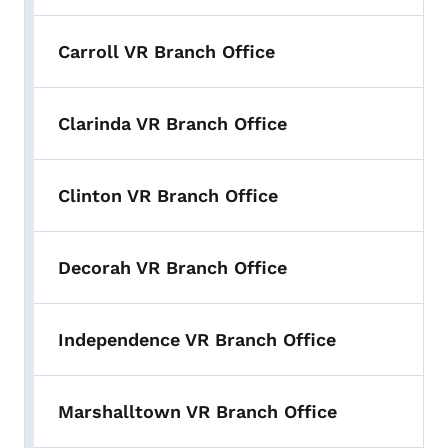
Carroll VR Branch Office
Clarinda VR Branch Office
Clinton VR Branch Office
Decorah VR Branch Office
Independence VR Branch Office
Marshalltown VR Branch Office