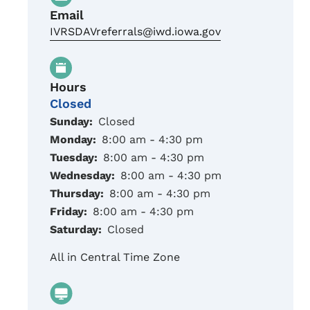
Email
IVRSDAVreferrals@iwd.iowa.gov
Hours
Closed
Sunday:
Closed
Monday:
8:00 am - 4:30 pm
Tuesday:
8:00 am - 4:30 pm
Wednesday:
8:00 am - 4:30 pm
Thursday:
8:00 am - 4:30 pm
Friday:
8:00 am - 4:30 pm
Saturday:
Closed
All in Central Time Zone