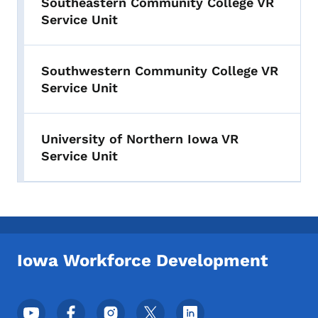
Southeastern Community College VR
Service Unit
Southwestern Community College VR
Service Unit
University of Northern Iowa VR
Service Unit
Iowa Workforce Development
Footer Social Media Menu