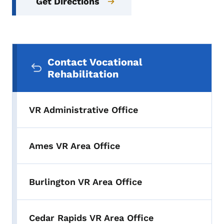
Get Directions
Secondary Navigation Menu
Contact Vocational
Rehabilitation
VR Administrative Office
Ames VR Area Office
Burlington VR Area Office
Cedar Rapids VR Area Office