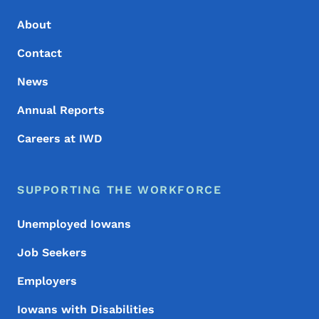
About
Contact
News
Annual Reports
Careers at IWD
SUPPORTING THE WORKFORCE
Unemployed Iowans
Job Seekers
Employers
Iowans with Disabilities