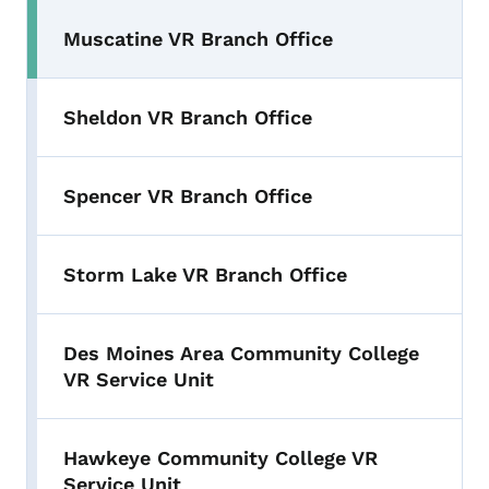
Muscatine VR Branch Office
Sheldon VR Branch Office
Spencer VR Branch Office
Storm Lake VR Branch Office
Des Moines Area Community College
VR Service Unit
Hawkeye Community College VR
Service Unit