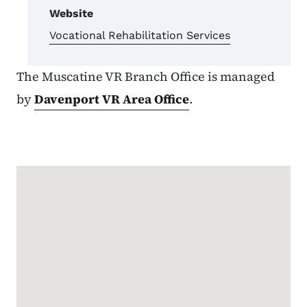
Website
Vocational Rehabilitation Services
The Muscatine VR Branch Office is managed
by
Davenport VR Area Office
.
Google Map