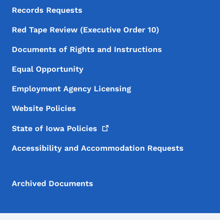
Records Requests
Red Tape Review (Executive Order 10)
Documents of Rights and Instructions
Equal Opportunity
Employment Agency Licensing
Website Policies
State of Iowa
Policies
Accessibility and Accommodation Requests
Archived Documents