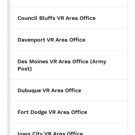
Council Bluffs VR Area Office
Davenport VR Area Office
Des Moines VR Area Office (Army
Post)
Dubuque VR Area Office
Fort Dodge VR Area Office
Iowa City VR Area Office