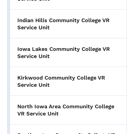
Indian Hills Community College VR
Service Unit
Iowa Lakes Community College VR
Service Unit
Kirkwood Community College VR
Service Unit
North Iowa Area Community College
VR Service Unit