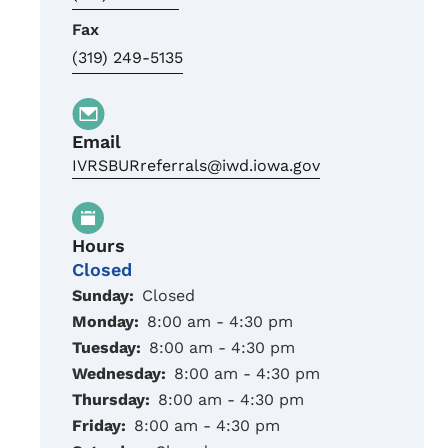
Fax
(319) 249-5135
Email
IVRSBURreferrals@iwd.iowa.gov
Hours
Closed
Sunday:
Closed
Monday:
8:00 am - 4:30 pm
Tuesday:
8:00 am - 4:30 pm
Wednesday:
8:00 am - 4:30 pm
Thursday:
8:00 am - 4:30 pm
Friday:
8:00 am - 4:30 pm