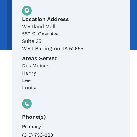
Physical Location
Location Address
Westland Mall
550 S. Gear Ave.
Suite 35
West Burlington
,
IA
52655
Areas Served
Des Moines
Henry
Lee
Louisa
Phone(s)
Primary
(319) 753-2231