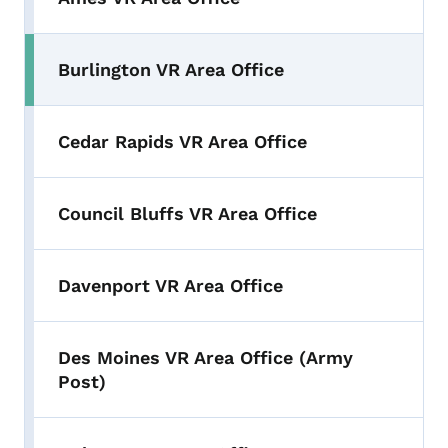
Burlington VR Area Office
Cedar Rapids VR Area Office
Council Bluffs VR Area Office
Davenport VR Area Office
Des Moines VR Area Office (Army
Post)