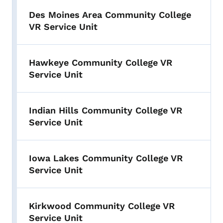
Des Moines Area Community College
VR Service Unit
Hawkeye Community College VR
Service Unit
Indian Hills Community College VR
Service Unit
Iowa Lakes Community College VR
Service Unit
Kirkwood Community College VR
Service Unit