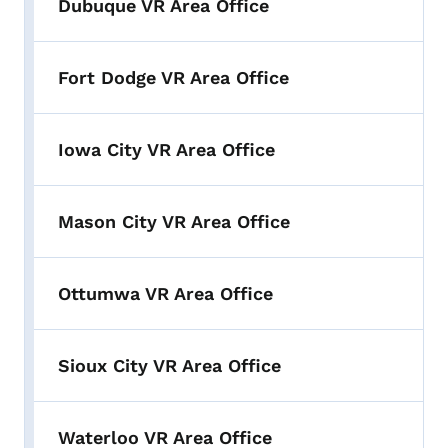
Dubuque VR Area Office
Fort Dodge VR Area Office
Iowa City VR Area Office
Mason City VR Area Office
Ottumwa VR Area Office
Sioux City VR Area Office
Waterloo VR Area Office