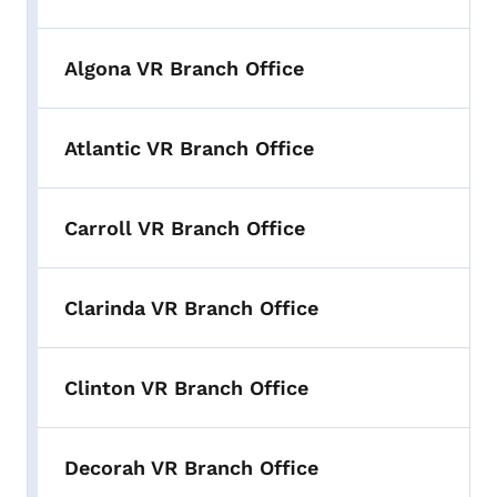
Algona VR Branch Office
Atlantic VR Branch Office
Carroll VR Branch Office
Clarinda VR Branch Office
Clinton VR Branch Office
Decorah VR Branch Office