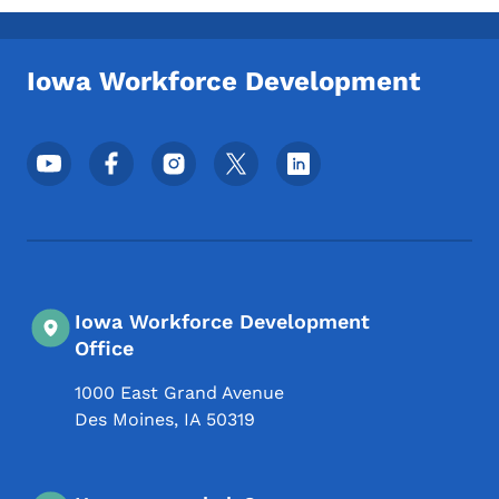
Iowa Workforce Development
Footer Social Media Menu
Iowa Workforce Development
Office
1000 East Grand Avenue
Des Moines
,
IA
50319