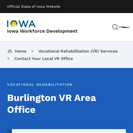
Skip to main content
Main navigation
Official State of Iowa Website
Sear
Menu
Iowa Workforce Development
Breadcrumbs
Home
Vocational Rehabilitation (VR) Services
Contact Your Local VR Office
VOCATIONAL REHABILITATION
Burlington VR Area
Office