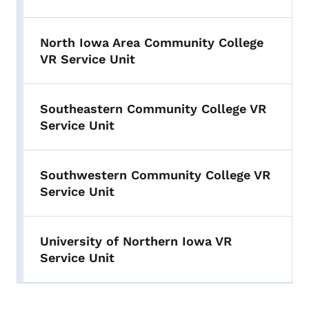
North Iowa Area Community College
VR Service Unit
Southeastern Community College VR
Service Unit
Southwestern Community College VR
Service Unit
University of Northern Iowa VR
Service Unit