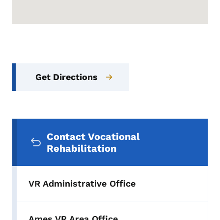
Get Directions
Secondary Navigation Menu
Contact Vocational
Rehabilitation
VR Administrative Office
Ames VR Area Office