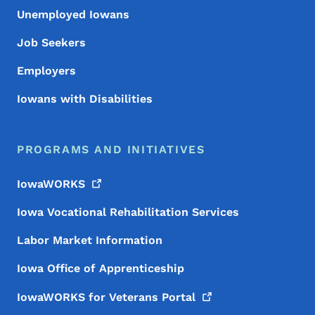
Unemployed Iowans
Job Seekers
Employers
Iowans with Disabilities
PROGRAMS AND INITIATIVES
IowaWORKS
Iowa Vocational Rehabilitation Services
Labor Market Information
Iowa Office of Apprenticeship
IowaWORKS for Veterans
Portal