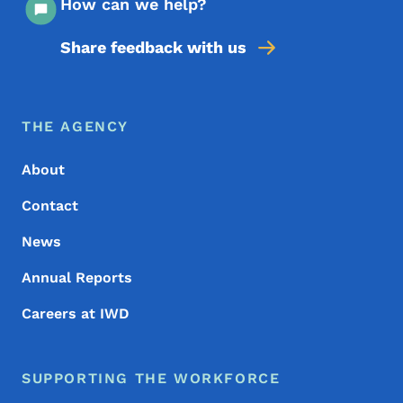
How can we help?
Share feedback with us
Footer Menu
Footer
THE AGENCY
About
Contact
News
Annual Reports
Careers at IWD
SUPPORTING THE WORKFORCE