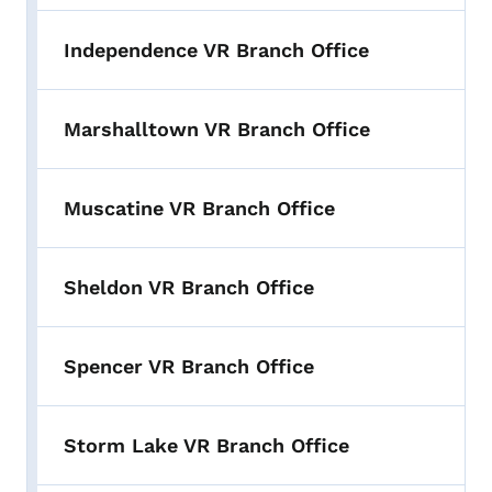
Independence VR Branch Office
Marshalltown VR Branch Office
Muscatine VR Branch Office
Sheldon VR Branch Office
Spencer VR Branch Office
Storm Lake VR Branch Office