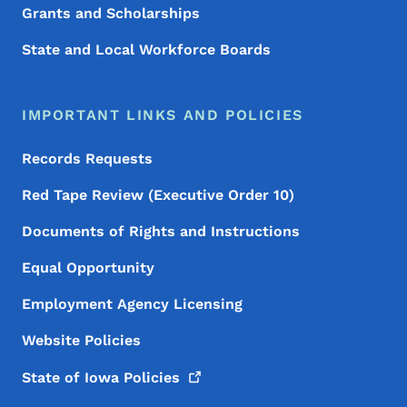
Grants and Scholarships
State and Local Workforce Boards
IMPORTANT LINKS AND POLICIES
Records Requests
Red Tape Review (Executive Order 10)
Documents of Rights and Instructions
Equal Opportunity
Employment Agency Licensing
Website Policies
State of Iowa
Policies