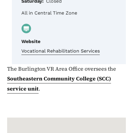
Saturday:
Closed
All in Central Time Zone
Website
Vocational Rehabilitation Services
The Burlington VR Area Office oversees the
Southeastern Community College (SCC)
service unit
.
Google Map