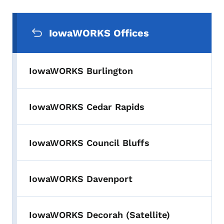
Secondary Navigation Menu
IowaWORKS Offices
IowaWORKS Burlington
IowaWORKS Cedar Rapids
IowaWORKS Council Bluffs
IowaWORKS Davenport
IowaWORKS Decorah (Satellite)