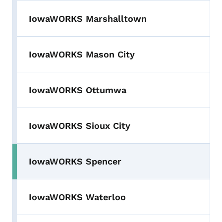
IowaWORKS Marshalltown
IowaWORKS Mason City
IowaWORKS Ottumwa
IowaWORKS Sioux City
IowaWORKS Spencer
IowaWORKS Waterloo