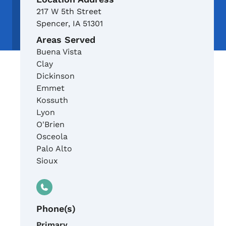
217 W 5th Street
Spencer
,
IA
51301
Areas Served
Buena Vista
Clay
Dickinson
Emmet
Kossuth
Lyon
O'Brien
Osceola
Palo Alto
Sioux
Phone(s)
Primary