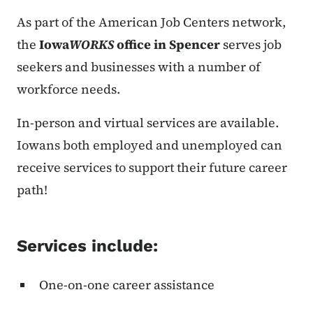
As part of the American Job Centers network,
the
Iowa
WORKS
office in Spencer
serves job
seekers and businesses with a number of
workforce needs.
In-person and virtual services are available.
Iowans both employed and unemployed can
receive services to support their future career
path!
Services include:
One-on-one career assistance