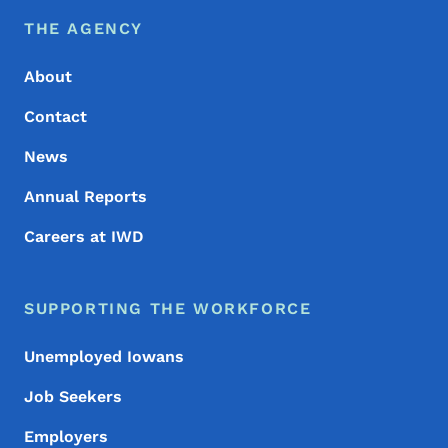
Footer Menu
Footer
THE AGENCY
About
Contact
News
Annual Reports
Careers at IWD
SUPPORTING THE WORKFORCE
Unemployed Iowans
Job Seekers
Employers