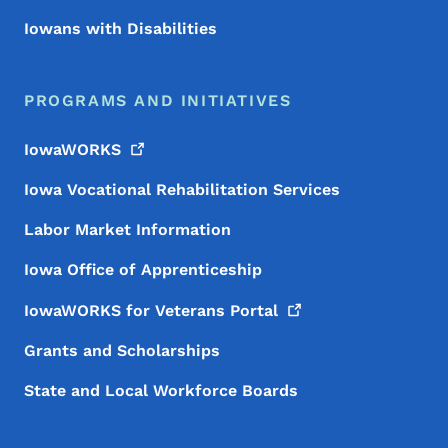
Iowans with Disabilities
PROGRAMS AND INITIATIVES
IowaWORKS
Iowa Vocational Rehabilitation Services
Labor Market Information
Iowa Office of Apprenticeship
IowaWORKS for Veterans
Portal
Grants and Scholarships
State and Local Workforce Boards