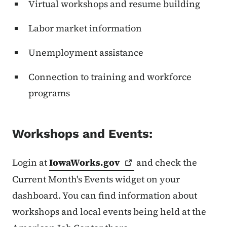
Virtual workshops and resume building
Labor market information
Unemployment assistance
Connection to training and workforce
programs
Workshops and Events:
Login at
IowaWorks.gov
and check the
Current Month's Events widget on your
dashboard. You can find information about
workshops and local events being held at the