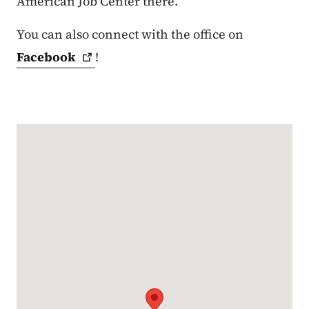
American Job Center there.
You can also connect with the office on
Facebook
!
Google Map