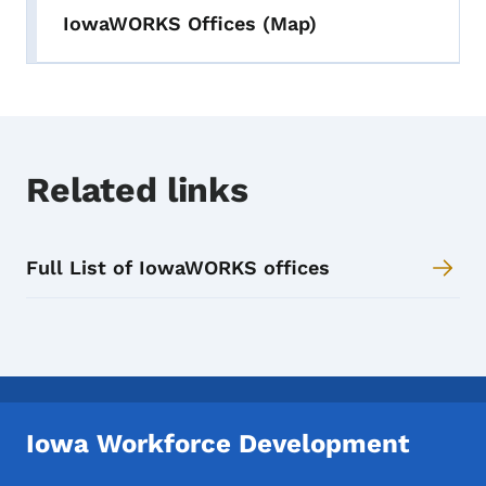
IowaWORKS Offices (Map)
Related links
Full List of IowaWORKS offices
Iowa Workforce Development