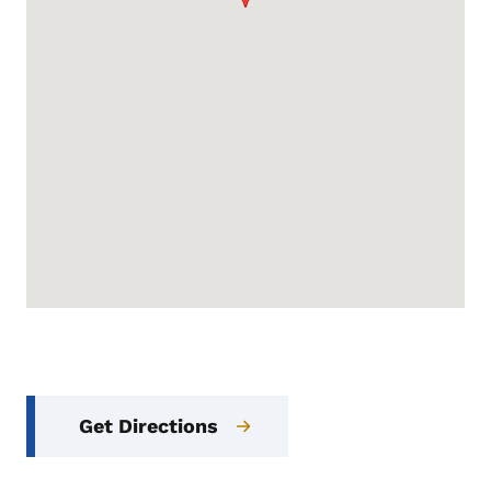
Get Directions