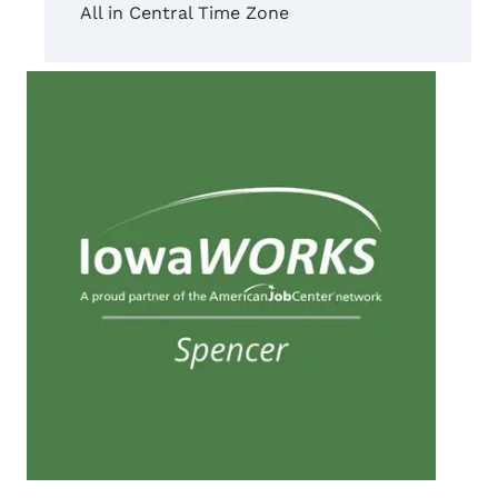
All in Central Time Zone