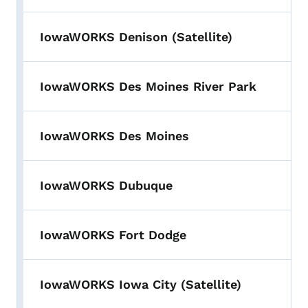
IowaWORKS Denison (Satellite)
IowaWORKS Des Moines River Park
IowaWORKS Des Moines
IowaWORKS Dubuque
IowaWORKS Fort Dodge
IowaWORKS Iowa City (Satellite)