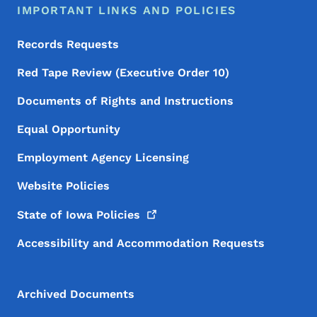
IMPORTANT LINKS AND POLICIES
Records Requests
Red Tape Review (Executive Order 10)
Documents of Rights and Instructions
Equal Opportunity
Employment Agency Licensing
Website Policies
State of Iowa
Policies
Accessibility and Accommodation Requests
Archived Documents