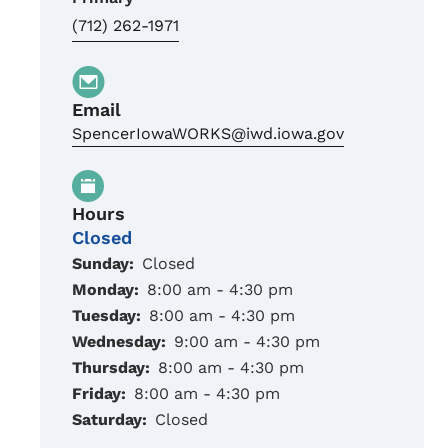
(712) 262-1971
Email
SpencerIowaWORKS@iwd.iowa.gov
Hours
Closed
Sunday:
Closed
Monday:
8:00 am - 4:30 pm
Tuesday:
8:00 am - 4:30 pm
Wednesday:
9:00 am - 4:30 pm
Thursday:
8:00 am - 4:30 pm
Friday:
8:00 am - 4:30 pm
Saturday:
Closed