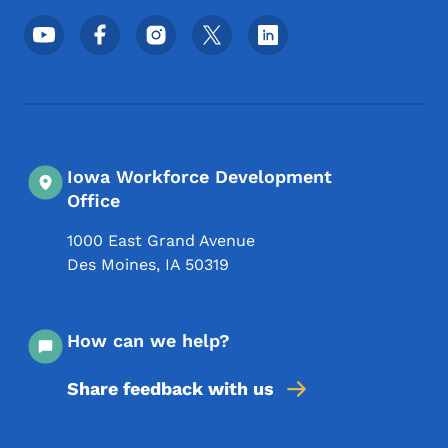
Footer Social Media Menu
Iowa Workforce Development
Office
1000 East Grand Avenue
Des Moines
,
IA
50319
How can we help?
Share feedback with us