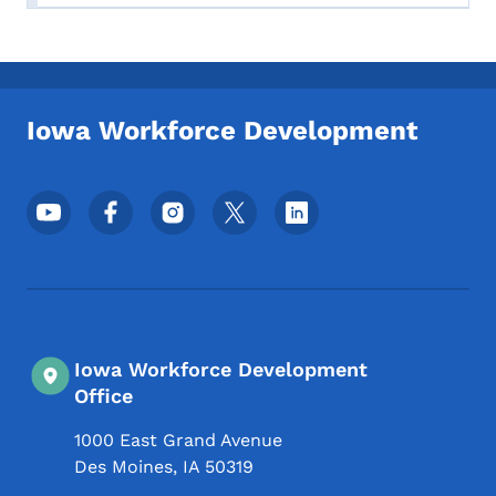
Iowa Workforce Development
Footer Social Media Menu
Iowa Workforce Development
Office
1000 East Grand Avenue
Des Moines
,
IA
50319