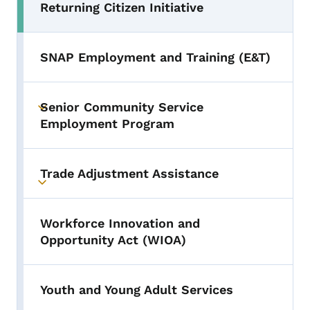
Returning Citizen Initiative
Toggle submenu
SNAP Employment and Training (E&T)
Senior Community Service
Toggle submenu
Employment Program
Trade Adjustment Assistance
Toggle submenu
Workforce Innovation and
Opportunity Act (WIOA)
Youth and Young Adult Services