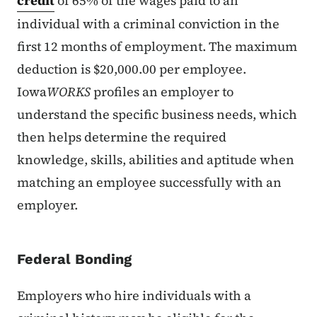
credit
of 65% of the wages paid to an
individual with a criminal conviction in the
first 12 months of employment. The maximum
deduction is $20,000.00 per employee.
Iowa
WORKS
profiles an employer to
understand the specific business needs, which
then helps determine the required
knowledge, skills, abilities and aptitude when
matching an employee successfully with an
employer.
Federal Bonding
Employers who hire individuals with a