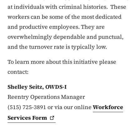
at individuals with criminal histories. These
workers can be some of the most dedicated
and productive employees. They are
overwhelmingly dependable and punctual,
and the turnover rate is typically low.
To learn more about this initiative please
contact:
Shelley Seitz, OWDS-I
Reentry Operations Manager
(515) 725-3891 or via our online
Workforce
Services
Form