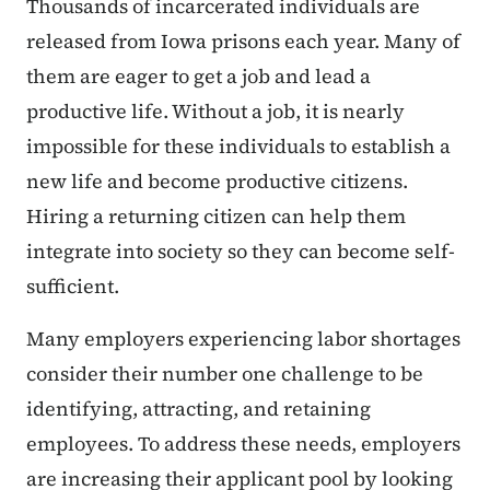
Thousands of incarcerated individuals are
released from Iowa prisons each year. Many of
them are eager to get a job and lead a
productive life. Without a job, it is nearly
impossible for these individuals to establish a
new life and become productive citizens.
Hiring a returning citizen can help them
integrate into society so they can become self-
sufficient.
Many employers experiencing labor shortages
consider their number one challenge to be
identifying, attracting, and retaining
employees. To address these needs, employers
are increasing their applicant pool by looking