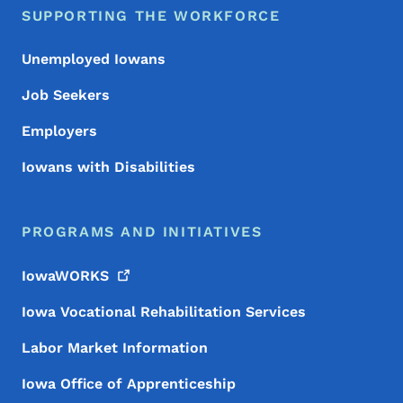
SUPPORTING THE WORKFORCE
Unemployed Iowans
Job Seekers
Employers
Iowans with Disabilities
PROGRAMS AND INITIATIVES
IowaWORKS
Iowa Vocational Rehabilitation Services
Labor Market Information
Iowa Office of Apprenticeship