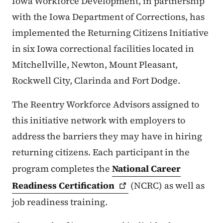
Iowa Workforce Development, in partnership
with the Iowa Department of Corrections, has
implemented the Returning Citizens Initiative
in six Iowa correctional facilities located in
Mitchellville, Newton, Mount Pleasant,
Rockwell City, Clarinda and Fort Dodge.
The Reentry Workforce Advisors assigned to
this initiative network with employers to
address the barriers they may have in hiring
returning citizens. Each participant in the
program completes the
National Career
Readiness
Certification
(NCRC) as well as
job readiness training.