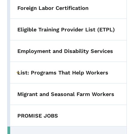
Foreign Labor Certification
Eligible Training Provider List (ETPL)
Employment and Disability Services
List: Programs That Help Workers
Toggle submenu
Migrant and Seasonal Farm Workers
PROMISE JOBS