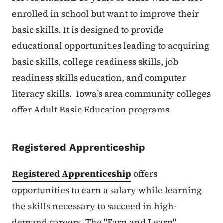
enrolled in school but want to improve their
basic skills. It is designed to provide
educational opportunities leading to acquiring
basic skills, college readiness skills, job
readiness skills education, and computer
literacy skills. Iowa’s area community colleges
offer Adult Basic Education programs.
Registered Apprenticeship
Registered Apprenticeship
offers
opportunities to earn a salary while learning
the skills necessary to succeed in high-
demand careers. The "Earn and Learn"