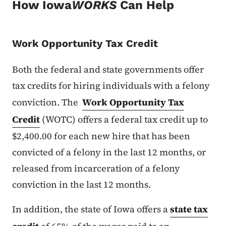
How Iowa
WORKS
Can Help
Work Opportunity Tax Credit
Both the federal and state governments offer
tax credits for hiring individuals with a felony
conviction. The
Work Opportunity Tax
Credit
(WOTC) offers a federal tax credit up to
$2,400.00 for each new hire that has been
convicted of a felony in the last 12 months, or
released from incarceration of a felony
conviction in the last 12 months.
In addition, the state of Iowa offers a
state tax