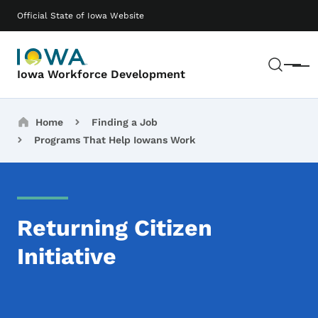
Skip to main content
Main navigation
Official State of Iowa Website
Sear
Menu
Iowa Workforce Development
Breadcrumbs
Home
Finding a Job
Programs That Help Iowans Work
Returning Citizen
Initiative