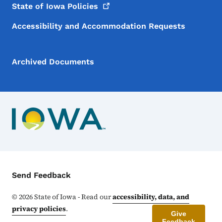
State of Iowa
Policies
Accessibility and Accommodation Requests
Archived Documents
Contact Menu
Send Feedback
©
2026
State of Iowa - Read our
accessibility, data, and
privacy policies
.
Give
Feedback