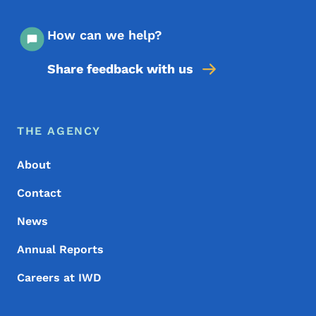
How can we help?
Share feedback with us
Footer Menu
Footer
THE AGENCY
About
Contact
News
Annual Reports
Careers at IWD