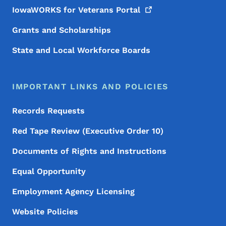
IowaWORKS for Veterans
Portal
Grants and Scholarships
State and Local Workforce Boards
IMPORTANT LINKS AND POLICIES
Records Requests
Red Tape Review (Executive Order 10)
Documents of Rights and Instructions
Equal Opportunity
Employment Agency Licensing
Website Policies