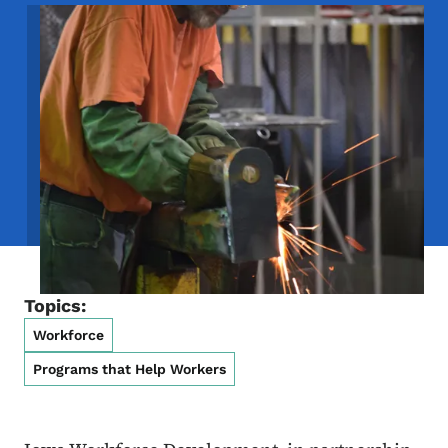
Image
Topics:
Workforce
Programs that Help Workers