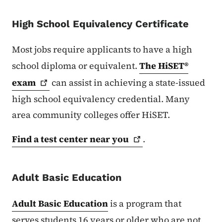
High School Equivalency Certificate
Most jobs require applicants to have a high
school diploma or equivalent.
The HiSET®
exam
can assist in achieving a state-issued
high school equivalency credential. Many
area community colleges offer HiSET.
Find a test center near
you
.
Adult Basic Education
Adult Basic Education
is a program that
serves students 16 years or older who are not