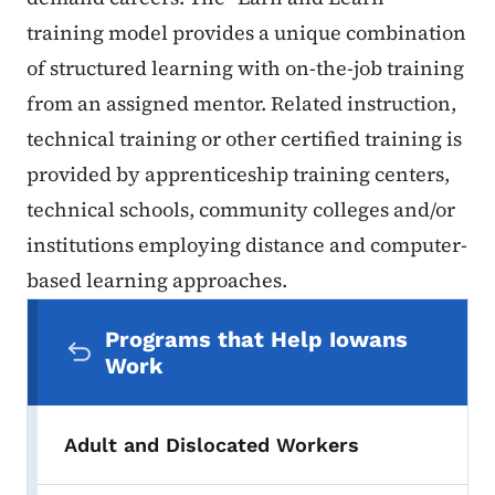
training model provides a unique combination
of structured learning with on-the-job training
from an assigned mentor. Related instruction,
technical training or other certified training is
provided by apprenticeship training centers,
technical schools, community colleges and/or
institutions employing distance and computer-
based learning approaches.
Secondary Navigation Menu
Programs that Help Iowans
Work
Adult and Dislocated Workers