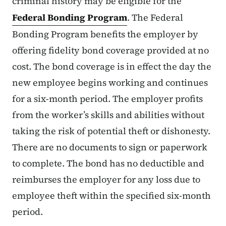
criminal history may be eligible for the
Federal Bonding Program
. The Federal
Bonding Program benefits the employer by
offering fidelity bond coverage provided at no
cost. The bond coverage is in effect the day the
new employee begins working and continues
for a six-month period. The employer profits
from the worker’s skills and abilities without
taking the risk of potential theft or dishonesty.
There are no documents to sign or paperwork
to complete. The bond has no deductible and
reimburses the employer for any loss due to
employee theft within the specified six-month
period.