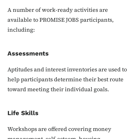
A number of work-ready activities are
available to PROMISE JOBS participants,
including:
Assessments
Aptitudes and interest inventories are used to
help participants determine their best route
toward meeting their individual goals.
Life Skills
Workshops are offered covering money
management, self-esteem, housing