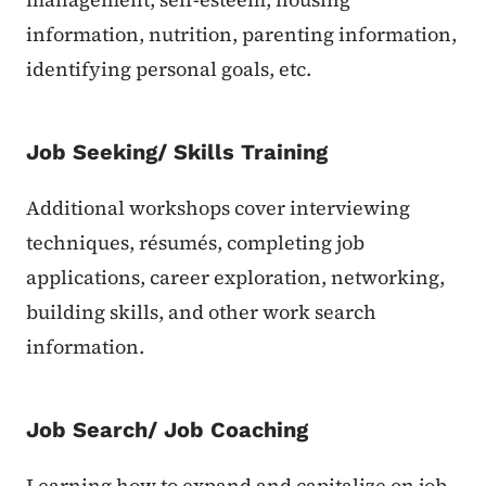
information, nutrition, parenting information,
identifying personal goals, etc.
Job Seeking/ Skills Training
Additional workshops cover interviewing
techniques, résumés, completing job
applications, career exploration, networking,
building skills, and other work search
information.
Job Search/ Job Coaching
Learning how to expand and capitalize on job