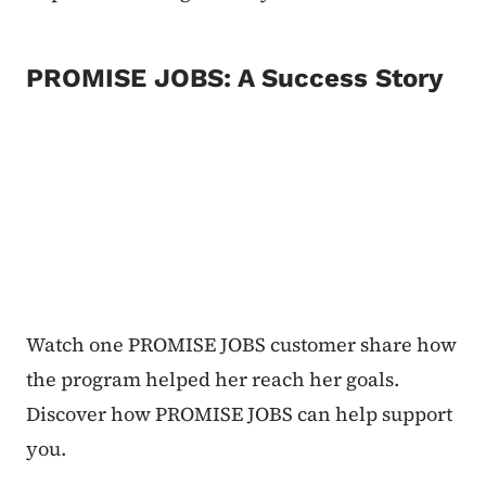
PROMISE JOBS: A Success Story
Watch one PROMISE JOBS customer share how
the program helped her reach her goals.
Discover how PROMISE JOBS can help support
you.