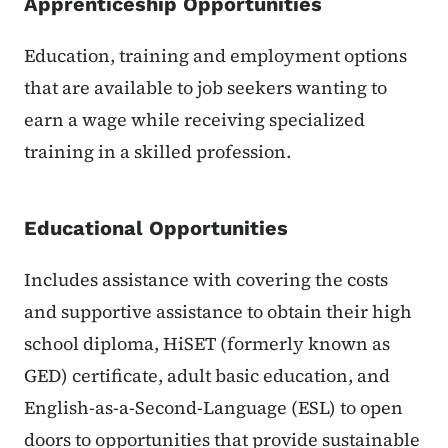
Apprenticeship Opportunities
Education, training and employment options
that are available to job seekers wanting to
earn a wage while receiving specialized
training in a skilled profession.
Educational Opportunities
Includes assistance with covering the costs
and supportive assistance to obtain their high
school diploma, HiSET (formerly known as
GED) certificate, adult basic education, and
English-as-a-Second-Language (ESL) to open
doors to opportunities that provide sustainable