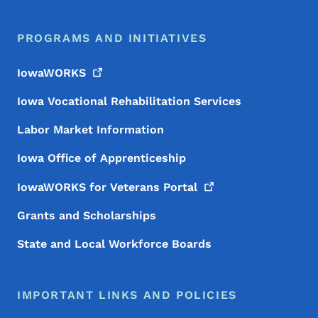
PROGRAMS AND INITIATIVES
IowaWORKS
Iowa Vocational Rehabilitation Services
Labor Market Information
Iowa Office of Apprenticeship
IowaWORKS for Veterans
Portal
Grants and Scholarships
State and Local Workforce Boards
IMPORTANT LINKS AND POLICIES