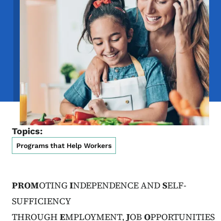
Topics:
Programs that Help Workers
PROM
OTING
I
NDEPENDENCE AND
S
ELF-
SUFFICIENCY
THROUGH
E
MPLOYMENT,
J
OB
O
PPORTUNITIES