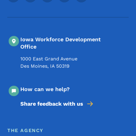
Iowa Workforce Development
Office
1000 East Grand Avenue
Des Moines
,
IA
50319
How can we help?
Share feedback with us
Footer Menu
Footer
THE AGENCY