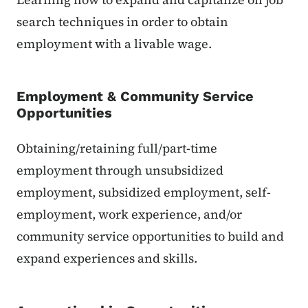
search techniques in order to obtain
employment with a livable wage.
Employment & Community Service
Opportunities
Obtaining/retaining full/part-time
employment through unsubsidized
employment, subsidized employment, self-
employment, work experience, and/or
community service opportunities to build and
expand experiences and skills.