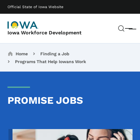
Skip to main content
Main navigation
Official State of Iowa Website
Sear
Menu
Iowa Workforce Development
Breadcrumbs
Home
Finding a Job
Programs That Help Iowans Work
PROMISE JOBS
Image