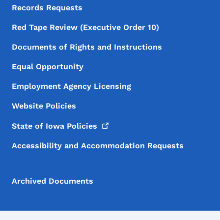
Records Requests
Red Tape Review (Executive Order 10)
Documents of Rights and Instructions
Equal Opportunity
Employment Agency Licensing
Website Policies
State of Iowa
Policies
Accessibility and Accommodation Requests
Archived Documents