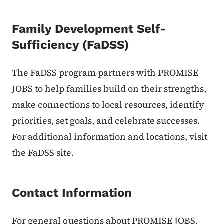
Family Development Self-
Sufficiency (FaDSS)
The FaDSS program partners with PROMISE
JOBS to help families build on their strengths,
make connections to local resources, identify
priorities, set goals, and celebrate successes.
For additional information and locations, visit
the FaDSS site.
Contact Information
For general questions about PROMISE JOBS,