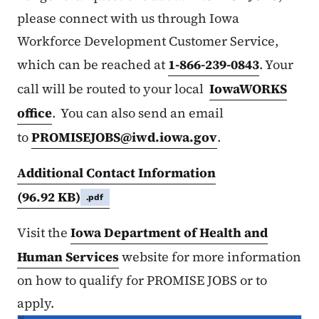
please connect with us through Iowa
Workforce Development Customer Service,
which can be reached at
1-866-239-0843
. Your
call will be routed to your local
IowaWORKS
office
. You can also send an email
to
PROMISEJOBS@iwd.iowa.gov
.
Additional Contact Information
(96.92 KB)
.pdf
Visit the
Iowa Department of Health and
Human Services
website for more information
on how to qualify for PROMISE JOBS or to
apply.