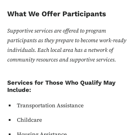
What We Offer Participants
Supportive services are offered to program
participants as they prepare to become work-ready
individuals. Each local area has a network of
community resources and supportive services.
Services for Those Who Qualify May
Include:
Transportation Assistance
Childcare
Housing Assistance