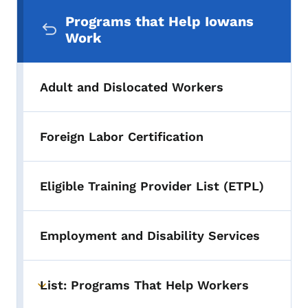
Secondary Navigation Menu
Programs that Help Iowans
Work
Adult and Dislocated Workers
Foreign Labor Certification
Eligible Training Provider List (ETPL)
Employment and Disability Services
List: Programs That Help Workers
Toggle submenu