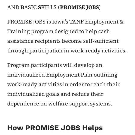
AND
B
ASIC
S
KILLS (
PROMISE JOBS
)
PROMISE JOBS is Iowa’s TANF Employment &
Training program designed to help cash
assistance recipients become self-sufficient
through participation in work-ready activities.
Program participants will develop an
individualized Employment Plan outlining
work-ready activities in order to reach their
individualized goals and reduce their
dependence on welfare support systems.
How PROMISE JOBS Helps