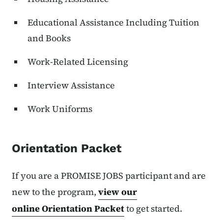
Educational Assistance Including Tuition
and Books
Work-Related Licensing
Interview Assistance
Work Uniforms
Orientation Packet
If you are a PROMISE JOBS participant and are
new to the program,
view our
online Orientation Packet
to get started.