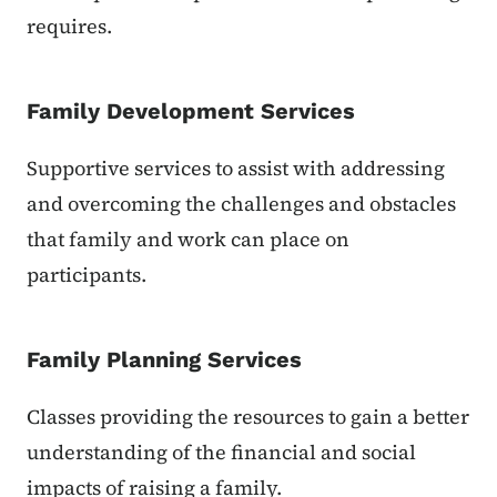
requires.
Family Development Services
Supportive services to assist with addressing
and overcoming the challenges and obstacles
that family and work can place on
participants.
Family Planning Services
Classes providing the resources to gain a better
understanding of the financial and social
impacts of raising a family.