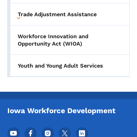
Trade Adjustment Assistance
Toggle submenu
Workforce Innovation and
Opportunity Act (WIOA)
Youth and Young Adult Services
Iowa Workforce Development
Footer Social Media Menu