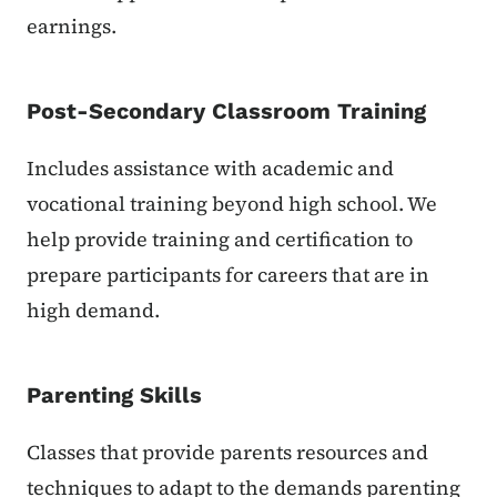
earnings.
Post-Secondary Classroom Training
Includes assistance with academic and
vocational training beyond high school. We
help provide training and certification to
prepare participants for careers that are in
high demand.
Parenting Skills
Classes that provide parents resources and
techniques to adapt to the demands parenting