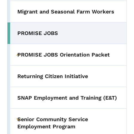
Migrant and Seasonal Farm Workers
PROMISE JOBS
PROMISE JOBS Orientation Packet
Toggle submenu
Returning Citizen Initiative
SNAP Employment and Training (E&T)
Senior Community Service
Toggle submenu
Employment Program