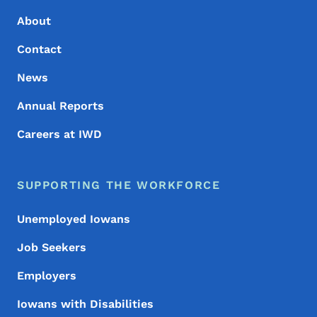
About
Contact
News
Annual Reports
Careers at IWD
SUPPORTING THE WORKFORCE
Unemployed Iowans
Job Seekers
Employers
Iowans with Disabilities