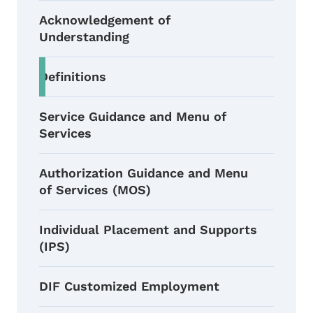
Acknowledgement of
Understanding
Definitions
Service Guidance and Menu of
Services
Authorization Guidance and Menu
of Services (MOS)
Individual Placement and Supports
(IPS)
DIF Customized Employment