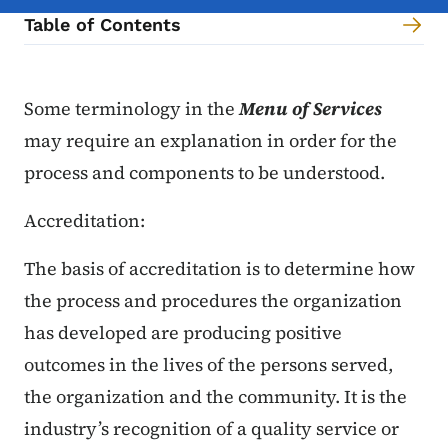
Table of Contents
Content Information
Some terminology in the
Menu of Services
may require an explanation in order for the
process and components to be understood.
Accreditation:
The basis of accreditation is to determine how
the process and procedures the organization
has developed are producing positive
outcomes in the lives of the persons served,
the organization and the community. It is the
industry’s recognition of a quality service or