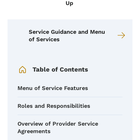
Up
Service Guidance and Menu
of Services
Book Navigation Menu
Table of Contents
Menu of Service Features
Roles and Responsibilities
Overview of Provider Service
Agreements