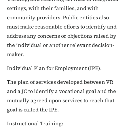
settings, with their families, and with
community providers. Public entities also
must make reasonable efforts to identify and
address any concerns or objections raised by
the individual or another relevant decision-
maker.
Individual Plan for Employment (IPE):
The plan of services developed between VR
and a JC to identify a vocational goal and the
mutually agreed upon services to reach that
goal is called the IPE.
Instructional Training: