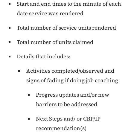
Start and end times to the minute of each
date service was rendered
Total number of service units rendered
Total number of units claimed
Details that includes:
Activities completed/observed and
signs of fading if doing job coaching
Progress updates and/or new
barriers to be addressed
Next Steps and/ or CRP/IP
recommendation(s)