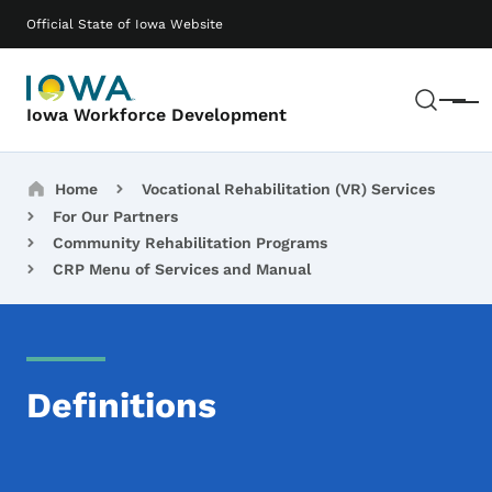
Skip to main content
Main navigation
Official State of Iowa Website
Sear
Menu
Iowa Workforce Development
Breadcrumbs
Home
Vocational Rehabilitation (VR) Services
For Our Partners
Community Rehabilitation Programs
CRP Menu of Services and Manual
Definitions