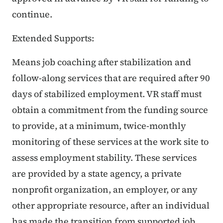
continue.
Extended Supports:
Means job coaching after stabilization and
follow-along services that are required after 90
days of stabilized employment. VR staff must
obtain a commitment from the funding source
to provide, at a minimum, twice-monthly
monitoring of these services at the work site to
assess employment stability. These services
are provided by a state agency, a private
nonprofit organization, an employer, or any
other appropriate resource, after an individual
has made the transition from supported job