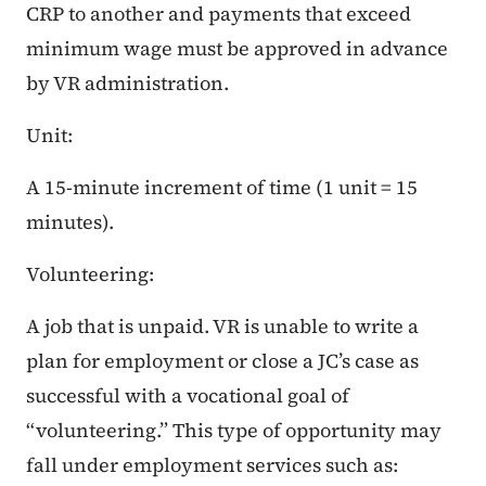
CRP to another and payments that exceed
minimum wage must be approved in advance
by VR administration.
Unit:
A 15-minute increment of time (1 unit = 15
minutes).
Volunteering:
A job that is unpaid. VR is unable to write a
plan for employment or close a JC’s case as
successful with a vocational goal of
“volunteering.” This type of opportunity may
fall under employment services such as: