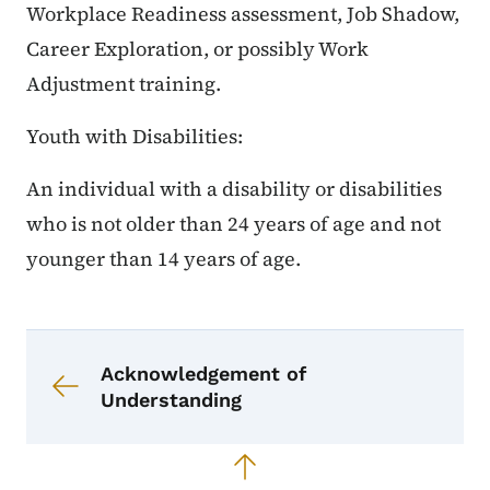
Workplace Readiness assessment, Job Shadow,
Career Exploration, or possibly Work
Adjustment training.
Youth with Disabilities:
An individual with a disability or disabilities
who is not older than 24 years of age and not
younger than 14 years of age.
Book navigation for CRP Menu of S
Book links for CRP Menu of Servic
Acknowledgement of
Understanding