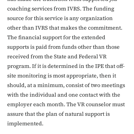
coaching services from IVRS. The funding
source for this service is any organization
other than IVRS that makes the commitment.
The financial support for the extended
supports is paid from funds other than those
received from the State and Federal VR
program. If it is determined in the IPE that off-
site monitoring is most appropriate, then it
should, at a minimum, consist of two meetings
with the individual and one contact with the
employer each month. The VR counselor must
assure that the plan of natural support is
implemented.