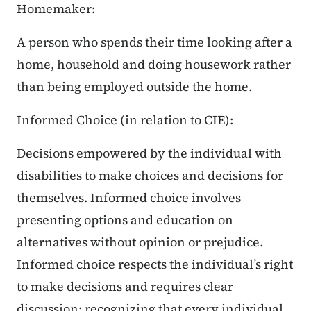
Homemaker:
A person who spends their time looking after a
home, household and doing housework rather
than being employed outside the home.
Informed Choice (in relation to CIE):
Decisions empowered by the individual with
disabilities to make choices and decisions for
themselves. Informed choice involves
presenting options and education on
alternatives without opinion or prejudice.
Informed choice respects the individual’s right
to make decisions and requires clear
discussion; recognizing that every individual