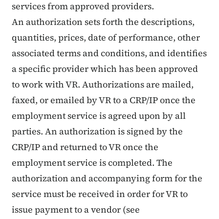
services from approved providers.
An authorization sets forth the descriptions,
quantities, prices, date of performance, other
associated terms and conditions, and identifies
a specific provider which has been approved
to work with VR. Authorizations are mailed,
faxed, or emailed by VR to a CRP/IP once the
employment service is agreed upon by all
parties. An authorization is signed by the
CRP/IP and returned to VR once the
employment service is completed. The
authorization and accompanying form for the
service must be received in order for VR to
issue payment to a vendor (see