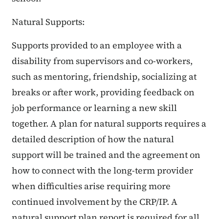
Natural Supports:
Supports provided to an employee with a
disability from supervisors and co-workers,
such as mentoring, friendship, socializing at
breaks or after work, providing feedback on
job performance or learning a new skill
together. A plan for natural supports requires a
detailed description of how the natural
support will be trained and the agreement on
how to connect with the long-term provider
when difficulties arise requiring more
continued involvement by the CRP/IP. A
natural support plan report is required for all