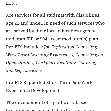
ETS):
Are services for all students with disabilities,
age 21 and under, in need of such services who
are served by their local education agency
under an IEP or 504 accommodation(s) plan.
Pre-ETS includes:
Job Exploration Counseling,
Work-Based Learning Experiences, Counseling on
Opportunities, Workplace Readiness Training,
and Self-Advocacy.
Pre-ETS Supported Short-Term Paid Work
Experience Development:
The development of a paid work-based
learning experience that is short-term and