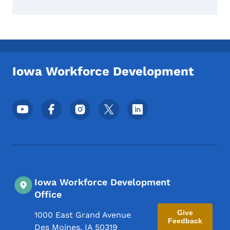
Iowa Workforce Development
Footer Social Media Menu
Iowa Workforce Development
Office
Give
1000 East Grand Avenue
Feedback
Des Moines
,
IA
50319