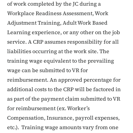
of work completed by the JC during a
Workplace Readiness Assessment, Work
Adjustment Training, Adult Work Based
Learning experience, or any other on the job
service. A CRP assumes responsibility for all
liabilities occurring at the work site. The
training wage equivalent to the prevailing
wage can be submitted to VR for
reimbursement. An approved percentage for
additional costs to the CRP will be factored in
as part of the payment claim submitted to VR
for reimbursement (ex. Worker’s
Compensation, Insurance, payroll expenses,
etc.). Training wage amounts vary from one