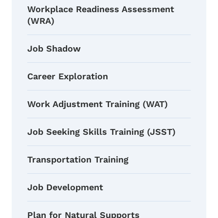
Workplace Readiness Assessment
(WRA)
Job Shadow
Career Exploration
Work Adjustment Training (WAT)
Job Seeking Skills Training (JSST)
Transportation Training
Job Development
Plan for Natural Supports