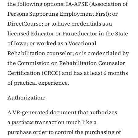
the following options: IA-APSE (Association of
Persons Supporting Employment First); or
DirectCourse; or to have credentials as a
licensed Educator or Paraeducator in the State
of Iowa; or worked as a Vocational
Rehabilitation counselor; or is credentialed by
the Commission on Rehabilitation Counselor
Certification (CRCC) and has at least 6 months
of practical experience.
Authorization:
A VR-generated document that authorizes
a
purchase
transaction much like a
purchase order to control the purchasing of