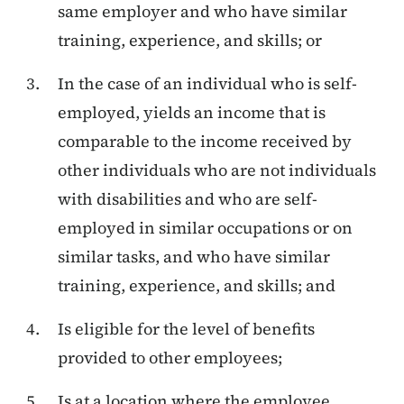
same employer and who have similar
training, experience, and skills; or
In the case of an individual who is self-
employed, yields an income that is
comparable to the income received by
other individuals who are not individuals
with disabilities and who are self-
employed in similar occupations or on
similar tasks, and who have similar
training, experience, and skills; and
Is eligible for the level of benefits
provided to other employees;
Is at a location where the employee