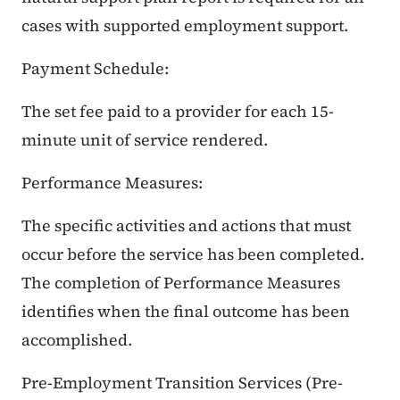
cases with supported employment support.
Payment Schedule:
The set fee paid to a provider for each 15-
minute unit of service rendered.
Performance Measures:
The specific activities and actions that must
occur before the service has been completed.
The completion of Performance Measures
identifies when the final outcome has been
accomplished.
Pre-Employment Transition Services (Pre-