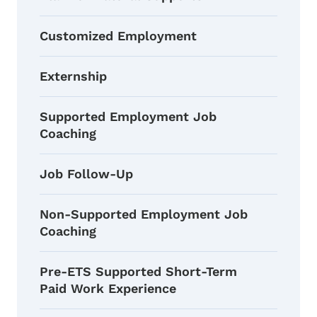
Customized Employment
Externship
Supported Employment Job
Coaching
Job Follow-Up
Non-Supported Employment Job
Coaching
Pre-ETS Supported Short-Term
Paid Work Experience