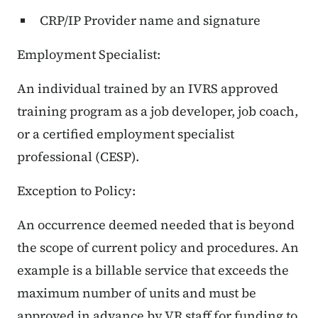
CRP/IP Provider name and signature
Employment Specialist:
An individual trained by an IVRS approved
training program as a job developer, job coach,
or a certified employment specialist
professional (CESP).
Exception to Policy:
An occurrence deemed needed that is beyond
the scope of current policy and procedures. An
example is a billable service that exceeds the
maximum number of units and must be
approved in advance by VR staff for funding to