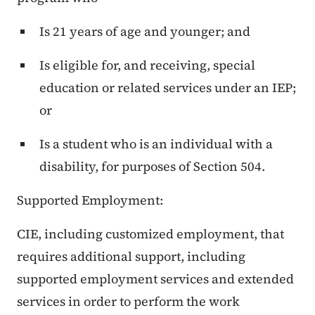
Is 21 years of age and younger; and
Is eligible for, and receiving, special
education or related services under an IEP;
or
Is a student who is an individual with a
disability, for purposes of Section 504.
Supported Employment:
CIE, including customized employment, that
requires additional support, including
supported employment services and extended
services in order to perform the work