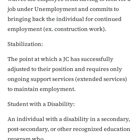
job under Unemployment and commits to
bringing back the individual for continued
employment (ex. construction work).
Stabilization:
The point at which a JC has successfully
adjusted to their position and requires only
ongoing support services (extended services)
to maintain employment.
Student with a Disability:
An individual with a disability in a secondary,
post-secondary, or other recognized education
program who