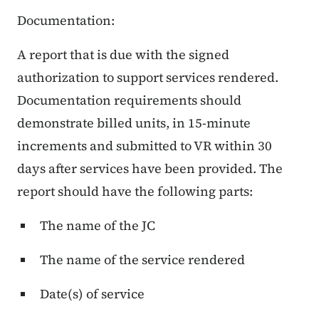
Documentation:
A report that is due with the signed
authorization to support services rendered.
Documentation requirements should
demonstrate billed units, in 15-minute
increments and submitted to VR within 30
days after services have been provided. The
report should have the following parts:
The name of the JC
The name of the service rendered
Date(s) of service