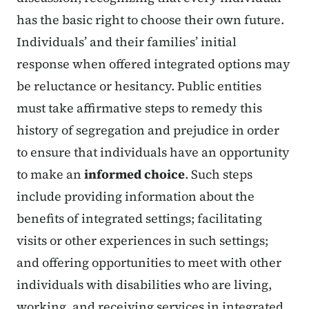
has the basic right to choose their own future.
Individuals’ and their families’ initial
response when offered integrated options may
be reluctance or hesitancy. Public entities
must take affirmative steps to remedy this
history of segregation and prejudice in order
to ensure that individuals have an opportunity
to make an
informed choice
. Such steps
include providing information about the
benefits of integrated settings; facilitating
visits or other experiences in such settings;
and offering opportunities to meet with other
individuals with disabilities who are living,
working, and receiving services in integrated