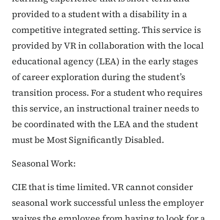
provided to a student with a disability in a
competitive integrated setting. This service is
provided by VR in collaboration with the local
educational agency (LEA) in the early stages
of career exploration during the student’s
transition process. For a student who requires
this service, an instructional trainer needs to
be coordinated with the LEA and the student
must be Most Significantly Disabled.
Seasonal Work:
CIE that is time limited. VR cannot consider
seasonal work successful unless the employer
waives the employee from having to look for a