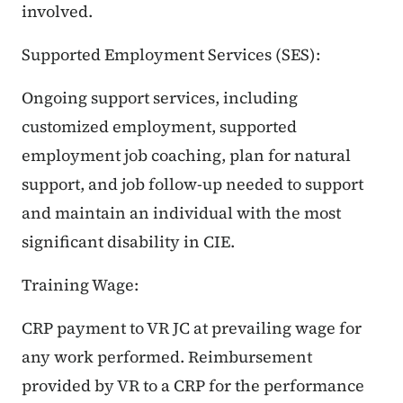
involved.
Supported Employment Services (SES):
Ongoing support services, including
customized employment, supported
employment job coaching, plan for natural
support, and job follow-up needed to support
and maintain an individual with the most
significant disability in CIE.
Training Wage:
CRP payment to VR JC at prevailing wage for
any work performed. Reimbursement
provided by VR to a CRP for the performance