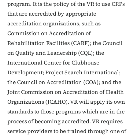
program. It is the policy of the VR to use CRPs
that are accredited by appropriate
accreditation organizations, such as
Commission on Accreditation of
Rehabilitation Facilities (CARF); the Council
on Quality and Leadership (CQL); the
International Center for Clubhouse
Development; Project Search International;
the Council on Accreditation (COA); and the
Joint Commission on Accreditation of Health
Organizations (JCAHO). VR will apply its own
standards to those programs which are in the
process of becoming accredited. VR requires
service providers to be trained through one of