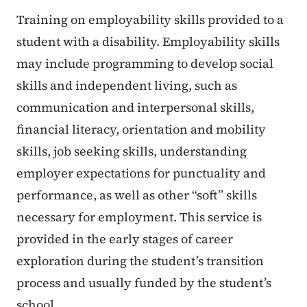
Training on employability skills provided to a
student with a disability. Employability skills
may include programming to develop social
skills and independent living, such as
communication and interpersonal skills,
financial literacy, orientation and mobility
skills, job seeking skills, understanding
employer expectations for punctuality and
performance, as well as other “soft” skills
necessary for employment. This service is
provided in the early stages of career
exploration during the student’s transition
process and usually funded by the student’s
school.