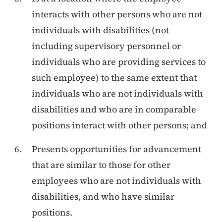
interacts with other persons who are not
individuals with disabilities (not
including supervisory personnel or
individuals who are providing services to
such employee) to the same extent that
individuals who are not individuals with
disabilities and who are in comparable
positions interact with other persons; and
Presents opportunities for advancement
that are similar to those for other
employees who are not individuals with
disabilities, and who have similar
positions.