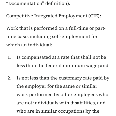
“Documentation” definition).
Competitive Integrated Employment (CIE):
Work that is performed on a full-time or part-
time basis including self-employment for
which an individual:
Is compensated at a rate that shall not be
less than the federal minimum wage; and
Is not less than the customary rate paid by
the employer for the same or similar
work performed by other employees who
are not individuals with disabilities, and
who are in similar occupations by the