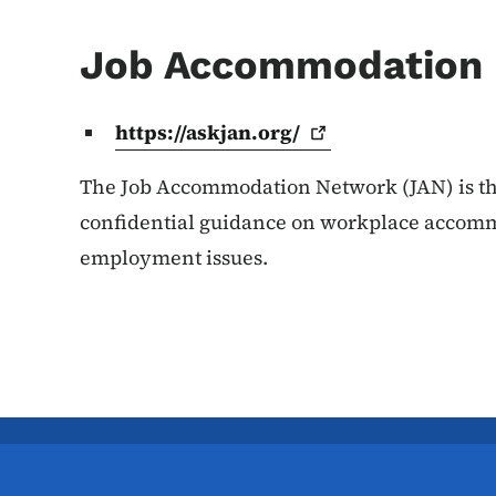
Job Accommodation
https://askjan.org/
The Job Accommodation Network (JAN) is the
confidential guidance on workplace accomm
employment issues.