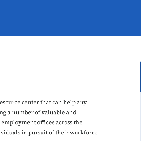
resource center that can help any
sing a number of valuable and
s employment offices across the
ividuals in pursuit of their workforce