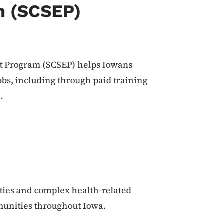
m (SCSEP)
 Program (SCSEP) helps Iowans
obs, including through paid training
.
ties and complex health-related
munities throughout Iowa.