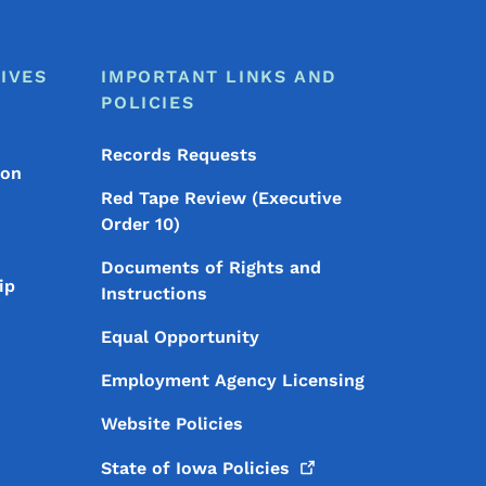
IVES
IMPORTANT LINKS AND
POLICIES
Records Requests
ion
Red Tape Review (Executive
Order 10)
Documents of Rights and
ip
Instructions
Equal Opportunity
Employment Agency Licensing
Website Policies
State of Iowa
Policies