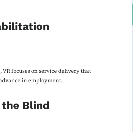
bilitation
 VR focuses on service delivery that
d advance in employment.
the Blind