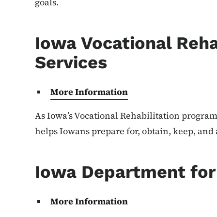
goals.
Iowa Vocational Reha
Services
More Information
As Iowa’s Vocational Rehabilitation program,
helps Iowans prepare for, obtain, keep, an
Iowa Department for 
More Information