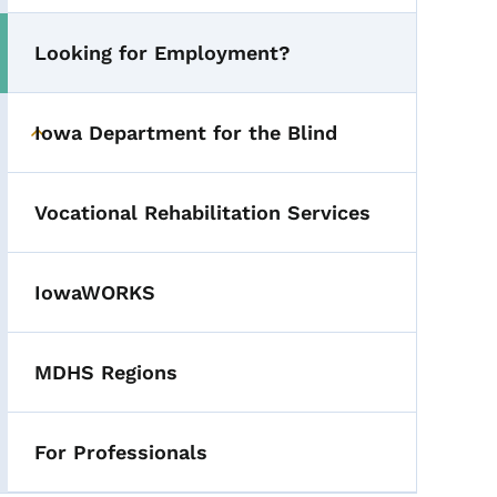
Looking for Employment?
Toggle submenu
Iowa Department for the Blind
Toggle submenu
Vocational Rehabilitation Services
IowaWORKS
MDHS Regions
For Professionals