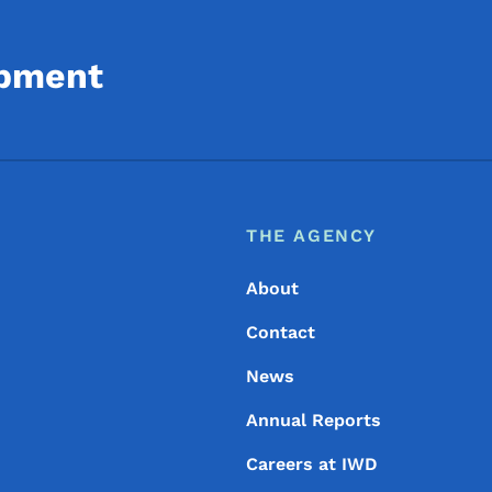
opment
Footer
Footer Menu
THE AGENCY
About
Contact
News
Annual Reports
Careers at IWD