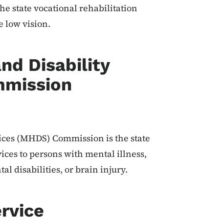
he state vocational rehabilitation
e low vision.
nd Disability
mmission
ices (MHDS) Commission is the state
ices to persons with mental illness,
al disabilities, or brain injury.
rvice