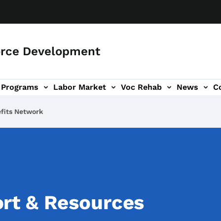
orce Development
Programs
Labor Market
Voc Rehab
News
C
on
ub-navigation
efits Network
rt & Resources