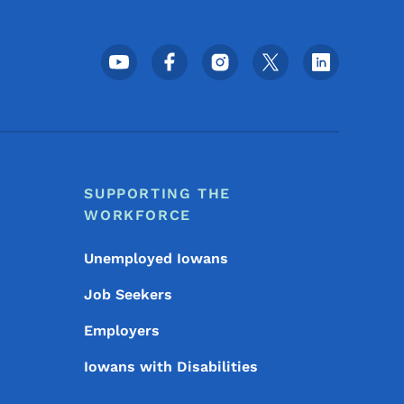
Footer Social Media Menu
SUPPORTING THE
WORKFORCE
Unemployed Iowans
Job Seekers
Employers
Iowans with Disabilities