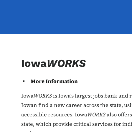
Iowa
WORKS
More Information
Iowa
WORKS
is Iowa's largest jobs bank and 
Iowan find a new career across the state, u
accessible resources. Iowa
WORKS
also offer
state, which provide critical services for ind