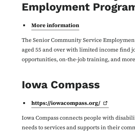
Employment Progra
More information
The Senior Community Service Employment
aged 55 and over with limited income find j
opportunities, on-the-job training, and more
Iowa Compass
https://iowacompass.org/
Iowa Compass connects people with disabili
needs to services and supports in their com