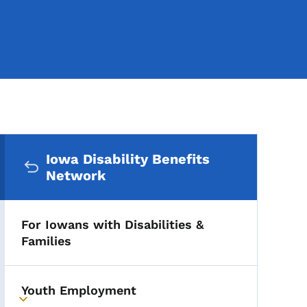
Secondary Navigation Me
Iowa Disability Benefits
Network
For Iowans with Disabilities &
Families
Youth Employment
Toggle submenu