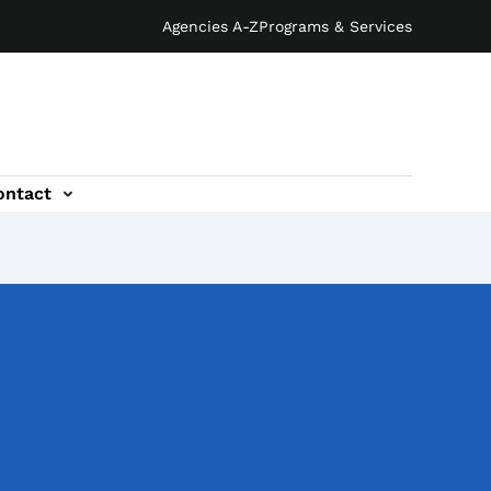
Agencies A-Z
Programs & Services
ontact