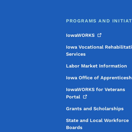
PROGRAMS AND INITIAT
IowaWORKS
Iowa Vocational Rehabilitat
Services
Labor Market Information
Iowa Office of Apprenticesh
IowaWORKS for Veterans
Portal
Grants and Scholarships
State and Local Workforce
Boards