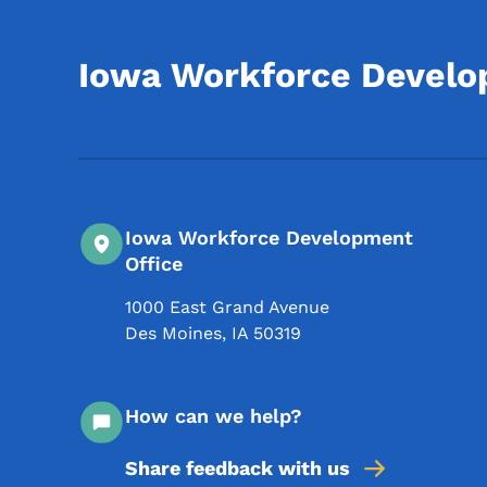
Iowa Workforce Devel
Iowa Workforce Development
Office
1000 East Grand Avenue
Des Moines
,
IA
50319
How can we help?
Share feedback with us