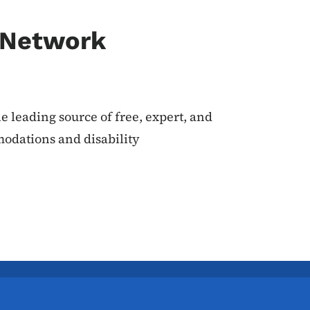
 Network
 leading source of free, expert, and
odations and disability