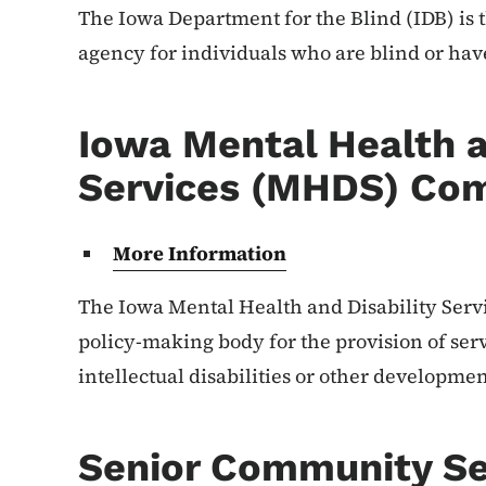
The Iowa Department for the Blind (IDB) is t
agency for individuals who are blind or hav
Iowa Mental Health a
Services (MHDS) Co
More Information
The Iowa Mental Health and Disability Serv
policy-making body for the provision of serv
intellectual disabilities or other development
Senior Community Se