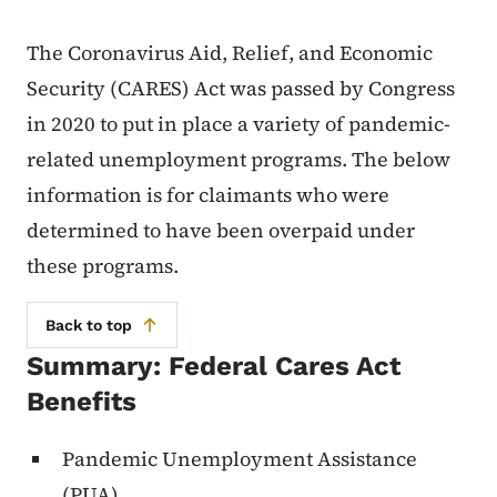
The Coronavirus Aid, Relief, and Economic
Security (CARES) Act was passed by Congress
in 2020 to put in place a variety of pandemic-
related unemployment programs. The below
information is for claimants who were
determined to have been overpaid under
these programs.
Back to top
Summary: Federal Cares Act
Benefits
Pandemic Unemployment Assistance
(PUA)