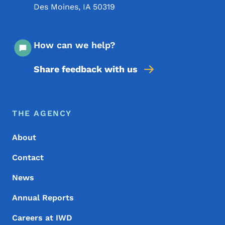
Des Moines
,
IA
50319
How can we help?
Share feedback with us
Footer Menu
Footer
THE AGENCY
About
Contact
News
Annual Reports
Careers at IWD