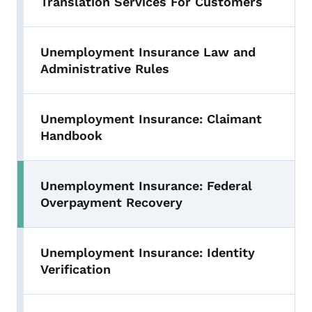
Translation Services For Customers
Unemployment Insurance Law and
Administrative Rules
Unemployment Insurance: Claimant
Handbook
Unemployment Insurance: Federal
Toggle submenu
Overpayment Recovery
Unemployment Insurance: Identity
Verification