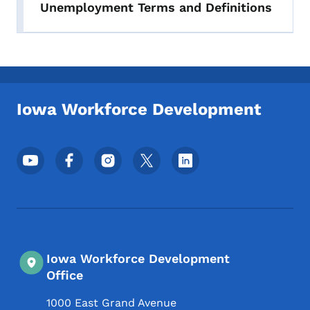
Unemployment Terms and Definitions
Iowa Workforce Development
Footer Social Media Menu
Iowa Workforce Development
Office
1000 East Grand Avenue