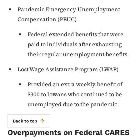
Pandemic Emergency Unemployment
Compensation (PEUC)
Federal extended benefits that were
paid to individuals after exhausting
their regular unemployment benefits.
Lost Wage Assistance Program (LWAP)
Provided an extra weekly benefit of
$300 to Iowans who continued to be
unemployed due to the pandemic.
Back to top
Overpayments on Federal CARES