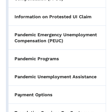
Information on Protested UI Claim
Pandemic Emergency Unemployment
Compensation (PEUC)
Pandemic Programs
Pandemic Unemployment Assistance
Payment Options