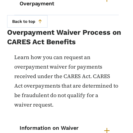
Overpayment
Back to top
Overpayment Waiver Process on
CARES Act Benefits
List items for Overpayment Waive
Learn how you can request
an
overpayment waiver for payments
received under the CARES Act. CARES
Act overpayments that are determined to
be fraudulent do not qualify for a
waiver request.
Information on Waiver