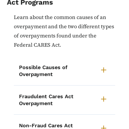
Act Programs
List items for Overpayments on 
Learn about the common causes of an
overpayment and the two different types
of overpayments found under the
Federal CARES Act.
Possible Causes of
Overpayment
Fraudulent Cares Act
Overpayment
Non-Fraud Cares Act