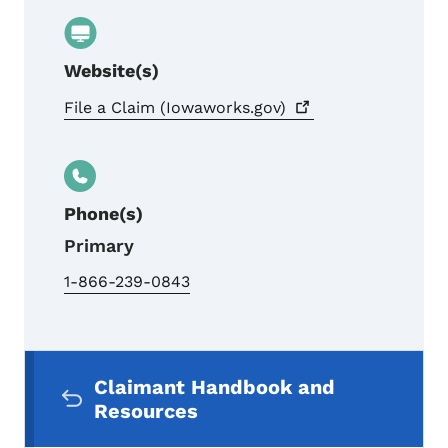
Website(s)
File a Claim
(Iowaworks.gov)
Phone(s)
Primary
1-866-239-0843
Secondary Navigation Menu
Claimant Handbook and
Resources