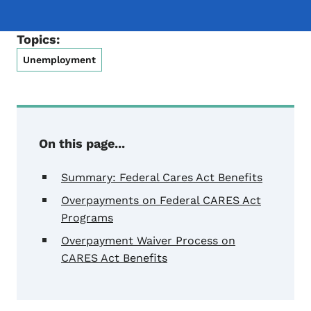
Topics:
Unemployment
On this page...
Summary: Federal Cares Act Benefits
Overpayments on Federal CARES Act
Programs
Overpayment Waiver Process on
CARES Act Benefits