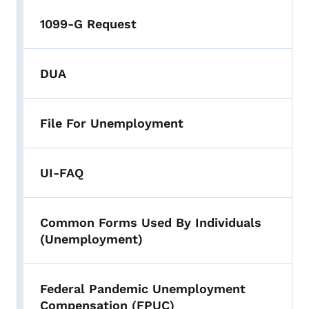
1099-G Request
DUA
File For Unemployment
UI-FAQ
Common Forms Used By Individuals
(Unemployment)
Federal Pandemic Unemployment
Compensation (FPUC)