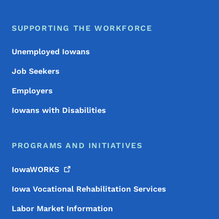
SUPPORTING THE WORKFORCE
Unemployed Iowans
Job Seekers
Employers
Iowans with Disabilities
PROGRAMS AND INITIATIVES
IowaWORKS
Iowa Vocational Rehabilitation Services
Labor Market Information