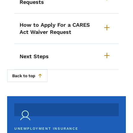
Requests
How to Apply For a CARES
Act Waiver Request
Next Steps
Back to top
UNEMPLOYMENT INSURANCE