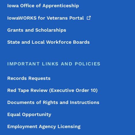
Iowa Office of Apprenticeship
IowaWORKS for Veterans
Portal
Grants and Scholarships
State and Local Workforce Boards
IMPORTANT LINKS AND POLICIES
Records Requests
Red Tape Review (Executive Order 10)
Documents of Rights and Instructions
Equal Opportunity
Employment Agency Licensing