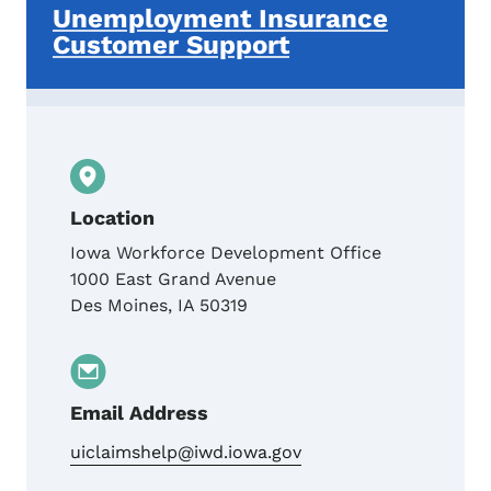
Unemployment Insurance
Customer Support
Location
Iowa Workforce Development Office
1000 East Grand Avenue
Des Moines
,
IA
50319
Email Address
uiclaimshelp@iwd.iowa.gov