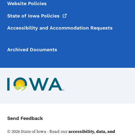
Website Policies
State of Iowa
Policies
Accessibility and Accommodation Requests
Archived Documents
Contact Menu
Send Feedback
©
2026
State of Iowa - Read our
accessibility, data, and