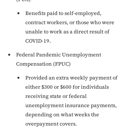
Benefits paid to self-employed,
contract workers, or those who were
unable to work as a direct result of
COVID-19.
Federal Pandemic Unemployment
Compensation (FPUC)
Provided an extra weekly payment of
either $300 or $600 for individuals
receiving state or federal
unemployment insurance payments,
depending on what weeks the
overpayment covers.