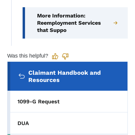
More Information:
Reemployment Services
that Suppo
Was this helpful?
Secondary Navigation Menu
Claimant Handbook and
Resources
1099-G Request
DUA