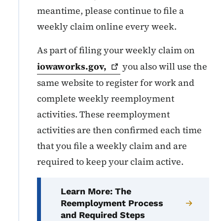
meantime, please continue to file a
weekly claim online every week.
As part of filing your weekly claim on
iowaworks.gov,
you also will use the
same website to register for work and
complete weekly reemployment
activities. These reemployment
activities are then confirmed each time
that you file a weekly claim and are
required to keep your claim active.
Learn More: The
Reemployment Process
and Required Steps