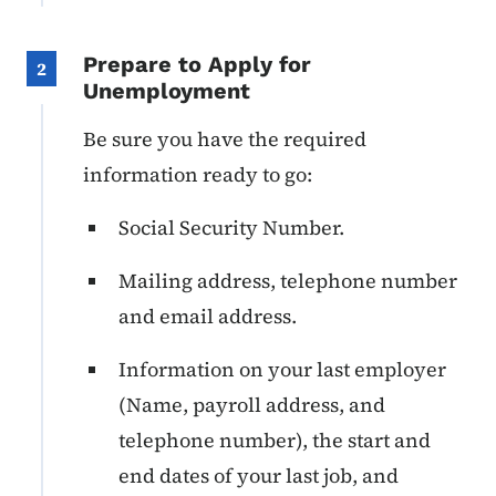
Prepare to Apply for
2
Unemployment
Be sure you have the required
information ready to go:
Social Security Number.
Mailing address, telephone number
and email address.
Information on your last employer
(Name, payroll address, and
telephone number), the start and
end dates of your last job, and