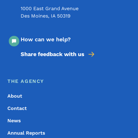
1000 East Grand Avenue
Des Moines
,
IA
50319
How can we help?
Share feedback with us
Footer Menu
Footer
THE AGENCY
About
Contact
News
Annual Reports