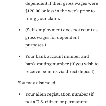
dependent if their gross wages were
$120.00 or less in the week prior to
filing your claim.
(Self-employment does not count as
gross wages for dependent
purposes
.)
Your bank account number and
bank routing number (if you wish to
receive benefits via direct deposit).
You may also need:
Your alien registration number (if
not a U.S. citizen or permanent