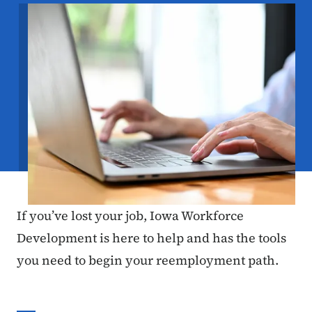
Image
If you’ve lost your job, Iowa Workforce
Development is here to help and has the tools
you need to begin your reemployment path.