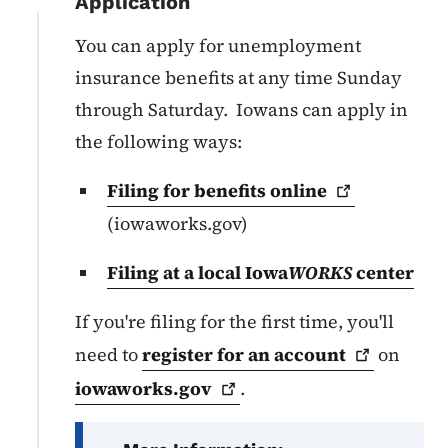
Application
You can apply for unemployment
insurance benefits at any time Sunday
through Saturday. Iowans can apply in
the following ways:
Filing for benefits
online
(iowaworks.gov)
Filing at a local Iowa
WORKS
center
If you're filing for the first time, you'll
need to
register for an
account
on
iowaworks.gov
.