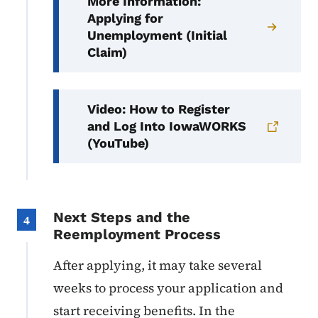
More Information:
Applying for
Unemployment (Initial
Claim)
Video: How to Register
and Log Into IowaWORKS
(YouTube)
Next Steps and the
4
Reemployment Process
After applying, it may take several
weeks to process your application and
start receiving benefits. In the