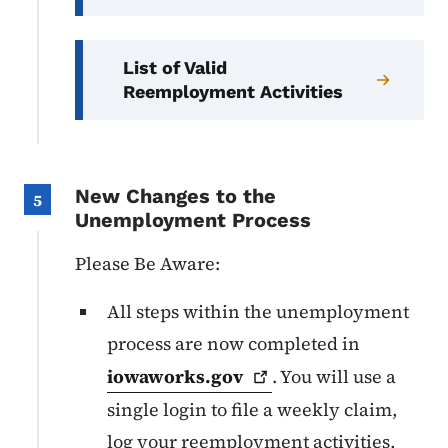
List of Valid
Reemployment Activities
New Changes to the
5
Unemployment Process
Please Be Aware:
All steps within the unemployment
process are now completed in
iowaworks.gov
. You will use a
single login to file a weekly claim,
log your reemployment activities,