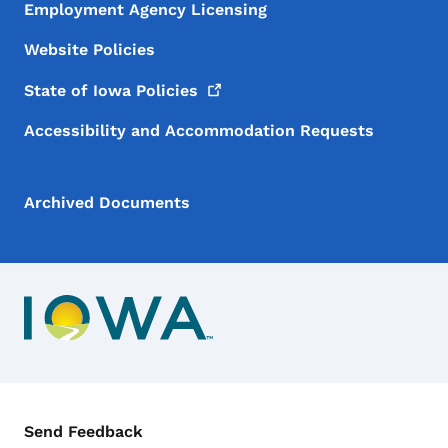
Employment Agency Licensing
Website Policies
State of Iowa
Policies
Accessibility and Accommodation Requests
Archived Documents
Contact Menu
Send Feedback