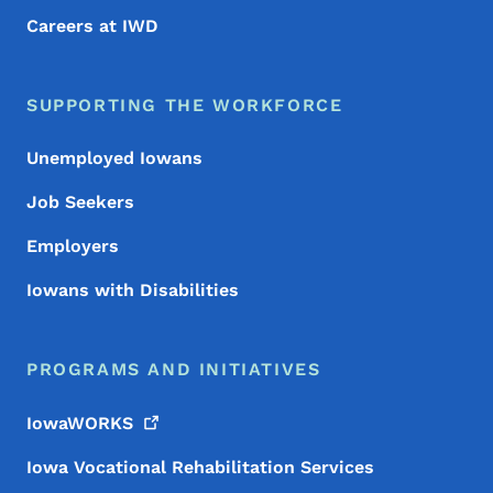
Careers at IWD
SUPPORTING THE WORKFORCE
Unemployed Iowans
Job Seekers
Employers
Iowans with Disabilities
PROGRAMS AND INITIATIVES
IowaWORKS
Iowa Vocational Rehabilitation Services