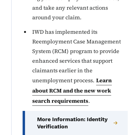
and take any relevant actions
around your claim.
IWD has implemented its
Reemployment Case Management
System (RCM) program to provide
enhanced services that support
claimants earlier in the
unemployment process.
Learn
about RCM and the new work
search requirements
.
More Information: Identity
Verification