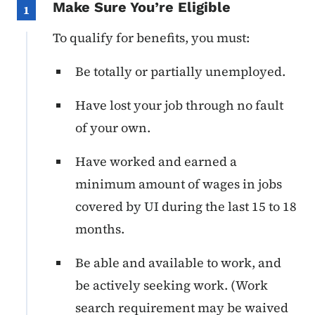
Make Sure You’re Eligible
1
To qualify for benefits, you must:
Be totally or partially unemployed.
Have lost your job through no fault
of your own.
Have worked and earned a
minimum amount of wages in jobs
covered by UI during the last 15 to 18
months.
Be able and available to work, and
be actively seeking work. (Work
search requirement may be waived