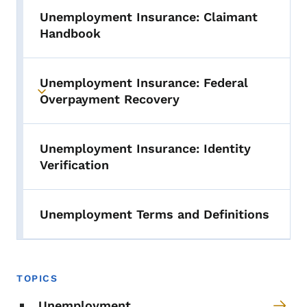
Unemployment Insurance: Claimant
Handbook
Unemployment Insurance: Federal
Toggle submenu
Overpayment Recovery
Unemployment Insurance: Identity
Verification
Unemployment Terms and Definitions
TOPICS
Unemployment