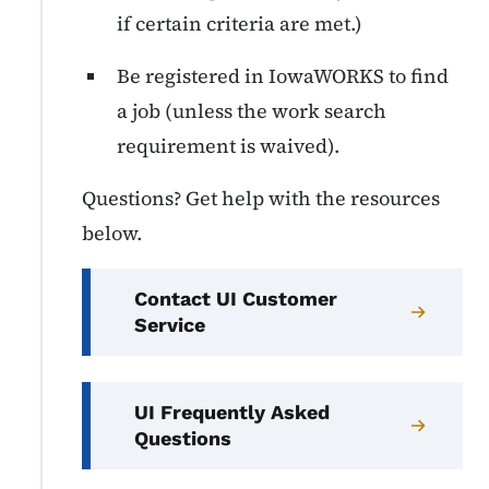
if certain criteria are met.)
Be registered in IowaWORKS to find
a job (unless the work search
requirement is waived).
Questions? Get help with the resources
below.
Contact UI Customer
Service
UI Frequently Asked
Questions