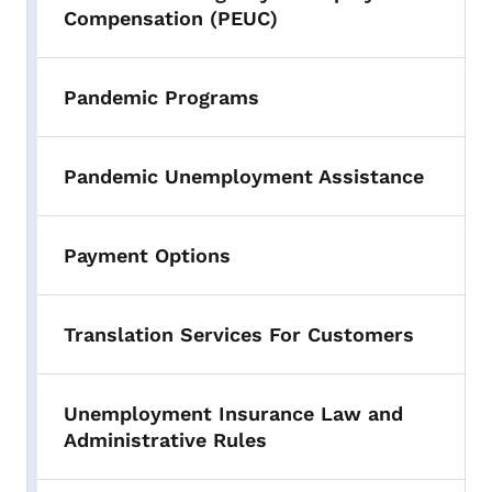
Compensation (PEUC)
Pandemic Programs
Pandemic Unemployment Assistance
Payment Options
Translation Services For Customers
Unemployment Insurance Law and
Administrative Rules