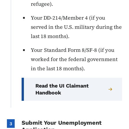
refugee).
Your DD-214/Member 4 (if you
served in the U.S. military during the
last 18 months).
Your Standard Form 8/SF-8 (if you
worked for the federal government
in the last 18 months).
Read the UI Claimant
Handbook
Submit Your Unemployment
3