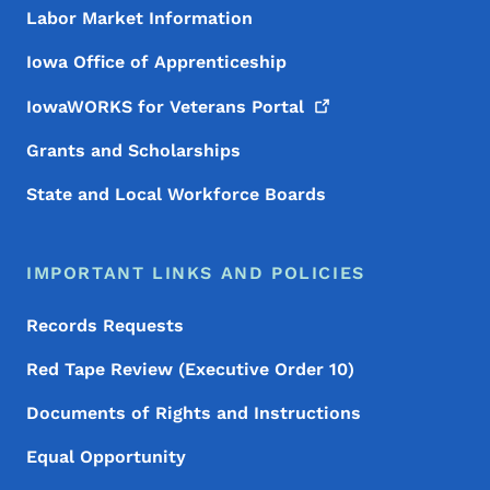
Labor Market Information
Iowa Office of Apprenticeship
IowaWORKS for Veterans
Portal
Grants and Scholarships
State and Local Workforce Boards
IMPORTANT LINKS AND POLICIES
Records Requests
Red Tape Review (Executive Order 10)
Documents of Rights and Instructions
Equal Opportunity