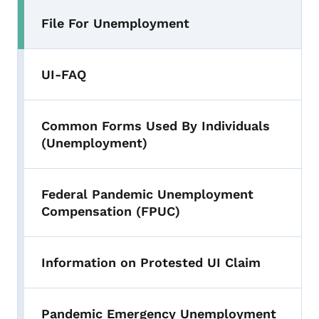
File For Unemployment
UI-FAQ
Common Forms Used By Individuals
(Unemployment)
Federal Pandemic Unemployment
Compensation (FPUC)
Information on Protested UI Claim
Pandemic Emergency Unemployment