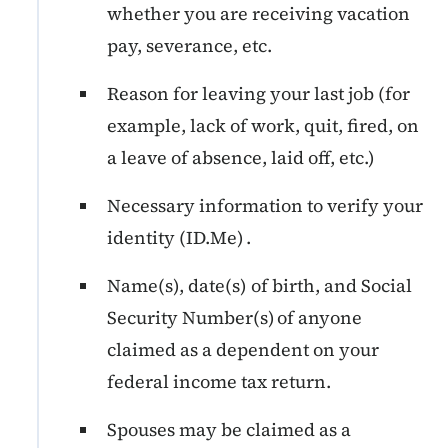
whether you are receiving vacation
pay, severance, etc.
Reason for leaving your last job (for
example, lack of work, quit, fired, on
a leave of absence, laid off, etc.)
Necessary information to verify your
identity (ID.Me) .
Name(s), date(s) of birth, and Social
Security Number(s) of anyone
claimed as a dependent on your
federal income tax return.
Spouses may be claimed as a