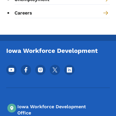
Careers
Iowa Workforce Development
Footer Social Media Menu
Iowa Workforce Development
Office