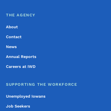
Footer Menu
Footer
THE AGENCY
About
Contact
News
Annual Reports
Careers at IWD
SUPPORTING THE WORKFORCE
Unemployed Iowans
Job Seekers