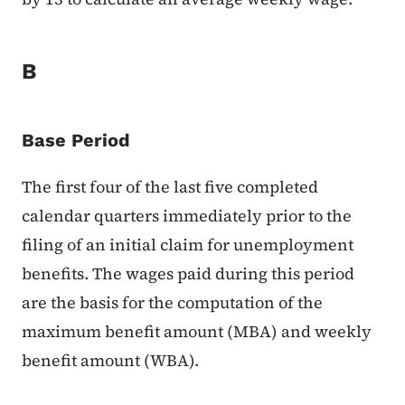
B
Base Period
The first four of the last five completed
calendar quarters immediately prior to the
filing of an initial claim for unemployment
benefits. The wages paid during this period
are the basis for the computation of the
maximum benefit amount (MBA) and weekly
benefit amount (WBA).