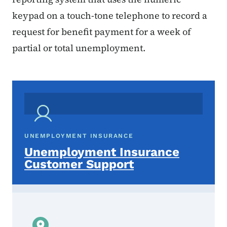
keypad on a touch-tone telephone to record a
request for benefit payment for a week of
partial or total unemployment.
UNEMPLOYMENT INSURANCE
Unemployment Insurance
Customer Support