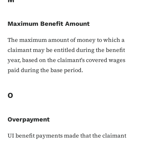
Maximum Benefit Amount
The maximum amount of money to which a
claimant may be entitled during the benefit
year, based on the claimant's covered wages
paid during the base period.
O
Overpayment
UI benefit payments made that the claimant