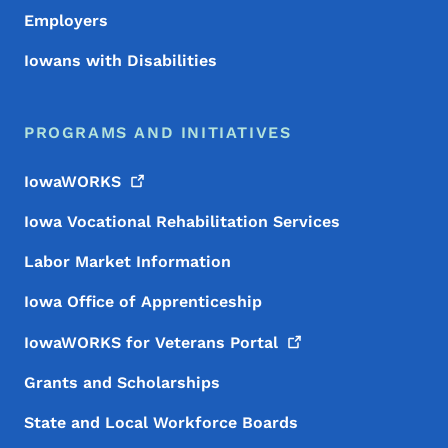
Employers
Iowans with Disabilities
PROGRAMS AND INITIATIVES
IowaWORKS
Iowa Vocational Rehabilitation Services
Labor Market Information
Iowa Office of Apprenticeship
IowaWORKS for Veterans
Portal
Grants and Scholarships
State and Local Workforce Boards