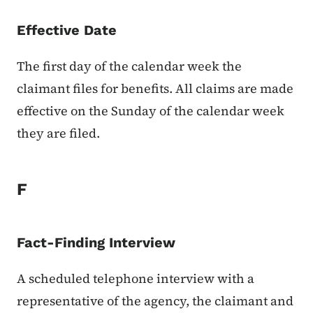
Effective Date
The first day of the calendar week the
claimant files for benefits. All claims are made
effective on the Sunday of the calendar week
they are filed.
F
Fact-Finding Interview
A scheduled telephone interview with a
representative of the agency, the claimant and