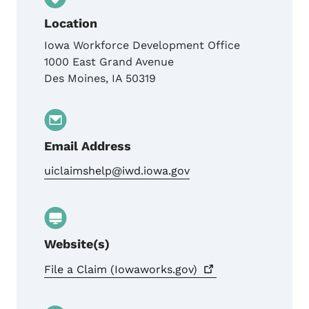
Location
Iowa Workforce Development Office
1000 East Grand Avenue
Des Moines
,
IA
50319
Email Address
uiclaimshelp@iwd.iowa.gov
Website(s)
File a Claim
(Iowaworks.gov)