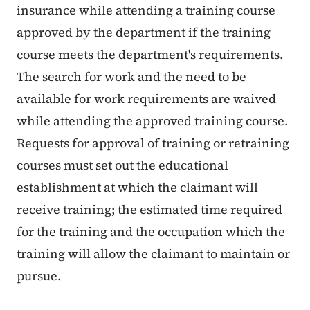
insurance while attending a training course
approved by the department if the training
course meets the department's requirements.
The search for work and the need to be
available for work requirements are waived
while attending the approved training course.
Requests for approval of training or retraining
courses must set out the educational
establishment at which the claimant will
receive training; the estimated time required
for the training and the occupation which the
training will allow the claimant to maintain or
pursue.