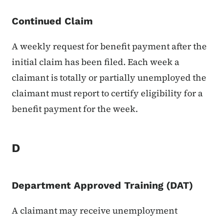
Continued Claim
A weekly request for benefit payment after the
initial claim has been filed. Each week a
claimant is totally or partially unemployed the
claimant must report to certify eligibility for a
benefit payment for the week.
D
Department Approved Training (DAT)
A claimant may receive unemployment