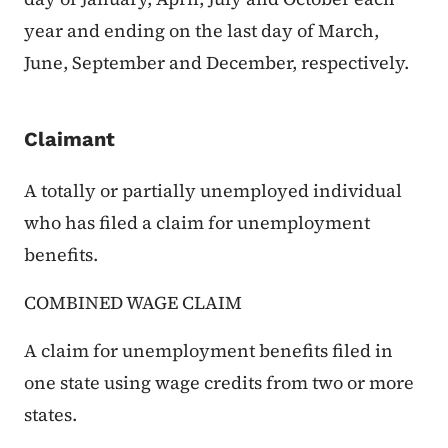
year and ending on the last day of March,
June, September and December, respectively.
Claimant
A totally or partially unemployed individual
who has filed a claim for unemployment
benefits.
COMBINED WAGE CLAIM
A claim for unemployment benefits filed in
one state using wage credits from two or more
states.