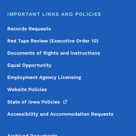
IMPORTANT LINKS AND POLICIES
Records Requests
Red Tape Review (Executive Order 10)
Documents of Rights and Instructions
Equal Opportunity
Employment Agency Licensing
Website Policies
State of Iowa
Policies
Accessibility and Accommodation Requests
Archived Documents