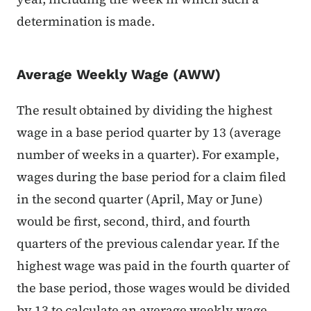
determination is made.
Average Weekly Wage (AWW)
The result obtained by dividing the highest
wage in a base period quarter by 13 (average
number of weeks in a quarter). For example,
wages during the base period for a claim filed
in the second quarter (April, May or June)
would be first, second, third, and fourth
quarters of the previous calendar year. If the
highest wage was paid in the fourth quarter of
the base period, those wages would be divided
by 13 to calculate an average weekly wage.