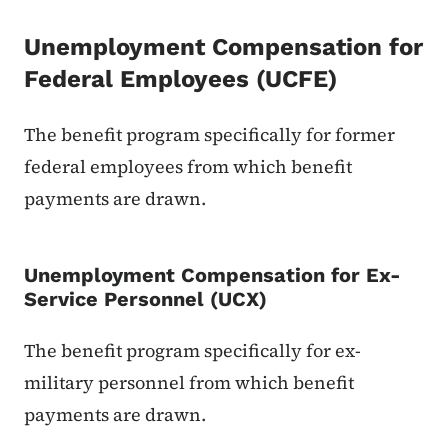
Unemployment Compensation for
Federal Employees (UCFE)
The benefit program specifically for former
federal employees from which benefit
payments are drawn.
Unemployment Compensation for Ex-
Service Personnel (UCX)
The benefit program specifically for ex-
military personnel from which benefit
payments are drawn.