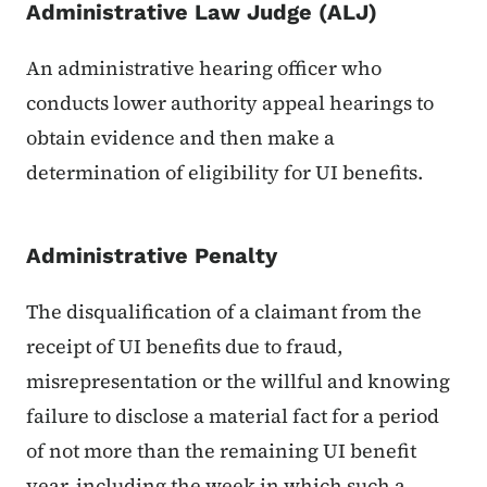
Administrative Law Judge (ALJ)
An administrative hearing officer who
conducts lower authority appeal hearings to
obtain evidence and then make a
determination of eligibility for UI benefits.
Administrative Penalty
The disqualification of a claimant from the
receipt of UI benefits due to fraud,
misrepresentation or the willful and knowing
failure to disclose a material fact for a period
of not more than the remaining UI benefit
year, including the week in which such a