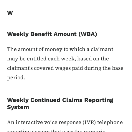
W
Weekly Benefit Amount (WBA)
The amount of money to which a claimant
may be entitled each week, based on the
claimant's covered wages paid during the base
period.
Weekly Continued Claims Reporting
System
An interactive voice response (IVR) telephone
reporting system that uses the numeric