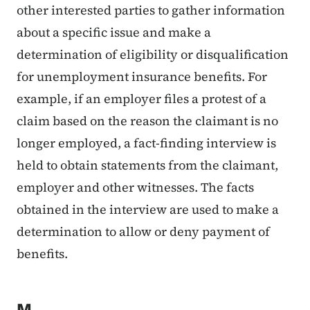
other interested parties to gather information
about a specific issue and make a
determination of eligibility or disqualification
for unemployment insurance benefits. For
example, if an employer files a protest of a
claim based on the reason the claimant is no
longer employed, a fact-finding interview is
held to obtain statements from the claimant,
employer and other witnesses. The facts
obtained in the interview are used to make a
determination to allow or deny payment of
benefits.
M