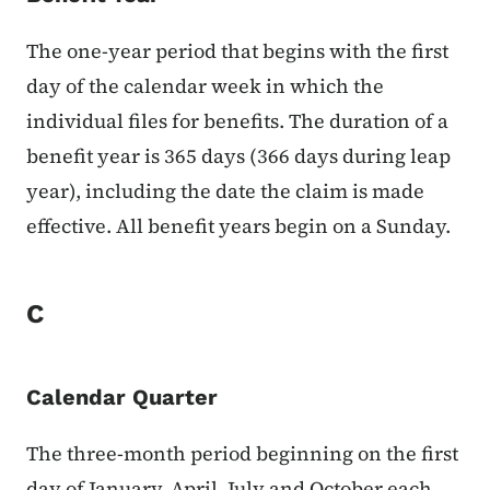
The one-year period that begins with the first
day of the calendar week in which the
individual files for benefits. The duration of a
benefit year is 365 days (366 days during leap
year), including the date the claim is made
effective. All benefit years begin on a Sunday.
C
Calendar Quarter
The three-month period beginning on the first
day of January, April, July and October each