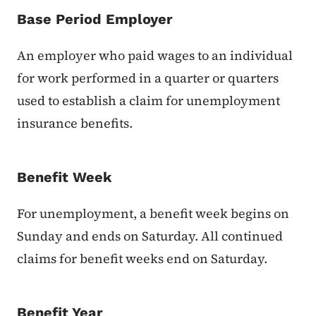
Base Period Employer
An employer who paid wages to an individual
for work performed in a quarter or quarters
used to establish a claim for unemployment
insurance benefits.
Benefit Week
For unemployment, a benefit week begins on
Sunday and ends on Saturday. All continued
claims for benefit weeks end on Saturday.
Benefit Year