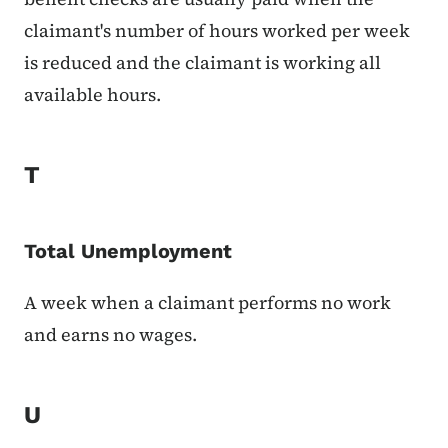
claimant's number of hours worked per week
is reduced and the claimant is working all
available hours.
T
Total Unemployment
A week when a claimant performs no work
and earns no wages.
U