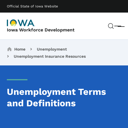
Skip to main content
Main navigation
Official State of Iowa Website
Sear
Menu
Iowa Workforce Development
Breadcrumbs
Home
Unemployment
Unemployment Insurance Resources
Unemployment Terms
and Definitions