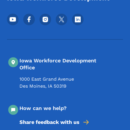
Footer Social Media Menu
Iowa Workforce Development
Office
1000 East Grand Avenue
Des Moines
,
IA
50319
How can we help?
Share feedback with us