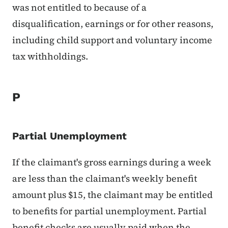
was not entitled to because of a
disqualification, earnings or for other reasons,
including child support and voluntary income
tax withholdings.
P
Partial Unemployment
If the claimant's gross earnings during a week
are less than the claimant's weekly benefit
amount plus $15, the claimant may be entitled
to benefits for partial unemployment. Partial
benefit checks are usually paid when the