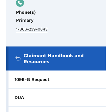
Phone(s)
Primary
1-866-239-0843
Secondary Navigation Menu
Claimant Handbook and
Resources
1099-G Request
DUA