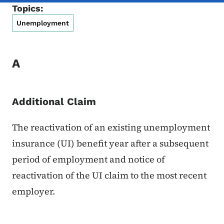
Topics:
Unemployment
A
Additional Claim
The reactivation of an existing unemployment
insurance (UI) benefit year after a subsequent
period of employment and notice of
reactivation of the UI claim to the most recent
employer.