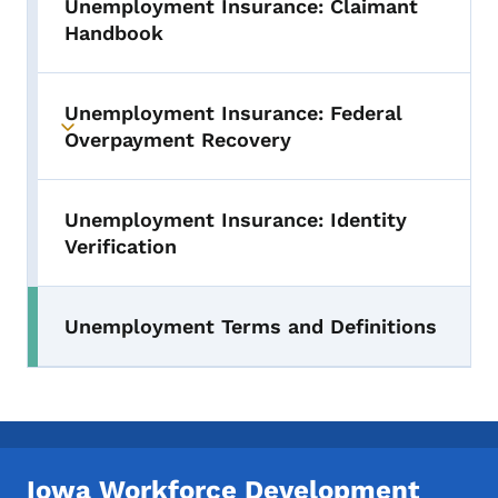
Unemployment Insurance: Claimant
Handbook
Unemployment Insurance: Federal
Toggle submenu
Overpayment Recovery
Unemployment Insurance: Identity
Verification
Unemployment Terms and Definitions
Iowa Workforce Development