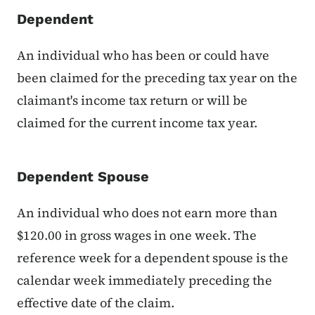
Dependent
An individual who has been or could have
been claimed for the preceding tax year on the
claimant's income tax return or will be
claimed for the current income tax year.
Dependent Spouse
An individual who does not earn more than
$120.00 in gross wages in one week. The
reference week for a dependent spouse is the
calendar week immediately preceding the
effective date of the claim.