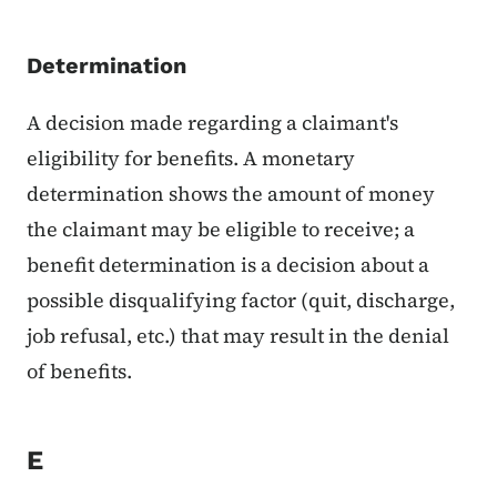
Determination
A decision made regarding a claimant's
eligibility for benefits. A monetary
determination shows the amount of money
the claimant may be eligible to receive; a
benefit determination is a decision about a
possible disqualifying factor (quit, discharge,
job refusal, etc.) that may result in the denial
of benefits.
E