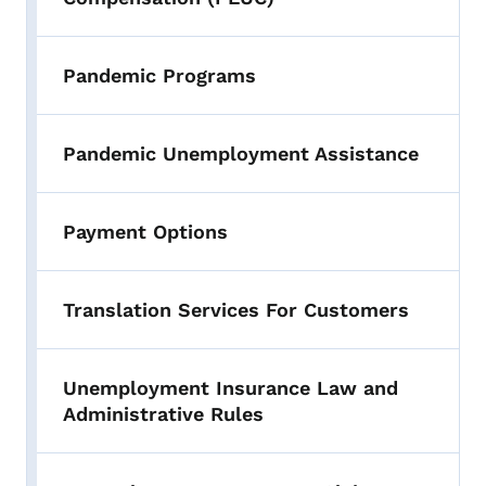
Pandemic Programs
Pandemic Unemployment Assistance
Payment Options
Translation Services For Customers
Unemployment Insurance Law and
Administrative Rules