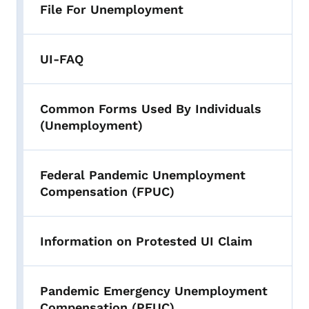
File For Unemployment
UI-FAQ
Common Forms Used By Individuals
(Unemployment)
Federal Pandemic Unemployment
Compensation (FPUC)
Information on Protested UI Claim
Pandemic Emergency Unemployment
Compensation (PEUC)