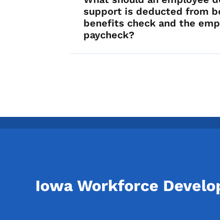
support is deducted from b
benefits check and the emp
paycheck?
Iowa Workforce Devel