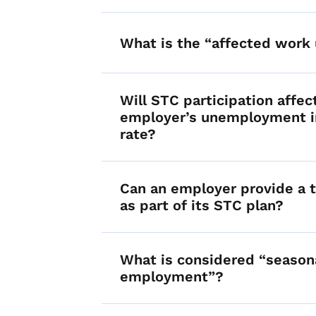
What is the “affected work 
Will STC participation affec
employer’s unemployment i
rate?
Can an employer provide a t
as part of its STC plan?
What is considered “season
employment”?