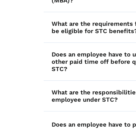
(MBA)?
What are the requirements f
be eligible for STC benefits
Does an employee have to u
other paid time off before q
STC?
What are the responsibilitie
employee under STC?
Does an employee have to p