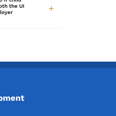
oth the UI
loyer
opment