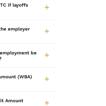
C if layoffs
 the employer
f employment be
?
 Amount (WBA)
it Amount