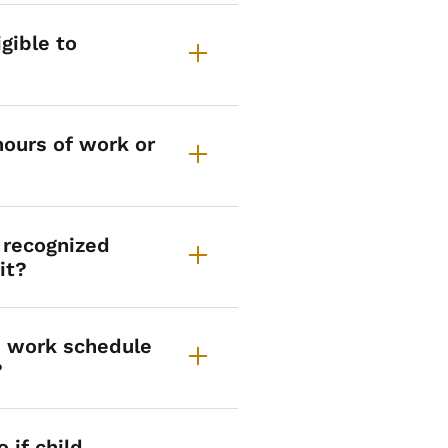
gible to
hours of work or
 recognized
it?
he work schedule
?
 if child