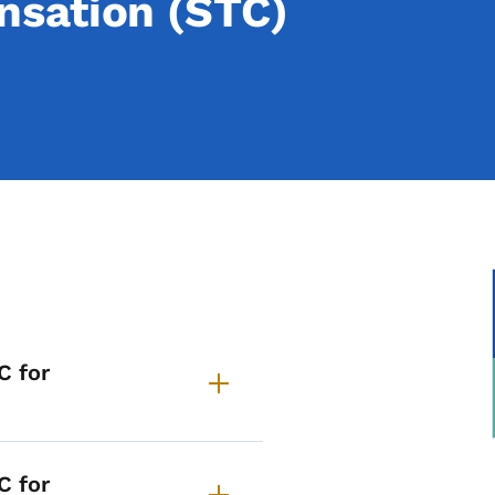
sation (STC)
requently Asked Question
C for
C for