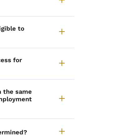
gible to
cess for
m the same
employment
ermined?