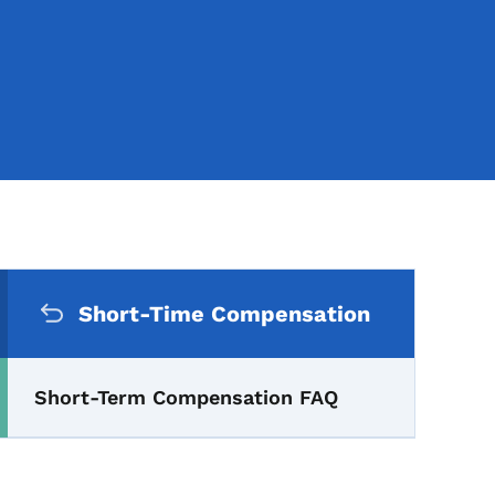
Secondary Navigation Me
s: Short-Term Compensati
Short-Time Compensation
Short-Term Compensation FAQ