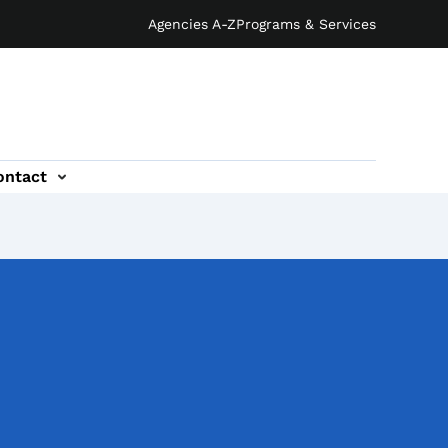
Agencies A-Z
Programs & Services
ontact