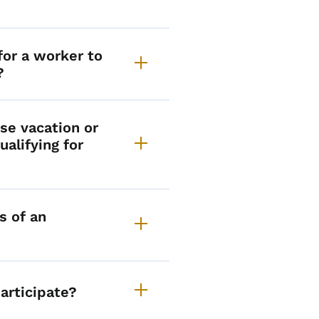
or a worker to
?
se vacation or
ualifying for
s of an
articipate?