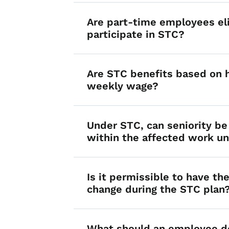
Are part-time employees eli
participate in STC?
Are STC benefits based on 
weekly wage?
Under STC, can seniority be
within the affected work un
Is it permissible to have t
change during the STC plan
What should an employee do