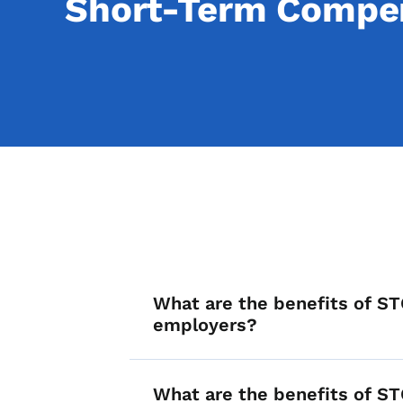
Short-Term Compen
List items for F
What are the benefits of ST
employers?
What are the benefits of ST