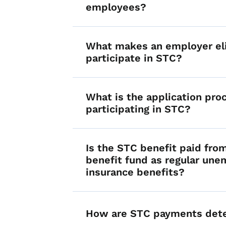
employees?
What makes an employer eli
participate in STC?
What is the application pro
participating in STC?
Is the STC benefit paid fro
benefit fund as regular un
insurance benefits?
How are STC payments det