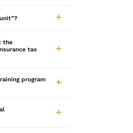
unit”?
t the
nsurance tax
raining program
al