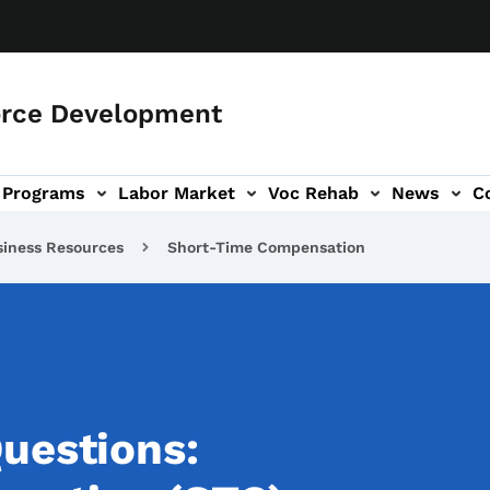
orce Development
Programs
Labor Market
Voc Rehab
News
C
on
ub-navigation
siness Resources
Short-Time Compensation
uestions: