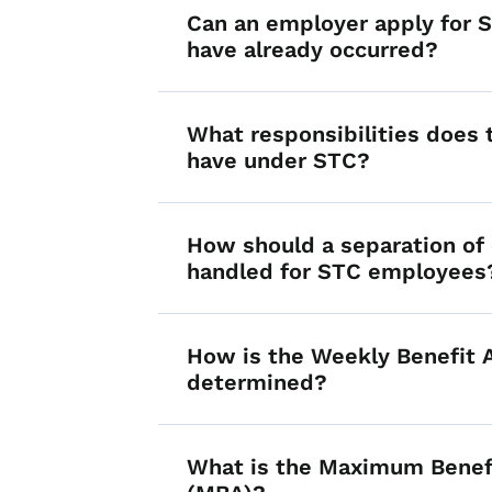
Can an employer apply for ST
have already occurred?
What responsibilities does
have under STC?
How should a separation o
handled for STC employees
How is the Weekly Benefit
determined?
What is the Maximum Benef