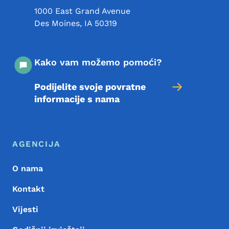
1000 East Grand Avenue
Des Moines
,
IA
50319
Kako vam možemo pomoći?
Podijelite svoje povratne
informacije s nama
Meni podnožja
Footer
AGENCIJA
O nama
Kontakt
Vijesti