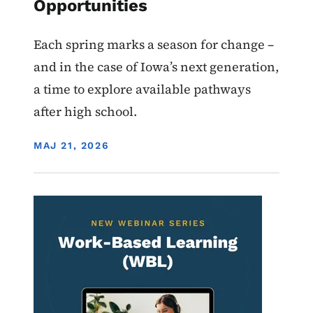
Opportunities
Each spring marks a season for change –
and in the case of Iowa’s next generation,
a time to explore available pathways
after high school.
DISPLAY DATE
MAJ 21, 2026
Image
Work-Based Learning