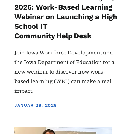
2026: Work-Based Learning
Webinar on Launching a High
School IT
Community Help Desk
Join Iowa Workforce Development and
the Iowa Department of Education for a
new webinar to discover how work-
based learning (WBL) can make a real
impact.
DISPLAY DATE
JANUAR 26, 2026
Image
Work-Based Learning