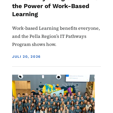
the Power of Work-Based
Learning
Work-based Learning benefits everyone,
and the Pella Region’s IT Pathways
Program shows how.
DISPLAY DATE
JULI 20, 2026
Image
Work-Based Learning