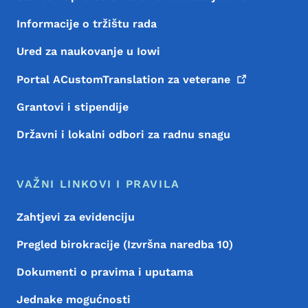
Informacije o tržištu rada
Ured za naukovanje u Iowi
Portal ACustomTranslation za
veterane
Grantovi i stipendije
Državni i lokalni odbori za radnu snagu
VAŽNI LINKOVI I PRAVILA
Zahtjevi za evidenciju
Pregled birokracije (Izvršna naredba 10)
Dokumenti o pravima i uputama
Jednake mogućnosti