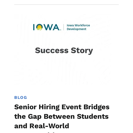
Image
Work-Based Learning
BLOG
Senior Hiring Event Bridges
the Gap Between Students
and Real-World