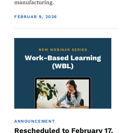
manufacturing.
DISPLAY DATE
FEBRUAR 9, 2026
Image
Work-Based Learning
ANNOUNCEMENT
Rescheduled to February 17,