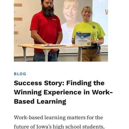
BLOG
Success Story: Finding the
Winning Experience in Work-
Based Learning
Work-based learning matters for the
future of Iowa’s high school students,