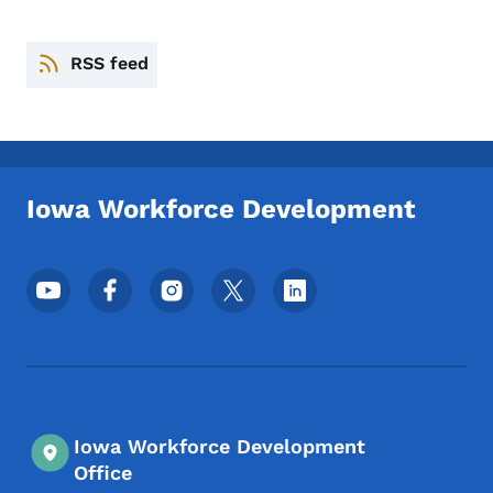
RSS feed
Iowa Workforce Development
Meni podnožja društvenih mrežaa
Iowa Workforce Development
Office