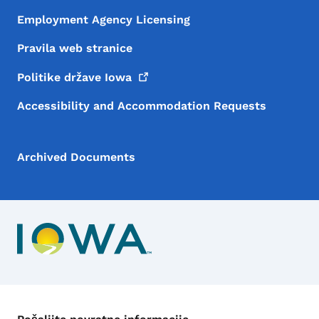
Employment Agency Licensing
Pravila web stranice
Politike države
Iowa
Accessibility and Accommodation Requests
Archived Documents
Kontakt meni