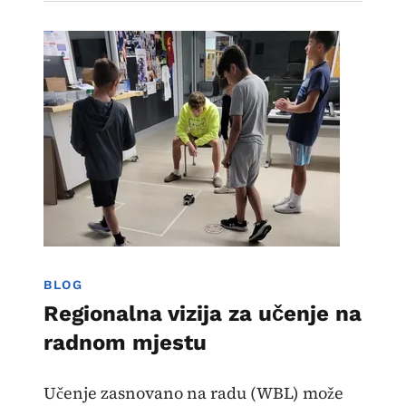
Image
Učenje zasnovano na radu
BLOG
Regionalna vizija za učenje na
radnom mjestu
Učenje zasnovano na radu (WBL) može