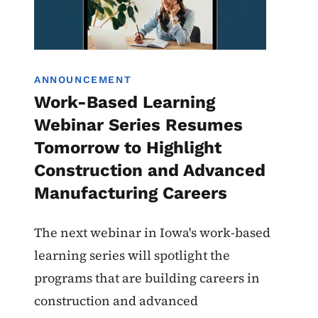
ANNOUNCEMENT
Work-Based Learning
Webinar Series Resumes
Tomorrow to Highlight
Construction and Advanced
Manufacturing Careers
The next webinar in Iowa's work-based
learning series will spotlight the
programs that are building careers in
construction and advanced