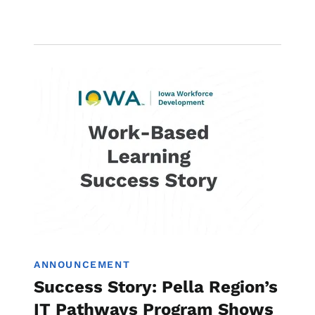
Image
Work-Based Learning
ANNOUNCEMENT
Success Story: Pella Region’s
IT Pathways Program Shows