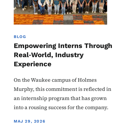
BLOG
Empowering Interns Through
Real‑World, Industry
Experience
On the Waukee campus of Holmes
Murphy, this commitment is reflected in
an internship program that has grown
into a rousing success for the company.
DISPLAY DATE
MAJ 29, 2026