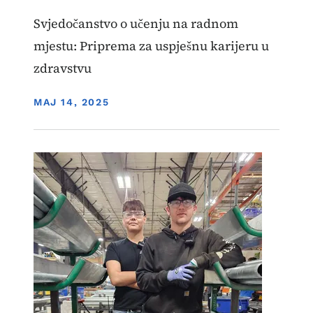
Svjedočanstvo o učenju na radnom
mjestu: Priprema za uspješnu karijeru u
zdravstvu
DISPLAY DATE
MAJ 14, 2025
Image
Učenje zasnovano na radu