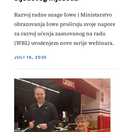
Razvoj radne snage Iowe i Ministarstvo
obrazovanja Iowe proširuju svoje napore
za razvoj učenja zasnovanog na radu
(WBL) uvođenjem nove serije webinara.
DISPLAY DATE
JULI 16, 2025
Image
Učenje zasnovano na radu