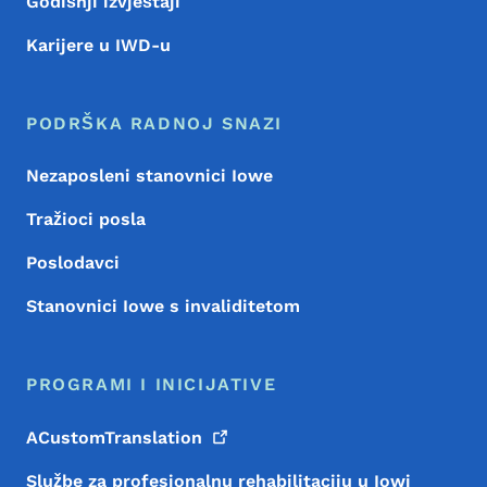
Godišnji izvještaji
Karijere u IWD-u
PODRŠKA RADNOJ SNAZI
Nezaposleni stanovnici Iowe
Tražioci posla
Poslodavci
Stanovnici Iowe s invaliditetom
PROGRAMI I INICIJATIVE
ACustomTranslation
Službe za profesionalnu rehabilitaciju u Iowi