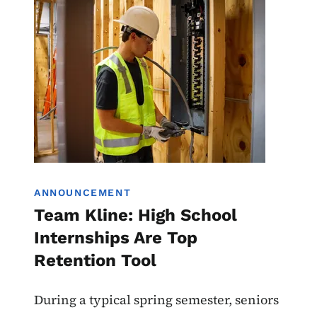
Image
Work-Based Learning
ANNOUNCEMENT
Team Kline: High School
Internships Are Top
Retention Tool
During a typical spring semester, seniors