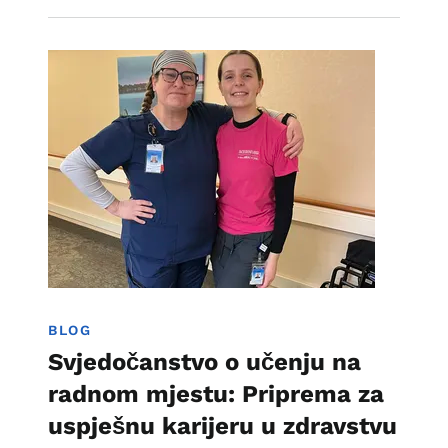
Image
Učenje zasnovano na radu
BLOG
Svjedočanstvo o učenju na
radnom mjestu: Priprema za
uspješnu karijeru u zdravstvu