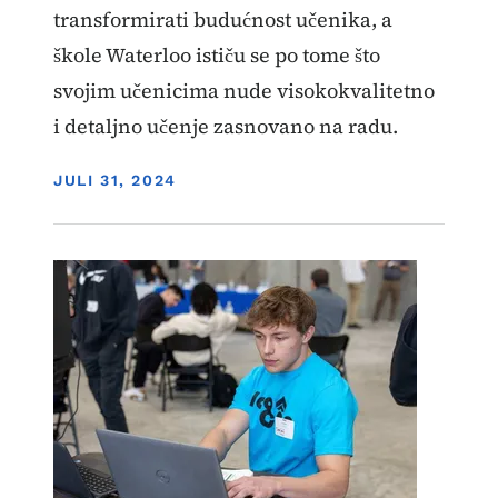
transformirati budućnost učenika, a
škole Waterloo ističu se po tome što
svojim učenicima nude visokokvalitetno
i detaljno učenje zasnovano na radu.
DISPLAY DATE
JULI 31, 2024
Image
Učenje zasnovano na radu