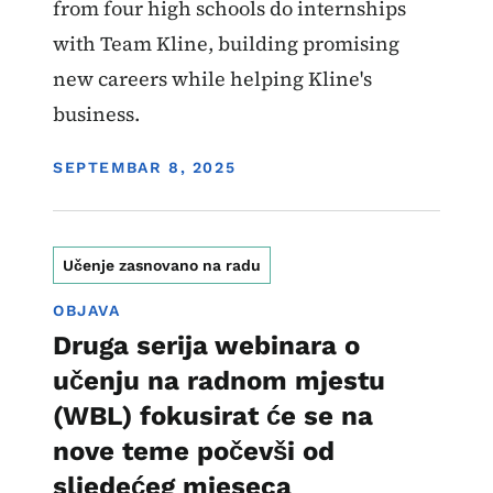
from four high schools do internships
with Team Kline, building promising
new careers while helping Kline's
business.
DISPLAY DATE
SEPTEMBAR 8, 2025
Učenje zasnovano na radu
OBJAVA
Druga serija webinara o
učenju na radnom mjestu
(WBL) fokusirat će se na
nove teme počevši od
sljedećeg mjeseca