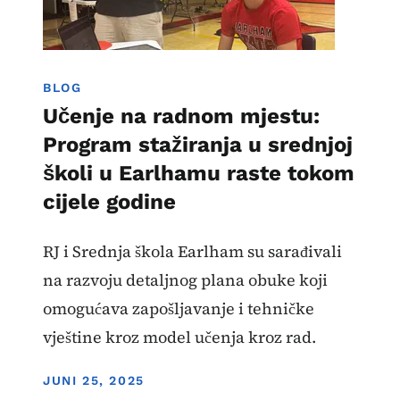
BLOG
Učenje na radnom mjestu:
Program stažiranja u srednjoj
školi u Earlhamu raste tokom
cijele godine
RJ i Srednja škola Earlham su sarađivali
na razvoju detaljnog plana obuke koji
omogućava zapošljavanje i tehničke
vještine kroz model učenja kroz rad.
DISPLAY DATE
JUNI 25, 2025