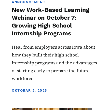
ANNOUNCEMENT
New Work-Based Learning
Webinar on October 7:
Growing High School
Internship Programs
Hear from employers across Iowa about
how they built their high school
internship programs and the advantages
of starting early to prepare the future
workforce.
DISPLAY DATE
OKTOBAR 2, 2025