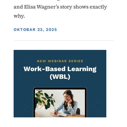
and Elisa Wagner’s story shows exactly
why.
DISPLAY DATE
OKTOBAR 23, 2025
Image
Work-Based Learning