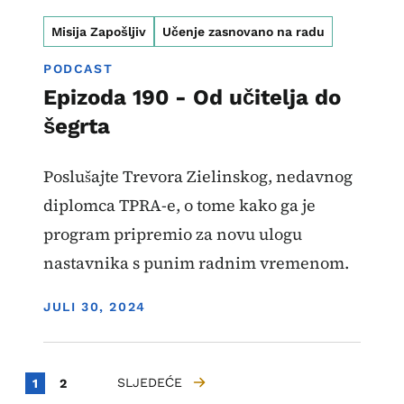
Misija Zapošljiv
Učenje zasnovano na radu
PODCAST
Epizoda 190 - Od učitelja do
šegrta
Poslušajte Trevora Zielinskog, nedavnog
diplomca TPRA-e, o tome kako ga je
program pripremio za novu ulogu
nastavnika s punim radnim vremenom.
DISPLAY DATE
JULI 30, 2024
Paginacija
Current page
Strana
SLJEDEĆE
1
2
SLJEDEĆA STRANICA