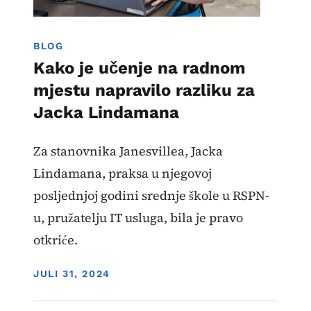
BLOG
Kako je učenje na radnom
mjestu napravilo razliku za
Jacka Lindamana
Za stanovnika Janesvillea, Jacka
Lindamana, praksa u njegovoj
posljednjoj godini srednje škole u RSPN-
u, pružatelju IT usluga, bila je pravo
otkriće.
DISPLAY DATE
JULI 31, 2024