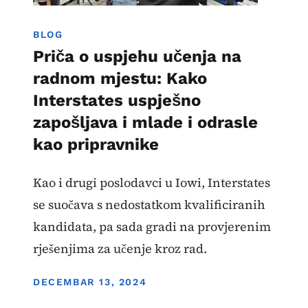
BLOG
Priča o uspjehu učenja na
radnom mjestu: Kako
Interstates uspješno
zapošljava i mlade i odrasle
kao pripravnike
Kao i drugi poslodavci u Iowi, Interstates
se suočava s nedostatkom kvalificiranih
kandidata, pa sada gradi na provjerenim
rješenjima za učenje kroz rad.
DISPLAY DATE
DECEMBAR 13, 2024