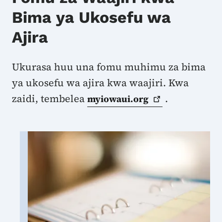
Bima ya Ukosefu wa
Ajira
Ukurasa huu una fomu muhimu za bima
ya ukosefu wa ajira kwa waajiri. Kwa
zaidi, tembelea
.
myiowaui.org
Image