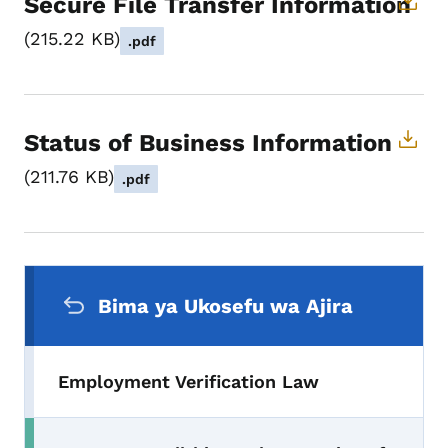
Secure File Transfer Information
215.22 KB
.pdf
Status of Business Information
211.76 KB
.pdf
Menyu ya Urambazaji wa Pili
Bima ya Ukosefu wa Ajira
Employment Verification Law