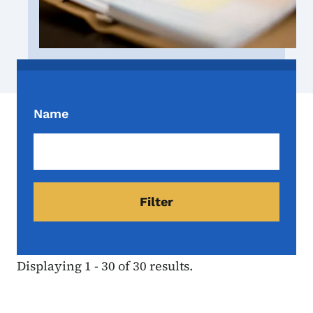
Name
Displaying 1 - 30 of 30 results.