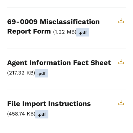
69-0009 Misclassification
Report Form
1.22 MB
.pdf
Agent Information Fact Sheet
217.32 KB
.pdf
File Import Instructions
458.74 KB
.pdf