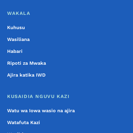
Menyu ya Chini
Footer
WAKALA
Kuhusu
Wasiliana
Habari
Ripoti za Mwaka
Ajira katika IWD
KUSAIDIA NGUVU KAZI
Watu wa Iowa wasio na ajira
Watafuta Kazi