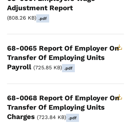
Adjustment Report
808.26 KB
.pdf
68-0065 Report Of Employer On
Transfer Of Employing Units
Payroll
725.85 KB
.pdf
68-0068 Report Of Employer On
Transfer Of Employing Units
Charges
723.84 KB
.pdf