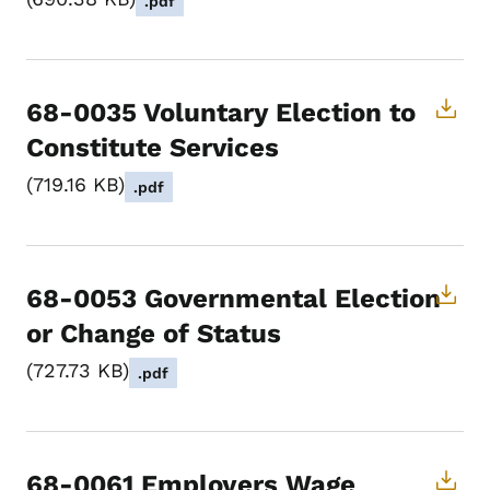
.pdf
68-0035 Voluntary Election to
Constitute Services
719.16 KB
.pdf
68-0053 Governmental Election
or Change of Status
727.73 KB
.pdf
68-0061 Employers Wage