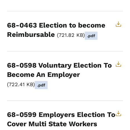
68-0463 Election to become
Reimbursable
721.82 KB
.pdf
68-0598 Voluntary Election To
Become An Employer
722.41 KB
.pdf
68-0599 Employers Election To
Cover Multi State Workers