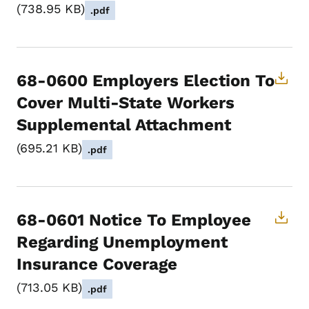
738.95 KB
.pdf
68-0600 Employers Election To
Cover Multi-State Workers
Supplemental Attachment
695.21 KB
.pdf
68-0601 Notice To Employee
Regarding Unemployment
Insurance Coverage
713.05 KB
.pdf