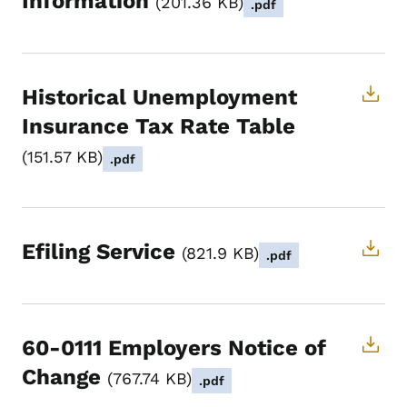
Information
201.36 KB
.pdf
Historical Unemployment
Insurance Tax Rate Table
151.57 KB
.pdf
Efiling Service
821.9 KB
.pdf
60-0111 Employers Notice of
Change
767.74 KB
.pdf