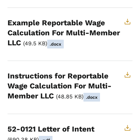
Example Reportable Wage
Calculation For Multi-Member
LLC
49.5 KB
.docx
Instructions for Reportable
Wage Calculation For Multi-
Member LLC
48.85 KB
.docx
52-0121 Letter of Intent
690.38 KB