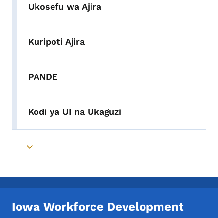
Ukosefu wa Ajira
Kuripoti Ajira
PANDE
Kodi ya UI na Ukaguzi
Toggle submenu
Iowa Workforce Development