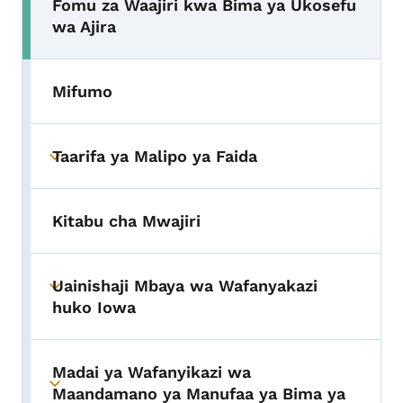
Fomu za Waajiri kwa Bima ya Ukosefu
wa Ajira
Mifumo
Taarifa ya Malipo ya Faida
Toggle submenu
Kitabu cha Mwajiri
Uainishaji Mbaya wa Wafanyakazi
Toggle submenu
huko Iowa
Madai ya Wafanyikazi wa
Toggle submenu
Maandamano ya Manufaa ya Bima ya