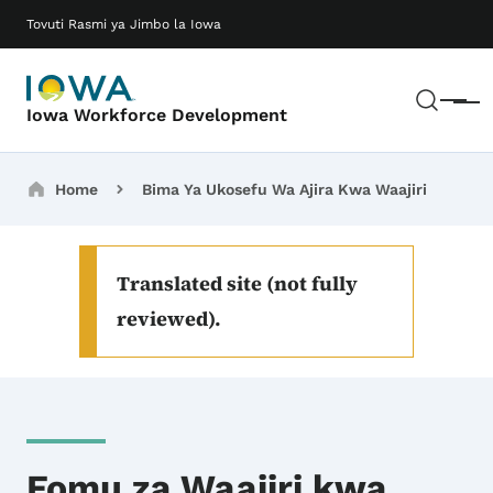
Ruka hadi maudhui makuu
Main navigation
Tovuti Rasmi ya Jimbo la Iowa
Tafut
Meny
Iowa Workforce Development
Breadcrumbs
Home
Bima Ya Ukosefu Wa Ajira Kwa Waajiri
Translated site (not fully
reviewed).
Fomu za Waajiri kwa