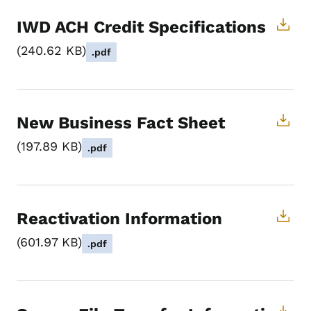
IWD ACH Credit Specifications
240.62 KB
.pdf
New Business Fact Sheet
197.89 KB
.pdf
Reactivation Information
601.97 KB
.pdf