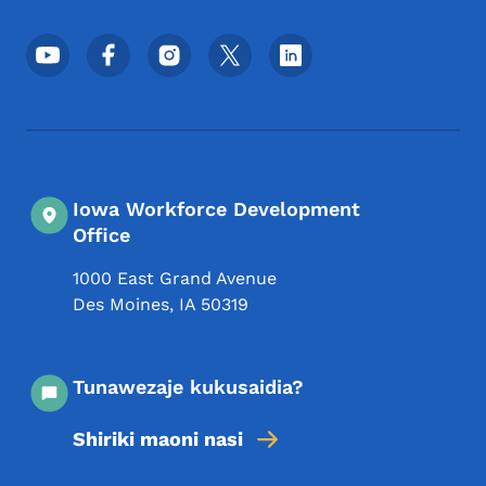
Menyu ya Mitandao ya Kijamii ya Chini
Iowa Workforce Development
Office
1000 East Grand Avenue
Des Moines
,
IA
50319
Tunawezaje kukusaidia?
Shiriki maoni nasi