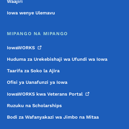
Waajiri
Iowa wenye Ulemavu
MIPANGO NA MIPANGO
IowaWORKS
Huduma za Urekebishaji wa Ufundi wa Iowa
Taarifa za Soko la Ajira
Ofisi ya Uanafunzi ya Iowa
IowaWORKS kwa Veterans
Portal
Ruzuku na Scholarships
Bodi za Wafanyakazi wa Jimbo na Mitaa