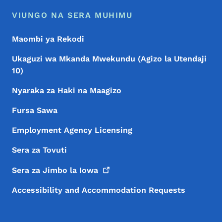
VIUNGO NA SERA MUHIMU
Maombi ya Rekodi
Ukaguzi wa Mkanda Mwekundu (Agizo la Utendaji
10)
Nyaraka za Haki na Maagizo
Fursa Sawa
Employment Agency Licensing
Sera za Tovuti
Sera za Jimbo la
Iowa
Accessibility and Accommodation Requests