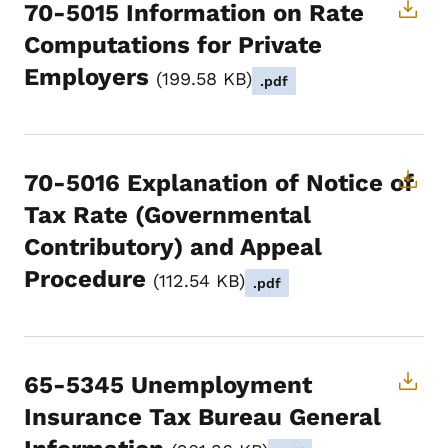
70-5015 Information on Rate
Computations for Private
Employers
199.58 KB
.pdf
70-5016 Explanation of Notice of
Tax Rate (Governmental
Contributory) and Appeal
Procedure
112.54 KB
.pdf
65-5345 Unemployment
Insurance Tax Bureau General