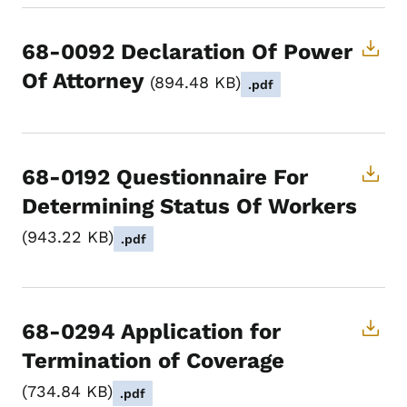
68-0092 Declaration Of Power
Of Attorney
894.48 KB
.pdf
68-0192 Questionnaire For
Determining Status Of Workers
943.22 KB
.pdf
68-0294 Application for
Termination of Coverage
734.84 KB
.pdf