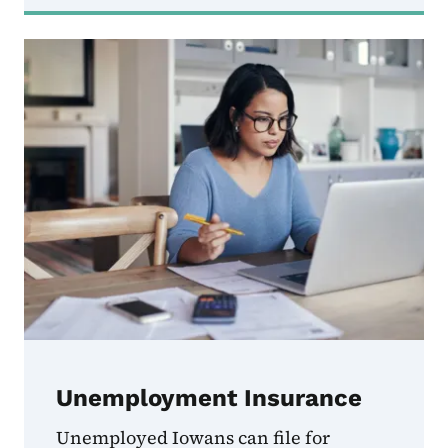
Unemployment Insurance
Unemployed Iowans can file for