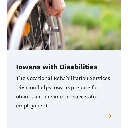
Iowans with Disabilities
The Vocational Rehabilitation Services
Division helps Iowans prepare for,
obtain, and advance in successful
employment.