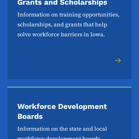
Grants and Scholarships
Information on training opportunities,
scholarships, and grants that help
solve workforce barriers in Iowa.
Workforce Development
Boards
Information on the state and local
workforce development boards