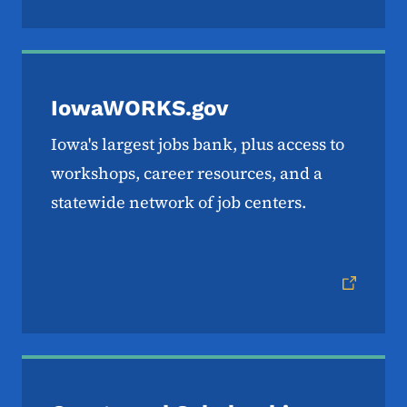
IowaWORKS.gov
Iowa's largest jobs bank, plus access to
workshops, career resources, and a
statewide network of job centers.