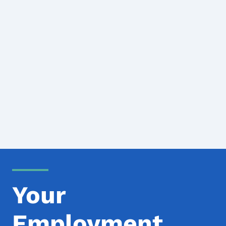
Your
Employment