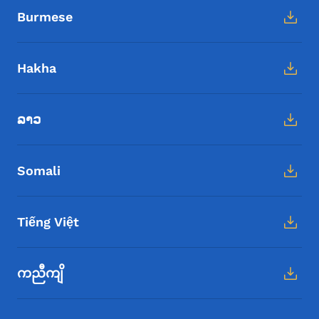
Burmese
Hakha
ລາວ
Somali
Tiếng Việt
ကညီကျိ