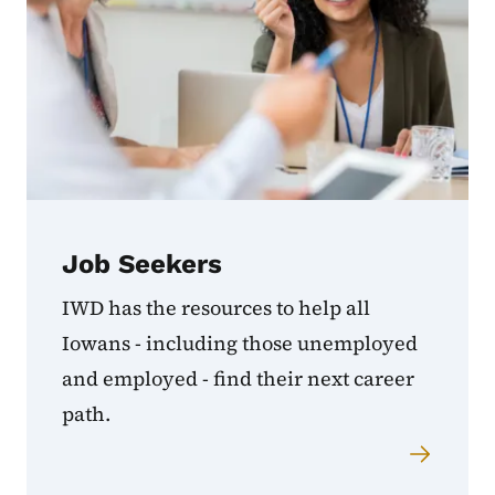
Job Seekers
IWD has the resources to help all
Iowans - including those unemployed
and employed - find their next career
path.