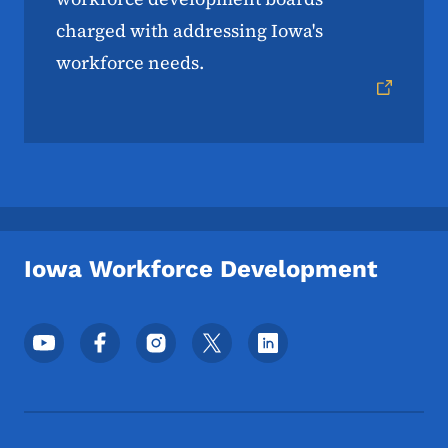
charged with addressing Iowa's
workforce needs.
Iowa Workforce Development
Footer Social Media Menu