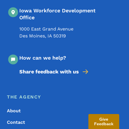
Iowa Workforce Development
Office
1000 East Grand Avenue
Des Moines
,
IA
50319
How can we help?
Share feedback with us
Footer Menu
Footer
THE AGENCY
About
Give
Contact
Feedback