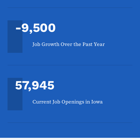
-9,500
Job Growth Over the Past Year
57,945
Current Job Openings in Iowa