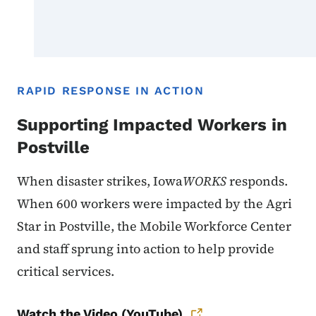
RAPID RESPONSE IN ACTION
Supporting Impacted Workers in
Postville
When disaster strikes, Iowa
WORKS
responds.
When 600 workers were impacted by the Agri
Star in Postville, the Mobile Workforce Center
and staff sprung into action to help provide
critical services.
Watch the Video (YouTube)