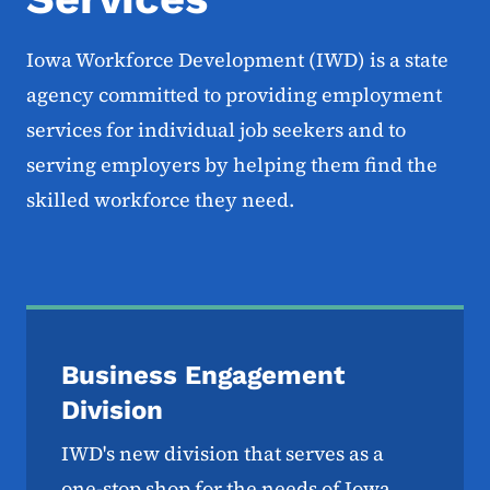
Iowa Workforce Development (IWD) is a state
agency committed to providing employment
services for individual job seekers and to
serving employers by helping them find the
skilled workforce they need.
Business Engagement
Division
IWD's new division that serves as a
one-stop shop for the needs of Iowa