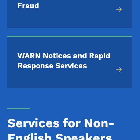
Fraud
WARN Notices and Rapid
Response Services
Services for Non-
English Speakers