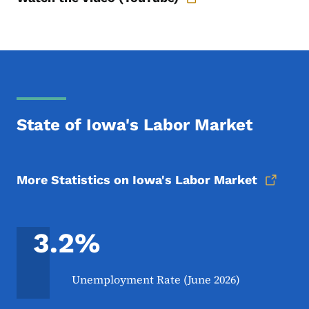
State of Iowa's Labor Market
More Statistics on Iowa's Labor Market
3.2%
Unemployment Rate (June 2026)