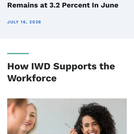
Remains at 3.2 Percent In June
JULY 16, 2026
How IWD Supports the
Workforce