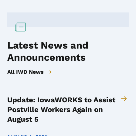
Latest News and
Announcements
All IWD News
Update: IowaWORKS to Assist
Postville Workers Again on
August 5