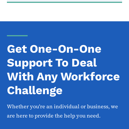
Get One-On-One
Support To Deal
With Any Workforce
Challenge
Whether you're an individual or business, we
are here to provide the help you need.