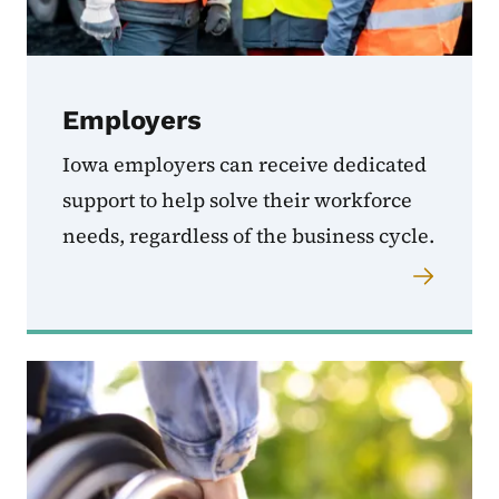
Employers
Iowa employers can receive dedicated
support to help solve their workforce
needs, regardless of the business cycle.