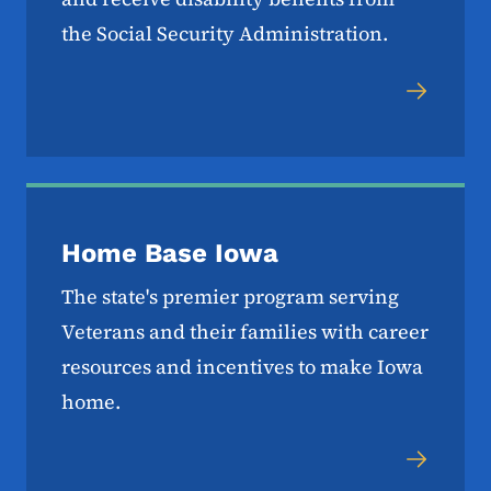
the Social Security Administration.
Home Base Iowa
The state's premier program serving
Veterans and their families with career
resources and incentives to make Iowa
home.