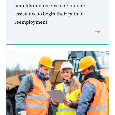
benefits and receive one-on-one
assistance to begin their path to
reemployment.