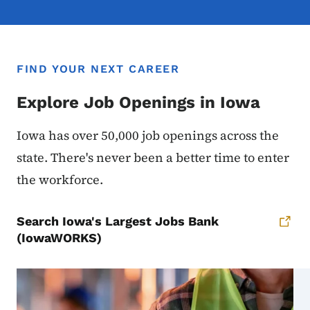
FIND YOUR NEXT CAREER
Explore Job Openings in Iowa
Iowa has over 50,000 job openings across the
state. There's never been a better time to enter
the workforce.
Search Iowa's Largest Jobs Bank
(IowaWORKS)