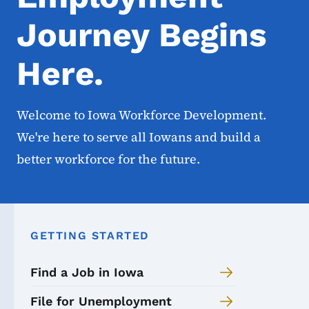
Journey Begins
Here.
Welcome to Iowa Workforce Development.
We're here to serve all Iowans and build a
better workforce for the future.
GETTING STARTED
Find a Job in Iowa
File for Unemployment