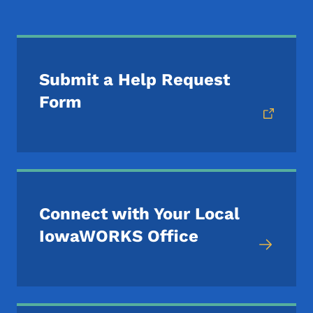
Submit a Help Request
Form
Connect with Your Local
IowaWORKS Office