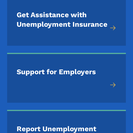
Get Assistance with
Unemployment Insurance
Support for Employers
Report Unemployment