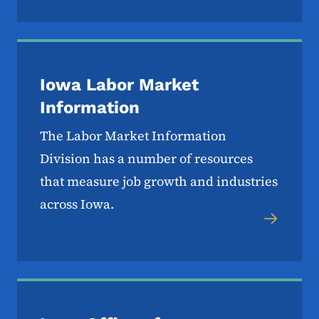
Iowa Labor Market
Information
The Labor Market Information
Division has a number of resources
that measure job growth and industries
across Iowa.