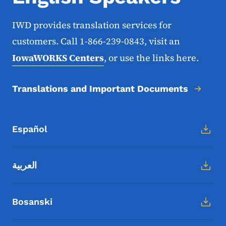
IWD provides translation services for
customers. Call 1-866-239-0843, visit an
IowaWORKS Centers
, or use the links here.
Translations and Important Documents
Español
العربية
Bosanski