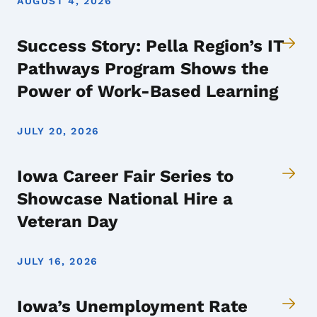
AUGUST 4, 2026
Success Story: Pella Region’s IT
Pathways Program Shows the
Power of Work-Based Learning
JULY 20, 2026
Iowa Career Fair Series to
Showcase National Hire a
Veteran Day
JULY 16, 2026
Iowa’s Unemployment Rate