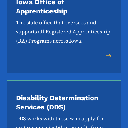
Iowa Office of
Apprenticeship
The state office that oversees and
supports all Registered Apprenticeship
(RA) Programs across Iowa.
Disability Determination
Services (DDS)
DDS works with those who apply for
and receive disability benefits from