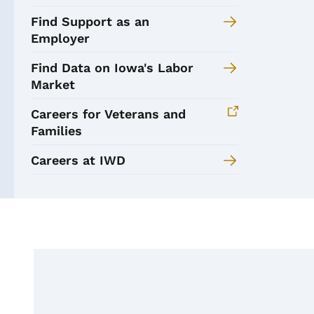
Find Support as an
Employer
Find Data on Iowa's Labor
Market
Careers for Veterans and
Families
Careers at IWD