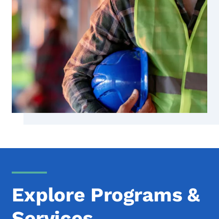
Explore Programs &
Services