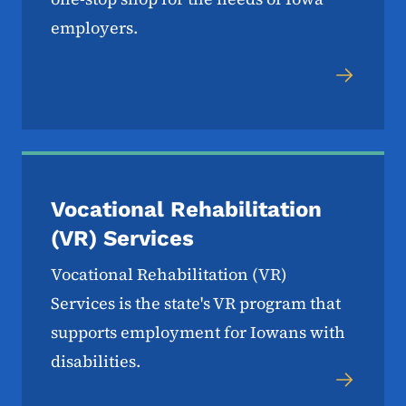
employers.
Vocational Rehabilitation
(VR) Services
Vocational Rehabilitation (VR)
Services is the state's VR program that
supports employment for Iowans with
disabilities.