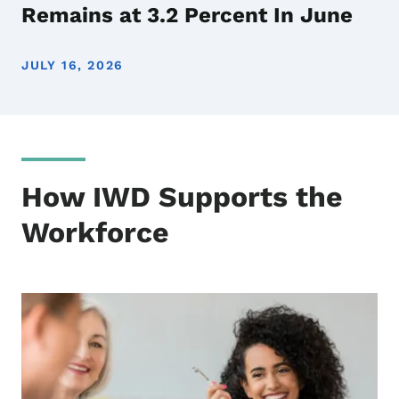
Remains at 3.2 Percent In June
JULY 16, 2026
How IWD Supports the
Workforce