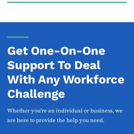
Get One-On-One
Support To Deal
With Any Workforce
Challenge
Whether you're an individual or business, we
are here to provide the help you need.