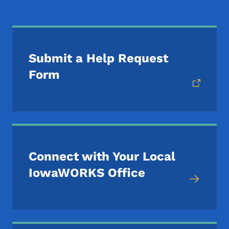
Submit a Help Request
Form
Connect with Your Local
IowaWORKS Office