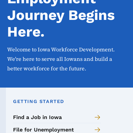
Journey Begins
Here.
Welcome to Iowa Workforce Development.
We're here to serve all Iowans and build a
better workforce for the future.
GETTING STARTED
Find a Job in Iowa
File for Unemployment