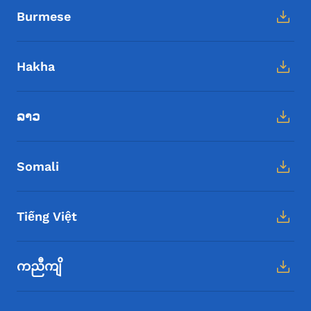
Burmese
Hakha
ລາວ
Somali
Tiếng Việt
ကညီကျိ