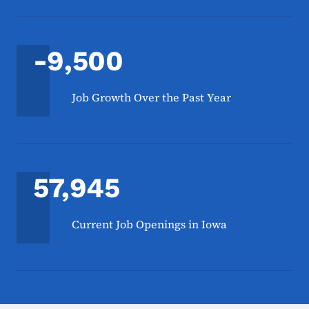
-9,500
Job Growth Over the Past Year
57,945
Current Job Openings in Iowa