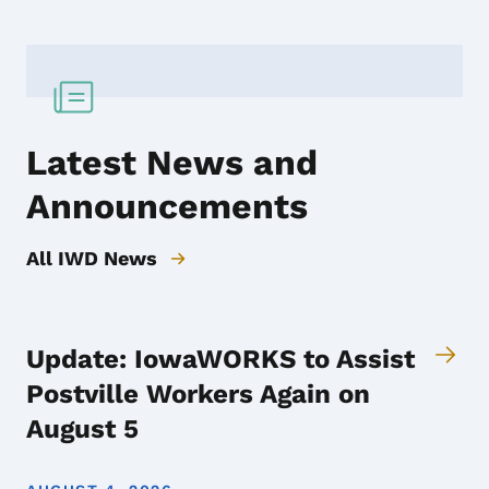
Latest News and
Announcements
All IWD News
Update: IowaWORKS to Assist
Postville Workers Again on
August 5