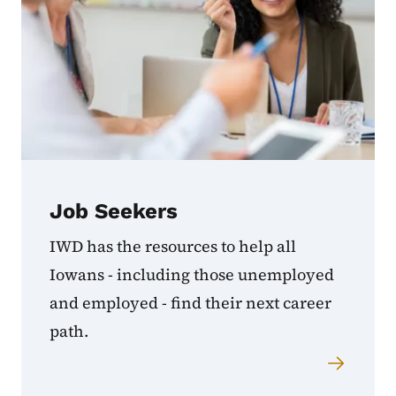
Job Seekers
IWD has the resources to help all
Iowans - including those unemployed
and employed - find their next career
path.