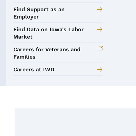
Find Support as an
Employer
Find Data on Iowa's Labor
Market
Careers for Veterans and
Families
Careers at IWD