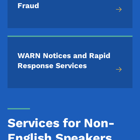
Fraud
WARN Notices and Rapid
Response Services
Services for Non-
English Speakers