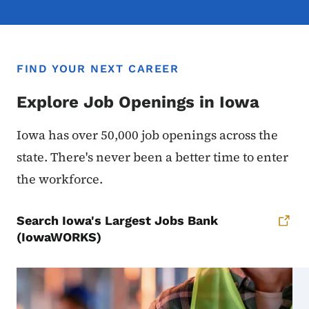
FIND YOUR NEXT CAREER
Explore Job Openings in Iowa
Iowa has over 50,000 job openings across the
state. There's never been a better time to enter
the workforce.
Search Iowa's Largest Jobs Bank
(IowaWORKS)