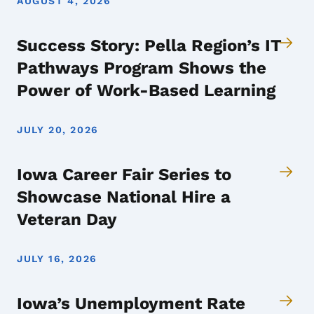
AUGUST 4, 2026
Success Story: Pella Region’s IT
Pathways Program Shows the
Power of Work-Based Learning
JULY 20, 2026
Iowa Career Fair Series to
Showcase National Hire a
Veteran Day
JULY 16, 2026
Iowa’s Unemployment Rate