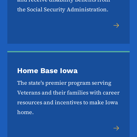
the Social Security Administration.
Home Base Iowa
The state's premier program serving
Veterans and their families with career
resources and incentives to make Iowa
home.