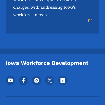
charged with addressing Iowa's
workforce needs.
Iowa Workforce Development
Footer Social Media Menu