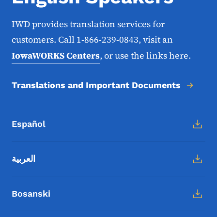
IWD provides translation services for
customers. Call 1-866-239-0843, visit an
IowaWORKS Centers
, or use the links here.
Translations and Important Documents
Español
العربية
Bosanski