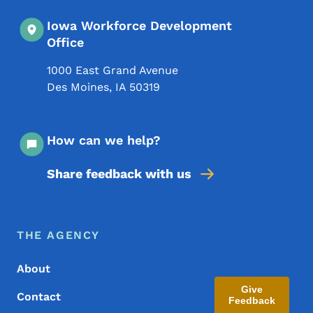
Iowa Workforce Development
Office
1000 East Grand Avenue
Des Moines
,
IA
50319
How can we help?
Share feedback with us
Footer Menu
Footer
THE AGENCY
About
Give
Contact
Feedback