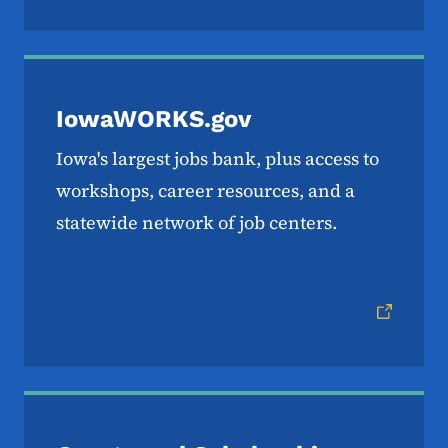
IowaWORKS.gov
Iowa's largest jobs bank, plus access to
workshops, career resources, and a
statewide network of job centers.