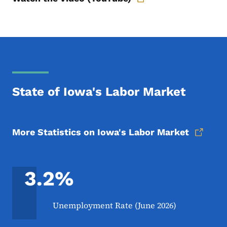
State of Iowa's Labor Market
More Statistics on Iowa's Labor Market
3.2%
Unemployment Rate (June 2026)