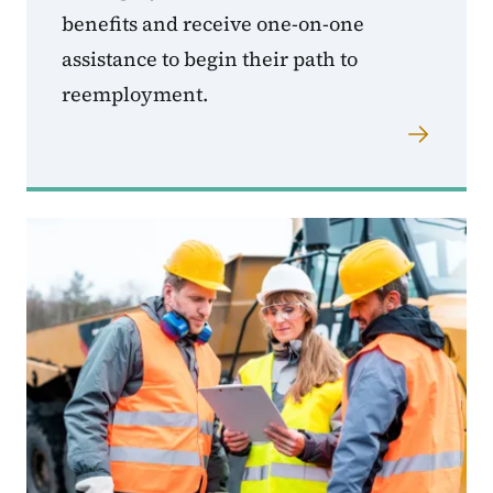
benefits and receive one-on-one
assistance to begin their path to
reemployment.