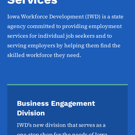
Iowa Workforce Development (IWD) is a state
agency committed to providing employment
services for individual job seekers and to
serving employers by helping them find the
skilled workforce they need.
Business Engagement
Division
IWD's new division that serves as a
one-stop shop for the needs of Iowa