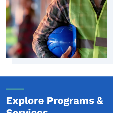
Explore Programs &
Services