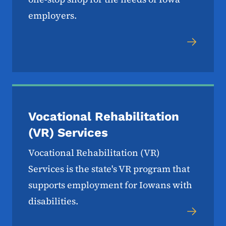
employers.
Vocational Rehabilitation
(VR) Services
Vocational Rehabilitation (VR)
Services is the state's VR program that
supports employment for Iowans with
disabilities.