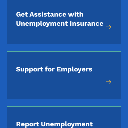
Get Assistance with
Unemployment Insurance
Support for Employers
Report Unemployment