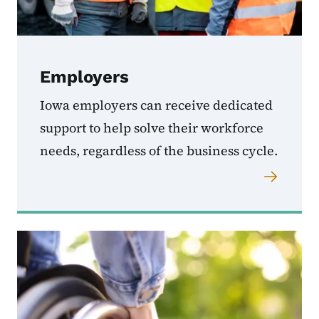
Employers
Iowa employers can receive dedicated
support to help solve their workforce
needs, regardless of the business cycle.