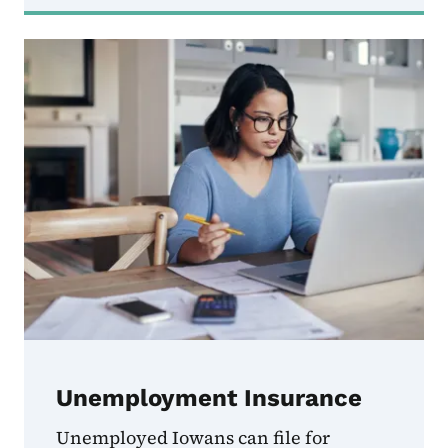
Unemployment Insurance
Unemployed Iowans can file for