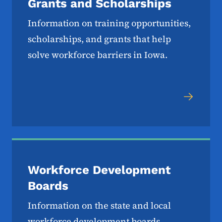
Grants and Scholarships
Information on training opportunities,
scholarships, and grants that help
solve workforce barriers in Iowa.
Workforce Development
Boards
Information on the state and local
workforce development boards