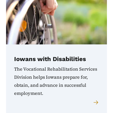
Iowans with Disabilities
The Vocational Rehabilitation Services
Division helps Iowans prepare for,
obtain, and advance in successful
employment.