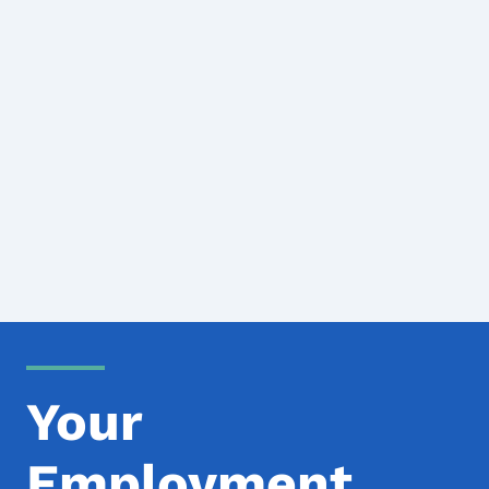
Your
Employment