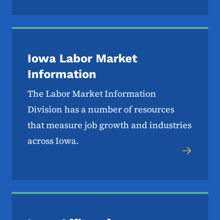
Iowa Labor Market
Information
The Labor Market Information
Division has a number of resources
that measure job growth and industries
across Iowa.