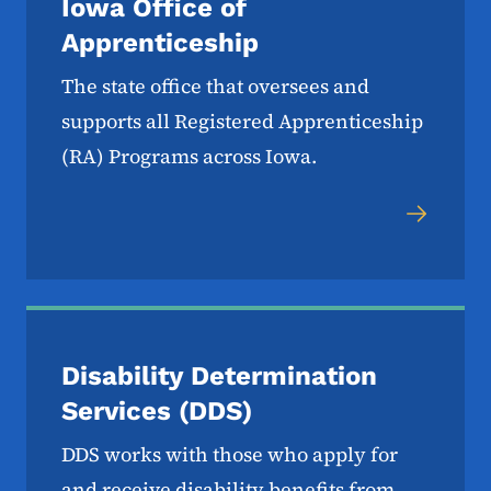
Iowa Office of
Apprenticeship
The state office that oversees and
supports all Registered Apprenticeship
(RA) Programs across Iowa.
Disability Determination
Services (DDS)
DDS works with those who apply for
and receive disability benefits from