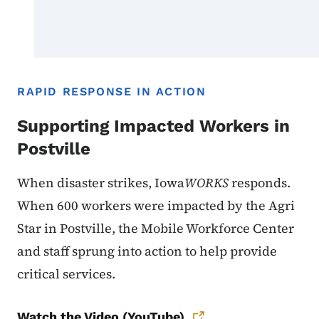
RAPID RESPONSE IN ACTION
Supporting Impacted Workers in
Postville
When disaster strikes, Iowa
WORKS
responds.
When 600 workers were impacted by the Agri
Star in Postville, the Mobile Workforce Center
and staff sprung into action to help provide
critical services.
Watch the Video (YouTube)