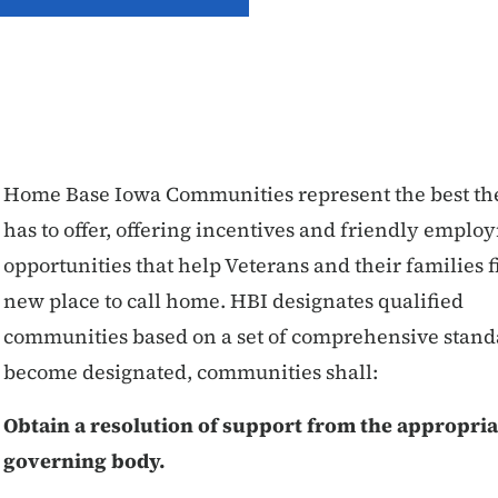
Home Base Iowa Communities represent the best the
has to offer, offering incentives and friendly empl
opportunities that help Veterans and their families f
new place to call home. HBI designates qualified
communities based on a set of comprehensive stand
become designated, communities shall:
Obtain a resolution of support from the appropria
governing body.