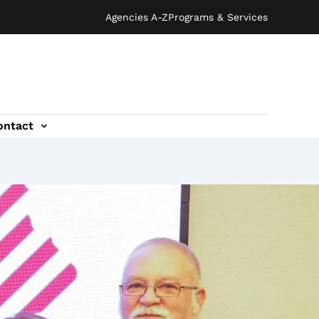
Agencies A-Z
Programs & Services
ontact