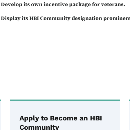
Develop its own incentive package for veterans.
Display its HBI Community designation prominent
Apply to Become an HBI
Community