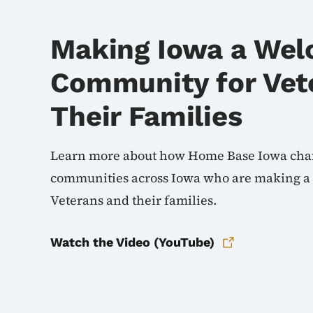
Making Iowa a Wel
Community for Vet
Their Families
Learn more about how Home Base Iowa cha
communities across Iowa who are making a di
Veterans and their families.
Watch the Video (YouTube)