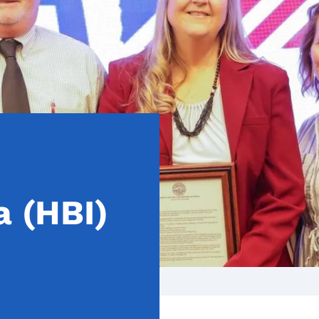
 (HBI)