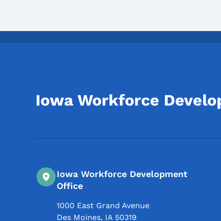
Iowa Workforce Devel
Iowa Workforce Development
Office
1000 East Grand Avenue
Des Moines
,
IA
50319