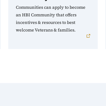
Communities can apply to become
an HBI Community that offers
incentives & resources to best
welcome Veterans & families.