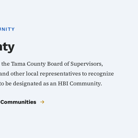
UNITY
nty
d the Tama County Board of Supervisors,
nd other local representatives to recognize
 to be designated as an HBI Community.
BI Communities