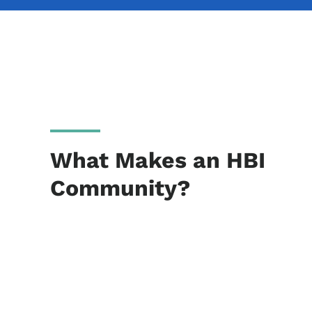
What Makes an HBI
Community?