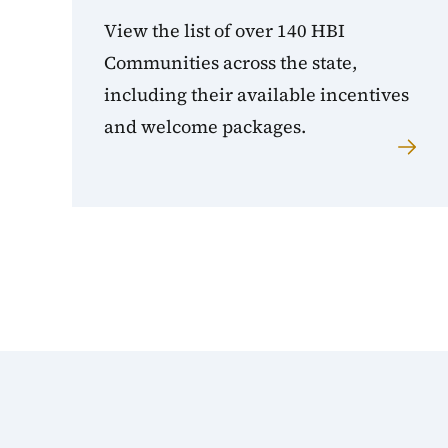
View the list of over 140 HBI
Communities across the state,
including their available incentives
and welcome packages.