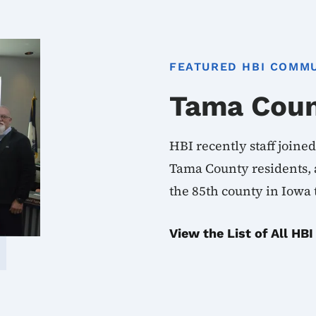
FEATURED HBI COMM
Tama Cou
HBI recently staff joine
Tama County residents, a
the 85th county in Iowa
View the List of All H