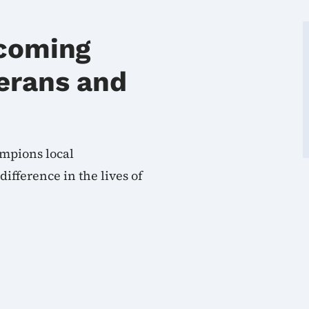
coming
erans and
mpions local
fference in the lives of