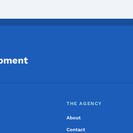
opment
Footer
Footer Menu
THE AGENCY
About
Contact