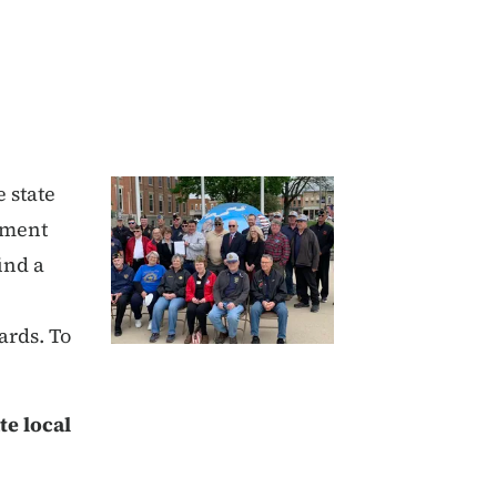
 state
oyment
ind a
ards. To
te local