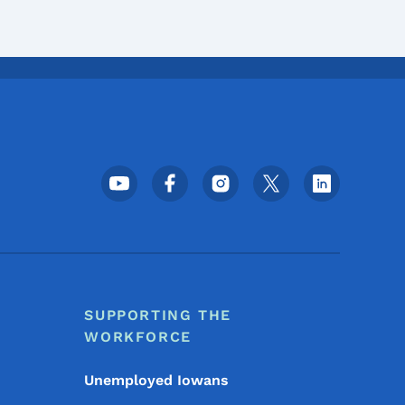
Footer Social Media Menu
SUPPORTING THE
WORKFORCE
Unemployed Iowans