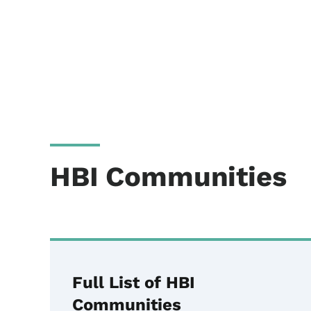
HBI Communities
Full List of HBI
Communities