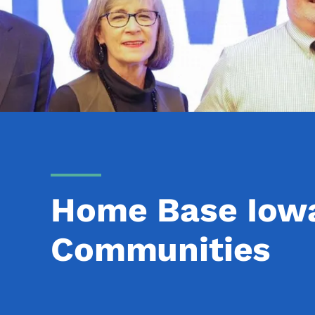
Home Base Iowa
Communities