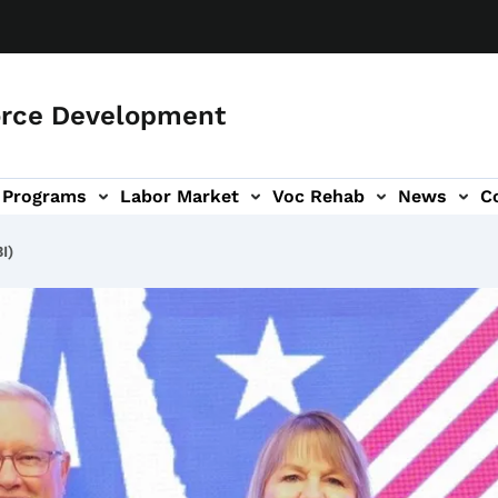
orce Development
Programs
Labor Market
Voc Rehab
News
C
on
ub-navigation
I)