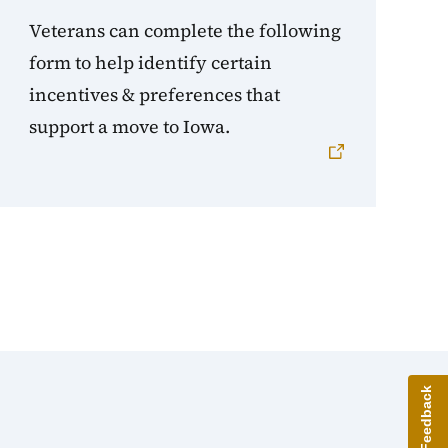
Veterans can complete the following
form to help identify certain
incentives & preferences that
support a move to Iowa.
Give Feedback