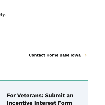
ly.
Contact Home Base Iowa
For Veterans: Submit an
Incentive Interest Form