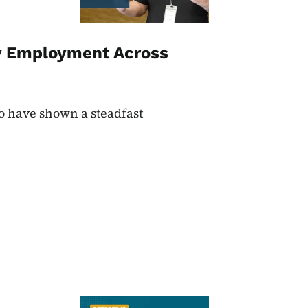
ty Employment Across
ho have shown a steadfast
Image