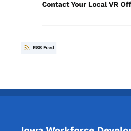
Contact Your Local VR Of
RSS Feed
Iowa Workforce Devel