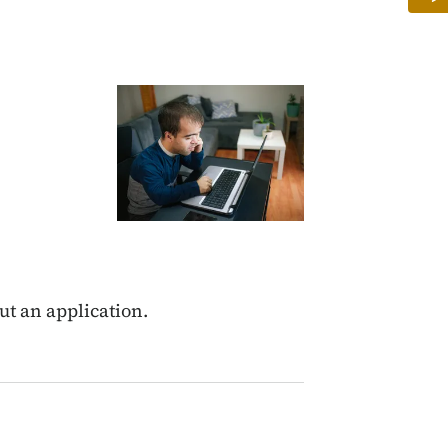
Image
out an application.