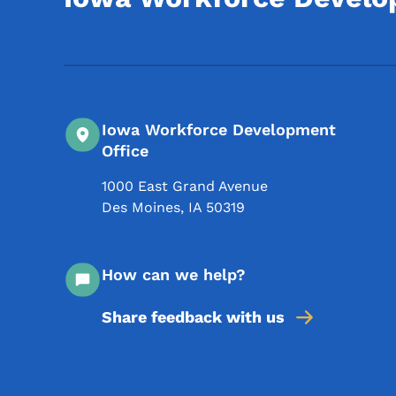
Iowa Workforce Development
Office
1000 East Grand Avenue
Des Moines
,
IA
50319
How can we help?
Share feedback with us