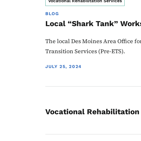
Vocational Rehabilitation Services
BLOG
Local “Shark Tank” Work
The local Des Moines Area Office f
Transition Services (Pre-ETS).
DISPLAY DATE
JULY 25, 2024
Vocational Rehabilitation