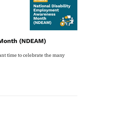
s Month (NDEAM)
nt time to celebrate the many