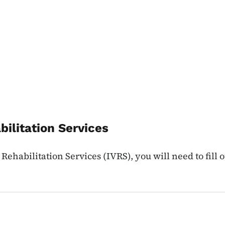
bilitation Services
Rehabilitation Services (IVRS), you will need to fill 