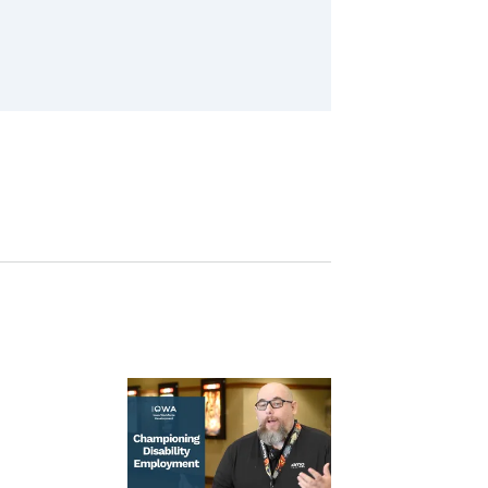
Image