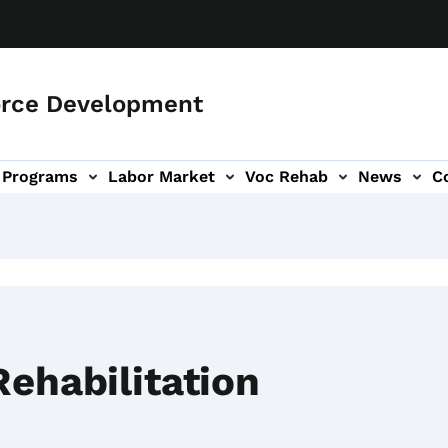
orce Development
Programs
Labor Market
Voc Rehab
News
C
on
ub-navigation
Rehabilitation