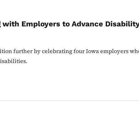
g with Employers to Advance Disabili
nition further by celebrating four Iowa employers w
sabilities.