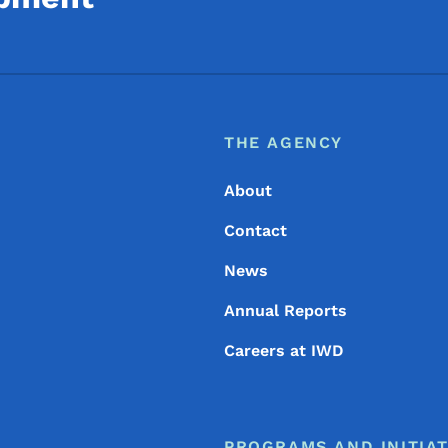
Footer
Footer Menu
THE AGENCY
About
Contact
News
Annual Reports
Careers at IWD
PROGRAMS AND INITIAT