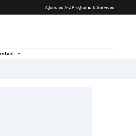
Agencies A-Z
Programs & Services
ontact