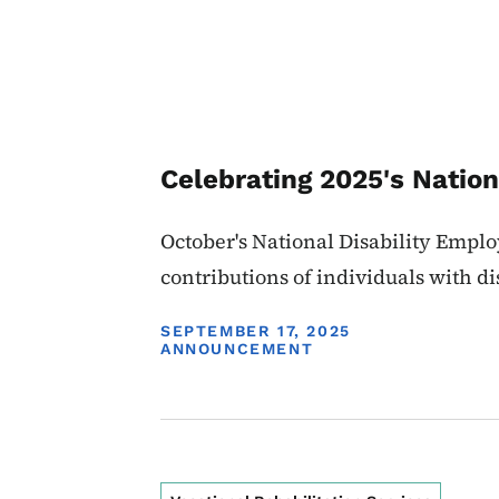
Celebrating 2025's Nati
October's National Disability Emp
contributions of individuals with dis
DISPLAY DATE
SEPTEMBER 17, 2025
ANNOUNCEMENT