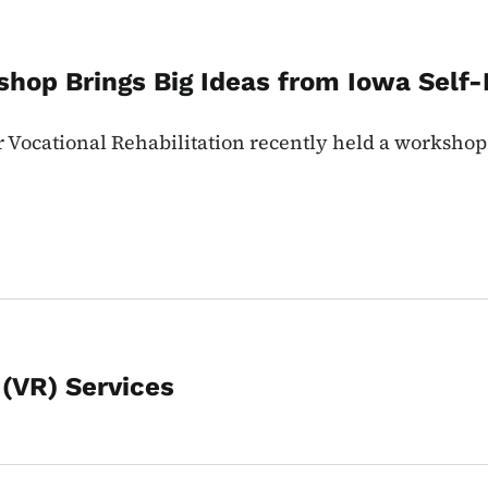
shop Brings Big Ideas from Iowa Sel
or Vocational Rehabilitation recently held a worksho
 (VR) Services