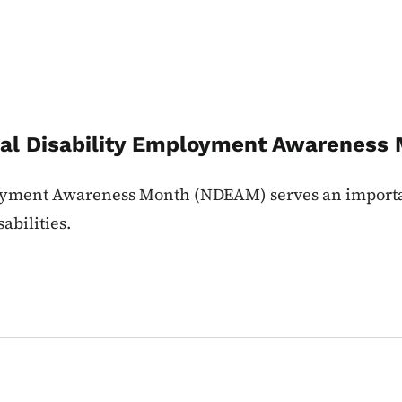
onal Disability Employment Awarenes
loyment Awareness Month (NDEAM) serves an importa
abilities.