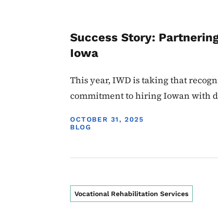
Success Story: Partnerin
Iowa
This year, IWD is taking that recog
commitment to hiring Iowan with di
DISPLAY DATE
OCTOBER 31, 2025
BLOG
Vocational Rehabilitation Services