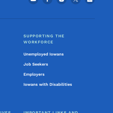
SUPPORTING THE
WORKFORCE
Unemployed Iowans
Job Seekers
Employers
Iowans with Disabilities
IVES
IMPORTANT LINKS AND