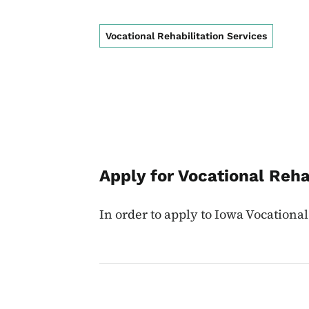
Vocational Rehabilitation Services
Apply for Vocational Reha
In order to apply to Iowa Vocational 