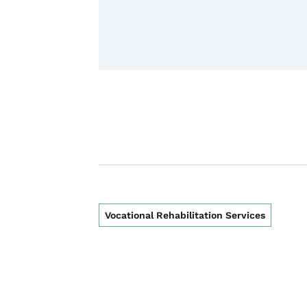
Vocational Rehabilitation Services