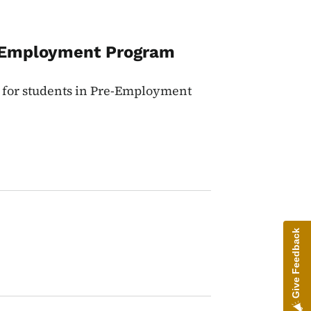
f-Employment Program
p for students in Pre-Employment
Give Feedback