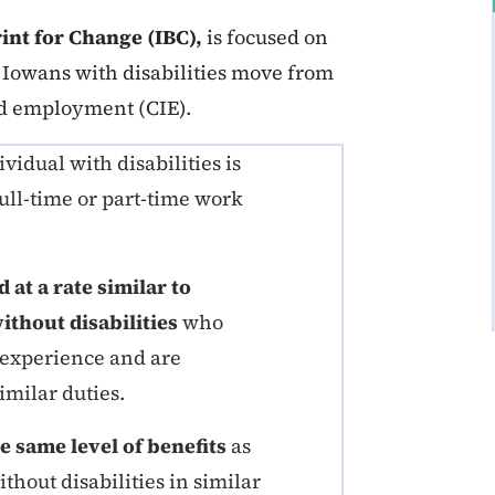
int for Change (IBC),
is focused on
Iowans with disabilities move from
d employment (CIE).
idual with disabilities is
ull-time or part-time work
at a rate similar to
thout disabilities
who
 experience and are
imilar duties.
e same level of benefits
as
hout disabilities in similar