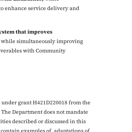
 to enhance service delivery and
ystem that improves
s
while simultaneously improving
liverables with Community
ed under grant H421D220018 from the
. The Department does not mandate
ities described or discussed in this
contain examples of, adaptations of,