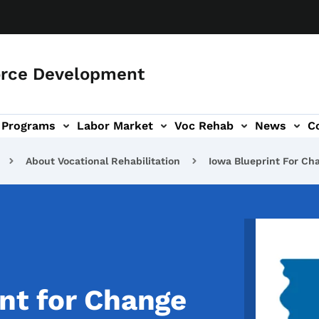
orce Development
Programs
Labor Market
Voc Rehab
News
C
on
ub-navigation
About Vocational Rehabilitation
Iowa Blueprint For Ch
Image
nt for Change