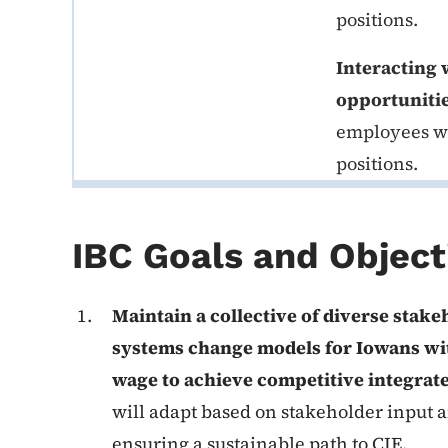
positions.
Interacting 
opportuniti
employees wit
positions.
IBC Goals and Object
Maintain a collective of diverse stak
systems change models for Iowans wi
wage to achieve competitive integra
will adapt based on stakeholder input a
ensuring a sustainable path to CIE.