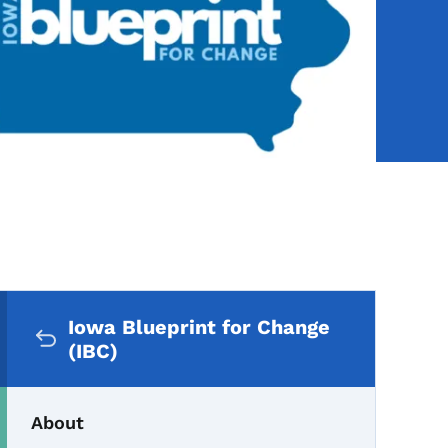
Secondary Navigation Me
Iowa Blueprint for Change
(IBC)
About