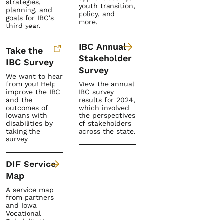
strategies,
youth transition,
planning, and
policy, and
goals for IBC's
more.
third year.
IBC Annual
Take the
Stakeholder
IBC Survey
Survey
We want to hear
from you! Help
View the annual
improve the IBC
IBC survey
and the
results for 2024,
outcomes of
which involved
Iowans with
the perspectives
disabilities by
of stakeholders
taking the
across the state.
survey.
DIF Service
Map
A service map
from partners
and Iowa
Vocational