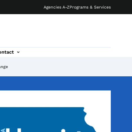
Agencies A-Z
Programs & Services
ontact
ange