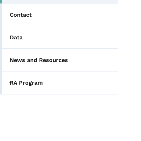
Contact
Data
News and Resources
RA Program
Toggle submenu