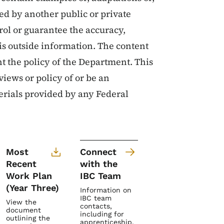
ed by another public or private
ol or guarantee the accuracy,
is outside information. The content
nt the policy of the Department. This
views or policy of or be an
rials provided by any Federal
Most
Connect
Recent
with the
Work Plan
IBC Team
(Year Three)
Information on
IBC team
View the
contacts,
document
including for
outlining the
apprenticeship,