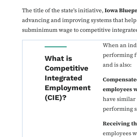
The title of the state's initiative,
Iowa Bluepr
advancing and improving systems that help 
subminimum wage to competitive integrate
When an indiv
performing f
What is
and is also:
Competitive
Integrated
Compensated 
Employment
employees wi
(CIE)?
have similar
performing s
Receiving th
employees wit