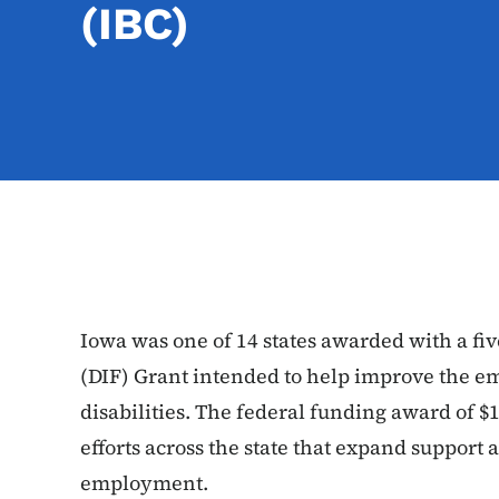
(IBC)
Iowa was one of 14 states awarded with a fi
(DIF) Grant intended to help improve the 
disabilities. The federal funding award of $1
efforts across the state that expand support
employment.