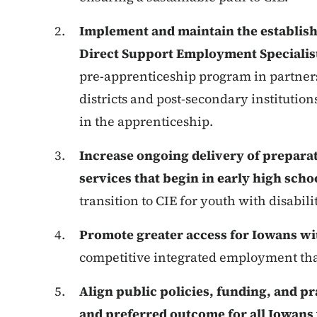
Implement and maintain the establish
Direct Support Employment Specialis
pre-apprenticeship program in partner
districts and post-secondary institution
in the apprenticeship.
Increase ongoing delivery of prepara
services that begin in early high scho
transition to CIE for youth with disabilit
Promote greater access for Iowans wit
competitive integrated employment that
Align public policies, funding, and pra
and preferred outcome for all Iowans 