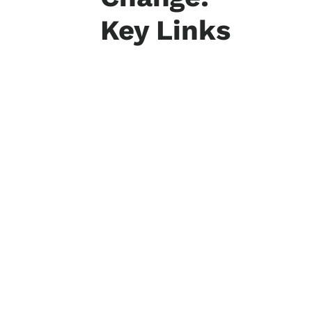
Key Links