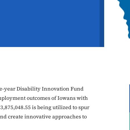
ve-year Disability Innovation Fund
employment outcomes of Iowans with
3,875,048.55 is being utilized to spur
 and create innovative approaches to