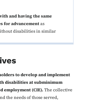
with and having the same
es for advancement
as
hout disabilities in similar
ives
eholders to develop and implement
th disabilities at subminimum
ted employment (CIE).
The collective
nd the needs of those served,