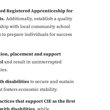
ed Registered Apprenticeship for
ts.
Additionally, establish a quality
ship with local community school
s to prepare individuals for success
tion, placement and support
ol
and result in uninterrupted
ies.
h disabilities
to secure and sustain
 fosters economic stability.
ctices that support CIE as the first
with disabilities,
while