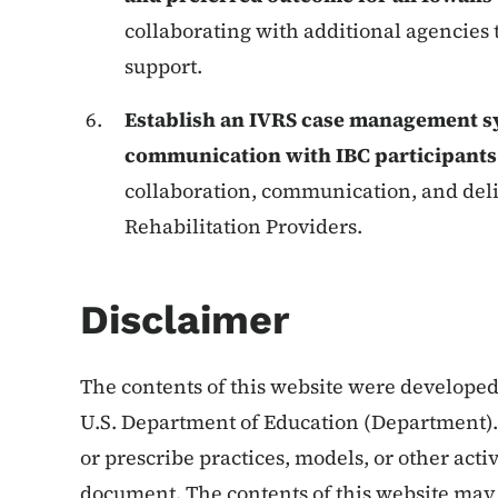
collaborating with additional agencies
support.
Establish an IVRS case management s
communication with IBC participant
collaboration, communication, and de
Rehabilitation Providers.
Disclaimer
The contents of this website were develop
U.S. Department of Education (Department)
or prescribe practices, models, or other activ
document. The contents of this website may 