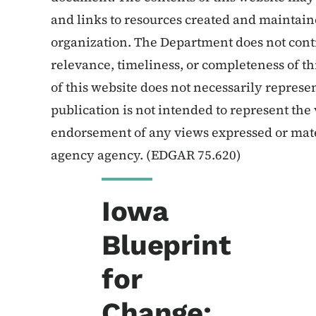
and links to resources created and maintain
organization. The Department does not contr
relevance, timeliness, or completeness of th
of this website does not necessarily represe
publication is not intended to represent the 
endorsement of any views expressed or mate
agency agency. (EDGAR 75.620)
Iowa
Blueprint
for
Change: