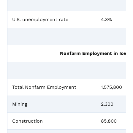
U.S. unemployment rate
4.3%
Nonfarm Employment in Iowa, 
Total Nonfarm Employment
1,575,800
Mining
2,300
Construction
85,800