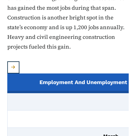
has gained the most jobs during that span.
Construction is another bright spot in the
state’s economy and is up 1,200 jobs annually.
Heavy and civil engineering construction
projects fueled this gain.
Employment And Unemployment In I