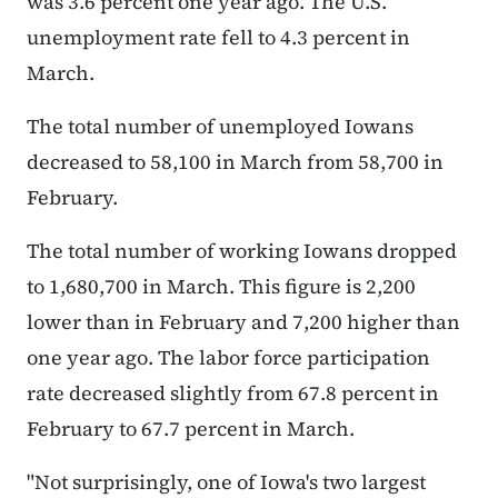
was 3.6 percent one year ago. The U.S.
unemployment rate fell to 4.3 percent in
March.
The total number of unemployed Iowans
decreased to 58,100 in March from 58,700 in
February.
The total number of working Iowans dropped
to 1,680,700 in March. This figure is 2,200
lower than in February and 7,200 higher than
one year ago. The labor force participation
rate decreased slightly from 67.8 percent in
February to 67.7 percent in March.
"Not surprisingly, one of Iowa's two largest