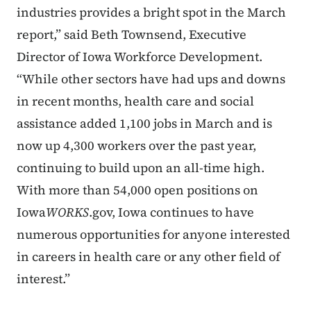
industries provides a bright spot in the March
report,” said Beth Townsend, Executive
Director of Iowa Workforce Development.
“While other sectors have had ups and downs
in recent months, health care and social
assistance added 1,100 jobs in March and is
now up 4,300 workers over the past year,
continuing to build upon an all-time high.
With more than 54,000 open positions on
Iowa
WORKS
.gov, Iowa continues to have
numerous opportunities for anyone interested
in careers in health care or any other field of
interest.”