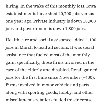
hiring. In the wake of this monthly loss, Iowa
establishments have shed 20,700 jobs versus
one year ago. Private industry is down 18,900
jobs and government is down 1,800 jobs.
Health care and social assistance added 1,100
jobs in March to lead all sectors. It was social
assistance that fueled most of the monthly
gain; specifically, those firms involved in the
care of the elderly and disabled. Retail gained
jobs for the first time since November (+400).
Firms involved in motor vehicle and parts
along with sporting goods, hobby, and other
miscellaneous retailers fueled this increase.