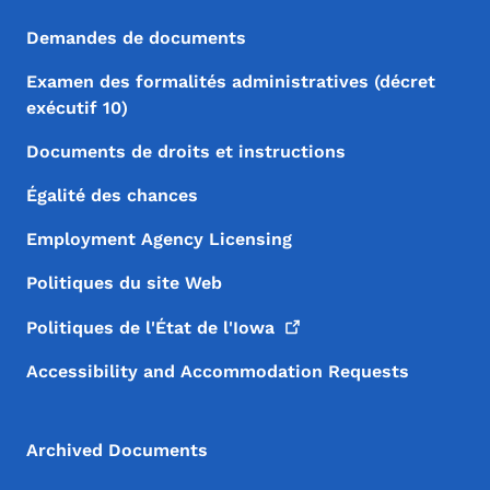
Demandes de documents
Examen des formalités administratives (décret
exécutif 10)
Documents de droits et instructions
Égalité des chances
Employment Agency Licensing
Politiques du site Web
Politiques de l'État de
l'Iowa
Accessibility and Accommodation Requests
Archived Documents