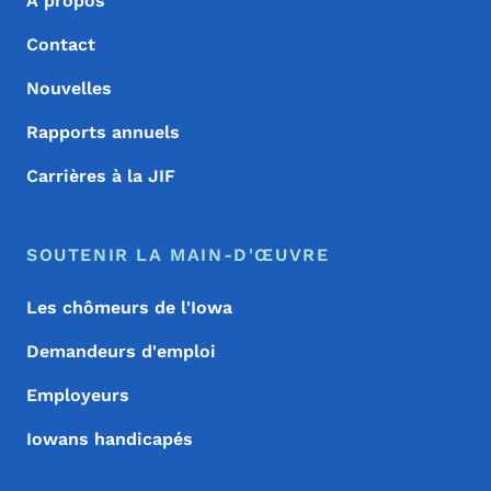
À propos
Contact
Nouvelles
Rapports annuels
Carrières à la JIF
SOUTENIR LA MAIN-D'ŒUVRE
Les chômeurs de l'Iowa
Demandeurs d'emploi
Employeurs
Iowans handicapés