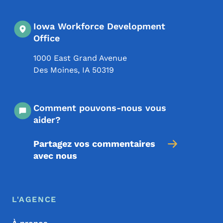
Iowa Workforce Development
Office
1000 East Grand Avenue
Des Moines
,
IA
50319
Comment pouvons-nous vous
aider?
Partagez vos commentaires
avec nous
Menu de pied de page
Footer
L'AGENCE