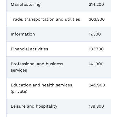
Manufacturing
214,200
Trade, transportation and utilities
303,300
Information
17,300
Financial activities
103,700
Professional and business
141,900
services
Education and health services
245,900
(private)
Leisure and hospitality
139,300