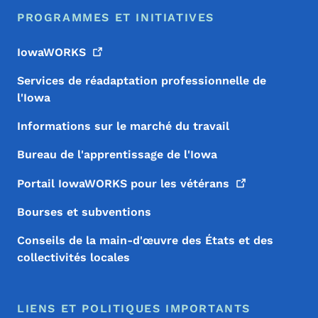
PROGRAMMES ET INITIATIVES
IowaWORKS
Services de réadaptation professionnelle de
l'Iowa
Informations sur le marché du travail
Bureau de l'apprentissage de l'Iowa
Portail IowaWORKS pour les
vétérans
Bourses et subventions
Conseils de la main-d'œuvre des États et des
collectivités locales
LIENS ET POLITIQUES IMPORTANTS