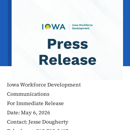
Iowa Workforce Development
Communications
For Immediate Release
Date: May 6, 2026
Contact: Jesse Dougherty