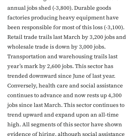
annual jobs shed (-3,800). Durable goods
factories producing heavy equipment have
been responsible for most of this loss (-3,100).
Retail trade trails last March by 3,200 jobs and
wholesale trade is down by 3,000 jobs.
Transportation and warehousing trails last
year’s mark by 2,600 jobs. This sector has
trended downward since June of last year.
Conversely, health care and social assistance
continues to advance and now rests up 4,300
jobs since last March. This sector continues to
trend upward and expand upon an all-time
high. All segments of this sector have shown
evidence of hiring, although social assistance