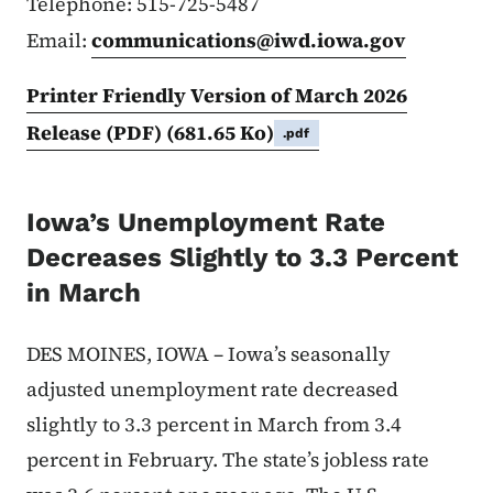
Telephone: 515-725-5487
Email:
communications@iwd.iowa.gov
Printer Friendly Version of March 2026
Release (PDF)
(681.65 Ko)
.pdf
Iowa’s Unemployment Rate
Decreases Slightly to 3.3 Percent
in March
DES MOINES, IOWA – Iowa’s seasonally
adjusted unemployment rate decreased
slightly to 3.3 percent in March from 3.4
percent in February. The state’s jobless rate