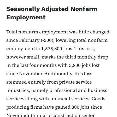
Seasonally Adjusted Nonfarm
Employment
Total nonfarm employment was little changed
since February (-500), lowering total nonfarm
employment to 1,575,800 jobs. This loss,
however small, marks the third monthly drop
in the last four months with 5,800 jobs lost
since November. Additionally, this loss
stemmed entirely from private service
industries, namely professional and business
services along with financial services. Goods-
producing firms have gained 800 jobs since
November thanks to construction sector