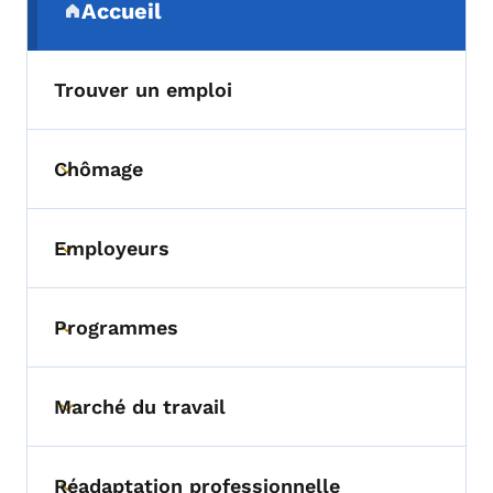
Accueil
(parent section)
Trouver un emploi
Chômage
Toggle submenu
Employeurs
Toggle submenu
Programmes
Toggle submenu
Marché du travail
Toggle submenu
Réadaptation professionnelle