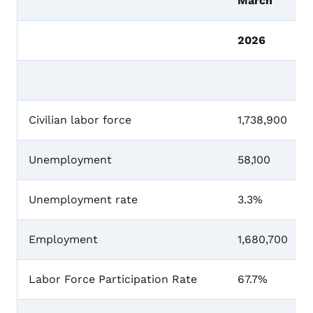
March
2026
Civilian labor force
1,738,900
Unemployment
58,100
Unemployment rate
3.3%
Employment
1,680,700
Labor Force Participation Rate
67.7%