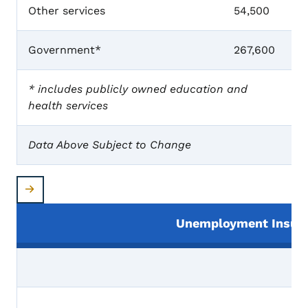
Other services
54,500
Government*
267,600
* includes publicly owned education and
health services
Data Above Subject to Change
Unemployment Insura