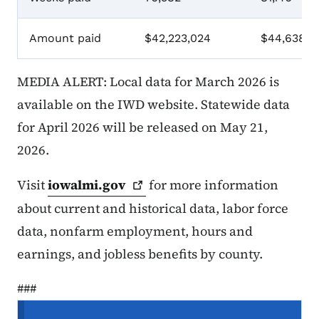
Amount paid
$42,223,024
$44,638,7
MEDIA ALERT: Local data for March 2026 is
available on the IWD website. Statewide data
for April 2026 will be released on May 21,
2026.
Visit
iowalmi.gov
for more information
about current and historical data, labor force
data, nonfarm employment, hours and
earnings, and jobless benefits by county.
###
Menu de navigation secondaire