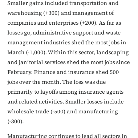
Smaller gains included transportation and
warehousing (+300) and management of
companies and enterprises (+200). As far as
losses go, administrative support and waste
management industries shed the most jobs in
March (-1,000). Within this sector, landscaping
and janitorial services shed the most jobs since
February. Finance and insurance shed 500
jobs over the month. The loss was due
primarily to layoffs among insurance agents
and related activities. Smaller losses include
wholesale trade (-500) and manufacturing
(-300).
Manufacturing continues to lead all sectors in