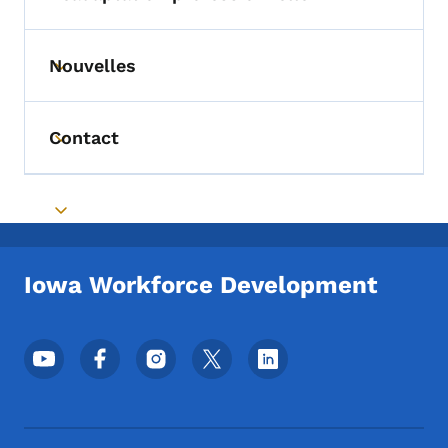
Toggle submenu
Nouvelles
Toggle submenu
Contact
Toggle submenu
Toggle submenu
Iowa Workforce Development
Menu des réseaux sociaux du pied de pag