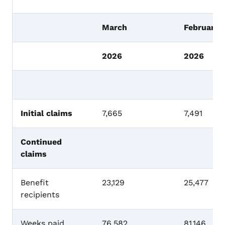
March
February
2026
2026
Initial claims
7,665
7,491
Continued
claims
Benefit
23,129
25,477
recipients
Weeks paid
76,582
81,146