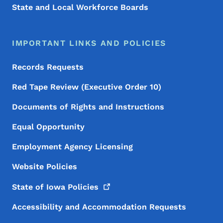
State and Local Workforce Boards
IMPORTANT LINKS AND POLICIES
Records Requests
Red Tape Review (Executive Order 10)
Documents of Rights and Instructions
Equal Opportunity
Employment Agency Licensing
Website Policies
State of Iowa
Policies
Accessibility and Accommodation Requests