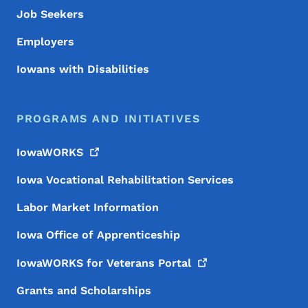
Job Seekers
Employers
Iowans with Disabilities
PROGRAMS AND INITIATIVES
IowaWORKS
Iowa Vocational Rehabilitation Services
Labor Market Information
Iowa Office of Apprenticeship
IowaWORKS for Veterans
Portal
Grants and Scholarships