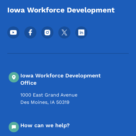
Iowa Workforce Development
Footer Social Media Menu
Iowa Workforce Development
Office
1000 East Grand Avenue
Des Moines
,
IA
50319
How can we help?