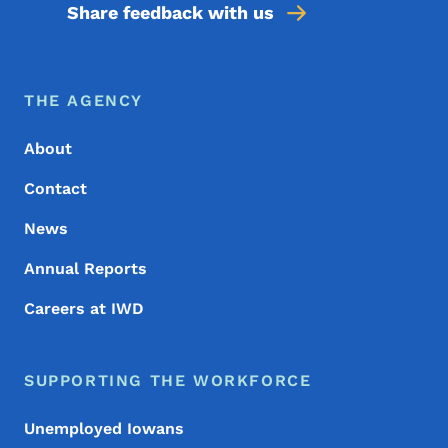
Share feedback with us
Footer Menu
Footer
THE AGENCY
About
Contact
News
Annual Reports
Careers at IWD
SUPPORTING THE WORKFORCE
Unemployed Iowans