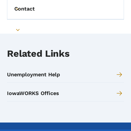
Contact
Toggle submenu
Toggle submenu
Related Links
Unemployment Help
IowaWORKS Offices