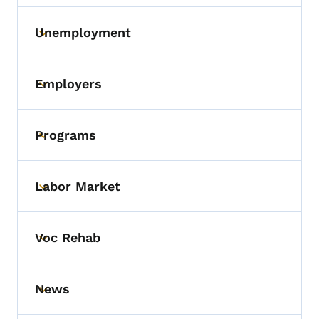
Unemployment
Toggle submenu
Employers
Toggle submenu
Programs
Toggle submenu
Labor Market
Toggle submenu
Voc Rehab
Toggle submenu
News
Toggle submenu