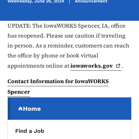
Wednesday, June 26, 2024
Announcement
UPDATE: The IowaWORKS Spencer, IA, office
has reopened. Please use caution if traveling
in person. As a reminder, customers can reach
the office by phone or book virtual
appointments online at
iowaworks.gov
.
Contact Information for IowaWORKS
Spencer
Secondary Navigation Menu
Home
(parent section)
Find a Job