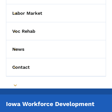
Labor Market
Toggle submenu
Voc Rehab
Toggle submenu
News
Toggle submenu
Contact
Toggle submenu
Toggle submenu
Iowa Workforce Development