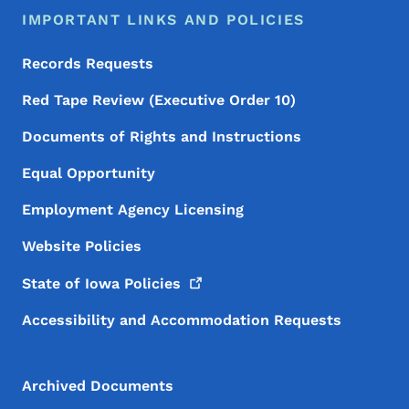
IMPORTANT LINKS AND POLICIES
Records Requests
Red Tape Review (Executive Order 10)
Documents of Rights and Instructions
Equal Opportunity
Employment Agency Licensing
Website Policies
State of Iowa
Policies
Accessibility and Accommodation Requests
Archived Documents