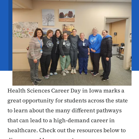
Health Sciences Career Day in Iowa marks a
great opportunity for students across the state
to learn about the many different pathways
that can lead to a high-demand career in
healthcare. Check out the resources below to