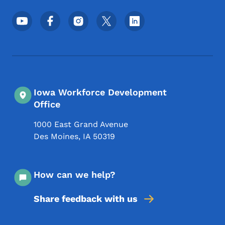
Footer Social Media Menu
Iowa Workforce Development
Office
1000 East Grand Avenue
Des Moines
,
IA
50319
How can we help?
Share feedback with us