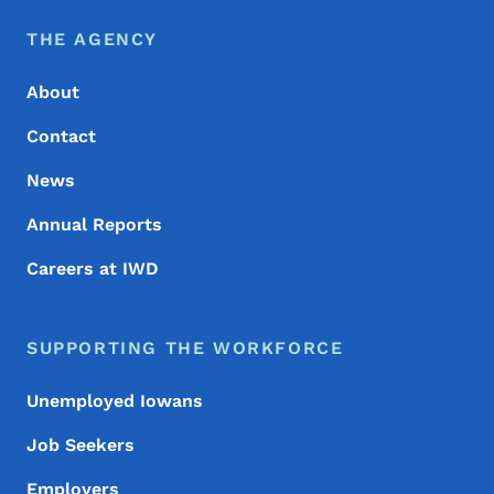
Footer Menu
Footer
THE AGENCY
About
Contact
News
Annual Reports
Careers at IWD
SUPPORTING THE WORKFORCE
Unemployed Iowans
Job Seekers
Employers