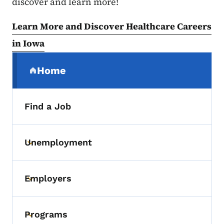
discover and learn more!
Learn More and Discover Healthcare Careers
in Iowa
Secondary Navigation Menu
Home
(parent section)
Find a Job
Unemployment
Toggle submenu
Employers
Toggle submenu
Programs
Toggle submenu