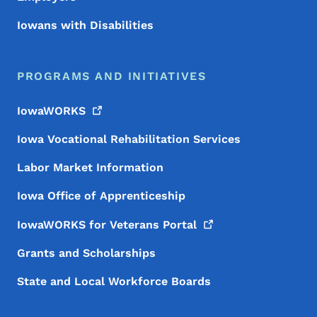
Iowans with Disabilities
PROGRAMS AND INITIATIVES
IowaWORKS
Iowa Vocational Rehabilitation Services
Labor Market Information
Iowa Office of Apprenticeship
IowaWORKS for Veterans
Portal
Grants and Scholarships
State and Local Workforce Boards