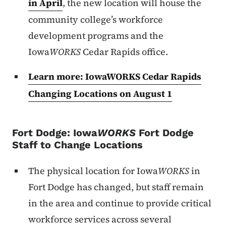
in April
, the new location will house the
community college’s workforce
development programs and the
Iowa
WORKS
Cedar Rapids office.
Learn more: IowaWORKS Cedar Rapids
Changing Locations on August 1
Fort Dodge:
Iowa
WORKS
Fort Dodge
Staff to Change Locations
The physical location for Iowa
WORKS
in
Fort Dodge has changed, but staff remain
in the area and continue to provide critical
workforce services across several