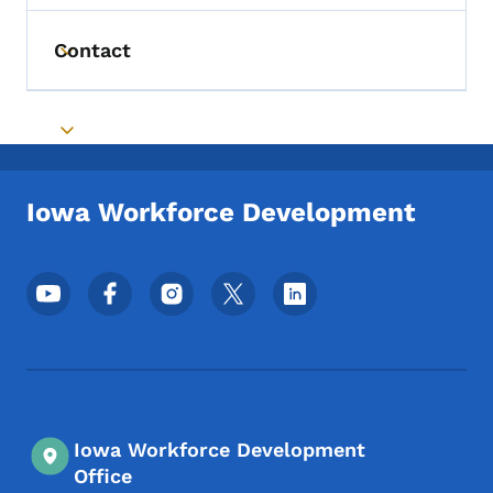
Contact
Toggle submenu
Toggle submenu
Iowa Workforce Development
Footer Social Media Menu
Iowa Workforce Development
Office