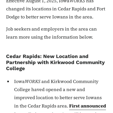
Effective August 1, 2025, Iowa
WORKS
has
changed its locations in Cedar Rapids and Fort
Dodge to better serve Iowans in the area.
Job seekers and employers in the area can
learn more using the information below.
Cedar Rapids: New Location and
Partnership with Kirkwood Community
College
Iowa
WORKS
and Kirkwood Community
College haved opened a new and
improved location to better serve Iowans
in the Cedar Rapids area.
First announced