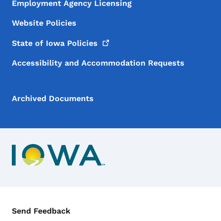
Employment Agency Licensing
Website Policies
State of Iowa
Policies
Accessibility and Accommodation Requests
Archived Documents
Contact Menu
Send Feedback