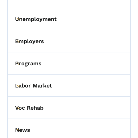
Unemployment
Toggle submenu
Employers
Toggle submenu
Programs
Toggle submenu
Labor Market
Toggle submenu
Voc Rehab
Toggle submenu
News
Toggle submenu