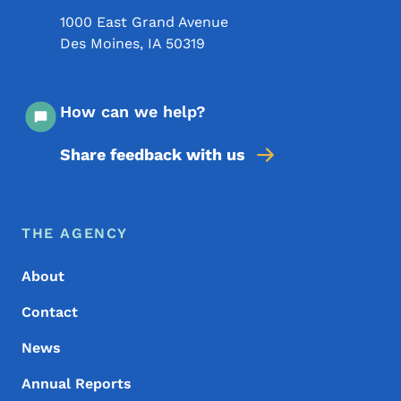
1000 East Grand Avenue
Des Moines
,
IA
50319
How can we help?
Share feedback with us
Footer Menu
Footer
THE AGENCY
About
Contact
News
Annual Reports