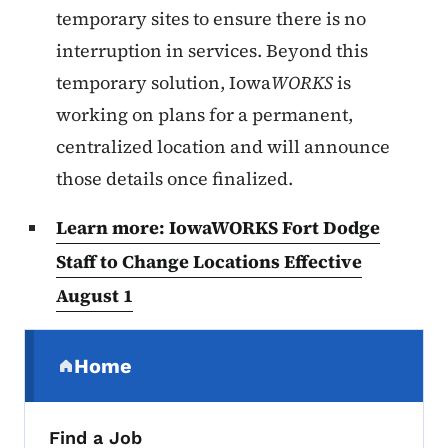
temporary sites to ensure there is no
interruption in services. Beyond this
temporary solution, Iowa
WORKS
is
working on plans for a permanent,
centralized location and will announce
those details once finalized.
Learn more: IowaWORKS Fort Dodge
Staff to Change Locations Effective
August 1
Secondary Navigation Menu
Home
(parent section)
Find a Job