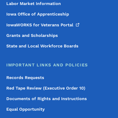
Labor Market Information
Iowa Office of Apprenticeship
IowaWORKS for Veterans
Portal
Grants and Scholarships
State and Local Workforce Boards
IMPORTANT LINKS AND POLICIES
Records Requests
Red Tape Review (Executive Order 10)
Documents of Rights and Instructions
Equal Opportunity