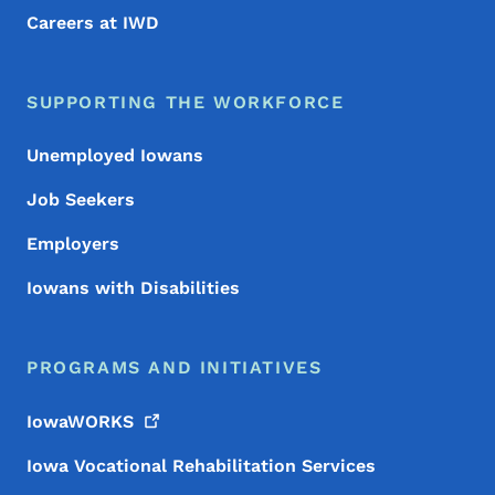
Careers at IWD
SUPPORTING THE WORKFORCE
Unemployed Iowans
Job Seekers
Employers
Iowans with Disabilities
PROGRAMS AND INITIATIVES
IowaWORKS
Iowa Vocational Rehabilitation Services