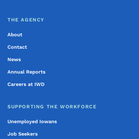
Footer Menu
Footer
THE AGENCY
About
Contact
News
Annual Reports
Careers at IWD
SUPPORTING THE WORKFORCE
Unemployed Iowans
Job Seekers