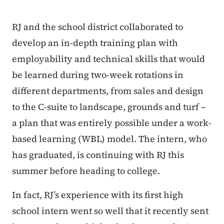
RJ and the school district collaborated to
develop an in-depth training plan with
employability and technical skills that would
be learned during two-week rotations in
different departments, from sales and design
to the C-suite to landscape, grounds and turf –
a plan that was entirely possible under a work-
based learning (WBL) model. The intern, who
has graduated, is continuing with RJ this
summer before heading to college.
In fact, RJ’s experience with its first high
school intern went so well that it recently sent