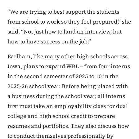
“We are trying to best support the students
from school to work so they feel prepared,” she
said. “Not just how to land an interview, but
how to have success on the job.”
Earlham, like many other high schools across
Iowa, plans to expand WBL – from four interns
in the second semester of 2025 to 10 in the
2025-26 school year. Before being placed with
a business during the school year, all interns
first must take an employability class for dual
college and high school credit to prepare
resumes and portfolios. They also discuss how
to conduct themselves professionally by