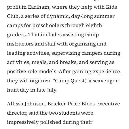
profit in Earlham, where they help with Kids
Club, a series of dynamic, day-long summer
camps for preschoolers through eighth
graders.
That includes assisting camp
instructors and staff with organizing and
leading activities, supervising campers during
activities, meals, and breaks, and serving as
positive role models. After gaining experience,
they will organize “Camp Quest,” a scavenger-
hunt day in late July.
Allissa Johnson, Bricker-Price Block executive
director, said the two students were
impressively polished during their