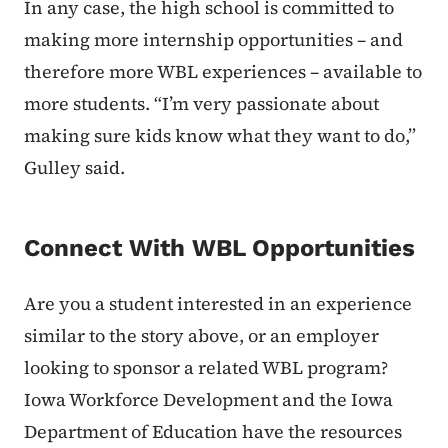
In any case, the high school is committed to
making more internship opportunities – and
therefore more WBL experiences – available to
more students. “I’m very passionate about
making sure kids know what they want to do,”
Gulley said.
Connect With WBL Opportunities
Are you a student interested in an experience
similar to the story above,
or an employer
looking to sponsor a related WBL program?
Iowa Workforce Development and the Iowa
Department of Education have the resources