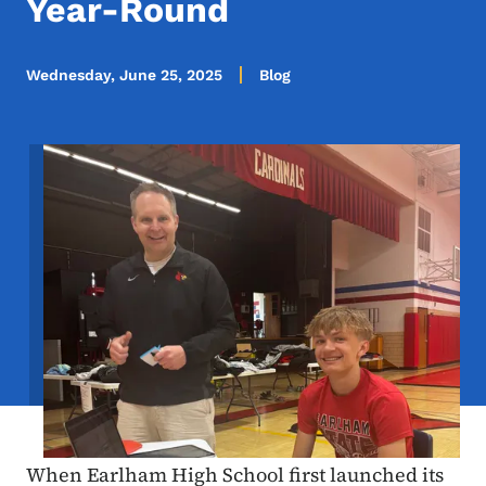
Year-Round
Wednesday, June 25, 2025
Blog
Image
When Earlham High School first launched its