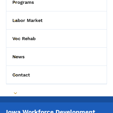
Programs
Toggle submenu
Labor Market
Toggle submenu
Voc Rehab
Toggle submenu
News
Toggle submenu
Contact
Toggle submenu
Toggle submenu
Iowa Workforce Development