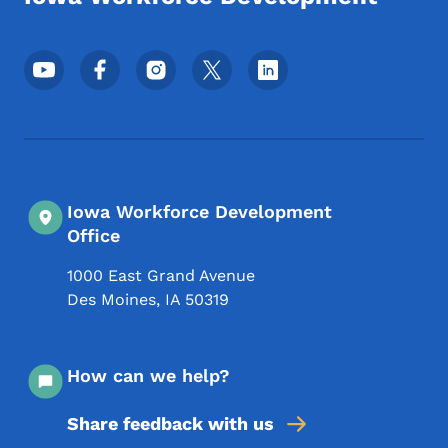
Footer Social Media Menu
Iowa Workforce Development
Office
1000 East Grand Avenue
Des Moines
,
IA
50319
How can we help?
Share feedback with us