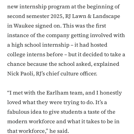
new internship program at the beginning of
second semester 2025, RJ Lawn & Landscape
in Waukee signed on. This was the first
instance of the company getting involved with
a high school internship – it had hosted
college interns before – but it decided to take a
chance because the school asked, explained
Nick Paoli, RJ’s chief culture officer.
“I met with the Earlham team, and I honestly
loved what they were trying to do. It’s a
fabulous idea to give students a taste of the
modern workforce and what it takes to be in
that workforce,” he said.