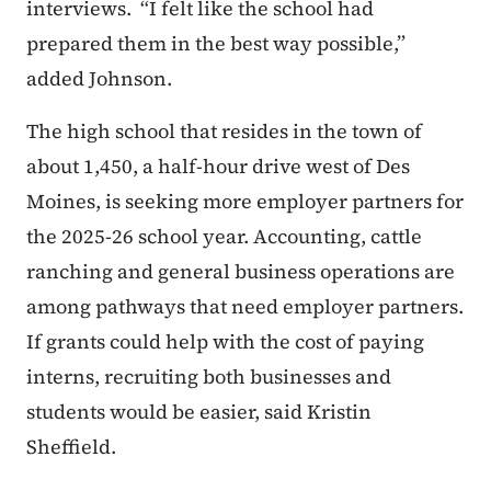
interviews.
“I felt like the school had
prepared them in the best way possible,”
added Johnson.
The high school that resides in the town of
about 1,450, a half-hour drive west of Des
Moines, is seeking more employer partners for
the 2025-26 school year. Accounting, cattle
ranching and general business operations are
among pathways that need employer partners.
If grants could help with the cost of paying
interns, recruiting both businesses and
students would be easier, said Kristin
Sheffield.