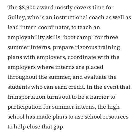
The $8,900 award mostly covers time for
Gulley, who is an instructional coach as well as
lead intern coordinator, to teach an
employability skills “boot camp” for three
summer interns, prepare rigorous training
plans with employers, coordinate with the
employers where interns are placed
throughout the summer, and evaluate the
students who can earn credit. In the event that
transportation turns out to be a barrier to
participation for summer interns, the high
school has made plans to use school resources
to help close that gap.