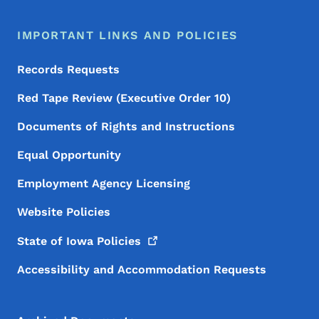
IMPORTANT LINKS AND POLICIES
Records Requests
Red Tape Review (Executive Order 10)
Documents of Rights and Instructions
Equal Opportunity
Employment Agency Licensing
Website Policies
State of Iowa
Policies
Accessibility and Accommodation Requests