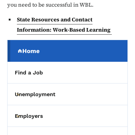
you need to be successful in WBL.
State Resources and Contact
Information: Work-Based Learning
Secondary Navigation Menu
Home
(parent section)
Find a Job
Unemployment
Toggle submenu
Employers
Toggle submenu