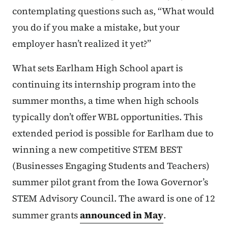
contemplating questions such as, “What would
you do if you make a mistake, but your
employer hasn’t realized it yet?”
What sets Earlham High School apart is
continuing its internship program into the
summer months, a time when high schools
typically don’t offer WBL opportunities. This
extended period is possible for Earlham due to
winning a new competitive STEM BEST
(Businesses Engaging Students and Teachers)
summer pilot grant from the Iowa Governor’s
STEM Advisory Council. The award is one of 12
summer grants
announced in May
.