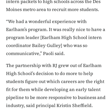
intern packets to high schools across the Des
Moines metro area to recruit more students.
“We had a wonderful experience with
Earlham’s program. It was really nice to have a
program leader [Earlham High School intern
coordinator Bailey Gulley] who was so
communicative,” Paoli said.
The partnership with RJ grew out of Earlham
High School’s decision to do more to help
students figure out which careers are the right
fit for them while developing an early talent
pipeline to be more responsive to business and
industry, said principal Kristin Sheffield.