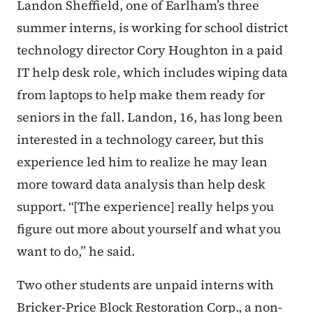
Landon Sheffield, one of Earlham’s three
summer interns, is working for school district
technology director Cory Houghton in a paid
IT help desk role, which includes wiping data
from laptops to help make them ready for
seniors in the fall. Landon, 16, has long been
interested in a technology career, but this
experience led him to realize he may lean
more toward data analysis than help desk
support. “[The experience] really helps you
figure out more about yourself and what you
want to do,” he said.
Two other students are unpaid interns with
Bricker-Price Block Restoration Corp., a non-