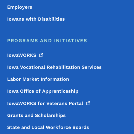
Employers
Iowans with Disabilities
PROGRAMS AND INITIATIVES
IowaWORKS
Iowa Vocational Rehabilitation Services
Labor Market Information
Iowa Office of Apprenticeship
IowaWORKS for Veterans
Portal
Grants and Scholarships
State and Local Workforce Boards