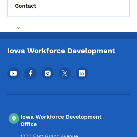
Contact
Toggle submenu
Toggle submenu
Iowa Workforce Development
Footer Social Media Menu
Iowa Workforce Development
Office
1000 East Grand Avenue