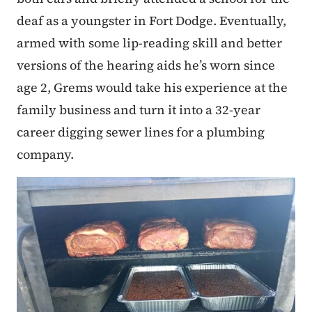
deaf as a youngster in Fort Dodge. Eventually,
armed with some lip-reading skill and better
versions of the hearing aids he’s worn since
age 2, Grems would take his experience at the
family business and turn it into a 32-year
career digging sewer lines for a plumbing
company.