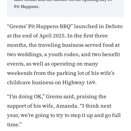
Pit Happens.
“Grems’ Pit Happens BBQ” launched in DeSoto
at the end of April 2025. In the first three
months, the traveling business served food at
two weddings, a youth rodeo, and two benefit
events, as well as operating on many
weekends from the parking lot of his wife’s
childcare business on Highway 169.
“I’m doing OK,” Grems said, praising the
support of his wife, Amanda. “I think next
year, we’re going to try to step it up and go full
time.”