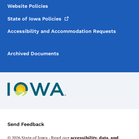
Website Policies
State of Iowa
Policies
Accessibility and Accommodation Requests
Archived Documents
Contact Menu
Send Feedback
©
2026
State of Iowa - Read our
accessibility, data, and