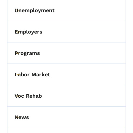
Unemployment
Toggle submenu
Employers
Toggle submenu
Programs
Toggle submenu
Labor Market
Toggle submenu
Voc Rehab
Toggle submenu
News
Toggle submenu