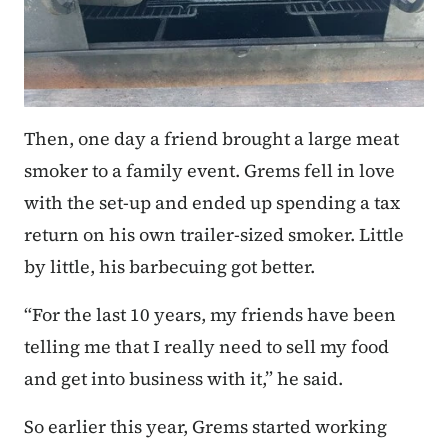
Then, one day a friend brought a large meat
smoker to a family event. Grems fell in love
with the set-up and ended up spending a tax
return on his own trailer-sized smoker. Little
by little, his barbecuing got better.
“For the last 10 years, my friends have been
telling me that I really need to sell my food
and get into business with it,” he said.
So earlier this year, Grems started working