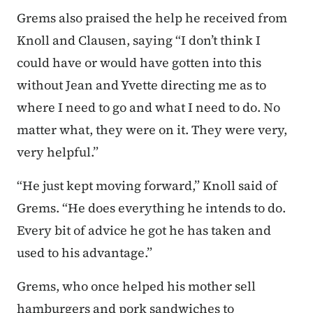
Grems also praised the help he received from
Knoll and Clausen, saying “I don’t think I
could have or would have gotten into this
without Jean and Yvette directing me as to
where I need to go and what I need to do. No
matter what, they were on it. They were very,
very helpful.”
“He just kept moving forward,” Knoll said of
Grems. “He does everything he intends to do.
Every bit of advice he got he has taken and
used to his advantage.”
Grems, who once helped his mother sell
hamburgers and pork sandwiches to