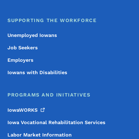
SUPPORTING THE WORKFORCE
Unemployed Iowans
Job Seekers
Employers
Iowans with Disabilities
PROGRAMS AND INITIATIVES
IowaWORKS
Iowa Vocational Rehabilitation Services
Labor Market Information