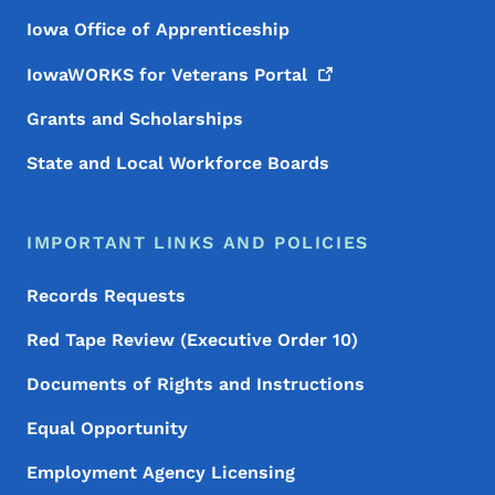
Iowa Office of Apprenticeship
IowaWORKS for Veterans
Portal
Grants and Scholarships
State and Local Workforce Boards
IMPORTANT LINKS AND POLICIES
Records Requests
Red Tape Review (Executive Order 10)
Documents of Rights and Instructions
Equal Opportunity
Employment Agency Licensing