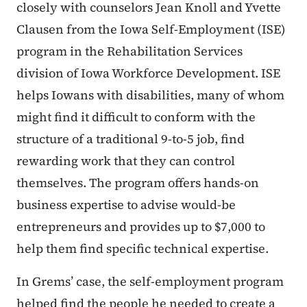
closely with counselors Jean Knoll and Yvette
Clausen from the Iowa Self-Employment (ISE)
program in the Rehabilitation Services
division of Iowa Workforce Development. ISE
helps Iowans with disabilities, many of whom
might find it difficult to conform with the
structure of a traditional 9-to-5 job, find
rewarding work that they can control
themselves. The program offers hands-on
business expertise to advise would-be
entrepreneurs and provides up to $7,000 to
help them find specific technical expertise.
In Grems’ case, the self-employment program
helped find the people he needed to create a