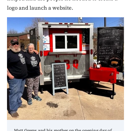
logo and launch a website.
Matt Grems and his mother on the opening day of