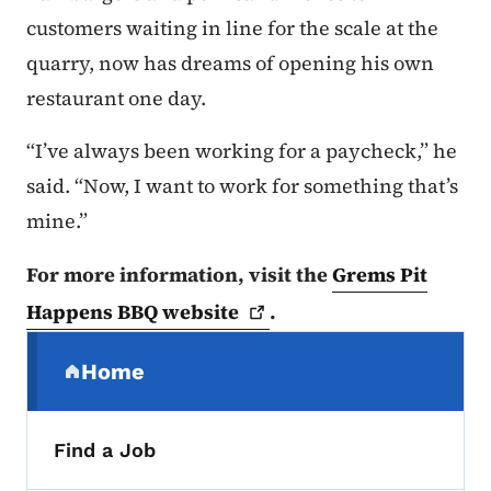
customers waiting in line for the scale at the
quarry, now has dreams of opening his own
restaurant one day.
“I’ve always been working for a paycheck,” he
said. “Now, I want to work for something that’s
mine.”
For more information, visit the
Grems Pit
Happens BBQ
website
.
Secondary Navigation Menu
Home
(parent section)
Find a Job