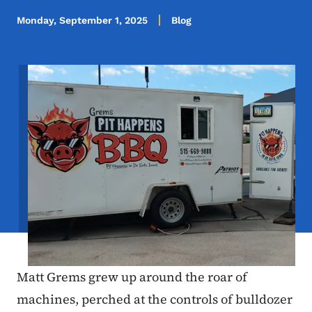
Monday, September 1, 2025
Blog
Image
Matt Grems grew up around the roar of
machines, perched at the controls of bulldozer