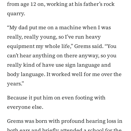
from age 12 on, working at his father’s rock
quarry.
“My dad put me on a machine when I was
really, really young, so I’ve run heavy
equipment my whole life,” Grems said. “You
can’t hear anything on there anyway, so you
really kind of have use sign language and
body language. It worked well for me over the
years.”
Because it put him on even footing with
everyone else.
Grems was born with profound hearing loss in
both ears and briefly attended a school for the