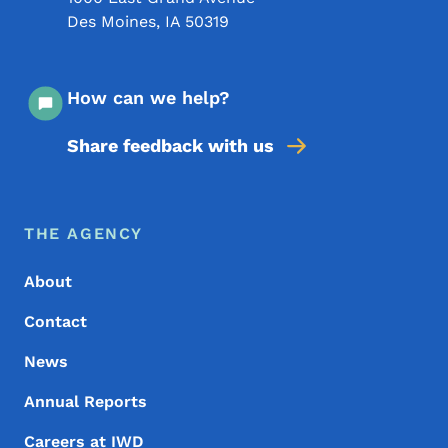
Des Moines
,
IA
50319
How can we help?
Share feedback with us
Footer Menu
Footer
THE AGENCY
About
Contact
News
Annual Reports
Careers at IWD