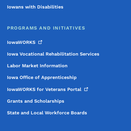
Iowans with Disabilities
PROGRAMS AND INITIATIVES
IowaWORKS
Iowa Vocational Rehabilitation Services
Labor Market Information
Iowa Office of Apprenticeship
IowaWORKS for Veterans
Portal
Grants and Scholarships
State and Local Workforce Boards