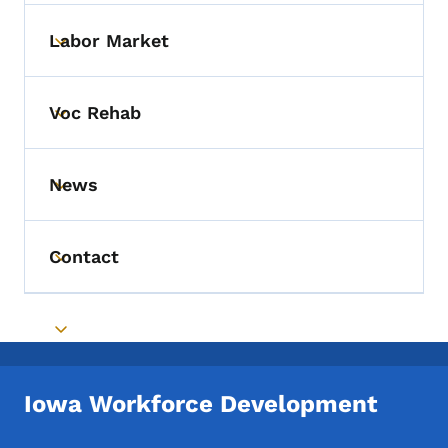
Labor Market
Toggle submenu
Voc Rehab
Toggle submenu
News
Toggle submenu
Contact
Toggle submenu
Toggle submenu
Iowa Workforce Development