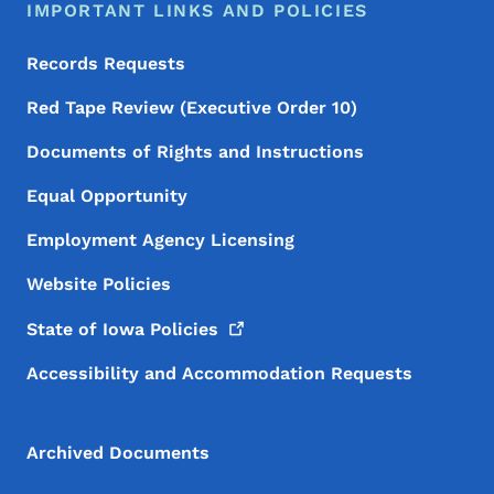
IMPORTANT LINKS AND POLICIES
Records Requests
Red Tape Review (Executive Order 10)
Documents of Rights and Instructions
Equal Opportunity
Employment Agency Licensing
Website Policies
State of Iowa
Policies
Accessibility and Accommodation Requests
Archived Documents