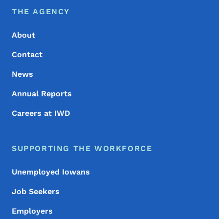
Footer Menu
Footer
THE AGENCY
About
Contact
News
Annual Reports
Careers at IWD
SUPPORTING THE WORKFORCE
Unemployed Iowans
Job Seekers
Employers