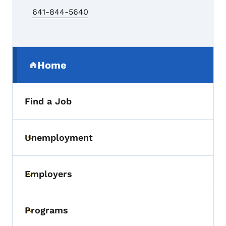
641-844-5640
Secondary Navigation Menu
Home
(parent section)
Find a Job
Unemployment
Toggle submenu
Employers
Toggle submenu
Programs
Toggle submenu