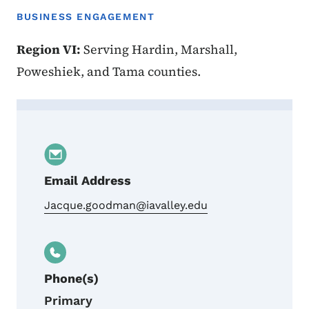
BUSINESS ENGAGEMENT
Region VI:
Serving Hardin, Marshall,
Poweshiek, and Tama counties.
Contact Jacque Goodman
Email Address
Jacque.goodman@iavalley.edu
Phone(s)
Primary