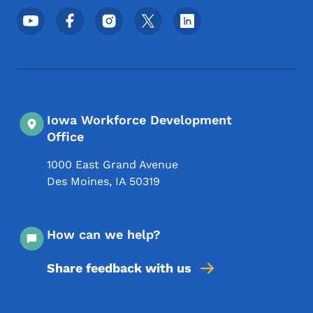
Footer Social Media Menu
Iowa Workforce Development
Office
1000 East Grand Avenue
Des Moines
,
IA
50319
How can we help?
Share feedback with us