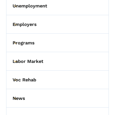
Unemployment
Toggle submenu
Employers
Toggle submenu
Programs
Toggle submenu
Labor Market
Toggle submenu
Voc Rehab
Toggle submenu
News
Toggle submenu