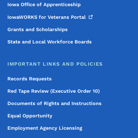
Iowa Office of Apprenticeship
IowaWORKS for Veterans
Portal
Grants and Scholarships
State and Local Workforce Boards
IMPORTANT LINKS AND POLICIES
Records Requests
Red Tape Review (Executive Order 10)
Documents of Rights and Instructions
Equal Opportunity
Employment Agency Licensing