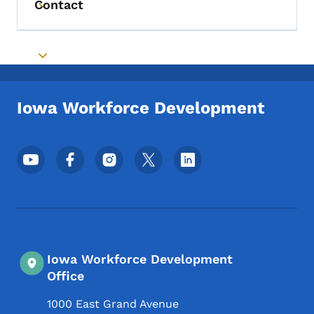
Contact
Toggle submenu
Toggle submenu
Iowa Workforce Development
Footer Social Media Menu
Iowa Workforce Development
Office
1000 East Grand Avenue