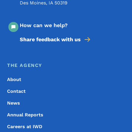
Des Moines
,
IA
50319
How can we help?
Share feedback with us
Footer Menu
Footer
THE AGENCY
About
Contact
News
Annual Reports
Careers at IWD