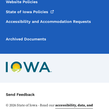
Website Policies
State of Iowa
Policies
Accessibility and Accommodation Requests
Archived Documents
Contact Menu
Send Feedback
©
2026
State of Iowa - Read our
accessibility, data, and