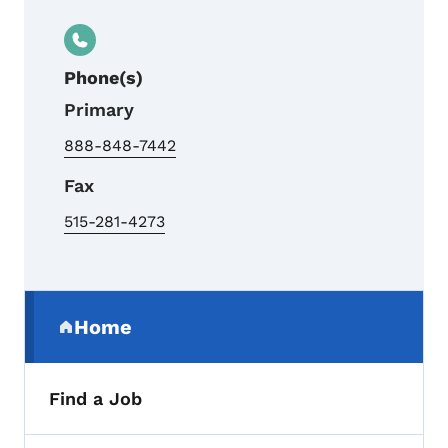
Phone(s)
Primary
888-848-7442
Fax
515-281-4273
Secondary Navigation Menu
Home
(parent section)
Find a Job