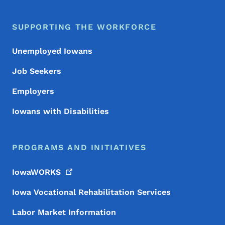
SUPPORTING THE WORKFORCE
Unemployed Iowans
Job Seekers
Employers
Iowans with Disabilities
PROGRAMS AND INITIATIVES
IowaWORKS
Iowa Vocational Rehabilitation Services
Labor Market Information