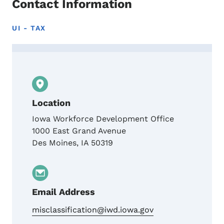
Contact Information
UI - TAX
Contact Iowa Worker Misclassification Uni
Location
Iowa Workforce Development Office
1000 East Grand Avenue
Des Moines
,
IA
50319
Email Address
misclassification@iwd.iowa.gov