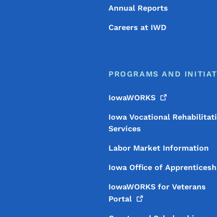
Annual Reports
Careers at IWD
PROGRAMS AND INITIAT
IowaWORKS
Iowa Vocational Rehabilitat
Services
Labor Market Information
Iowa Office of Apprenticesh
IowaWORKS for Veterans
Portal