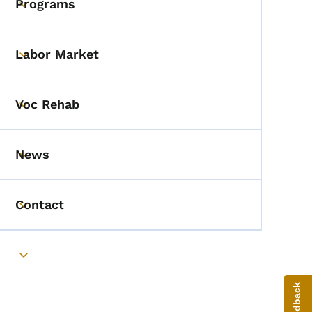
Programs
Toggle submenu
Labor Market
Toggle submenu
Voc Rehab
Toggle submenu
News
Toggle submenu
Contact
Toggle submenu
Toggle submenu