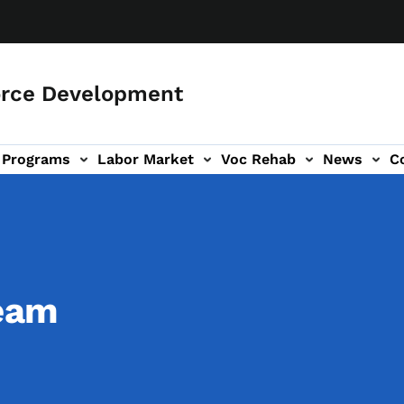
orce Development
Programs
Labor Market
Voc Rehab
News
C
on
ub-navigation
eam