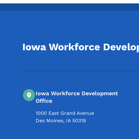
Iowa Workforce Devel
Iowa Workforce Development
Office
1000 East Grand Avenue
Des Moines
,
IA
50319