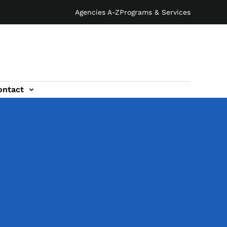
Agencies A-Z
Programs & Services
ontact