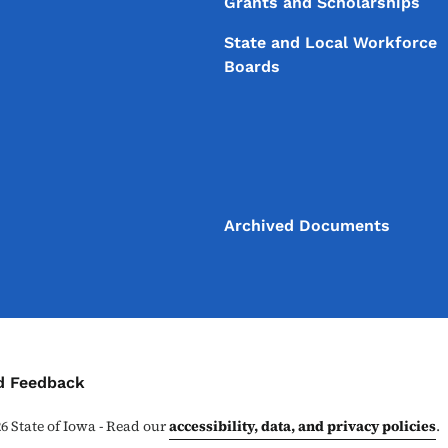
Grants and Scholarships
State and Local Workforce
Boards
Archived Documents
ontact Menu
d Feedback
26
State of Iowa - Read our
accessibility, data, and privacy policies
.