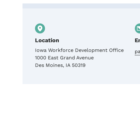
Contact IWD Grants Te
Location
E
Iowa Workforce Development Office
pa
1000 East Grand Avenue
Des Moines
,
IA
50319