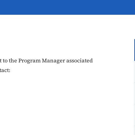
out to the Program Manager associated
act: