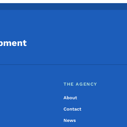
opment
Footer
Footer Menu
THE AGENCY
About
Contact
News