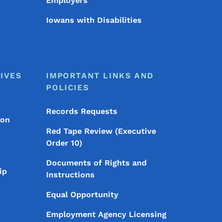
Employers
Iowans with Disabilities
IVES
IMPORTANT LINKS AND
POLICIES
Records Requests
ion
Red Tape Review (Executive
Order 10)
Documents of Rights and
ip
Instructions
Equal Opportunity
Employment Agency Licensing