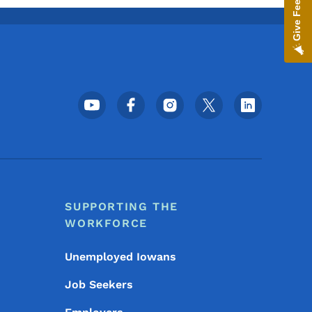
Give Feedback
Footer Social Media Menu
SUPPORTING THE
WORKFORCE
Unemployed Iowans
Job Seekers