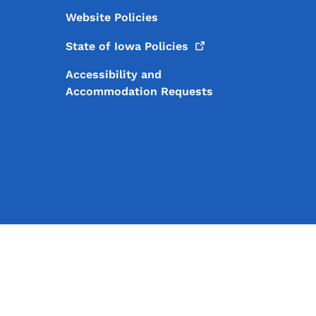
Website Policies
State of Iowa
Policies
Accessibility and
Accommodation Requests