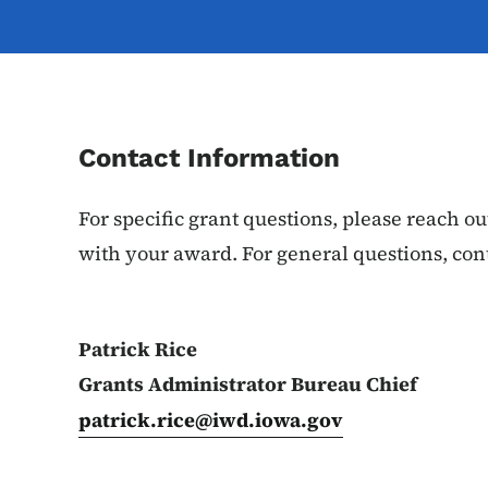
Contact Information
For specific grant questions, please reach 
with your award. For general questions, cont
Patrick Rice
Grants Administrator Bureau Chief
patrick.rice@iwd.iowa.gov