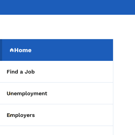
Secondary Navigation Me
Home
(parent section)
Find a Job
Unemployment
Toggle submenu
Employers
Toggle submenu