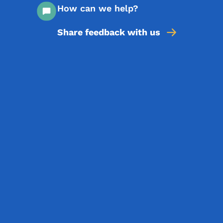
How can we help?
Share feedback with us