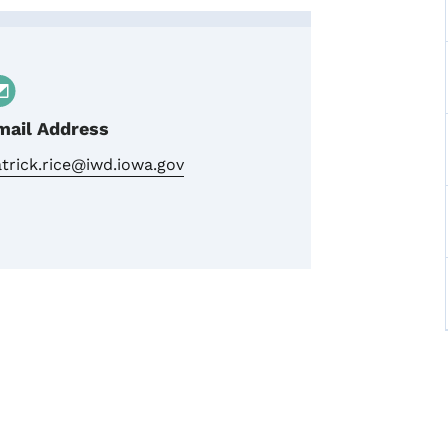
am
mail Address
trick.rice@iwd.iowa.gov