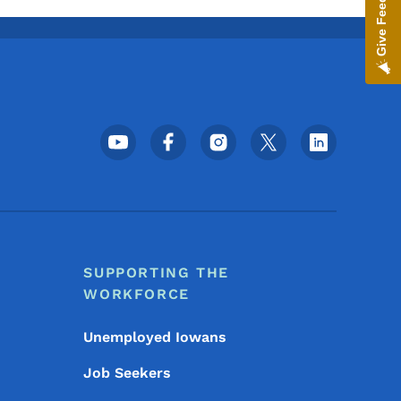
Give Feedback
Footer Social Media Menu
SUPPORTING THE
WORKFORCE
Unemployed Iowans
Job Seekers