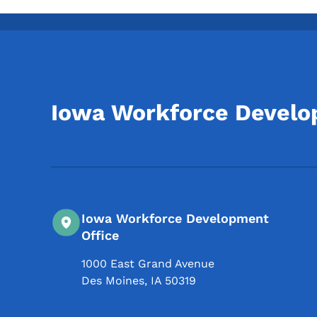
Iowa Workforce Devel
Iowa Workforce Development
Office
1000 East Grand Avenue
Des Moines
,
IA
50319