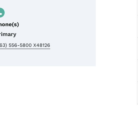
hone(s)
rimary
563) 556-5800 X48126