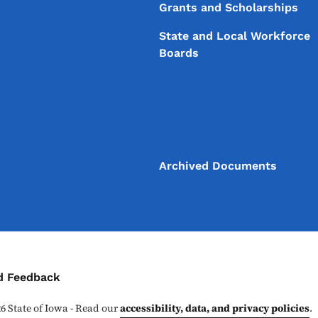
Grants and Scholarships
State and Local Workforce
Boards
Archived Documents
ontact Menu
d Feedback
26
State of Iowa - Read our
accessibility, data, and privacy policies
.