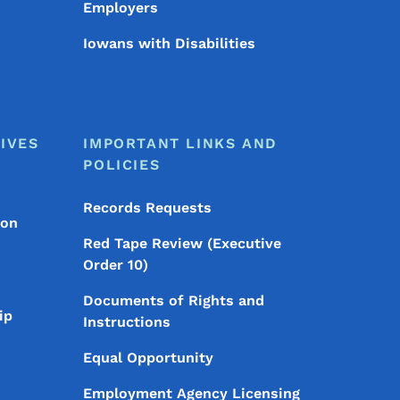
Employers
Iowans with Disabilities
IVES
IMPORTANT LINKS AND
POLICIES
Records Requests
ion
Red Tape Review (Executive
Order 10)
Documents of Rights and
ip
Instructions
Equal Opportunity
Employment Agency Licensing