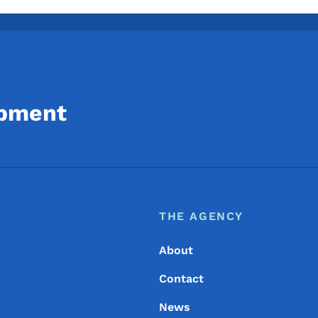
opment
Footer
Footer Menu
THE AGENCY
About
Contact
News