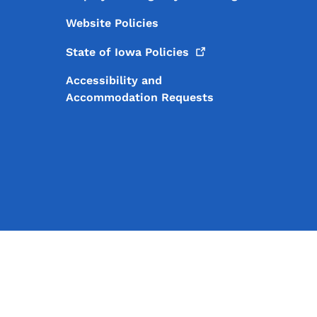
Website Policies
State of Iowa
Policies
Accessibility and
Accommodation Requests