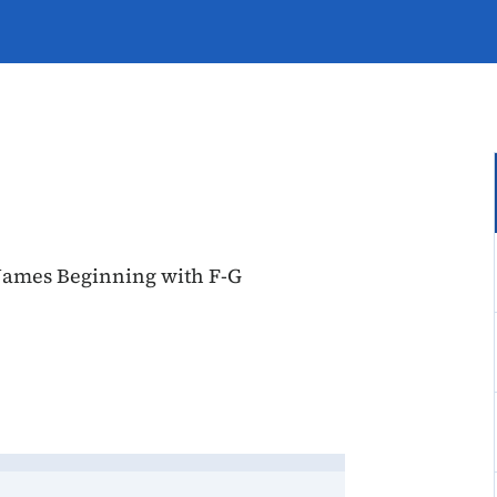
Names Beginning with F-G
, Account Names Beginning w