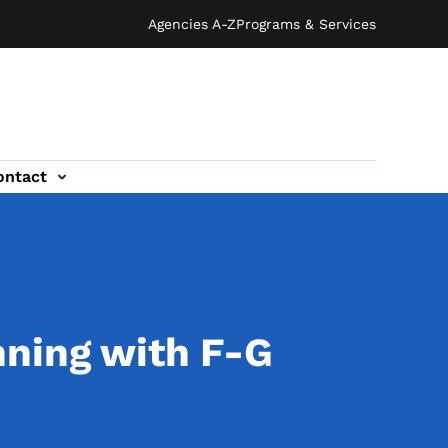
Agencies A-Z
Programs & Services
ontact
nning with F-G