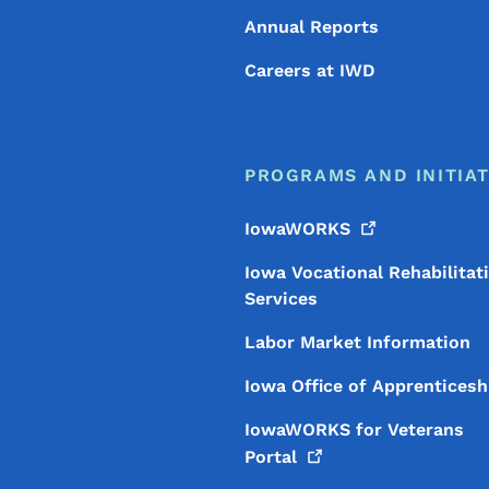
Annual Reports
Careers at IWD
PROGRAMS AND INITIAT
IowaWORKS
Iowa Vocational Rehabilitat
Services
Labor Market Information
Iowa Office of Apprenticesh
IowaWORKS for Veterans
Portal