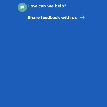
How can we help?
Share feedback with us