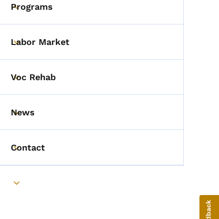
Programs
Toggle submenu
Labor Market
Toggle submenu
Voc Rehab
Toggle submenu
News
Toggle submenu
Contact
Toggle submenu
Toggle submenu