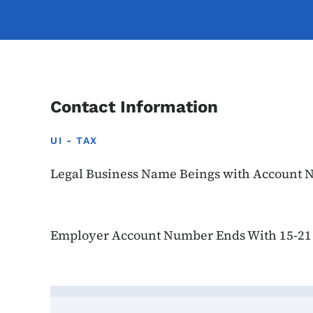
Contact Information
UI - TAX
Legal Business Name Beings with Account 
Employer Account Number Ends With 15-21
Contact Julie Schaefer