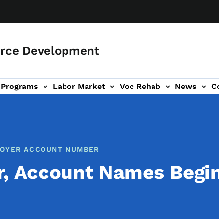
orce Development
Programs
Labor Market
Voc Rehab
News
C
on
ub-navigation
PLOYER ACCOUNT NUMBER
r, Account Names Begi