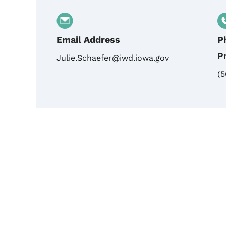
Email Address
P
P
Julie.Schaefer@iwd.iowa.gov
(