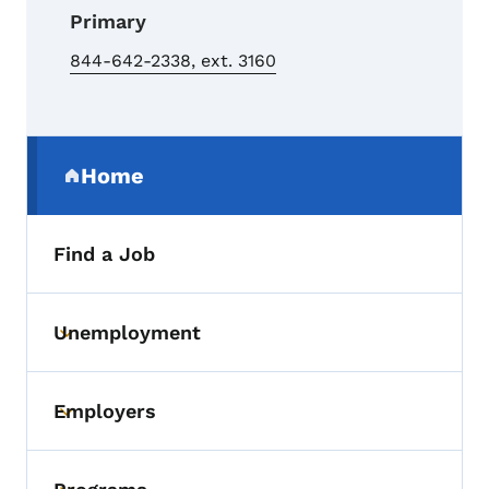
Primary
844-642-2338, ext. 3160
Secondary Navigation Menu
Home
(parent section)
Find a Job
Unemployment
Toggle submenu
Employers
Toggle submenu