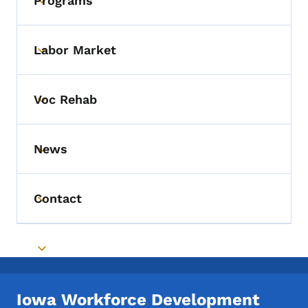
Programs
Toggle submenu
Labor Market
Toggle submenu
Voc Rehab
Toggle submenu
News
Toggle submenu
Contact
Toggle submenu
Toggle submenu
Iowa Workforce Development