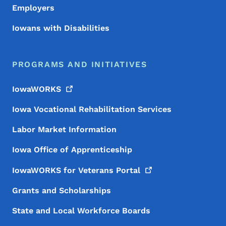
Employers
Iowans with Disabilities
PROGRAMS AND INITIATIVES
IowaWORKS
Iowa Vocational Rehabilitation Services
Labor Market Information
Iowa Office of Apprenticeship
IowaWORKS for Veterans
Portal
Grants and Scholarships
State and Local Workforce Boards