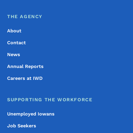
Footer Menu
Footer
THE AGENCY
About
Contact
News
Annual Reports
Careers at IWD
SUPPORTING THE WORKFORCE
Unemployed Iowans
Job Seekers