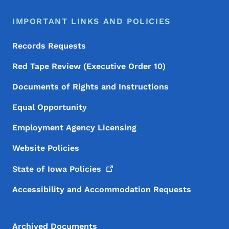
IMPORTANT LINKS AND POLICIES
Records Requests
Red Tape Review (Executive Order 10)
Documents of Rights and Instructions
Equal Opportunity
Employment Agency Licensing
Website Policies
State of Iowa
Policies
Accessibility and Accommodation Requests
Archived Documents