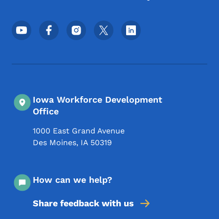
Footer Social Media Menu
Iowa Workforce Development
Office
1000 East Grand Avenue
Des Moines
,
IA
50319
How can we help?
Share feedback with us