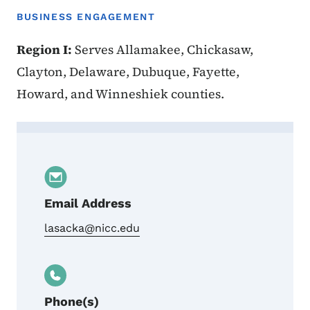
BUSINESS ENGAGEMENT
Region I:
Serves Allamakee, Chickasaw,
Clayton, Delaware, Dubuque, Fayette,
Howard, and Winneshiek counties.
Contact Amy Lasack
Email Address
lasacka@nicc.edu
Phone(s)