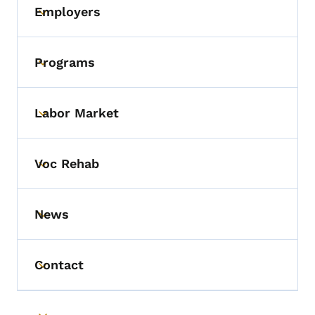
Employers
Toggle submenu
Programs
Toggle submenu
Labor Market
Toggle submenu
Voc Rehab
Toggle submenu
News
Toggle submenu
Contact
Toggle submenu