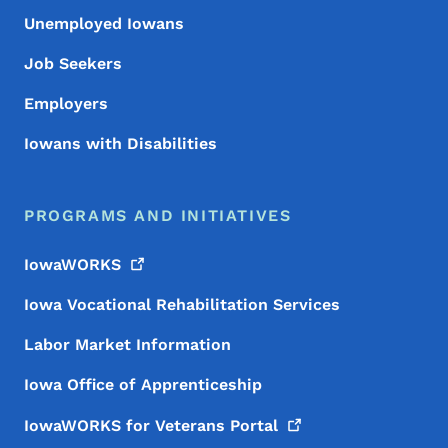
Unemployed Iowans
Job Seekers
Employers
Iowans with Disabilities
PROGRAMS AND INITIATIVES
IowaWORKS
Iowa Vocational Rehabilitation Services
Labor Market Information
Iowa Office of Apprenticeship
IowaWORKS for Veterans
Portal