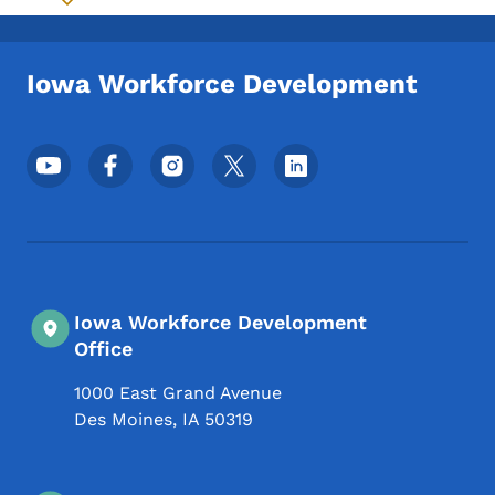
Toggle submenu
Iowa Workforce Development
Footer Social Media Menu
Iowa Workforce Development
Office
1000 East Grand Avenue
Des Moines
,
IA
50319