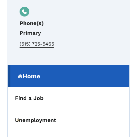
Phone(s)
Primary
(515) 725-5465
Secondary Navigation Menu
Home
(parent section)
Find a Job
Unemployment
Toggle submenu