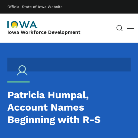
Skip to main content
Main navigation
Official State of Iowa Website
Sear
Menu
Iowa Workforce Development
Patricia Humpal,
Account Names
Beginning with R-S