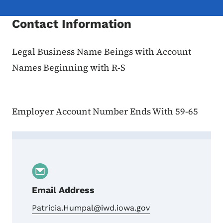
Contact Information
Legal Business Name Beings with Account
Names Beginning with R-S
Employer Account Number Ends With 59-65
Contact Patricia Humpal, Account Names 
Email Address
Patricia.Humpal@iwd.iowa.gov