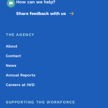
How can we help?
Share feedback with us
Footer Menu
Footer
THE AGENCY
About
Contact
News
Annual Reports
Careers at IWD
SUPPORTING THE WORKFORCE