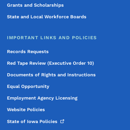
Grants and Scholarships
State and Local Workforce Boards
IMPORTANT LINKS AND POLICIES
Records Requests
Red Tape Review (Executive Order 10)
Documents of Rights and Instructions
Equal Opportunity
Employment Agency Licensing
Website Policies
State of Iowa
Policies