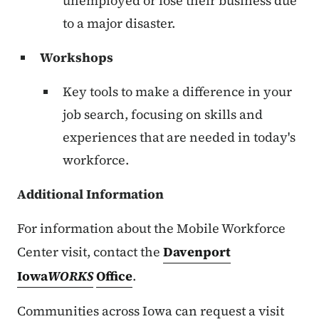
unemployed or lose their business due
to a major disaster.
Workshops
Key tools to make a difference in your
job search, focusing on skills and
experiences that are needed in today's
workforce.
Additional Information
For information about the Mobile Workforce
Center visit, contact the
Davenport
Iowa
WORKS
Office
.
Communities across Iowa can request a visit