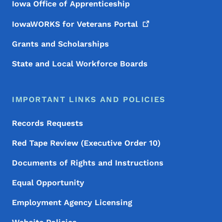
Iowa Office of Apprenticeship
IowaWORKS for Veterans
Portal
Grants and Scholarships
State and Local Workforce Boards
IMPORTANT LINKS AND POLICIES
Records Requests
Red Tape Review (Executive Order 10)
Documents of Rights and Instructions
Equal Opportunity
Employment Agency Licensing