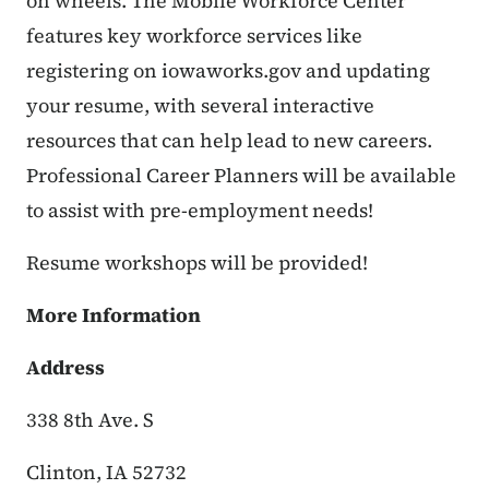
on wheels.
The Mobile Workforce Center
features key workforce services like
registering on iowaworks.gov and updating
your resume, with several interactive
resources that can help lead to new careers.
Professional Career Planners will be available
to assist with pre-employment needs!
Resume workshops will be provided!
More Information
Address
338 8th Ave. S
Clinton, IA 52732