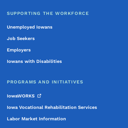
SUPPORTING THE WORKFORCE
Unemployed Iowans
Job Seekers
Employers
Iowans with Disabilities
PROGRAMS AND INITIATIVES
IowaWORKS
Iowa Vocational Rehabilitation Services
Labor Market Information