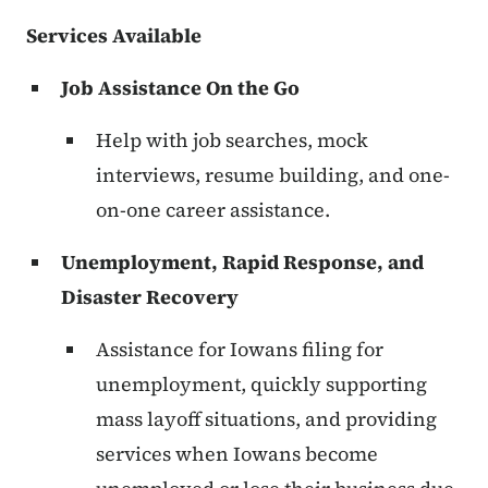
Services Available
Job Assistance On the Go
Help with job searches, mock
interviews, resume building, and one-
on-one career assistance.
Unemployment, Rapid Response, and
Disaster Recovery
Assistance for Iowans filing for
unemployment, quickly supporting
mass layoff situations, and providing
services when Iowans become