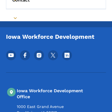
Toggle submenu
Toggle submenu
Iowa Workforce Development
Footer Social Media Menu
Iowa Workforce Development
Office
1000 East Grand Avenue