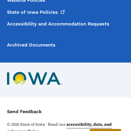
Website Policies
State of Iowa
Policies
Accessibility and Accommodation Requests
Archived Documents
Contact Menu
Send Feedback
©
2026
State of Iowa - Read our
accessibility, data, and