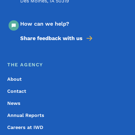
Des Moines
,
IA
50319
How can we help?
Share feedback with us
Footer Menu
Footer
THE AGENCY
About
Contact
News
Annual Reports
Careers at IWD