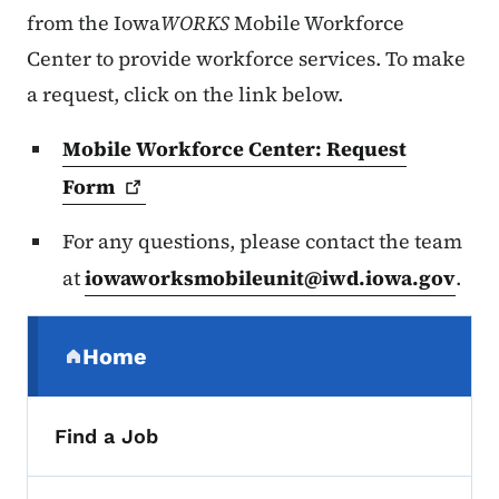
from the Iowa
WORKS
Mobile Workforce
Center to provide workforce services. To make
a request, click on the link below.
Mobile Workforce Center: Request
Form
For any questions, please contact the team
at
iowaworksmobileunit@iwd.iowa.gov
.
Secondary Navigation Menu
Home
(parent section)
Find a Job