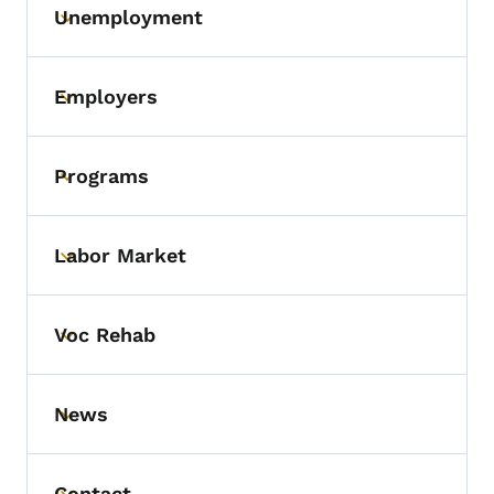
Unemployment
Toggle submenu
Employers
Toggle submenu
Programs
Toggle submenu
Labor Market
Toggle submenu
Voc Rehab
Toggle submenu
News
Toggle submenu
Contact