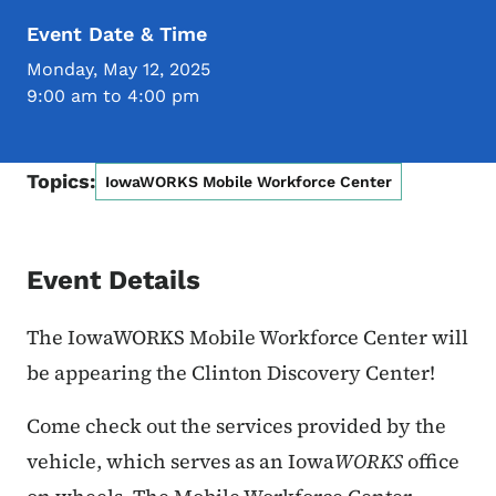
Event Date & Time
Monday, May 12, 2025
9:00 am to 4:00 pm
Topics:
IowaWORKS Mobile Workforce Center
Event Details
The IowaWORKS Mobile Workforce Center will
be appearing the Clinton Discovery Center!
Come check out the services provided by the
vehicle, which serves as an Iowa
WORKS
office