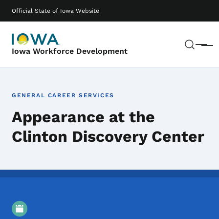
Skip to main content
Main navigation
Official State of Iowa Website
Sear
Menu
Iowa Workforce Development
GENERAL CAREER SERVICES
Appearance at the
Clinton Discovery Center
Event Details